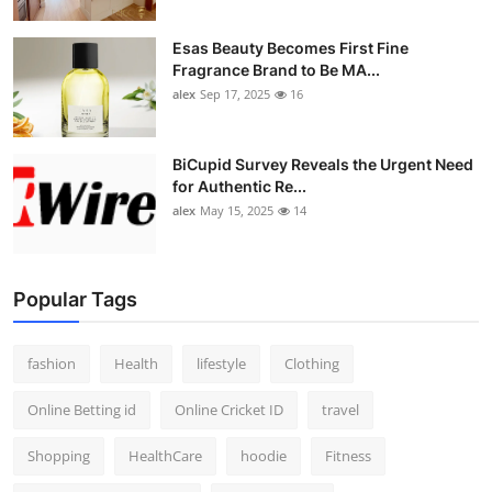
Esas Beauty Becomes First Fine
Fragrance Brand to Be MA...
alex
Sep 17, 2025
16
BiCupid Survey Reveals the Urgent Need
for Authentic Re...
alex
May 15, 2025
14
Popular Tags
fashion
Health
lifestyle
Clothing
Online Betting id
Online Cricket ID
travel
Shopping
HealthCare
hoodie
Fitness