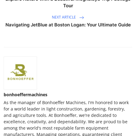
Tour
NEXT ARTICLE
Navigating JetBlue at Boston Logan: Your Ultimate Guide
bonhoeffermachines
As the manager of Bonhoeffer Machines, I'm honored to work
for a world leader in light construction, gardening, forestry,
and agriculture tools. At Bonhoeffer, we're dedicated to
excellence, creativity, and dependability. We are proud to be
among the world's most reputable farm equipment
manufacturers. Managing operations, guaranteeing client