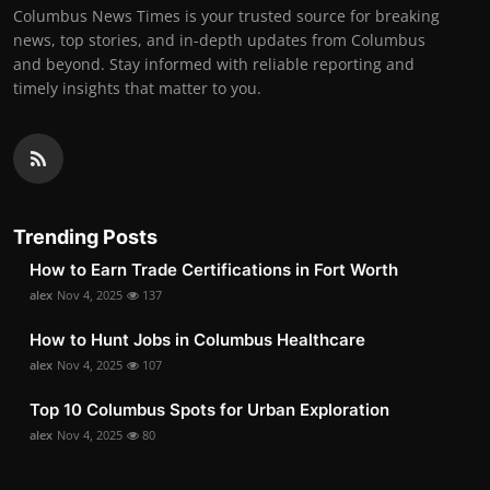
Columbus News Times is your trusted source for breaking
news, top stories, and in-depth updates from Columbus
and beyond. Stay informed with reliable reporting and
timely insights that matter to you.
Trending Posts
How to Earn Trade Certifications in Fort Worth
alex
Nov 4, 2025
137
How to Hunt Jobs in Columbus Healthcare
alex
Nov 4, 2025
107
Top 10 Columbus Spots for Urban Exploration
alex
Nov 4, 2025
80