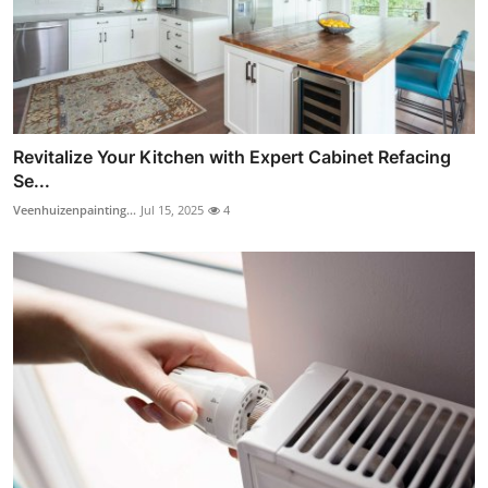
Revitalize Your Kitchen with Expert Cabinet Refacing
Se...
Veenhuizenpainting...
Jul 15, 2025
4