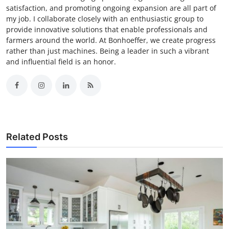
satisfaction, and promoting ongoing expansion are all part of
my job. I collaborate closely with an enthusiastic group to
provide innovative solutions that enable professionals and
farmers around the world. At Bonhoeffer, we create progress
rather than just machines. Being a leader in such a vibrant
and influential field is an honor.
Related Posts