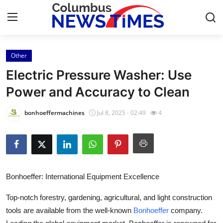
Other
Home
Electric Pressure Washer: Use
Press Release
Power and Accuracy to Clean
Contact
bonhoeffermachines
Jul 8, 2025 - 02:49
4
Privacy Policy
About
Bonhoeffer: International Equipment Excellence
News Network
Top-notch forestry, gardening, agricultural, and light construction
Health
tools are available from the well-known
Bonhoeffer
company.