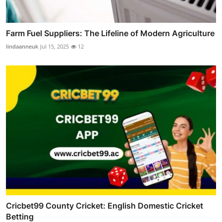
Farm Fuel Suppliers: The Lifeline of Modern Agriculture
lindaanneuk
Jul 15, 2025
12
Cricbet99 County Cricket: English Domestic Cricket
Betting