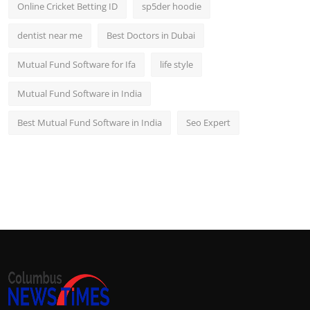
Online Cricket Betting ID
sp5der hoodie
dentist near me
Best Doctors in Dubai
Mutual Fund Software for Ifa
life style
Mutual Fund Software in India
Best Mutual Fund Software in India
Seo Expert