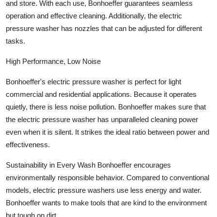
and store. With each use, Bonhoeffer guarantees seamless
Top 10
operation and effective cleaning. Additionally, the electric
pressure washer has nozzles that can be adjusted for different
How To
tasks.
Support Number
High Performance, Low Noise
Bonhoeffer's electric pressure washer is perfect for light
commercial and residential applications. Because it operates
quietly, there is less noise pollution. Bonhoeffer makes sure that
the electric pressure washer has unparalleled cleaning power
even when it is silent. It strikes the ideal ratio between power and
effectiveness.
Sustainability in Every Wash Bonhoeffer encourages
environmentally responsible behavior. Compared to conventional
models, electric pressure washers use less energy and water.
Bonhoeffer wants to make tools that are kind to the environment
but tough on dirt.