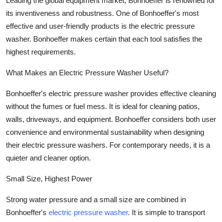
Leading the global equipment market, Bonhoeffer is renowned for
Submit Press Release
its inventiveness and robustness. One of Bonhoeffer's most
effective and user-friendly products is the electric pressure
Guest Posting
washer. Bonhoeffer makes certain that each tool satisfies the
highest requirements.
Crypto
What Makes an Electric Pressure Washer Useful?
Advertise with US
Bonhoeffer's electric pressure washer provides effective cleaning
without the fumes or fuel mess. It is ideal for cleaning patios,
Business
walls, driveways, and equipment. Bonhoeffer considers both user
convenience and environmental sustainability when designing
Finance
their electric pressure washers. For contemporary needs, it is a
Tech
quieter and cleaner option.
Small Size, Highest Power
Real Estate
Strong water pressure and a small size are combined in
General
Bonhoeffer's
electric pressure washer
. It is simple to transport