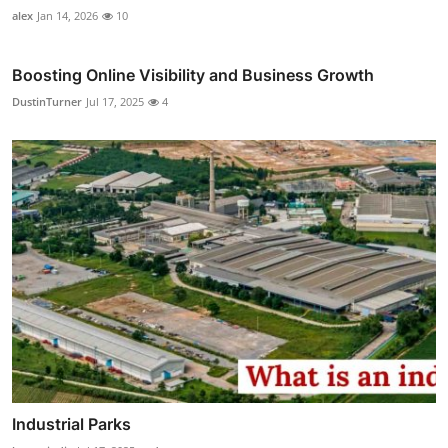
alex
Jan 14, 2026
10
Boosting Online Visibility and Business Growth
DustinTurner
Jul 17, 2025
4
Industrial Parks