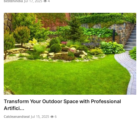
bestenindia
Jul 17, 2025
4
Transform Your Outdoor Space with Professional
Artifici...
Calcleanandseal
Jul 15, 2025
6