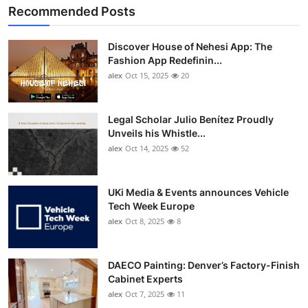
Recommended Posts
Discover House of Nehesi App: The
Fashion App Redefinin...
alex
Oct 15, 2025
20
Legal Scholar Julio Benítez Proudly
Unveils his Whistle...
alex
Oct 14, 2025
52
UKi Media & Events announces Vehicle
Tech Week Europe
alex
Oct 8, 2025
8
DAECO Painting: Denver’s Factory-Finish
Cabinet Experts
alex
Oct 7, 2025
11