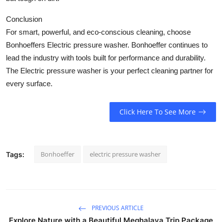
Conclusion
For smart, powerful, and eco-conscious cleaning, choose
Bonhoeffers
Electric pressure washer
. Bonhoeffer continues to
lead the industry with tools built for performance and durability.
The
Electric pressure washer
is your perfect cleaning partner for
every surface.
Click Here To See More
Bonhoeffer
electric pressure washer
Tags:
PREVIOUS ARTICLE
Explore Nature with a Beautiful Meghalaya Trip Package