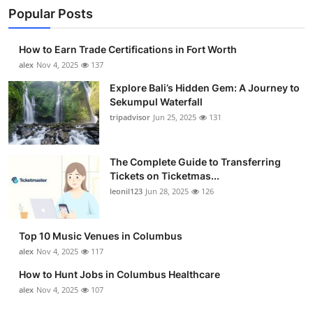
Popular Posts
How to Earn Trade Certifications in Fort Worth
alex
Nov 4, 2025
137
Explore Bali’s Hidden Gem: A Journey to
Sekumpul Waterfall
tripadvisor
Jun 25, 2025
131
The Complete Guide to Transferring
Tickets on Ticketmas...
leonil123
Jun 28, 2025
126
Top 10 Music Venues in Columbus
alex
Nov 4, 2025
117
How to Hunt Jobs in Columbus Healthcare
alex
Nov 4, 2025
107