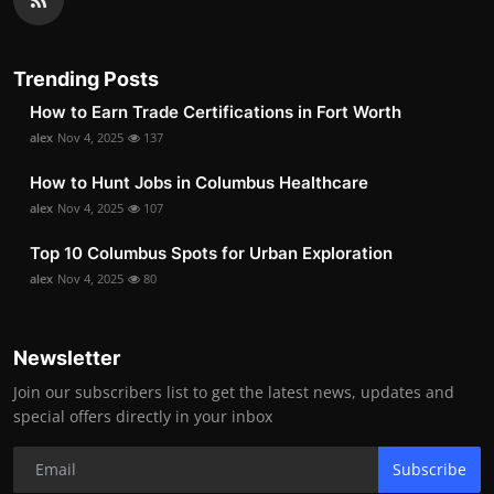
Trending Posts
How to Earn Trade Certifications in Fort Worth
alex
Nov 4, 2025
137
How to Hunt Jobs in Columbus Healthcare
alex
Nov 4, 2025
107
Top 10 Columbus Spots for Urban Exploration
alex
Nov 4, 2025
80
Newsletter
Join our subscribers list to get the latest news, updates and
special offers directly in your inbox
Subscribe