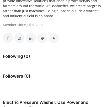
provide innovative solutions that enable professionals and
Submit Press Release
farmers around the world. At Bonhoeffer, we create progress
rather than just machines. Being a leader in such a vibrant
and influential field is an honor.
Guest Posting
Member since Jul 8, 2025
Crypto
Advertise with US
Business
Following (0)
Finance
Followers (0)
Tech
Real Estate
General
Electric Pressure Washer: Use Power and