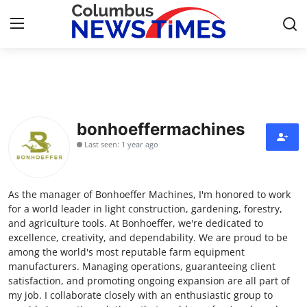
Home
Press Release
bonhoeffermachines
Last seen: 1 year ago
Contact
Privacy Policy
As the manager of Bonhoeffer Machines, I'm honored to work
for a world leader in light construction, gardening, forestry,
About
and agriculture tools. At Bonhoeffer, we're dedicated to
excellence, creativity, and dependability. We are proud to be
among the world's most reputable farm equipment
News Network
manufacturers. Managing operations, guaranteeing client
satisfaction, and promoting ongoing expansion are all part of
Health
my job. I collaborate closely with an enthusiastic group to