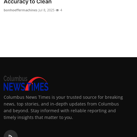
Accuracy to Clean
Top 10
bonhoeffermachines
Jul 8, 2025
4
How To
Support Number
Columbus News Times is your trusted source for breaking
news, top stories, and in-depth updates from Columbus
and beyond. Stay informed with reliable reporting and
timely insights that matter to you.