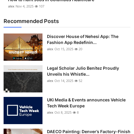
alex
Nov 4, 2025
107
Recommended Posts
Discover House of Nehesi App: The
Fashion App Redefinin...
alex
Oct 15, 2025
20
Legal Scholar Julio Benítez Proudly
Unveils his Whistle...
alex
Oct 14, 2025
52
UKi Media & Events announces Vehicle
Tech Week Europe
alex
Oct 8, 2025
8
DAECO Painting: Denver’s Factory-Finish