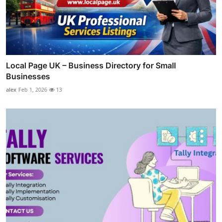
Local Page UK – Business Directory for Small
Businesses
alex
Feb 1, 2026
13