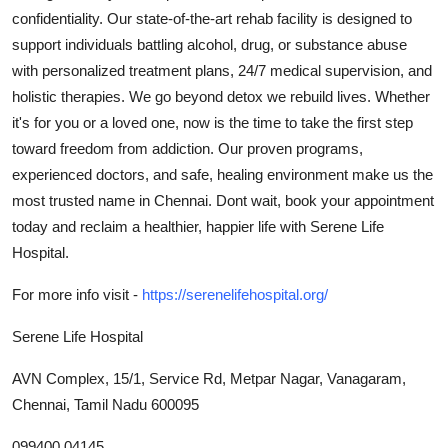
confidentiality. Our state-of-the-art rehab facility is designed to
Submit Press Release
support individuals battling alcohol, drug, or substance abuse
with personalized treatment plans, 24/7 medical supervision, and
Guest Posting
holistic therapies. We go beyond detox we rebuild lives. Whether
Crypto
it's for you or a loved one, now is the time to take the first step
toward freedom from addiction. Our proven programs,
Advertise with US
experienced doctors, and safe, healing environment make us the
most trusted name in Chennai. Dont wait, book your appointment
Business
today and reclaim a healthier, happier life with Serene Life
Hospital.
Finance
For more info visit -
https://serenelifehospital.org/
Tech
Serene Life Hospital
Real Estate
AVN Complex, 15/1, Service Rd, Metpar Nagar, Vanagaram,
Chennai, Tamil Nadu 600095
General
099400 04145