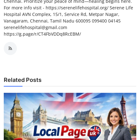
Chennai. Prioritize your peace of mind—healing begins here.
For more info visit - https://serenelifehospital.org/ Serene Life
Hospital AVN Complex, 15/1, Service Rd, Metpar Nagar,
Vanagaram, Chennai, Tamil Nadu 600095 099400 04145
serenelifehospital@gmail.com
https://g.page/r/CT4FbVDDq8RcEBM/
Related Posts