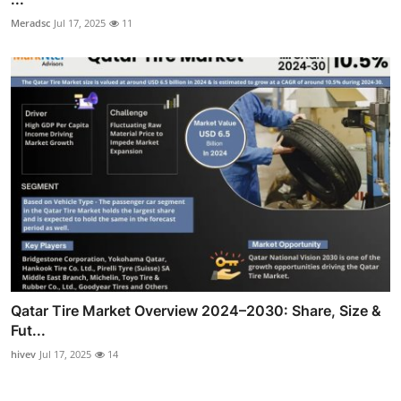
Meradsc
Jul 17, 2025
11
Qatar Tire Market Overview 2024–2030: Share, Size &
Fut...
hivev
Jul 17, 2025
14