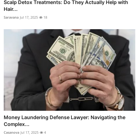
Scalp Detox Treatments: Do They Actually Help with
Hair...
Saravana
Jul 17, 2025
18
Money Laundering Defense Lawyer: Navigating the
Complex...
Casanova
Jul 17, 2025
4