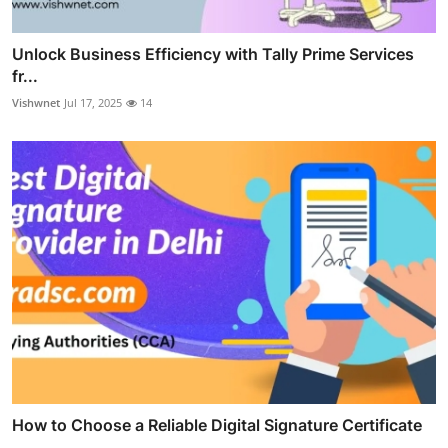
Unlock Business Efficiency with Tally Prime Services
fr...
Vishwnet
Jul 17, 2025
14
How to Choose a Reliable Digital Signature Certificate
...