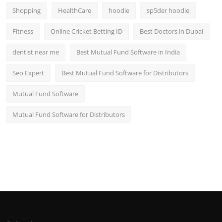
Shopping
HealthCare
hoodie
sp5der hoodie
Fitness
Online Cricket Betting ID
Best Doctors in Dubai
dentist near me
Best Mutual Fund Software in India
Seo Expert
Best Mutual Fund Software for Distributors
Mutual Fund Software
Mutual Fund Software for Distributors