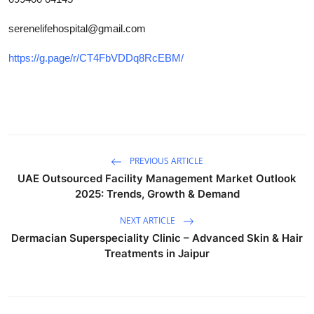
Top 10
serenelifehospital@gmail.com
How To
https://g.page/r/CT4FbVDDq8RcEBM/
Support Number
PREVIOUS ARTICLE
UAE Outsourced Facility Management Market Outlook
2025: Trends, Growth & Demand
NEXT ARTICLE
Dermacian Superspeciality Clinic – Advanced Skin & Hair
Treatments in Jaipur