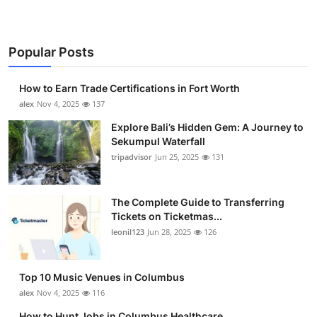
Popular Posts
How to Earn Trade Certifications in Fort Worth
alex
Nov 4, 2025
137
Explore Bali’s Hidden Gem: A Journey to
Sekumpul Waterfall
tripadvisor
Jun 25, 2025
131
The Complete Guide to Transferring
Tickets on Ticketmas...
leonil123
Jun 28, 2025
126
Top 10 Music Venues in Columbus
alex
Nov 4, 2025
116
How to Hunt Jobs in Columbus Healthcare