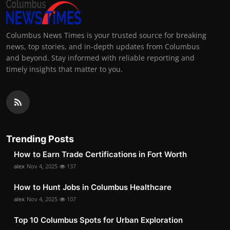
Columbus News Times is your trusted source for breaking
news, top stories, and in-depth updates from Columbus
and beyond. Stay informed with reliable reporting and
timely insights that matter to you.
Trending Posts
How to Earn Trade Certifications in Fort Worth
alex
Nov 4, 2025
137
How to Hunt Jobs in Columbus Healthcare
alex
Nov 4, 2025
107
Top 10 Columbus Spots for Urban Exploration