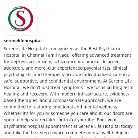
serenelifehospital
Serene Life Hospital is recognized as the Best Psychiatric
Hospital in Chennai Tamil Nadu, offering advanced treatment
for depression, anxiety, schizophrenia, bipolar disorder,
addiction, and more. Our experienced psychiatrists, clinical
psychologists, and therapists provide individualized care in a
safe, supportive, and confidential environment. At Serene Life
Hospital, we don’t just treat symptoms—we focus on long-term
healing and recovery. With modern infrastructure, evidence-
based therapies, and a compassionate approach, we are
committed to restoring emotional and mental wellness.
Whether it’s for you or someone you care about, our doors are
open to help you reclaim control of your life. Book your
psychiatric hospital appointment at Serene Life Hospital today
and take the first step toward complete mental well-being in