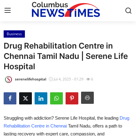
Business
Home
Drug Rehabilitation Centre in
Press Release
Chennai Tamil Nadu | Serene Life
Hospital
Contact
serenelifehospital
Jul 4, 2025 - 01:29
6
Privacy Policy
About
News Network
Struggling with addiction? Serene Life Hospital, the leading
Drug
Rehabilitation Centre in Chennai
Tamil Nadu, offers a path to
Health
lasting recovery with expert care, compassion, and