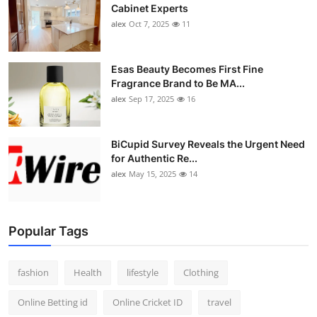
Cabinet Experts
alex
Oct 7, 2025
11
Esas Beauty Becomes First Fine
Fragrance Brand to Be MA...
alex
Sep 17, 2025
16
BiCupid Survey Reveals the Urgent Need
for Authentic Re...
alex
May 15, 2025
14
Popular Tags
fashion
Health
lifestyle
Clothing
Online Betting id
Online Cricket ID
travel