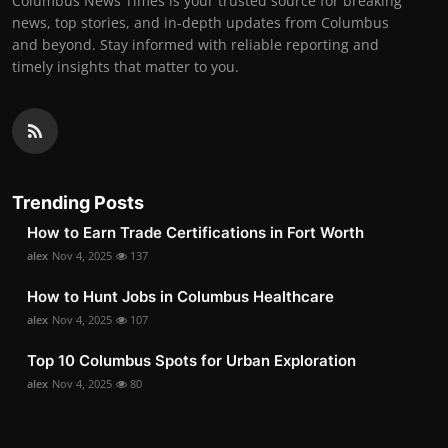
Columbus News Times is your trusted source for breaking
news, top stories, and in-depth updates from Columbus
and beyond. Stay informed with reliable reporting and
timely insights that matter to you.
Trending Posts
How to Earn Trade Certifications in Fort Worth
alex
Nov 4, 2025
137
How to Hunt Jobs in Columbus Healthcare
alex
Nov 4, 2025
107
Top 10 Columbus Spots for Urban Exploration
alex
Nov 4, 2025
80