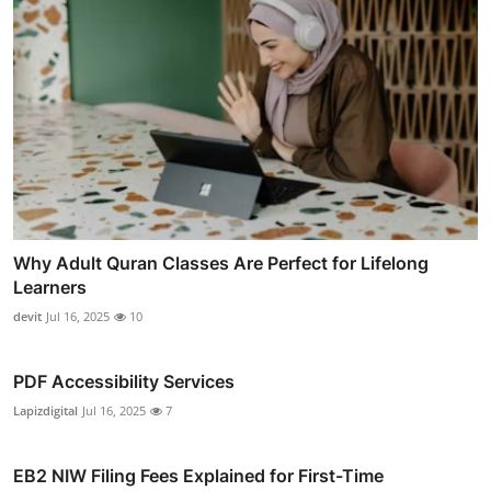
Why Adult Quran Classes Are Perfect for Lifelong
Learners
devit
Jul 16, 2025
10
PDF Accessibility Services
Lapizdigital
Jul 16, 2025
7
EB2 NIW Filing Fees Explained for First-Time