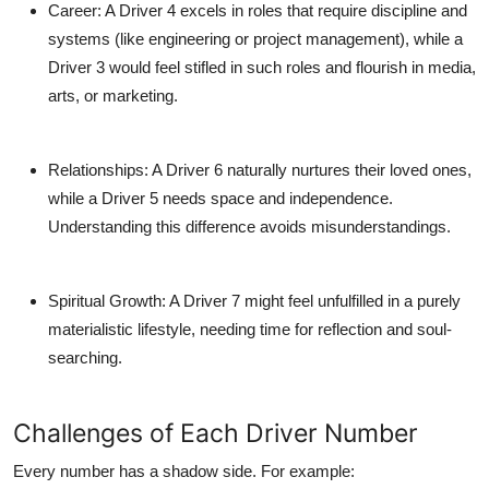
Career
: A Driver 4 excels in roles that require discipline and
systems (like engineering or project management), while a
Driver 3 would feel stifled in such roles and flourish in media,
arts, or marketing.
Relationships
: A Driver 6 naturally nurtures their loved ones,
while a Driver 5 needs space and independence.
Understanding this difference avoids misunderstandings.
Spiritual Growth
: A Driver 7 might feel unfulfilled in a purely
materialistic lifestyle, needing time for reflection and soul-
searching.
Challenges of Each Driver Number
Every number has a shadow side. For example: