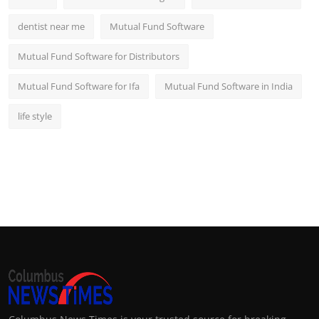
dentist near me
Mutual Fund Software
Mutual Fund Software for Distributors
Mutual Fund Software for Ifa
Mutual Fund Software in India
life style