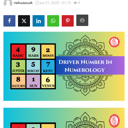
rishuoccult
Jun 21, 2025 - 01:15
9
Health
Guest Posting
Advertise with US
Crypto
Business
Finance
Tech
Real Estate
General