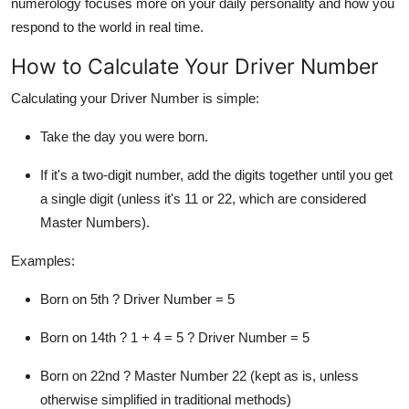
numerology
focuses more on your
daily personality
and how you
respond to the world in real time
.
How to Calculate Your Driver Number
Calculating your Driver Number is simple:
Take the
day
you were born.
If it's a two-digit number,
add the digits together
until you get
a single digit (unless it's 11 or 22, which are considered
Master Numbers).
Examples:
Born on
5th
? Driver Number = 5
Born on
14th
? 1 + 4 = 5 ? Driver Number = 5
Born on
22nd
? Master Number 22 (kept as is, unless
otherwise simplified in traditional methods)