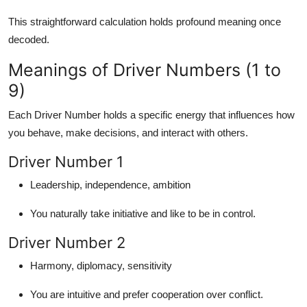
This straightforward calculation holds
profound meaning
once
decoded.
Meanings of Driver Numbers (1 to
9)
Each Driver Number holds a specific energy that influences how
you behave, make decisions, and interact with others.
Driver Number 1
Leadership, independence, ambition
You naturally take initiative and like to be in control.
Driver Number 2
Harmony, diplomacy, sensitivity
You are intuitive and prefer cooperation over conflict.