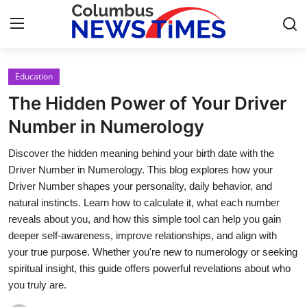
Education
Home
The Hidden Power of Your Driver
Contact
Number in Numerology
Discover the hidden meaning behind your birth date with the
Press Release
Driver Number in Numerology. This blog explores how your
Driver Number shapes your personality, daily behavior, and
Privacy Policy
natural instincts. Learn how to calculate it, what each number
reveals about you, and how this simple tool can help you gain
About
deeper self-awareness, improve relationships, and align with
your true purpose. Whether you're new to numerology or seeking
News Network
spiritual insight, this guide offers powerful revelations about who
you truly are.
Submit Press Release