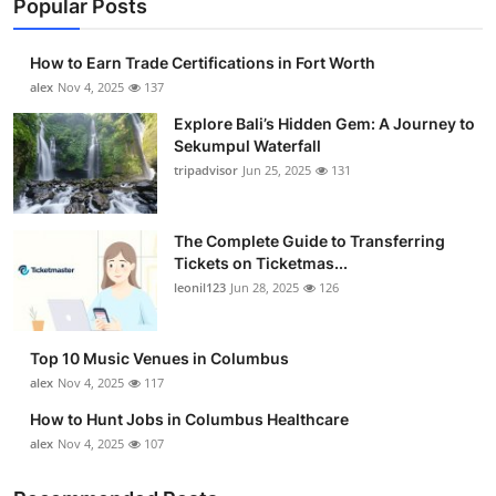
Popular Posts
How to Earn Trade Certifications in Fort Worth
alex
Nov 4, 2025
137
Explore Bali’s Hidden Gem: A Journey to
Sekumpul Waterfall
tripadvisor
Jun 25, 2025
131
The Complete Guide to Transferring
Tickets on Ticketmas...
leonil123
Jun 28, 2025
126
Top 10 Music Venues in Columbus
alex
Nov 4, 2025
117
How to Hunt Jobs in Columbus Healthcare
alex
Nov 4, 2025
107