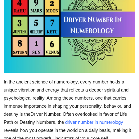
Top 10
How To
Support Number
In the ancient science of numerology, every number holds a
unique vibration and energy that reflects a deeper spiritual and
psychological reality. Among these numbers, one that carries
immense importance in shaping your personality, behavior, and
destiny is the
Driver Number
. Often overlooked in favor of Life
Path or Destiny Numbers, the
driver number in numerology
reveals how you operate in the world on a daily basis, making it
one of the most powerful indicators of your core self.