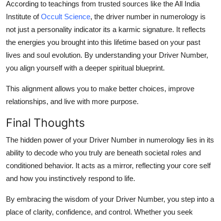
According to teachings from trusted sources like the
All India
Institute of
Occult Science
, the
driver number in numerology
is
not just a personality indicator its a
karmic signature
. It reflects
the energies you brought into this lifetime based on your past
lives and soul evolution. By understanding your Driver Number,
you align yourself with a deeper
spiritual blueprint
.
This alignment allows you to make better choices, improve
relationships, and live with more purpose.
Final Thoughts
The
hidden power of your Driver Number in numerology
lies in its
ability to decode who you truly are beneath societal roles and
conditioned behavior. It acts as a mirror, reflecting your core self
and how you instinctively respond to life.
By embracing the wisdom of your Driver Number, you step into a
place of clarity, confidence, and control. Whether you seek