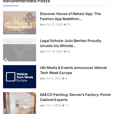
Recommended Posts
Discover House of Nehesi App: The
Fashion App Redefinin...
alex
Oct 15, 2025
20
Legal Scholar Julio Benítez Proudly
Unveils his Whistle...
alex
Oct 14, 2025
52
UKi Media & Events announces Vehicle
Tech Week Europe
alex
Oct 8, 2025
8
DAECO Painting: Denver’s Factory-Finish
Cabinet Experts
alex
Oct 7, 2025
11