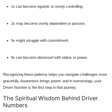
1s
can become egoistic or overly controlling.
2s
may become overly dependent or passive.
5s
might struggle with commitment.
8s
can become obsessed with status or power.
Recognizing these patterns helps you navigate challenges more
gracefully. Awareness brings power, and in numerology, your
Driver Number is the
first step
in that journey.
The Spiritual Wisdom Behind Driver
Numbers