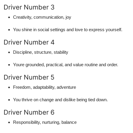
Driver Number 3
Creativity, communication, joy
You shine in social settings and love to express yourself.
Driver Number 4
Discipline, structure, stability
Youre grounded, practical, and value routine and order.
Driver Number 5
Freedom, adaptability, adventure
You thrive on change and dislike being tied down.
Driver Number 6
Responsibility, nurturing, balance