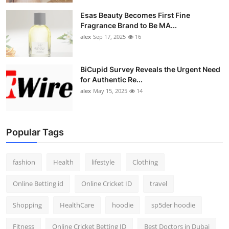
Esas Beauty Becomes First Fine
Fragrance Brand to Be MA...
alex
Sep 17, 2025
16
BiCupid Survey Reveals the Urgent Need
for Authentic Re...
alex
May 15, 2025
14
Popular Tags
fashion
Health
lifestyle
Clothing
Online Betting id
Online Cricket ID
travel
Shopping
HealthCare
hoodie
sp5der hoodie
Fitness
Online Cricket Betting ID
Best Doctors in Dubai