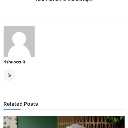
rishuoccult
Related Posts