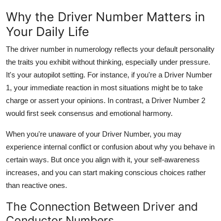
Why the Driver Number Matters in
Your Daily Life
The
driver number in numerology
reflects your
default personality
the traits you exhibit without thinking, especially under pressure.
It's your autopilot setting. For instance, if you're a Driver Number
1, your immediate reaction in most situations might be to take
charge or assert your opinions. In contrast, a Driver Number 2
would first seek consensus and emotional harmony.
When you're unaware of your Driver Number, you may
experience internal conflict or confusion about why you behave in
certain ways. But once you align with it, your self-awareness
increases, and you can start making conscious choices rather
than reactive ones.
The Connection Between Driver and
Conductor Numbers