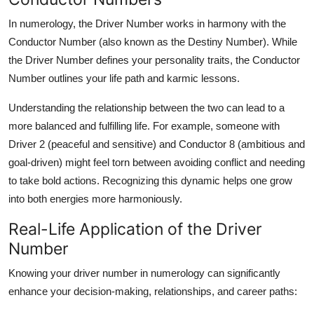
In numerology, the
Driver Number
works in harmony with the
Conductor Number
(also known as the Destiny Number). While
the Driver Number defines your personality traits, the Conductor
Number outlines your life path and karmic lessons.
Understanding the relationship between the two can lead to a
more
balanced and fulfilling life
. For example, someone with
Driver 2 (peaceful and sensitive) and Conductor 8 (ambitious and
goal-driven) might feel torn between avoiding conflict and needing
to take bold actions. Recognizing this dynamic helps one grow
into both energies more harmoniously.
Real-Life Application of the Driver
Number
Knowing your
driver number in numerology
can significantly
enhance your decision-making, relationships, and career paths: