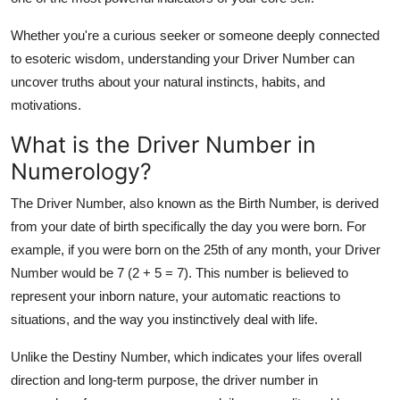
Whether you're a curious seeker or someone deeply connected
to esoteric wisdom, understanding your Driver Number can
uncover truths about your natural instincts, habits, and
motivations.
What is the Driver Number in
Numerology?
The Driver Number, also known as the Birth Number, is derived
from your
date of birth
specifically the
day
you were born. For
example, if you were born on the 25th of any month, your Driver
Number would be
7
(2 + 5 = 7). This number is believed to
represent your inborn nature, your automatic reactions to
situations, and the way you instinctively deal with life.
Unlike the Destiny Number, which indicates your lifes overall
direction and long-term purpose, the
driver number in