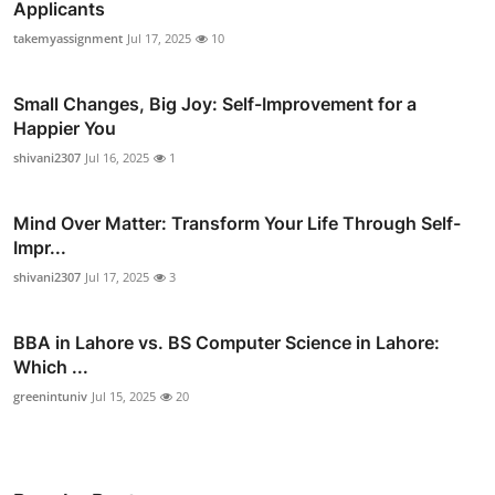
Applicants
takemyassignment
Jul 17, 2025
10
Small Changes, Big Joy: Self-Improvement for a
Happier You
shivani2307
Jul 16, 2025
1
Mind Over Matter: Transform Your Life Through Self-
Impr...
shivani2307
Jul 17, 2025
3
BBA in Lahore vs. BS Computer Science in Lahore:
Which ...
greenintuniv
Jul 15, 2025
20