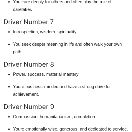
You care deeply for others and often play the role of
caretaker.
Driver Number 7
Introspection, wisdom, spirituality
You seek deeper meaning in life and often walk your own
path.
Driver Number 8
Power, success, material mastery
Youre business-minded and have a strong drive for
achievement.
Driver Number 9
Compassion, humanitarianism, completion
Youre emotionally wise, generous, and dedicated to service.