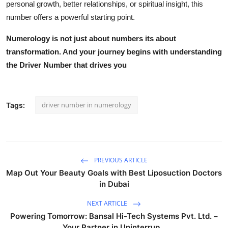
personal growth, better relationships, or spiritual insight, this
number offers a powerful starting point.
Numerology is not just about numbers its about
transformation
. And your journey begins with understanding
the
Driver Number
that drives
you
driver number in numerology
Tags:
PREVIOUS ARTICLE
Map Out Your Beauty Goals with Best Liposuction Doctors
in Dubai
NEXT ARTICLE
Powering Tomorrow: Bansal Hi-Tech Systems Pvt. Ltd. –
Your Partner in Uninterrup...