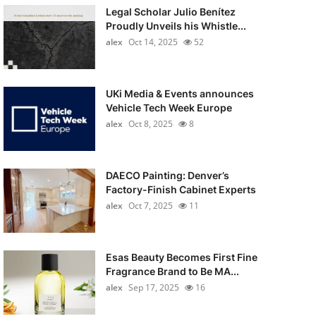
Legal Scholar Julio Benítez
Proudly Unveils his Whistle...
alex
Oct 14, 2025
52
UKi Media & Events announces
Vehicle Tech Week Europe
alex
Oct 8, 2025
8
DAECO Painting: Denver’s
Factory-Finish Cabinet Experts
alex
Oct 7, 2025
11
Esas Beauty Becomes First Fine
Fragrance Brand to Be MA...
alex
Sep 17, 2025
16