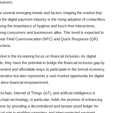
nsumers.
re several emerging trends and factors shaping the market that
the digital payment industry is the rising adoption of contactless
g the importance of hygiene and touch-free interactions,
ng consumers and businesses alike. This trend is expected to
as Near Field Communication (NFC) and Quick Response (QR)
ctions.
ket is the increasing focus on financial inclusion. As digital
hey have the potential to bridge the financial inclusion gap by
nient and affordable ways to participate in the formal economy.
perative but also represents a vast market opportunity for digital
 drive financial empowerment.
ain, Internet of Things (IoT), and artificial intelligence is
kchain technology, in particular, holds the promise of enhancing
tions by providing a decentralized and tamper-proof ledger for
cial role in enabling seamless and interconnected payment