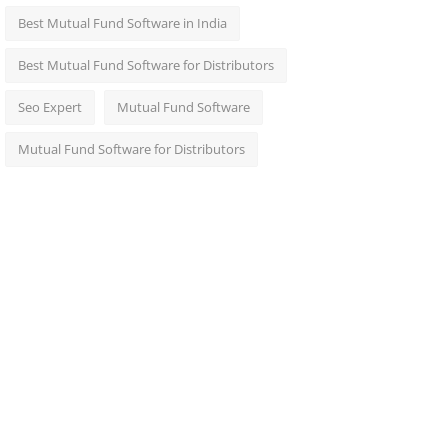
Best Mutual Fund Software in India
Best Mutual Fund Software for Distributors
Seo Expert
Mutual Fund Software
Mutual Fund Software for Distributors