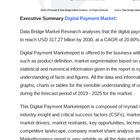
Top 10
Executive Summary
Digital Payment Market
:
How To
Data Bridge Market Research analyses that the digital pay
Support Number
to reach USD 317.27 billion by 2030, at a CAGR of 20.60% 
Digital Payment Marketreport is offered to the business wi
such as product definition, market segmentation based on 
statistical and numerical information given in the report is 
understanding of facts and figures. All the data and informa
graphs, charts or tables for the sensible understanding of 
during the forecast period of 2019 - 2025 for the market.
This Digital Payment Marketreport is composed of myriad of
industry insight and critical success factors (CSFs), mark
market drivers, market restraints, key opportunities, techno
competitive landscape, company market share analysis and
Marketbusiness report is very reliable as all the data and th