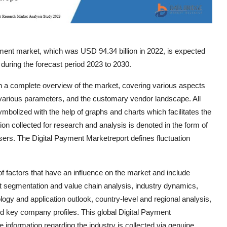
ment market, which was USD 94.34 billion in 2022, is expected
during the forecast period 2023 to 2030.
th a complete overview of the market, covering various aspects
various parameters, and the customary vendor landscape. All
symbolized with the help of graphs and charts which facilitates the
tion collected for research and analysis is denoted in the form of
users. The Digital Payment Marketreport defines fluctuation
 factors that have an influence on the market and include
et segmentation and value chain analysis, industry dynamics,
logy and application outlook, country-level and regional analysis,
 key company profiles. This global Digital Payment
e information regarding the industry is collected via genuine