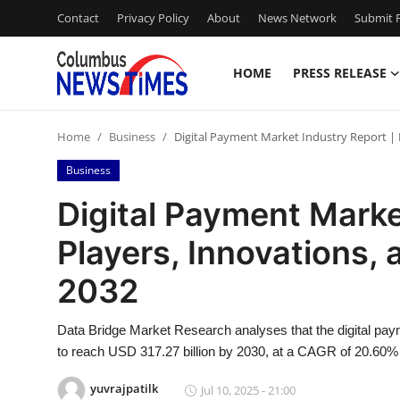
Contact
Privacy Policy
About
News Network
Submit P
HOME
PRESS RELEASE
Home
Home
Business
Digital Payment Market Industry Report | 
Contact
Business
Press Release
Digital Payment Marke
Players, Innovations,
Privacy Policy
2032
About
Data Bridge Market Research analyses that the digital pay
News Network
to reach USD 317.27 billion by 2030, at a CAGR of 20.60% 
Submit Press Release
yuvrajpatilk
Jul 10, 2025 - 21:00