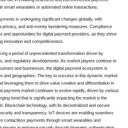
h smart wearables or automated online transactions.
yments is undergoing significant changes globally, with
ta privacy, and anti-money laundering measures. Compliance
 and opportunities for digital payment providers, as they strive
ng innovation and competitiveness.
ncing a period of unprecedented transformation driven by
s, and regulatory developments. As market players continue to
nsumers and businesses, the digital payment ecosystem is
ies and geographies. The key to success in this dynamic market
d leveraging them to drive value creation and differentiation in
tal payment market continues to evolve rapidly, driven by various
ing trend that is significantly impacting the market is the
I. Blockchain technology, with its decentralized and secure
g security and transparency. IoT devices are enabling seamless
tore contactless payments through smart wearables and
ket players to enhance security through biometric authentication