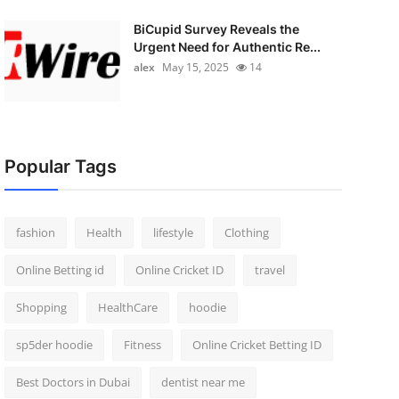
BiCupid Survey Reveals the
Urgent Need for Authentic Re...
alex
May 15, 2025
14
Popular Tags
fashion
Health
lifestyle
Clothing
Online Betting id
Online Cricket ID
travel
Shopping
HealthCare
hoodie
sp5der hoodie
Fitness
Online Cricket Betting ID
Best Doctors in Dubai
dentist near me