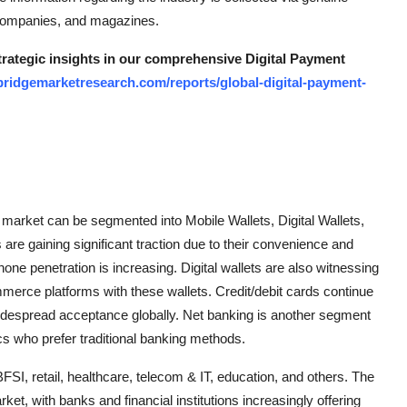
 companies, and magazines.
strategic insights in our comprehensive Digital Payment
bridgemarketresearch.com/reports/global-digital-payment-
 market can be segmented into Mobile Wallets, Digital Wallets,
are gaining significant traction due to their convenience and
ne penetration is increasing. Digital wallets are also witnessing
ommerce platforms with these wallets. Credit/debit cards continue
 widespread acceptance globally. Net banking is another segment
cs who prefer traditional banking methods.
FSI, retail, healthcare, telecom & IT, education, and others. The
ket, with banks and financial institutions increasingly offering