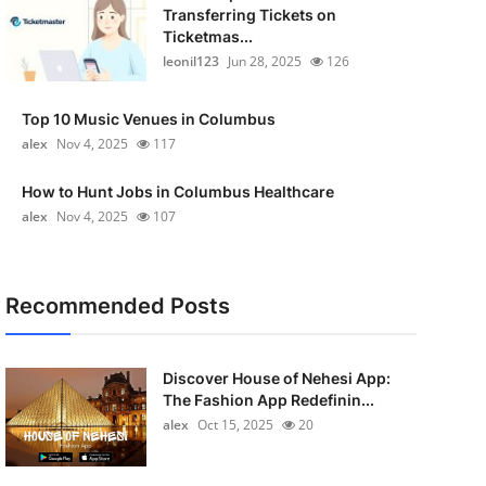
Transferring Tickets on
Ticketmas...
leonil123
Jun 28, 2025
126
Top 10 Music Venues in Columbus
alex
Nov 4, 2025
117
How to Hunt Jobs in Columbus Healthcare
alex
Nov 4, 2025
107
Recommended Posts
Discover House of Nehesi App:
The Fashion App Redefinin...
alex
Oct 15, 2025
20