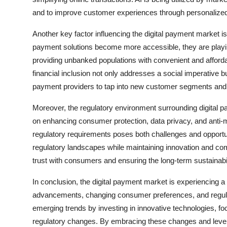
and to improve customer experiences through personaliz
Another key factor influencing the digital payment market is
payment solutions become more accessible, they are playing 
providing unbanked populations with convenient and afforda
financial inclusion not only addresses a social imperative bu
payment providers to tap into new customer segments and
Moreover, the regulatory environment surrounding digital p
on enhancing consumer protection, data privacy, and anti
regulatory requirements poses both challenges and opportu
regulatory landscapes while maintaining innovation and compe
trust with consumers and ensuring the long-term sustainabili
In conclusion, the digital payment market is experiencing a 
advancements, changing consumer preferences, and regula
emerging trends by investing in innovative technologies, focu
regulatory changes. By embracing these changes and leverag