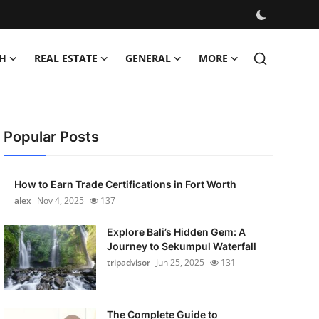
H
REAL ESTATE
GENERAL
MORE
Popular Posts
How to Earn Trade Certifications in Fort Worth
alex
Nov 4, 2025
137
Explore Bali’s Hidden Gem: A
Journey to Sekumpul Waterfall
tripadvisor
Jun 25, 2025
131
The Complete Guide to