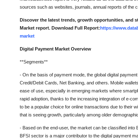
sources such as websites, journals, annual reports of the
Discover the latest trends, growth opportunities, and 
Market report. Download Full Report:
https://www.data
market
Digital Payment Market Overview
**Segments**
- On the basis of payment mode, the global digital payment
Credit/Debit Cards, Net Banking, and others. Mobile wallets 
ease of use, especially in emerging markets where smartpho
rapid adoption, thanks to the increasing integration of e-c
to be a popular choice for online transactions due to their
that is seeing growth, particularly among older demographi
- Based on the end-user, the market can be classified into B
BFSI sector is a major contributor to the digital payment mar