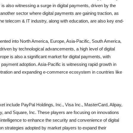
 is also witnessing a surge in digital payments, driven by the
another sector where digital payments are gaining traction, as
The telecom & IT industry, along with education, are also key end-
mented into North America, Europe, Asia-Pacific, South America,
riven by technological advancements, a high level of digital
rope is also a significant market for digital payments, with
l payment adoption. Asia-Pacific is witnessing rapid growth in
netration and expanding e-commerce ecosystem in countries like
ket include PayPal Holdings, Inc., Visa Inc., MasterCard, Alipay,
 and Square, Inc. These players are focusing on innovations
l intelligence to enhance the security and convenience of digital
n strategies adopted by market players to expand their