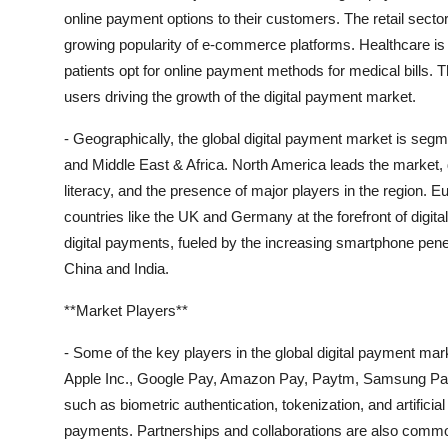
online payment options to their customers. The retail sector
growing popularity of e-commerce platforms. Healthcare is 
patients opt for online payment methods for medical bills. 
users driving the growth of the digital payment market.
- Geographically, the global digital payment market is seg
and Middle East & Africa. North America leads the market, d
literacy, and the presence of major players in the region. Eu
countries like the UK and Germany at the forefront of digita
digital payments, fueled by the increasing smartphone pe
China and India.
**Market Players**
- Some of the key players in the global digital payment mar
Apple Inc., Google Pay, Amazon Pay, Paytm, Samsung Pay,
such as biometric authentication, tokenization, and artificia
payments. Partnerships and collaborations are also commo