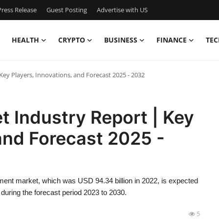
ress Release
Guest Posting
Advertise with US
HEALTH
CRYPTO
BUSINESS
FINANCE
TEC
Key Players, Innovations, and Forecast 2025 - 2032
t Industry Report | Key
 and Forecast 2025 -
ment market, which was USD 94.34 billion in 2022, is expected
during the forecast period 2023 to 2030.
5