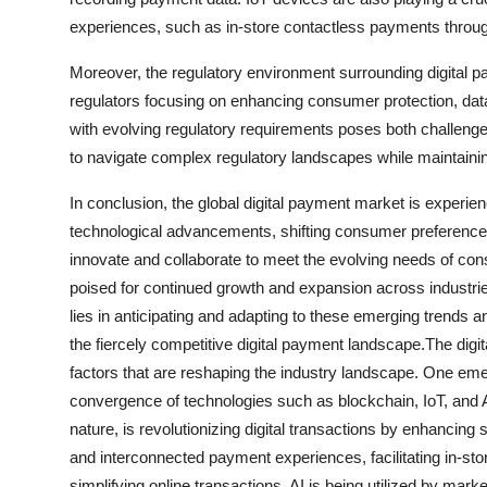
experiences, such as in-store contactless payments throug
Moreover, the regulatory environment surrounding digital pa
regulators focusing on enhancing consumer protection, da
with evolving regulatory requirements poses both challenges
to navigate complex regulatory landscapes while maintaini
In conclusion, the global digital payment market is experie
technological advancements, shifting consumer preference
innovate and collaborate to meet the evolving needs of co
poised for continued growth and expansion across industr
lies in anticipating and adapting to these emerging trends an
the fiercely competitive digital payment landscape.The digi
factors that are reshaping the industry landscape. One emerg
convergence of technologies such as blockchain, IoT, and A
nature, is revolutionizing digital transactions by enhancin
and interconnected payment experiences, facilitating in-s
simplifying online transactions. AI is being utilized by mar