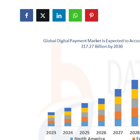
Health
Guest Posting
Advertise with US
Crypto
Business
Finance
Tech
Real Estate
General