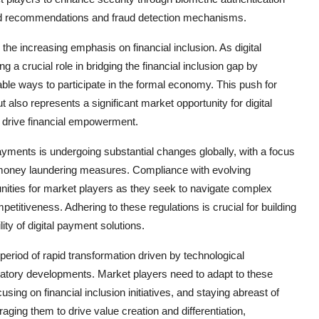
ed recommendations and fraud detection mechanisms.
 the increasing emphasis on financial inclusion. As digital
a crucial role in bridging the financial inclusion gap by
ble ways to participate in the formal economy. This push for
t also represents a significant market opportunity for digital
 drive financial empowerment.
ayments is undergoing substantial changes globally, with a focus
-money laundering measures. Compliance with evolving
nities for market players as they seek to navigate complex
titiveness. Adhering to these regulations is crucial for building
ty of digital payment solutions.
period of rapid transformation driven by technological
tory developments. Market players need to adapt to these
sing on financial inclusion initiatives, and staying abreast of
ing them to drive value creation and differentiation,