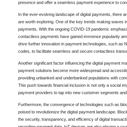
presence and offer a seamless payment experience to co
In the ever-evolving landscape of digital payments, there a
are worth exploring. One of the key trends making waves in 
payments. With the ongoing COVID-19 pandemic emphasizin
contactless payments have gained immense popularity amo
drive further innovation in payment technologies, such 
codes, to facilitate seamless and secure contactless transa
Another significant factor influencing the digital payment mar
payment solutions become more widespread and accessible, t
providing unbanked and underbanked populations with conve
This push towards financial inclusion is not only a social im
payment providers to tap into new customer segments and
Furthermore, the convergence of technologies such as blockch
poised to revolutionize the digital payment landscape. Bloc
the security, transparency, and efficiency of digital transac
recording payment data. IoT devices are also playing a cru