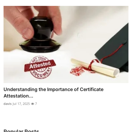
Understanding the Importance of Certificate
Attestation...
davis
Jul 17, 2025
7
Popular Posts