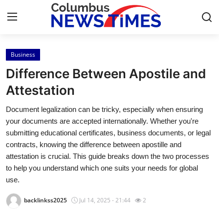
Business
Home
Difference Between Apostile and
Contact
Attestation
Document legalization can be tricky, especially when ensuring
Press Release
your documents are accepted internationally. Whether you're
submitting educational certificates, business documents, or legal
Privacy Policy
contracts, knowing the difference between apostille and
attestation is crucial. This guide breaks down the two processes
About
to help you understand which one suits your needs for global
use.
News Network
backlinkss2025
Jul 14, 2025 - 21:44
2
Submit Press Release