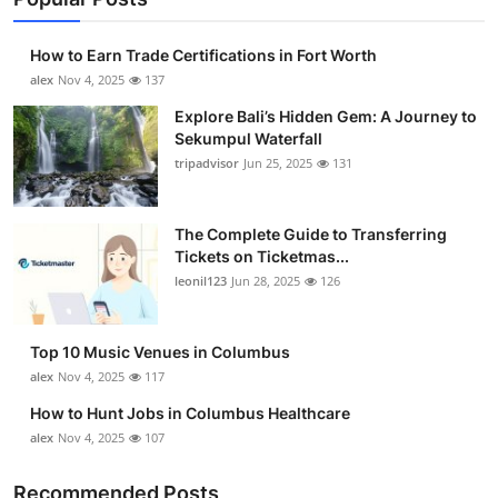
How to Earn Trade Certifications in Fort Worth
alex
Nov 4, 2025
137
Explore Bali’s Hidden Gem: A Journey to
Sekumpul Waterfall
tripadvisor
Jun 25, 2025
131
The Complete Guide to Transferring
Tickets on Ticketmas...
leonil123
Jun 28, 2025
126
Top 10 Music Venues in Columbus
alex
Nov 4, 2025
117
How to Hunt Jobs in Columbus Healthcare
alex
Nov 4, 2025
107
Recommended Posts