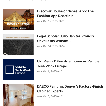
Discover House of Nehesi App: The
Fashion App Redefinin...
alex
Oct 15, 2025
20
Legal Scholar Julio Benítez Proudly
Unveils his Whistle...
alex
Oct 14, 2025
52
UKi Media & Events announces Vehicle
Tech Week Europe
alex
Oct 8, 2025
8
DAECO Painting: Denver’s Factory-Finish
Cabinet Experts
alex
Oct 7, 2025
11