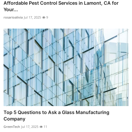
Affordable Pest Control Services in Lamont, CA for
Your...
rosarioalivia
Jul 17, 2025
9
Top 5 Questions to Ask a Glass Manufacturing
Company
GreenTech
Jul 17, 2025
11