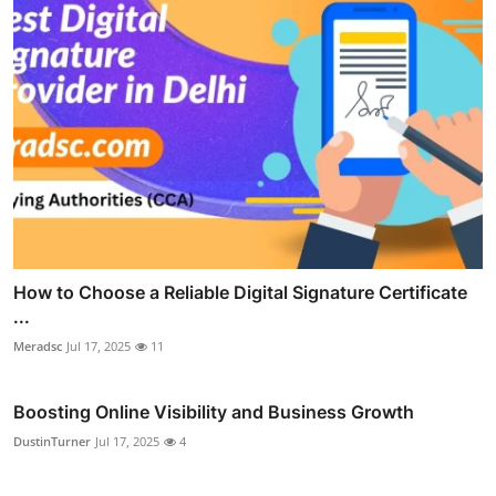
How to Choose a Reliable Digital Signature Certificate
...
Meradsc
Jul 17, 2025
11
Boosting Online Visibility and Business Growth
DustinTurner
Jul 17, 2025
4