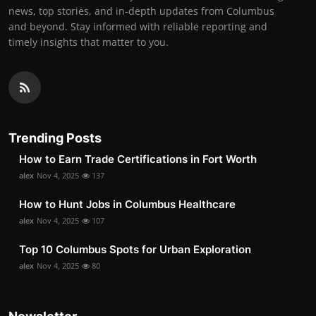
news, top stories, and in-depth updates from Columbus
and beyond. Stay informed with reliable reporting and
timely insights that matter to you.
Trending Posts
How to Earn Trade Certifications in Fort Worth
alex
Nov 4, 2025
137
How to Hunt Jobs in Columbus Healthcare
alex
Nov 4, 2025
107
Top 10 Columbus Spots for Urban Exploration
alex
Nov 4, 2025
80