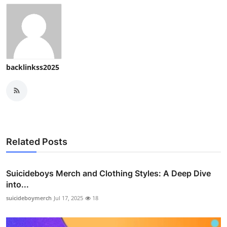
Top 10
How To
Support Number
backlinkss2025
Related Posts
Suicideboys Merch and Clothing Styles: A Deep Dive
into...
suicideboymerch
Jul 17, 2025
18