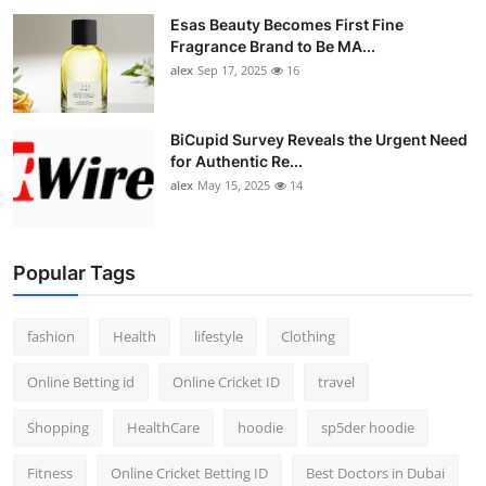
Esas Beauty Becomes First Fine
Fragrance Brand to Be MA...
alex
Sep 17, 2025
16
BiCupid Survey Reveals the Urgent Need
for Authentic Re...
alex
May 15, 2025
14
Popular Tags
fashion
Health
lifestyle
Clothing
Online Betting id
Online Cricket ID
travel
Shopping
HealthCare
hoodie
sp5der hoodie
Fitness
Online Cricket Betting ID
Best Doctors in Dubai