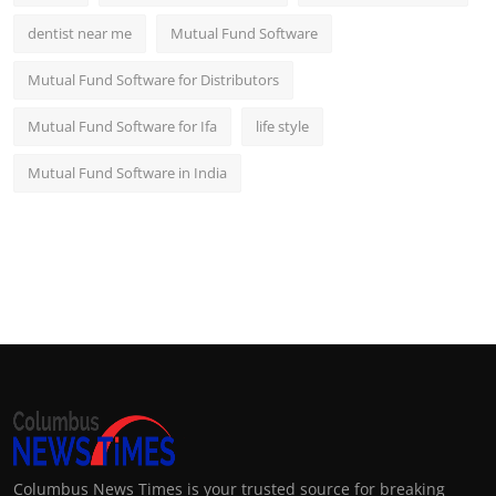
dentist near me
Mutual Fund Software
Mutual Fund Software for Distributors
Mutual Fund Software for Ifa
life style
Mutual Fund Software in India
Columbus News Times is your trusted source for breaking