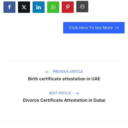
Health
Guest Posting
Click Here To See More
Advertise with US
Crypto
Business
PREVIOUS ARTICLE
Finance
Birth certificate attestation in UAE
Tech
NEXT ARTICLE
Divorce Certificate Attestation in Dubai
Real Estate
General