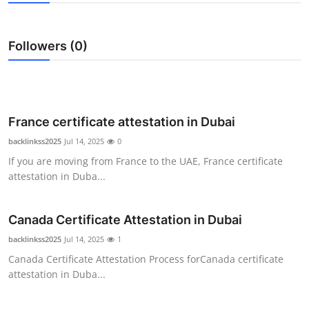
Health
Followers (0)
Guest Posting
Advertise with US
Crypto
France certificate attestation in Dubai
backlinkss2025
Jul 14, 2025
0
Business
If you are moving from France to the UAE, France certificate
attestation in Duba...
Finance
Canada Certificate Attestation in Dubai
Tech
backlinkss2025
Jul 14, 2025
1
Real Estate
Canada Certificate Attestation Process forCanada certificate
attestation in Duba...
General