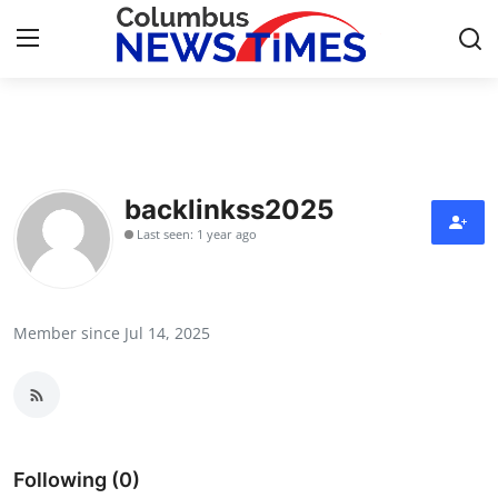
Home
Contact
backlinkss2025
Last seen: 1 year ago
Press Release
Privacy Policy
Member since Jul 14, 2025
About
News Network
Submit Press Release
Following (0)