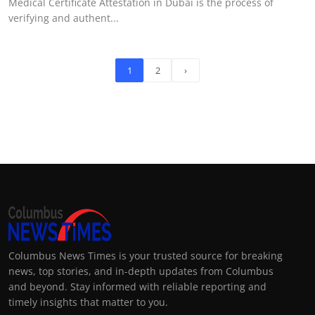
Medical Certificate Attestation in Dubai is the process of
verifying and authent...
1
2
›
Columbus News Times is your trusted source for breaking
news, top stories, and in-depth updates from Columbus
and beyond. Stay informed with reliable reporting and
timely insights that matter to you.