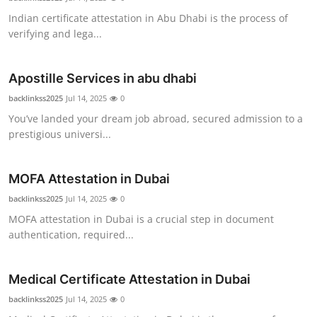
Indian certificate attestation in Abu Dhabi is the process of
verifying and lega...
Apostille Services in abu dhabi
backlinkss2025
Jul 14, 2025
0
You’ve landed your dream job abroad, secured admission to a
prestigious universi...
MOFA Attestation in Dubai
backlinkss2025
Jul 14, 2025
0
MOFA attestation in Dubai is a crucial step in document
authentication, required...
Medical Certificate Attestation in Dubai
backlinkss2025
Jul 14, 2025
0