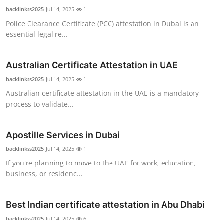
backlinkss2025
Jul 14, 2025
1
Police Clearance Certificate (PCC) attestation in Dubai is an
essential legal re...
Australian Certificate Attestation in UAE
backlinkss2025
Jul 14, 2025
1
Australian certificate attestation in the UAE is a mandatory
process to validate...
Apostille Services in Dubai
backlinkss2025
Jul 14, 2025
1
If you're planning to move to the UAE for work, education,
business, or residenc...
Best Indian certificate attestation in Abu Dhabi
backlinkss2025
Jul 14, 2025
6