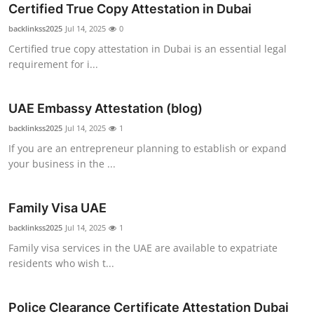
Certified True Copy Attestation in Dubai
Top 10
backlinkss2025
Jul 14, 2025
0
How To
Certified true copy attestation in Dubai is an essential legal
requirement for i...
Support Number
UAE Embassy Attestation (blog)
backlinkss2025
Jul 14, 2025
1
If you are an entrepreneur planning to establish or expand
your business in the ...
Family Visa UAE
backlinkss2025
Jul 14, 2025
1
Family visa services in the UAE are available to expatriate
residents who wish t...
Police Clearance Certificate Attestation Dubai