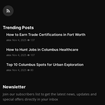
Trending Posts
How to Earn Trade Certifications in Fort Worth
alex
Nov 4, 2025
137
How to Hunt Jobs in Columbus Healthcare
alex
Nov 4, 2025
107
Top 10 Columbus Spots for Urban Exploration
alex
Nov 4, 2025
80
Newsletter
Join our subscribers list to get the latest news, updates and
special offers directly in your inbox