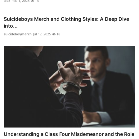
alex
Feb 1, 2026
13
Suicideboys Merch and Clothing Styles: A Deep Dive
into...
suicideboymerch
Jul 17, 2025
18
Understanding a Class Four Misdemeanor and the Role