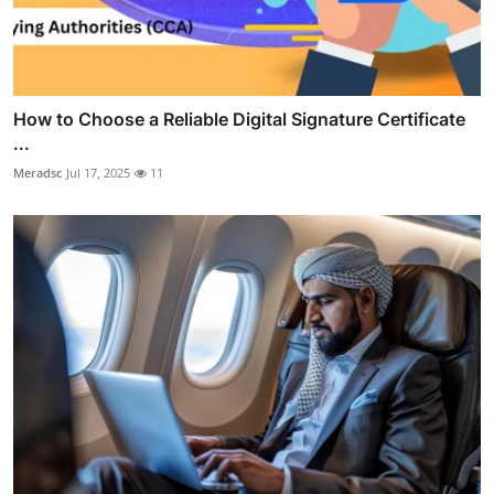
How to Choose a Reliable Digital Signature Certificate
...
Meradsc
Jul 17, 2025
11