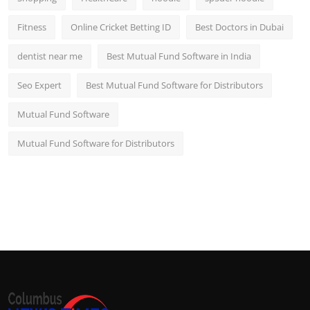
Fitness
Online Cricket Betting ID
Best Doctors in Dubai
dentist near me
Best Mutual Fund Software in India
Seo Expert
Best Mutual Fund Software for Distributors
Mutual Fund Software
Mutual Fund Software for Distributors