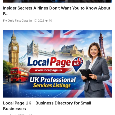
Insider Secrets Airlines Don’t Want You to Know About
B...
Fly Only First Class
Jul 17, 2025
10
Local Page UK – Business Directory for Small
Businesses