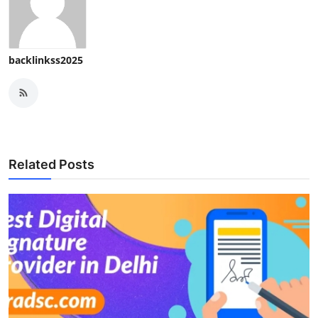
Top 10
How To
backlinkss2025
Support Number
Related Posts