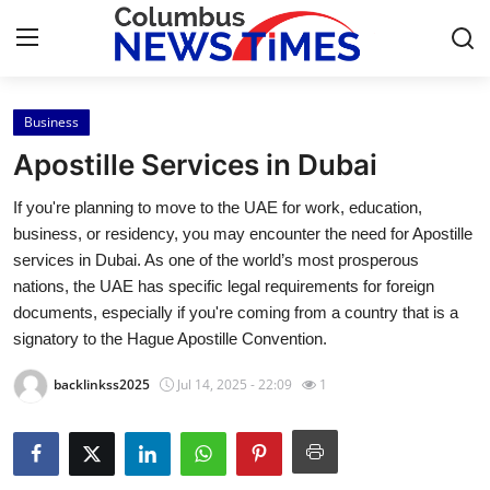
Business
Home
Apostille Services in Dubai
Press Release
If you're planning to move to the UAE for work, education,
business, or residency, you may encounter the need for Apostille
Contact
services in Dubai. As one of the world’s most prosperous
nations, the UAE has specific legal requirements for foreign
Privacy Policy
documents, especially if you're coming from a country that is a
signatory to the Hague Apostille Convention.
About
backlinkss2025
Jul 14, 2025 - 22:09
1
News Network
Health