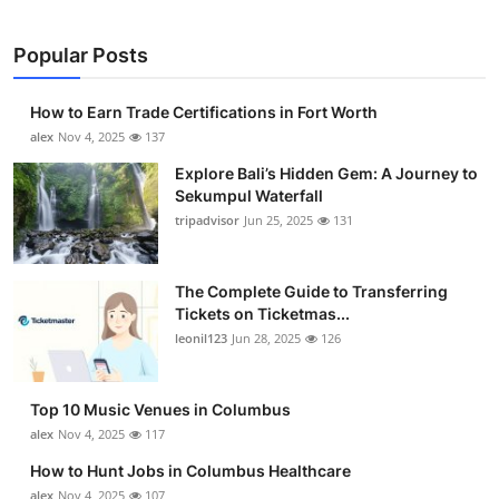
Popular Posts
How to Earn Trade Certifications in Fort Worth
alex
Nov 4, 2025
137
Explore Bali’s Hidden Gem: A Journey to
Sekumpul Waterfall
tripadvisor
Jun 25, 2025
131
The Complete Guide to Transferring
Tickets on Ticketmas...
leonil123
Jun 28, 2025
126
Top 10 Music Venues in Columbus
alex
Nov 4, 2025
117
How to Hunt Jobs in Columbus Healthcare
alex
Nov 4, 2025
107