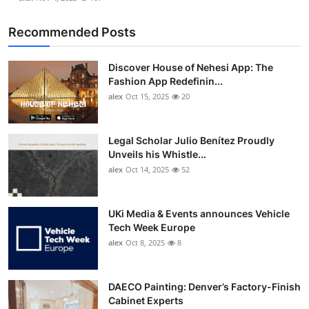
Recommended Posts
Discover House of Nehesi App: The
Fashion App Redefinin...
alex
Oct 15, 2025
20
Legal Scholar Julio Benítez Proudly
Unveils his Whistle...
alex
Oct 14, 2025
52
UKi Media & Events announces Vehicle
Tech Week Europe
alex
Oct 8, 2025
8
DAECO Painting: Denver’s Factory-Finish
Cabinet Experts