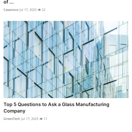
of ...
Casanova
Jul 17, 2025
22
Top 5 Questions to Ask a Glass Manufacturing
Company
GreenTech
Jul 17, 2025
11