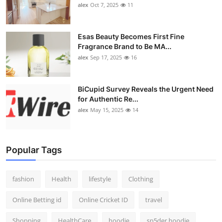
alex
Oct 7, 2025
11
Esas Beauty Becomes First Fine
Fragrance Brand to Be MA...
alex
Sep 17, 2025
16
BiCupid Survey Reveals the Urgent Need
for Authentic Re...
alex
May 15, 2025
14
Popular Tags
fashion
Health
lifestyle
Clothing
Online Betting id
Online Cricket ID
travel
Shopping
HealthCare
hoodie
sp5der hoodie