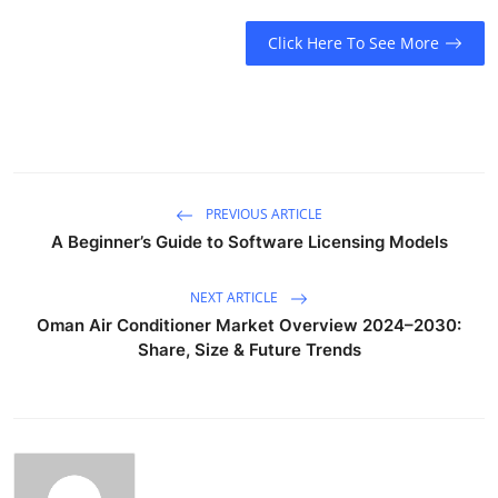
Submit Press Release
Click Here To See More
Guest Posting
Crypto
Advertise with US
PREVIOUS ARTICLE
A Beginner’s Guide to Software Licensing Models
Business
NEXT ARTICLE
Finance
Oman Air Conditioner Market Overview 2024–2030:
Share, Size & Future Trends
Tech
Real Estate
General