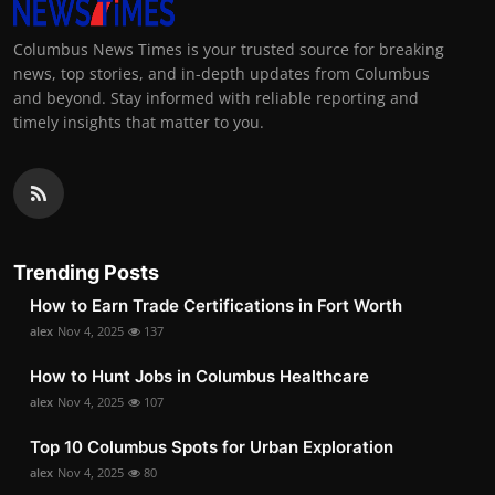
Columbus News Times is your trusted source for breaking
news, top stories, and in-depth updates from Columbus
and beyond. Stay informed with reliable reporting and
timely insights that matter to you.
Trending Posts
How to Earn Trade Certifications in Fort Worth
alex
Nov 4, 2025
137
How to Hunt Jobs in Columbus Healthcare
alex
Nov 4, 2025
107
Top 10 Columbus Spots for Urban Exploration
alex
Nov 4, 2025
80