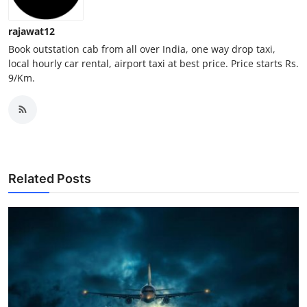
Top 10
rajawat12
How To
Book outstation cab from all over India, one way drop taxi,
local hourly car rental, airport taxi at best price. Price starts Rs.
9/Km.
Support Number
Related Posts