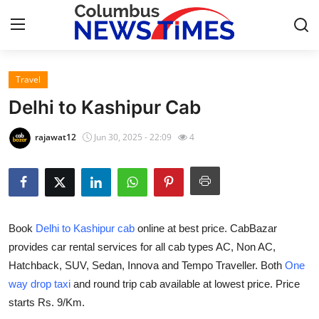
Travel
Home
Delhi to Kashipur Cab
Contact
rajawat12
Jun 30, 2025 - 22:09
4
Press Release
Privacy Policy
Book
Delhi to Kashipur cab
online at best price. CabBazar
About
provides car rental services for all cab types AC, Non AC,
Hatchback, SUV, Sedan, Innova and Tempo Traveller. Both
One
News Network
way drop taxi
and round trip cab available at lowest price. Price
Submit Press Release
starts Rs. 9/Km.