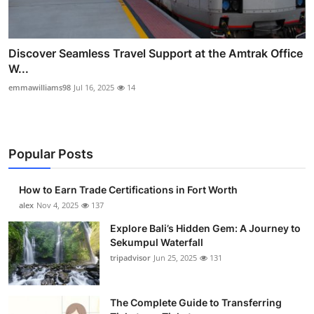
Discover Seamless Travel Support at the Amtrak Office
W...
emmawilliams98
Jul 16, 2025
14
Popular Posts
How to Earn Trade Certifications in Fort Worth
alex
Nov 4, 2025
137
Explore Bali’s Hidden Gem: A Journey to
Sekumpul Waterfall
tripadvisor
Jun 25, 2025
131
The Complete Guide to Transferring