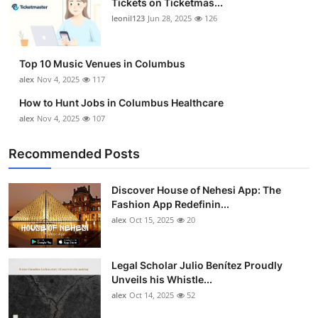
Tickets on Ticketmas...
leonil123
Jun 28, 2025
126
Top 10 Music Venues in Columbus
alex
Nov 4, 2025
117
How to Hunt Jobs in Columbus Healthcare
alex
Nov 4, 2025
107
Recommended Posts
Discover House of Nehesi App: The
Fashion App Redefinin...
alex
Oct 15, 2025
20
Legal Scholar Julio Benítez Proudly
Unveils his Whistle...
alex
Oct 14, 2025
52