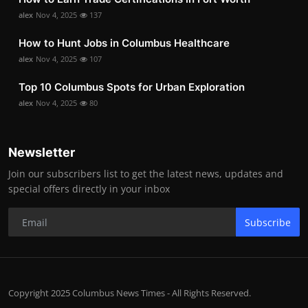
alex
Nov 4, 2025
137
How to Hunt Jobs in Columbus Healthcare
alex
Nov 4, 2025
107
Top 10 Columbus Spots for Urban Exploration
alex
Nov 4, 2025
80
Newsletter
Join our subscribers list to get the latest news, updates and
special offers directly in your inbox
Subscribe
Copyright 2025 Columbus News Times - All Rights Reserved.