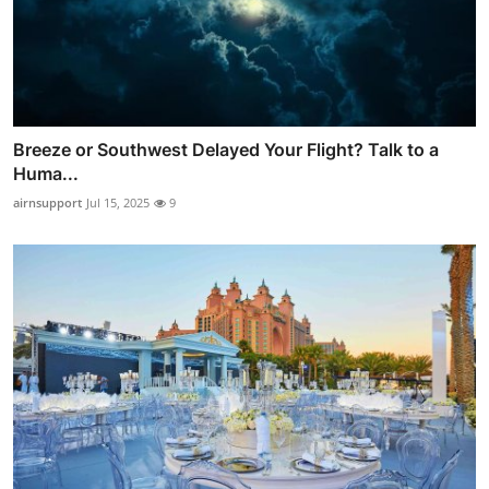
Breeze or Southwest Delayed Your Flight? Talk to a
Huma...
airnsupport
Jul 15, 2025
9