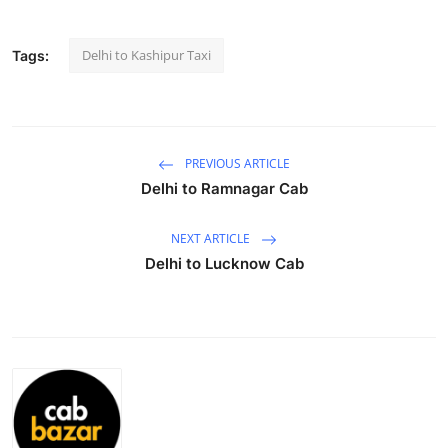
Health
Delhi to Kashipur Taxi
Tags:
Guest Posting
Advertise with US
PREVIOUS ARTICLE
Crypto
Delhi to Ramnagar Cab
Business
NEXT ARTICLE
Delhi to Lucknow Cab
Finance
Tech
Real Estate
General