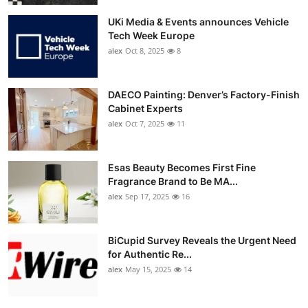
UKi Media & Events announces Vehicle
Tech Week Europe
alex
Oct 8, 2025
8
DAECO Painting: Denver’s Factory-Finish
Cabinet Experts
alex
Oct 7, 2025
11
Esas Beauty Becomes First Fine
Fragrance Brand to Be MA...
alex
Sep 17, 2025
16
BiCupid Survey Reveals the Urgent Need
for Authentic Re...
alex
May 15, 2025
14