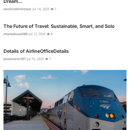
Dream...
exoticriderentacar
Jul 14, 2025
7
The Future of Travel: Sustainable, Smart, and Solo
charlesboult588
Jul 12, 2025
8
Details of AirlineOfficeDetails
Junemartin357
Jul 15, 2025
7