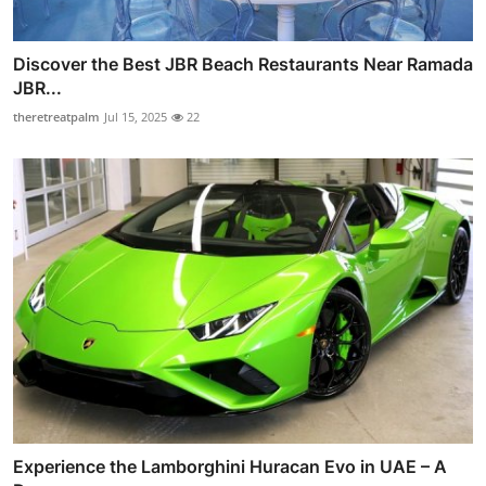
Discover the Best JBR Beach Restaurants Near Ramada
JBR...
theretreatpalm
Jul 15, 2025
22
Experience the Lamborghini Huracan Evo in UAE – A