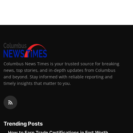
Columbus News Times is your trusted source for breaking
news, top stories, and in-depth updates from Columbus
and beyond. Stay informed with reliable reporting and
timely insights that matter to you.
Trending Posts
How to Earn Trade Certifications in Fort Worth