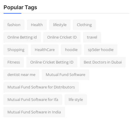
Popular Tags
fashion
Health
lifestyle
Clothing
Online Betting id
Online Cricket ID
travel
Shopping
HealthCare
hoodie
sp5der hoodie
Fitness
Online Cricket Betting ID
Best Doctors in Dubai
dentist near me
Mutual Fund Software
Mutual Fund Software for Distributors
Mutual Fund Software for Ifa
life style
Mutual Fund Software in India