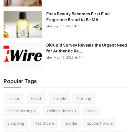
Esas Beauty Becomes First Fine
Fragrance Brand to Be MA...
alex
Sep 17, 2025
16
BiCupid Survey Reveals the Urgent Need
for Authentic Re...
alex
May 15, 2025
14
Popular Tags
fashion
Health
lifestyle
Clothing
Online Betting id
Online Cricket ID
travel
Shopping
HealthCare
hoodie
sp5der hoodie