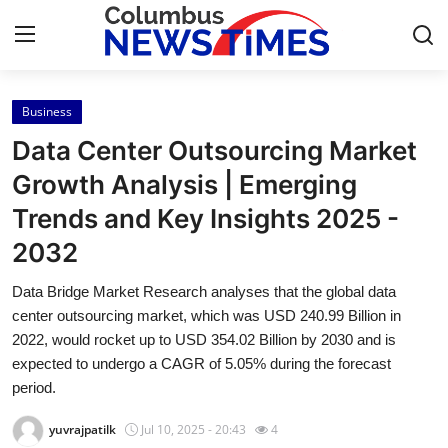
Business
Home
Data Center Outsourcing Market
Press Release
Growth Analysis | Emerging
Trends and Key Insights 2025 -
Contact
2032
Privacy Policy
Data Bridge Market Research analyses that the global data
center outsourcing market, which was USD 240.99 Billion in
About
2022, would rocket up to USD 354.02 Billion by 2030 and is
expected to undergo a CAGR of 5.05% during the forecast
News Network
period.
Health
yuvrajpatilk
Jul 10, 2025 - 20:43
4