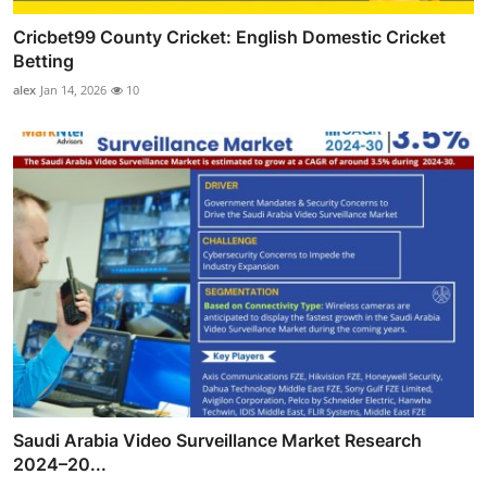
Cricbet99 County Cricket: English Domestic Cricket
Betting
alex
Jan 14, 2026
10
Saudi Arabia Video Surveillance Market Research
2024–20...