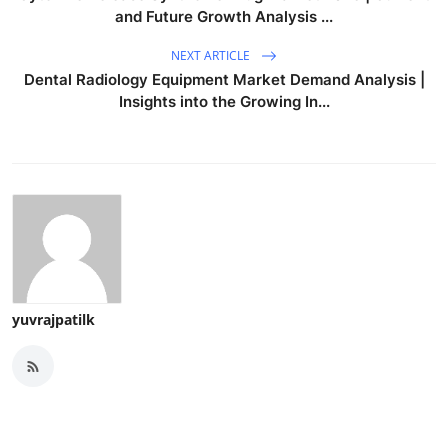
and Future Growth Analysis ...
NEXT ARTICLE
Dental Radiology Equipment Market Demand Analysis |
Insights into the Growing In...
yuvrajpatilk