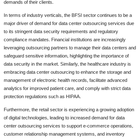
demands of their clients.
In terms of industry verticals, the BFSI sector continues to be a
major driver of demand for data center outsourcing services due
to its stringent data security requirements and regulatory
compliance mandates. Financial institutions are increasingly
leveraging outsourcing partners to manage their data centers and
safeguard sensitive information, highlighting the importance of
data security in the market. Similarly, the healthcare industry is
embracing data center outsourcing to enhance the storage and
management of electronic health records, facilitate advanced
analytics for improved patient care, and comply with strict data
protection regulations such as HIPAA.
Furthermore, the retail sector is experiencing a growing adoption
of digital technologies, leading to increased demand for data
center outsourcing services to support e-commerce operations,
customer relationship management systems, and inventory