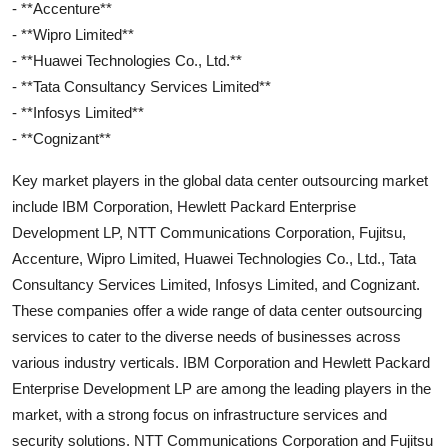
- **Accenture**
- **Wipro Limited**
- **Huawei Technologies Co., Ltd.**
- **Tata Consultancy Services Limited**
- **Infosys Limited**
- **Cognizant**
Key market players in the global data center outsourcing market
include IBM Corporation, Hewlett Packard Enterprise
Development LP, NTT Communications Corporation, Fujitsu,
Accenture, Wipro Limited, Huawei Technologies Co., Ltd., Tata
Consultancy Services Limited, Infosys Limited, and Cognizant.
These companies offer a wide range of data center outsourcing
services to cater to the diverse needs of businesses across
various industry verticals. IBM Corporation and Hewlett Packard
Enterprise Development LP are among the leading players in the
market, with a strong focus on infrastructure services and
security solutions. NTT Communications Corporation and Fujitsu