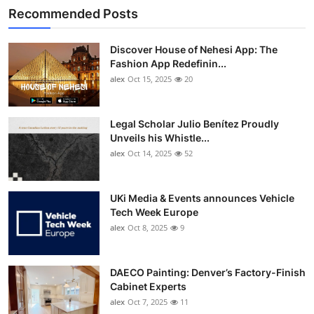
Recommended Posts
Discover House of Nehesi App: The
Fashion App Redefinin...
alex
Oct 15, 2025
20
Legal Scholar Julio Benítez Proudly
Unveils his Whistle...
alex
Oct 14, 2025
52
UKi Media & Events announces Vehicle
Tech Week Europe
alex
Oct 8, 2025
9
DAECO Painting: Denver’s Factory-Finish
Cabinet Experts
alex
Oct 7, 2025
11