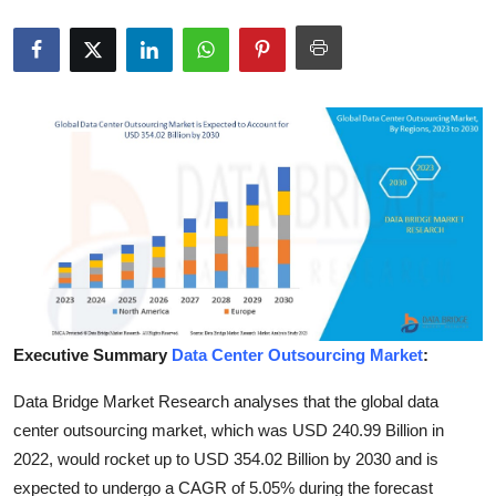
Submit Press Release
Guest Posting
Crypto
Advertise with US
Business
Finance
Tech
Executive Summary
Data Center Outsourcing Market
:
Data Bridge Market Research analyses that the global data
Real Estate
center outsourcing market, which was USD 240.99 Billion in
General
2022, would rocket up to USD 354.02 Billion by 2030 and is
expected to undergo a CAGR of 5.05% during the forecast