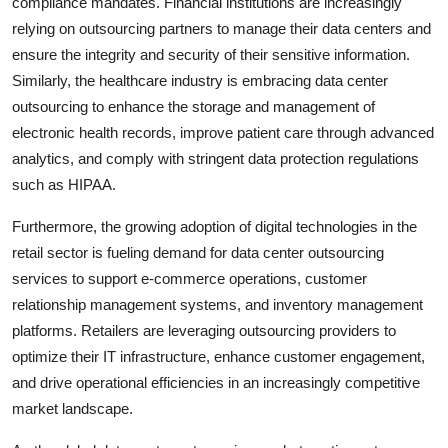
compliance mandates. Financial institutions are increasingly
relying on outsourcing partners to manage their data centers and
ensure the integrity and security of their sensitive information.
Similarly, the healthcare industry is embracing data center
outsourcing to enhance the storage and management of
electronic health records, improve patient care through advanced
analytics, and comply with stringent data protection regulations
such as HIPAA.
Furthermore, the growing adoption of digital technologies in the
retail sector is fueling demand for data center outsourcing
services to support e-commerce operations, customer
relationship management systems, and inventory management
platforms. Retailers are leveraging outsourcing providers to
optimize their IT infrastructure, enhance customer engagement,
and drive operational efficiencies in an increasingly competitive
market landscape.