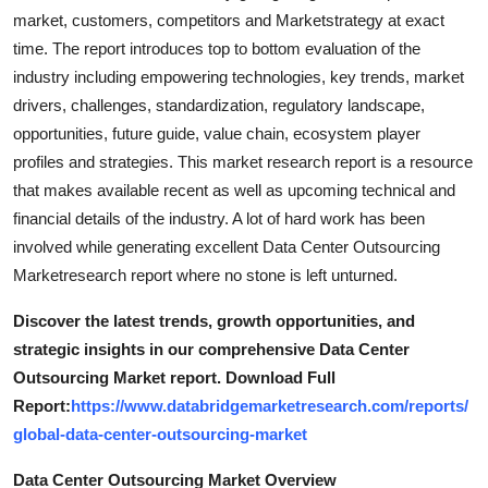
market, customers, competitors and Marketstrategy at exact
time. The report introduces top to bottom evaluation of the
industry including empowering technologies, key trends, market
drivers, challenges, standardization, regulatory landscape,
opportunities, future guide, value chain, ecosystem player
profiles and strategies. This market research report is a resource
that makes available recent as well as upcoming technical and
financial details of the industry. A lot of hard work has been
involved while generating excellent Data Center Outsourcing
Marketresearch report where no stone is left unturned.
Discover the latest trends, growth opportunities, and
strategic insights in our comprehensive Data Center
Outsourcing Market report. Download Full
Report:
https://www.databridgemarketresearch.com/reports/
global-data-center-outsourcing-market
Data Center Outsourcing Market Overview