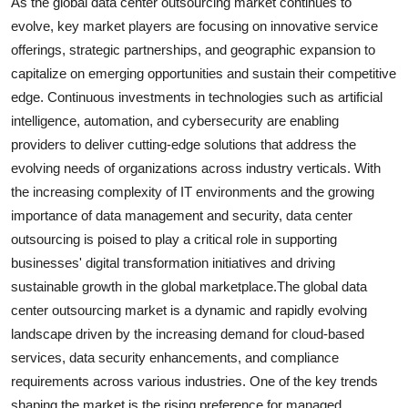
As the global data center outsourcing market continues to
evolve, key market players are focusing on innovative service
offerings, strategic partnerships, and geographic expansion to
capitalize on emerging opportunities and sustain their competitive
edge. Continuous investments in technologies such as artificial
intelligence, automation, and cybersecurity are enabling
providers to deliver cutting-edge solutions that address the
evolving needs of organizations across industry verticals. With
the increasing complexity of IT environments and the growing
importance of data management and security, data center
outsourcing is poised to play a critical role in supporting
businesses' digital transformation initiatives and driving
sustainable growth in the global marketplace.The global data
center outsourcing market is a dynamic and rapidly evolving
landscape driven by the increasing demand for cloud-based
services, data security enhancements, and compliance
requirements across various industries. One of the key trends
shaping the market is the rising preference for managed