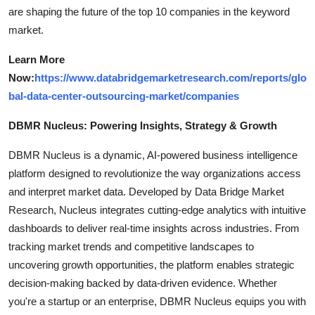
are shaping the future of the top 10 companies in the keyword
market.
Learn More
Now:
https://www.databridgemarketresearch.com/reports/glo
bal-data-center-outsourcing-market/companies
DBMR Nucleus: Powering Insights, Strategy & Growth
DBMR Nucleus is a dynamic, AI-powered business intelligence
platform designed to revolutionize the way organizations access
and interpret market data. Developed by Data Bridge Market
Research, Nucleus integrates cutting-edge analytics with intuitive
dashboards to deliver real-time insights across industries. From
tracking market trends and competitive landscapes to
uncovering growth opportunities, the platform enables strategic
decision-making backed by data-driven evidence. Whether
you're a startup or an enterprise, DBMR Nucleus equips you with