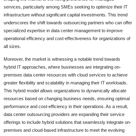
services, particularly among SMEs seeking to optimize their IT
infrastructure without significant capital investments. This trend
underscores the shift towards outsourcing partners who can offer
specialized expertise in data center management to improve
operational efficiency and cost-effectiveness for organizations of
all sizes.
Moreover, the market is witnessing a notable trend towards
hybrid IT approaches, where businesses are integrating on-
premises data center resources with cloud services to achieve
greater flexibility and scalability in managing their IT workloads.
This hybrid model allows organizations to dynamically allocate
resources based on changing business needs, ensuring optimal
performance and cost-efficiency in their operations. As a result,
data center outsourcing providers are expanding their service
offerings to include hybrid solutions that seamlessly integrate on-
premises and cloud-based infrastructure to meet the evolving