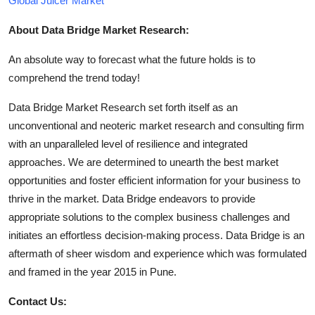
Global Juicer Market
About Data Bridge Market Research:
An absolute way to forecast what the future holds is to
comprehend the trend today!
Data Bridge Market Research set forth itself as an
unconventional and neoteric market research and consulting firm
with an unparalleled level of resilience and integrated
approaches. We are determined to unearth the best market
opportunities and foster efficient information for your business to
thrive in the market. Data Bridge endeavors to provide
appropriate solutions to the complex business challenges and
initiates an effortless decision-making process. Data Bridge is an
aftermath of sheer wisdom and experience which was formulated
and framed in the year 2015 in Pune.
Contact Us: