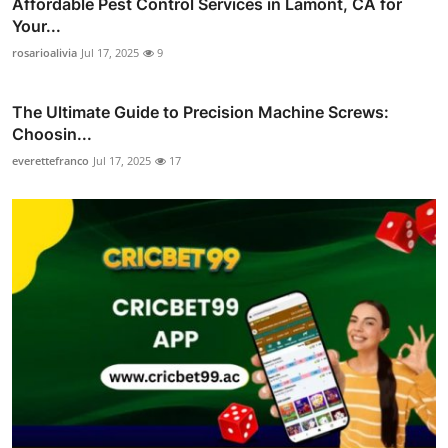
Affordable Pest Control Services in Lamont, CA for
Your...
rosarioalivia
Jul 17, 2025
9
The Ultimate Guide to Precision Machine Screws:
Choosin...
everettefranco
Jul 17, 2025
17