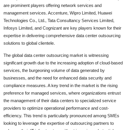
are prominent players offering network services and
management services. Accenture, Wipro Limited, Huawei
Technologies Co., Ltd., Tata Consultancy Services Limited,
Infosys Limited, and Cognizant are key players known for their
expertise in delivering comprehensive data center outsourcing
solutions to global clientele.
The global data center outsourcing market is witnessing
significant growth due to the increasing adoption of cloud-based
services, the burgeoning volume of data generated by
businesses, and the need for enhanced data security and
compliance measures. A key trend in the market is the rising
preference for managed services, where organizations entrust
the management of their data centers to specialized service
providers to optimize operational performance and cost-
efficiency. This trend is particularly pronounced among SMEs
looking to leverage the expertise of outsourcing partners to