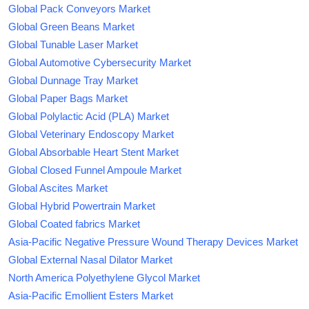
Global Pack Conveyors Market
Global Green Beans Market
Global Tunable Laser Market
Global Automotive Cybersecurity Market
Global Dunnage Tray Market
Global Paper Bags Market
Global Polylactic Acid (PLA) Market
Global Veterinary Endoscopy Market
Global Absorbable Heart Stent Market
Global Closed Funnel Ampoule Market
Global Ascites Market
Global Hybrid Powertrain Market
Global Coated fabrics Market
Asia-Pacific Negative Pressure Wound Therapy Devices Market
Global External Nasal Dilator Market
North America Polyethylene Glycol Market
Asia-Pacific Emollient Esters Market