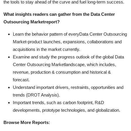
the tools to stay ahead of the curve and fuel long-term success.
What insights readers can gather from the
Data Center
Outsourcing Market
report?
Learn the behavior pattern of everyData Center Outsourcing
Market
-product launches, expansions, collaborations and
acquisitions in the market currently.
Examine and study the progress outlook of the global Data
Center Outsourcing Marketlandscape, which includes,
revenue, production & consumption and historical &
forecast.
Understand important drivers, restraints, opportunities and
trends (DROT Analysis).
Important trends, such as carbon footprint, R&D
developments, prototype technologies, and globalization.
Browse More Reports: