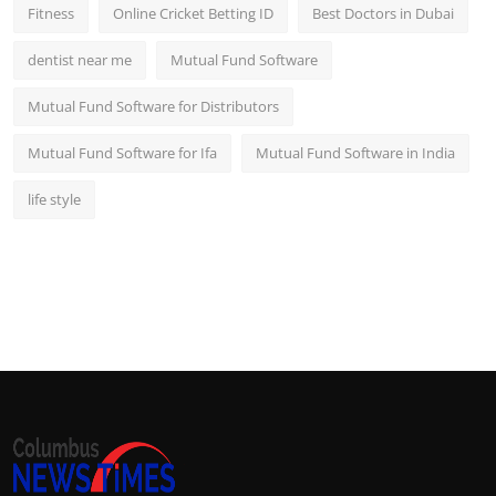
Fitness
Online Cricket Betting ID
Best Doctors in Dubai
dentist near me
Mutual Fund Software
Mutual Fund Software for Distributors
Mutual Fund Software for Ifa
Mutual Fund Software in India
life style