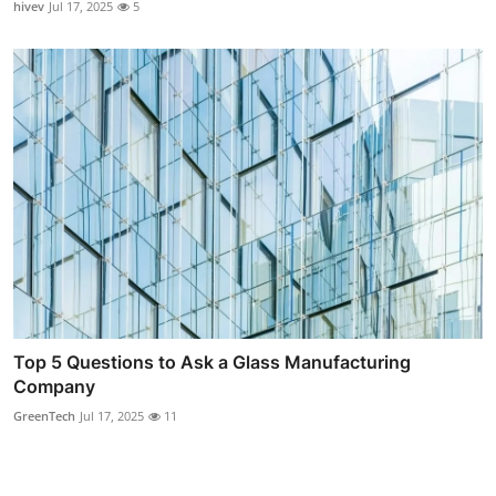
hivev
Jul 17, 2025
5
Top 5 Questions to Ask a Glass Manufacturing
Company
GreenTech
Jul 17, 2025
11