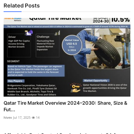
Related Posts
Qatar Tire Market Overview 2024–2030: Share, Size &
Fut...
hivev
Jul 17, 2025
14