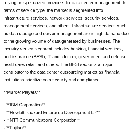
relying on specialized providers for data center management. In
terms of service type, the market is segmented into
infrastructure services, network services, security services,
management services, and others. Infrastructure services such
as data storage and server management are in high demand due
to the growing volume of data generated by businesses. The
industry vertical segment includes banking, financial services,
and insurance (BFSI), IT and telecom, government and defense,
healthcare, retail, and others. The BFSI sector is a major
contributor to the data center outsourcing market as financial
institutions prioritize data security and compliance.
**Market Players**
- **IBM Corporation**
- **Hewlett Packard Enterprise Development LP**
- **NTT Communications Corporation**
- **Fujitsu**