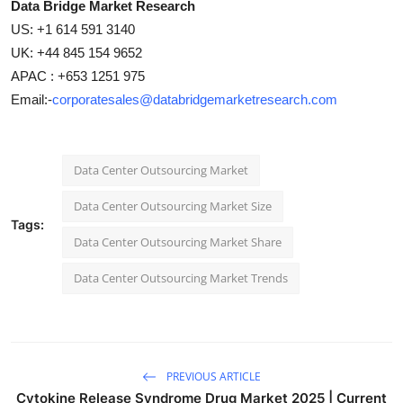
Data Bridge Market Research
US: +1 614 591 3140
UK: +44 845 154 9652
APAC : +653 1251 975
Email:-
corporatesales@databridgemarketresearch.com
Data Center Outsourcing Market
Data Center Outsourcing Market Size
Tags:
Data Center Outsourcing Market Share
Data Center Outsourcing Market Trends
PREVIOUS ARTICLE
Cytokine Release Syndrome Drug Market 2025 | Current