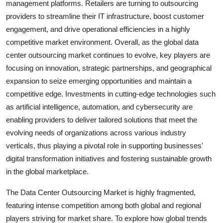
management platforms. Retailers are turning to outsourcing
providers to streamline their IT infrastructure, boost customer
engagement, and drive operational efficiencies in a highly
competitive market environment. Overall, as the global data
center outsourcing market continues to evolve, key players are
focusing on innovation, strategic partnerships, and geographical
expansion to seize emerging opportunities and maintain a
competitive edge. Investments in cutting-edge technologies such
as artificial intelligence, automation, and cybersecurity are
enabling providers to deliver tailored solutions that meet the
evolving needs of organizations across various industry
verticals, thus playing a pivotal role in supporting businesses'
digital transformation initiatives and fostering sustainable growth
in the global marketplace.
The Data Center Outsourcing Market is highly fragmented,
featuring intense competition among both global and regional
players striving for market share. To explore how global trends