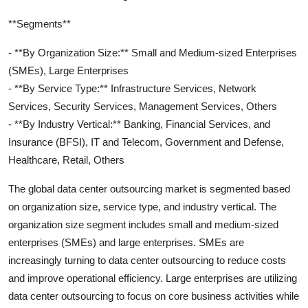
**Segments**
- **By Organization Size:** Small and Medium-sized Enterprises
(SMEs), Large Enterprises
- **By Service Type:** Infrastructure Services, Network
Services, Security Services, Management Services, Others
- **By Industry Vertical:** Banking, Financial Services, and
Insurance (BFSI), IT and Telecom, Government and Defense,
Healthcare, Retail, Others
The global data center outsourcing market is segmented based
on organization size, service type, and industry vertical. The
organization size segment includes small and medium-sized
enterprises (SMEs) and large enterprises. SMEs are
increasingly turning to data center outsourcing to reduce costs
and improve operational efficiency. Large enterprises are utilizing
data center outsourcing to focus on core business activities while