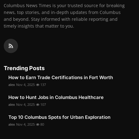
Columbus News Times is your trusted source for breaking
news, top stories, and in-depth updates from Columbus
and beyond. Stay informed with reliable reporting and
timely insights that matter to you.
Trending Posts
How to Earn Trade Certifications in Fort Worth
alex
Nov 4, 2025
137
How to Hunt Jobs in Columbus Healthcare
alex
Nov 4, 2025
107
Top 10 Columbus Spots for Urban Exploration
alex
Nov 4, 2025
80