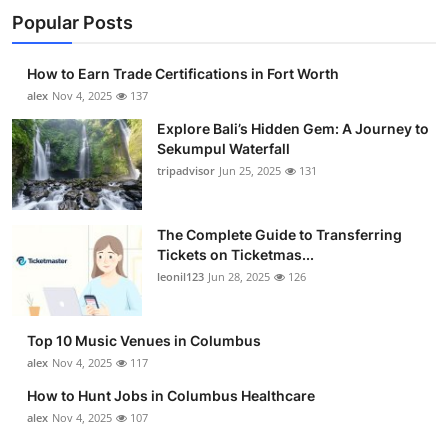
Popular Posts
How to Earn Trade Certifications in Fort Worth
alex
Nov 4, 2025
137
Explore Bali’s Hidden Gem: A Journey to
Sekumpul Waterfall
tripadvisor
Jun 25, 2025
131
The Complete Guide to Transferring
Tickets on Ticketmas...
leonil123
Jun 28, 2025
126
Top 10 Music Venues in Columbus
alex
Nov 4, 2025
117
How to Hunt Jobs in Columbus Healthcare
alex
Nov 4, 2025
107