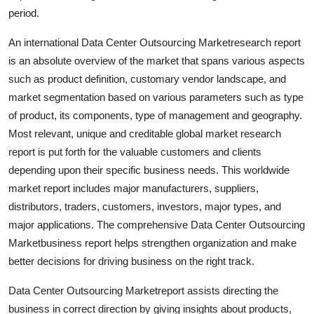
Top 10
period.
An international Data Center Outsourcing Marketresearch report
How To
is an absolute overview of the market that spans various aspects
such as product definition, customary vendor landscape, and
Support Number
market segmentation based on various parameters such as type
of product, its components, type of management and geography.
Most relevant, unique and creditable global market research
report is put forth for the valuable customers and clients
depending upon their specific business needs. This worldwide
market report includes major manufacturers, suppliers,
distributors, traders, customers, investors, major types, and
major applications. The comprehensive Data Center Outsourcing
Marketbusiness report helps strengthen organization and make
better decisions for driving business on the right track.
Data Center Outsourcing Marketreport assists directing the
business in correct direction by giving insights about products,