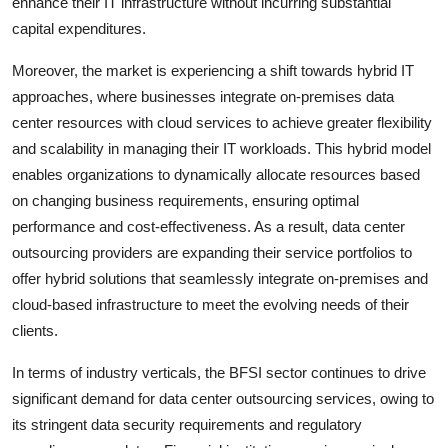
enhance their IT infrastructure without incurring substantial
capital expenditures.
Moreover, the market is experiencing a shift towards hybrid IT
approaches, where businesses integrate on-premises data
center resources with cloud services to achieve greater flexibility
and scalability in managing their IT workloads. This hybrid model
enables organizations to dynamically allocate resources based
on changing business requirements, ensuring optimal
performance and cost-effectiveness. As a result, data center
outsourcing providers are expanding their service portfolios to
offer hybrid solutions that seamlessly integrate on-premises and
cloud-based infrastructure to meet the evolving needs of their
clients.
In terms of industry verticals, the BFSI sector continues to drive
significant demand for data center outsourcing services, owing to
its stringent data security requirements and regulatory