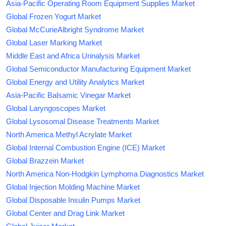
Asia-Pacific Operating Room Equipment Supplies Market
Global Frozen Yogurt Market
Global McCuneAlbright Syndrome Market
Global Laser Marking Market
Middle East and Africa Urinalysis Market
Global Semiconductor Manufacturing Equipment Market
Global Energy and Utility Analytics Market
Asia-Pacific Balsamic Vinegar Market
Global Laryngoscopes Market
Global Lysosomal Disease Treatments Market
North America Methyl Acrylate Market
Global Internal Combustion Engine (ICE) Market
Global Brazzein Market
North America Non-Hodgkin Lymphoma Diagnostics Market
Global Injection Molding Machine Market
Global Disposable Insulin Pumps Market
Global Center and Drag Link Market