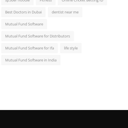
sp5der hoodie
Fitness
Online Cricket Betting ID
Best Doctors in Dubai
dentist near me
Mutual Fund Software
Mutual Fund Software for Distributors
Mutual Fund Software for Ifa
life style
Mutual Fund Software in India