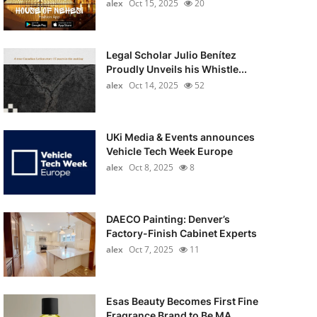
alex
Oct 15, 2025
20
Legal Scholar Julio Benítez
Proudly Unveils his Whistle...
alex
Oct 14, 2025
52
UKi Media & Events announces
Vehicle Tech Week Europe
alex
Oct 8, 2025
8
DAECO Painting: Denver’s
Factory-Finish Cabinet Experts
alex
Oct 7, 2025
11
Esas Beauty Becomes First Fine
Fragrance Brand to Be MA...