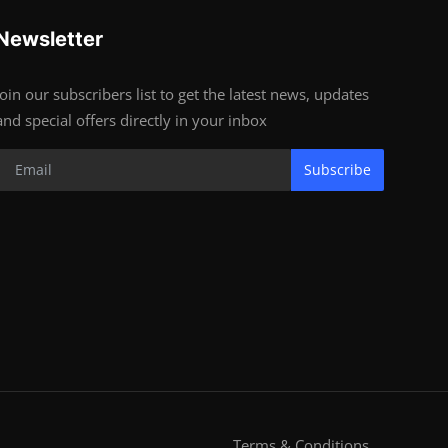
Newsletter
Join our subscribers list to get the latest news, updates
and special offers directly in your inbox
Subscribe
Terms & Conditions