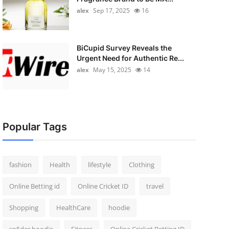
alex
Sep 17, 2025
16
BiCupid Survey Reveals the
Urgent Need for Authentic Re...
alex
May 15, 2025
14
Popular Tags
fashion
Health
lifestyle
Clothing
Online Betting id
Online Cricket ID
travel
Shopping
HealthCare
hoodie