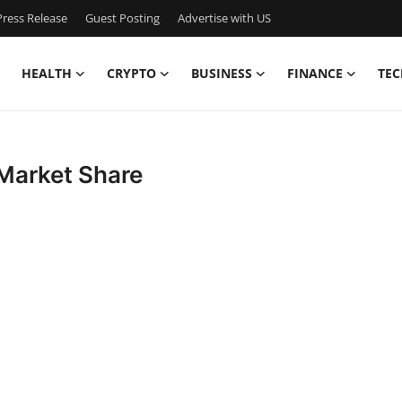
ress Release
Guest Posting
Advertise with US
HEALTH
CRYPTO
BUSINESS
FINANCE
TEC
 Market Share