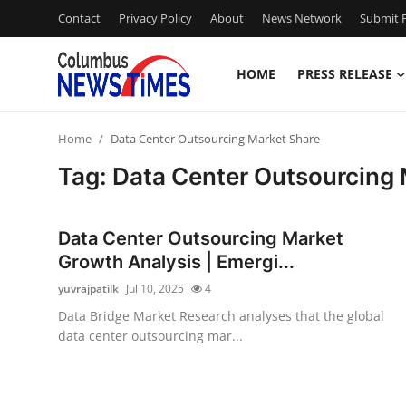
Contact
Privacy Policy
About
News Network
Submit P
HOME
PRESS RELEASE
Home
Home
Data Center Outsourcing Market Share
Contact
Tag: Data Center Outsourcing
Press Release
Data Center Outsourcing Market
Privacy Policy
Growth Analysis | Emergi...
yuvrajpatilk
Jul 10, 2025
4
About
Data Bridge Market Research analyses that the global
data center outsourcing mar...
News Network
Submit Press Release