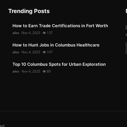
Trending Posts
How to Earn Trade Certifications in Fort Worth
alex
Nov 4, 2025
137
How to Hunt Jobs in Columbus Healthcare
alex
Nov 4, 2025
107
Top 10 Columbus Spots for Urban Exploration
alex
Nov 4, 2025
80
ed.