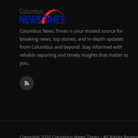
Columbus News Times is your trusted source for
breaking news, top stories, and in-depth updates
from Columbus and beyond. Stay informed with
reliable reporting and timely insights that matter to
you.
Copyright 2025 Columbus News Times - All Rights Reserv