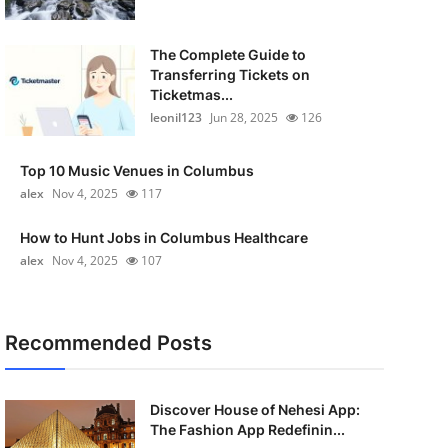
The Complete Guide to
Transferring Tickets on
Ticketmas...
leonil123
Jun 28, 2025
126
Top 10 Music Venues in Columbus
alex
Nov 4, 2025
117
How to Hunt Jobs in Columbus Healthcare
alex
Nov 4, 2025
107
Recommended Posts
Discover House of Nehesi App:
The Fashion App Redefinin...