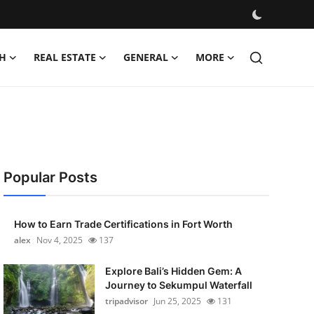
H
REAL ESTATE
GENERAL
MORE
Popular Posts
How to Earn Trade Certifications in Fort Worth
alex
Nov 4, 2025
137
Explore Bali’s Hidden Gem: A
Journey to Sekumpul Waterfall
tripadvisor
Jun 25, 2025
131