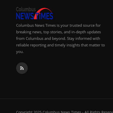
Columbus News Times is your trusted source for
breaking news, top stories, and in-depth updates
from Columbus and beyond. Stay informed with
reliable reporting and timely insights that matter to
you.
Copyright 2025 Columbus News Times - All Rights Reserv