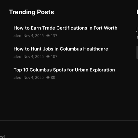
Trending Posts
How to Earn Trade Certifications in Fort Worth
alex
Nov 4, 2025
137
How to Hunt Jobs in Columbus Healthcare
alex
Nov 4, 2025
107
Top 10 Columbus Spots for Urban Exploration
alex
Nov 4, 2025
80
ed.