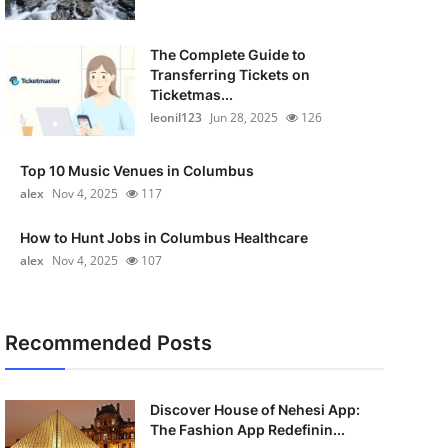
The Complete Guide to
Transferring Tickets on
Ticketmas...
leonil123
Jun 28, 2025
126
Top 10 Music Venues in Columbus
alex
Nov 4, 2025
117
How to Hunt Jobs in Columbus Healthcare
alex
Nov 4, 2025
107
Recommended Posts
Discover House of Nehesi App:
The Fashion App Redefinin...