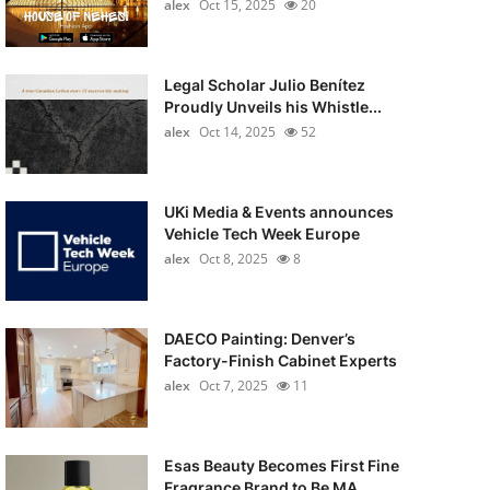
alex
Oct 15, 2025
20
Legal Scholar Julio Benítez
Proudly Unveils his Whistle...
alex
Oct 14, 2025
52
UKi Media & Events announces
Vehicle Tech Week Europe
alex
Oct 8, 2025
8
DAECO Painting: Denver’s
Factory-Finish Cabinet Experts
alex
Oct 7, 2025
11
Esas Beauty Becomes First Fine
Fragrance Brand to Be MA...