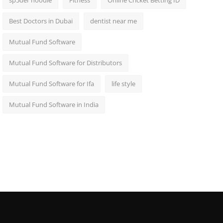
sp5der hoodie
Fitness
Online Cricket Betting ID
Best Doctors in Dubai
dentist near me
Mutual Fund Software
Mutual Fund Software for Distributors
Mutual Fund Software for Ifa
life style
Mutual Fund Software in India