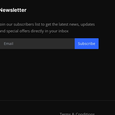
Newsletter
Join our subscribers list to get the latest news, updates
and special offers directly in your inbox
Subscribe
Terms & Conditions