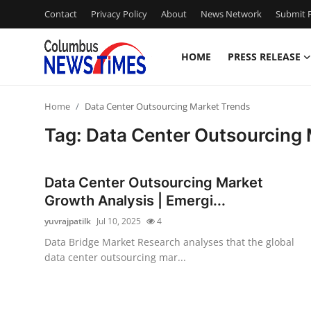
Contact
Privacy Policy
About
News Network
Submit P
HOME
PRESS RELEASE
Home
Home
Data Center Outsourcing Market Trends
Press Release
Tag: Data Center Outsourcing
Contact
Data Center Outsourcing Market
Privacy Policy
Growth Analysis | Emergi...
yuvrajpatilk
Jul 10, 2025
4
About
Data Bridge Market Research analyses that the global
data center outsourcing mar...
News Network
Health