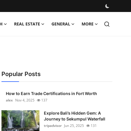
H
REAL ESTATE
GENERAL
MORE
Popular Posts
How to Earn Trade Certifications in Fort Worth
alex
Nov 4, 2025
137
Explore Bali’s Hidden Gem: A
Journey to Sekumpul Waterfall
tripadvisor
Jun 25, 2025
131