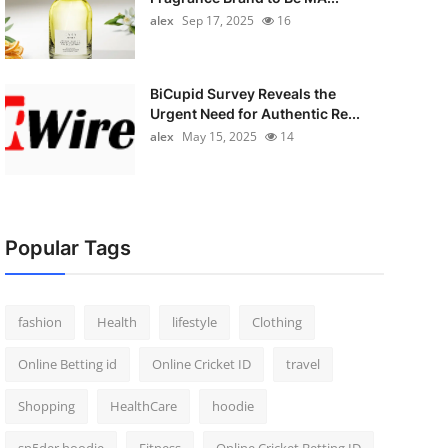
alex
Sep 17, 2025
16
BiCupid Survey Reveals the
Urgent Need for Authentic Re...
alex
May 15, 2025
14
Popular Tags
fashion
Health
lifestyle
Clothing
Online Betting id
Online Cricket ID
travel
Shopping
HealthCare
hoodie