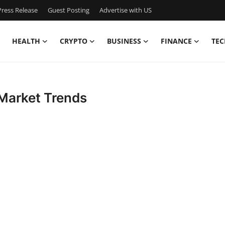
ress Release
Guest Posting
Advertise with US
HEALTH
CRYPTO
BUSINESS
FINANCE
TEC
 Market Trends