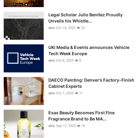
Legal Scholar Julio Benítez Proudly
Unveils his Whistle...
alex
Oct 14, 2025
52
UKi Media & Events announces Vehicle
Tech Week Europe
alex
Oct 8, 2025
8
DAECO Painting: Denver’s Factory-Finish
Cabinet Experts
alex
Oct 7, 2025
11
Esas Beauty Becomes First Fine
Fragrance Brand to Be MA...
alex
Sep 17, 2025
16