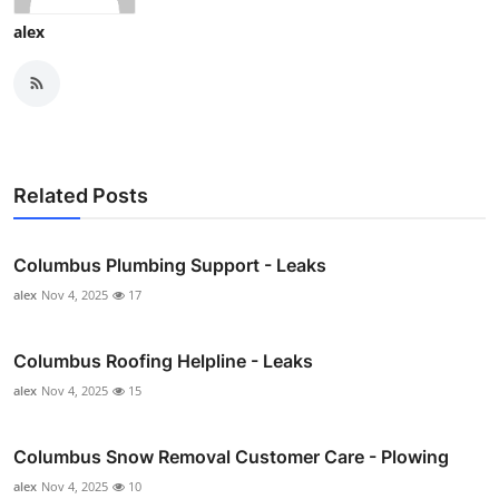
alex
Related Posts
Columbus Plumbing Support - Leaks
alex
Nov 4, 2025
17
Columbus Roofing Helpline - Leaks
alex
Nov 4, 2025
15
Columbus Snow Removal Customer Care - Plowing
alex
Nov 4, 2025
10