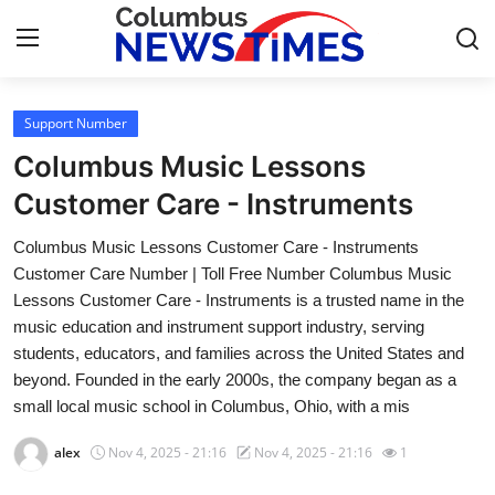
Support Number
Home
Columbus Music Lessons
Press Release
Customer Care - Instruments
Columbus Music Lessons Customer Care - Instruments
Contact
Customer Care Number | Toll Free Number Columbus Music
Lessons Customer Care - Instruments is a trusted name in the
Privacy Policy
music education and instrument support industry, serving
students, educators, and families across the United States and
About
beyond. Founded in the early 2000s, the company began as a
small local music school in Columbus, Ohio, with a mis
News Network
alex
Nov 4, 2025 - 21:16
Nov 4, 2025 - 21:16
1
Health