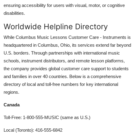
ensuring accessibility for users with visual, motor, or cognitive
disabilities.
Worldwide Helpline Directory
While Columbus Music Lessons Customer Care - Instruments is
headquartered in Columbus, Ohio, its services extend far beyond
U.S. borders. Through partnerships with international music
schools, instrument distributors, and remote lesson platforms,
the company provides global customer care support to students
and families in over 40 countries. Below is a comprehensive
directory of local and toll-free numbers for key international
regions.
Canada
Toll-Free: 1-800-555-MUSIC (same as U.S.)
Local (Toronto): 416-555-6842