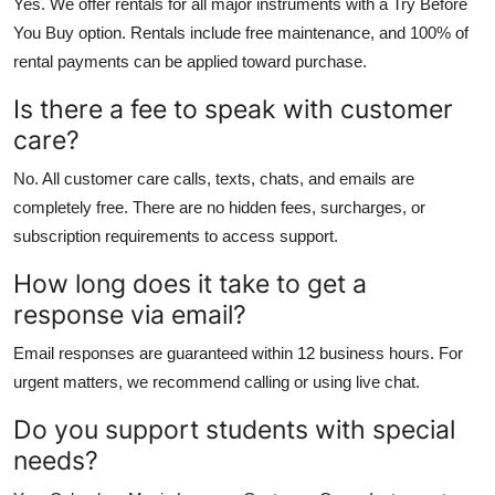
Yes. We offer rentals for all major instruments with a Try Before
You Buy option. Rentals include free maintenance, and 100% of
rental payments can be applied toward purchase.
Is there a fee to speak with customer
care?
No. All customer care calls, texts, chats, and emails are
completely free. There are no hidden fees, surcharges, or
subscription requirements to access support.
How long does it take to get a
response via email?
Email responses are guaranteed within 12 business hours. For
urgent matters, we recommend calling or using live chat.
Do you support students with special
needs?