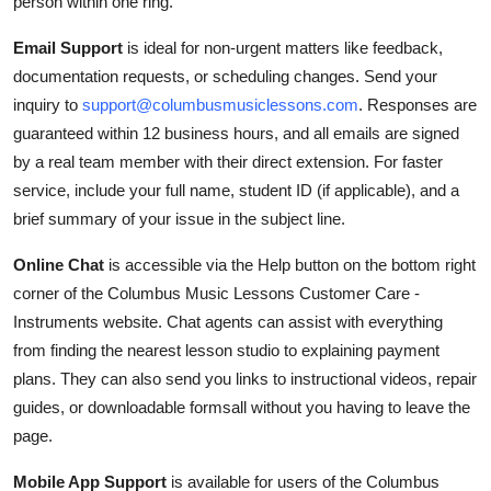
person within one ring.
Email Support
is ideal for non-urgent matters like feedback,
documentation requests, or scheduling changes. Send your
inquiry to
support@columbusmusiclessons.com
. Responses are
guaranteed within 12 business hours, and all emails are signed
by a real team member with their direct extension. For faster
service, include your full name, student ID (if applicable), and a
brief summary of your issue in the subject line.
Online Chat
is accessible via the Help button on the bottom right
corner of the Columbus Music Lessons Customer Care -
Instruments website. Chat agents can assist with everything
from finding the nearest lesson studio to explaining payment
plans. They can also send you links to instructional videos, repair
guides, or downloadable formsall without you having to leave the
page.
Mobile App Support
is available for users of the Columbus