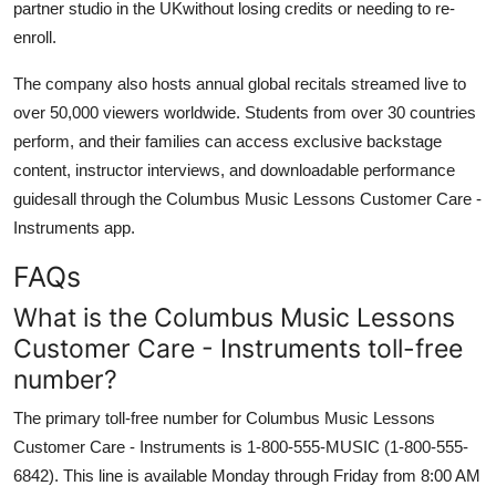
partner studio in the UKwithout losing credits or needing to re-
enroll.
The company also hosts annual global recitals streamed live to
over 50,000 viewers worldwide. Students from over 30 countries
perform, and their families can access exclusive backstage
content, instructor interviews, and downloadable performance
guidesall through the Columbus Music Lessons Customer Care -
Instruments app.
FAQs
What is the Columbus Music Lessons
Customer Care - Instruments toll-free
number?
The primary toll-free number for Columbus Music Lessons
Customer Care - Instruments is 1-800-555-MUSIC (1-800-555-
6842). This line is available Monday through Friday from 8:00 AM