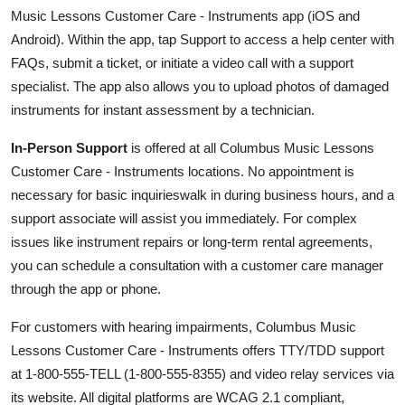
Music Lessons Customer Care - Instruments app (iOS and
Android). Within the app, tap Support to access a help center with
FAQs, submit a ticket, or initiate a video call with a support
specialist. The app also allows you to upload photos of damaged
instruments for instant assessment by a technician.
In-Person Support
is offered at all Columbus Music Lessons
Customer Care - Instruments locations. No appointment is
necessary for basic inquirieswalk in during business hours, and a
support associate will assist you immediately. For complex
issues like instrument repairs or long-term rental agreements,
you can schedule a consultation with a customer care manager
through the app or phone.
For customers with hearing impairments, Columbus Music
Lessons Customer Care - Instruments offers TTY/TDD support
at 1-800-555-TELL (1-800-555-8355) and video relay services via
its website. All digital platforms are WCAG 2.1 compliant,