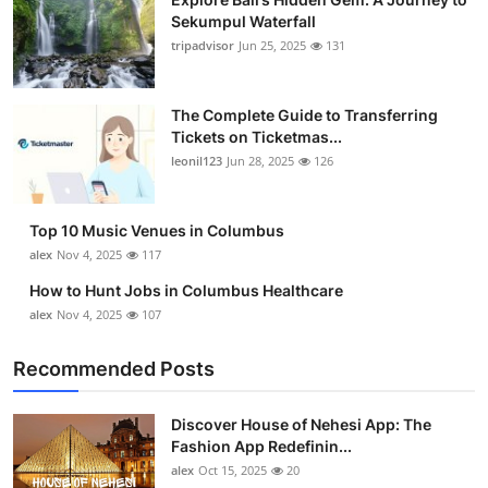
Sekumpul Waterfall
tripadvisor
Jun 25, 2025
131
The Complete Guide to Transferring
Tickets on Ticketmas...
leonil123
Jun 28, 2025
126
Top 10 Music Venues in Columbus
alex
Nov 4, 2025
117
How to Hunt Jobs in Columbus Healthcare
alex
Nov 4, 2025
107
Recommended Posts
Discover House of Nehesi App: The
Fashion App Redefinin...
alex
Oct 15, 2025
20