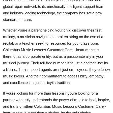
global repair network to its emotionally intelligent support team
and industry-leading technology, the company has set a new
standard for care.
Whether youre a parent helping your child discover their first
melody, a musician navigating a broken string on the eve of a
recital, or a teacher seeking resources for your classroom,
Columbus Music Lessons Customer Care - Instruments is
therenot as a corporate entity, but as a passionate ally in your
musical journey. Their toll-free number isnt just a contact line; its
a lifeline. Their support agents arent just employees; theyre fellow
music lovers. And their commitment to accessibility, empathy,
and excellence isnt just policyits tradition.
If youre looking for more than lessonsif youre looking for a
partner who truly understands the power of music to heal, inspire,
and transformthen Columbus Music Lessons Customer Care -
Instruments is more than a choice. Its the only choice.