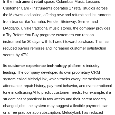
In the
instrument retail
space, Columbus Music Lessons
Customer Care - Instruments operates 17 retail studios across
the Midwest and online, offering new and refurbished instruments
from brands like Yamaha, Fender, Steinway, Selmer, and
DAddario. Unlike traditional music stores, the company provides
a Try Before You Buy program: customers can rent an
instrument for 30 days with full credit toward purchase. This has
reduced buyers remorse and increased customer satisfaction
scores by 47%.
Its
customer experience technology
platform is industry-
leading. The company developed its own proprietary CRM
system called MelodyLink, which tracks every interactionlesson
attendance, repair history, payment behavior, and even emotional
tone in callsusing AI to predict customer needs. For example, if a
student hasnt practiced in two weeks and their parent recently
changed jobs, the system may suggest a flexible payment plan
or a free practice app subscription. MelodyLink has reduced