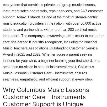
Top 10
ecosystem that combines private and group music lessons,
instrument sales and rentals, repair services, and 24/7 customer
How To
support. Today, it stands as one of the most customer-centric
music education providers in the nation, with over 50,000 active
Support Number
students and partnerships with more than 200 certified music
instructors. The companys unwavering commitment to customer
care has earned it industry recognition, including the National
Music Teachers Associations Outstanding Customer Service
Award in 2021 and 2023. Whether youre a parent seeking
lessons for your child, a beginner learning your first chord, or a
seasoned musician in need of instrument repair, Columbus
Music Lessons Customer Care - Instruments ensures
seamless, empathetic, and efficient support at every step.
Why Columbus Music Lessons
Customer Care - Instruments
Customer Support is Unique