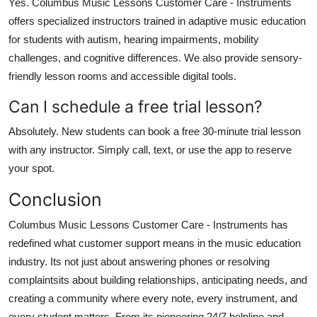
Yes. Columbus Music Lessons Customer Care - Instruments
offers specialized instructors trained in adaptive music education
for students with autism, hearing impairments, mobility
challenges, and cognitive differences. We also provide sensory-
friendly lesson rooms and accessible digital tools.
Can I schedule a free trial lesson?
Absolutely. New students can book a free 30-minute trial lesson
with any instructor. Simply call, text, or use the app to reserve
your spot.
Conclusion
Columbus Music Lessons Customer Care - Instruments has
redefined what customer support means in the music education
industry. Its not just about answering phones or resolving
complaintsits about building relationships, anticipating needs, and
creating a community where every note, every instrument, and
every student matters. From its pioneering 24/7 helpline and