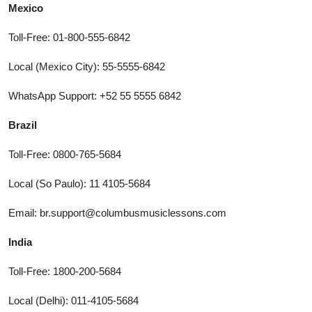
Mexico
Toll-Free: 01-800-555-6842
Local (Mexico City): 55-5555-6842
WhatsApp Support: +52 55 5555 6842
Brazil
Toll-Free: 0800-765-5684
Local (So Paulo): 11 4105-5684
Email: br.support@columbusmusiclessons.com
India
Toll-Free: 1800-200-5684
Local (Delhi): 011-4105-5684