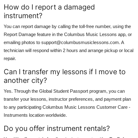
How do I report a damaged
instrument?
You can report damage by calling the toll-free number, using the
Report Damage feature in the Columbus Music Lessons app, or
emailing photos to support@columbusmusiclessons.com. A
technician will respond within 2 hours and arrange pickup or local
repair.
Can I transfer my lessons if I move to
another city?
Yes. Through the Global Student Passport program, you can
transfer your lessons, instructor preferences, and payment plan
to any participating Columbus Music Lessons Customer Care -
Instruments location worldwide.
Do you offer instrument rentals?