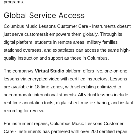
programs.
Global Service Access
Columbus Music Lessons Customer Care - Instruments doesnt
just serve customersit empowers them globally. Through its
digital platform, students in remote areas, military families
stationed overseas, and expatriates can access the same high-
quality instruction and support as those in Columbus.
The companys
Virtual Studio
platform offers live, one-on-one
lessons via encrypted video with certified instructors. Lessons
are available in 18 time zones, with scheduling optimized to
accommodate international students. All virtual lessons include
real-time annotation tools, digital sheet music sharing, and instant
recording for review.
For instrument repairs, Columbus Music Lessons Customer
Care - Instruments has partnered with over 200 certified repair