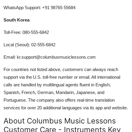
WhatsApp Support: +91 98765 55684
South Korea
Toll-Free: 080-555-6842
Local (Seoul): 02-555-6842
Email: kr.support@columbusmusiclessons.com
For countries not listed above, customers can always reach
support via the U.S. toll-free number or email. All international
calls are handled by multilingual agents fluent in English,
Spanish, French, German, Mandarin, Japanese, and
Portuguese. The company also offers real-time translation
services for over 20 additional languages via its app and website.
About Columbus Music Lessons
Customer Care - Instruments Key