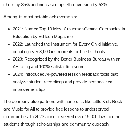
churn by 35% and increased upsell conversion by 52%.
Among its most notable achievements:
2021: Named Top 10 Most Customer-Centric Companies in
Education by EdTech Magazine
2022: Launched the Instrument for Every Child initiative,
donating over 8,000 instruments to Title I schools
2023: Recognized by the Better Business Bureau with an
A+ rating and 100% satisfaction score
2024: Introduced AI-powered lesson feedback tools that
analyze student recordings and provide personalized
improvement tips
The company also partners with nonprofits like Little Kids Rock
and Music for All to provide free lessons to underserved
communities. In 2023 alone, it served over 15,000 low-income
students through scholarships and community outreach