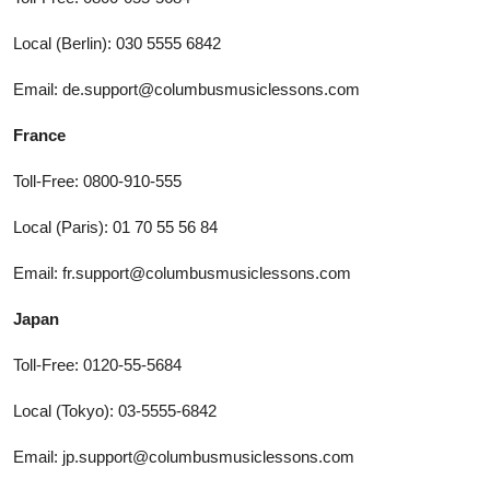
Local (Berlin): 030 5555 6842
Email: de.support@columbusmusiclessons.com
France
Toll-Free: 0800-910-555
Local (Paris): 01 70 55 56 84
Email: fr.support@columbusmusiclessons.com
Japan
Toll-Free: 0120-55-5684
Local (Tokyo): 03-5555-6842
Email: jp.support@columbusmusiclessons.com