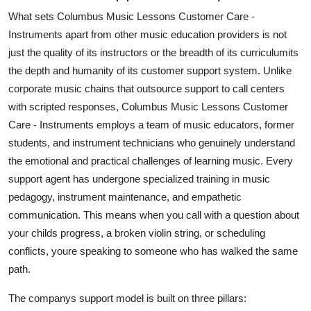
What sets Columbus Music Lessons Customer Care -
Instruments apart from other music education providers is not
just the quality of its instructors or the breadth of its curriculumits
the depth and humanity of its customer support system. Unlike
corporate music chains that outsource support to call centers
with scripted responses, Columbus Music Lessons Customer
Care - Instruments employs a team of music educators, former
students, and instrument technicians who genuinely understand
the emotional and practical challenges of learning music. Every
support agent has undergone specialized training in music
pedagogy, instrument maintenance, and empathetic
communication. This means when you call with a question about
your childs progress, a broken violin string, or scheduling
conflicts, youre speaking to someone who has walked the same
path.
The companys support model is built on three pillars: