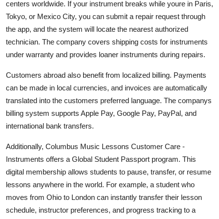
centers worldwide. If your instrument breaks while youre in Paris,
Tokyo, or Mexico City, you can submit a repair request through
the app, and the system will locate the nearest authorized
technician. The company covers shipping costs for instruments
under warranty and provides loaner instruments during repairs.
Customers abroad also benefit from localized billing. Payments
can be made in local currencies, and invoices are automatically
translated into the customers preferred language. The companys
billing system supports Apple Pay, Google Pay, PayPal, and
international bank transfers.
Additionally, Columbus Music Lessons Customer Care -
Instruments offers a Global Student Passport program. This
digital membership allows students to pause, transfer, or resume
lessons anywhere in the world. For example, a student who
moves from Ohio to London can instantly transfer their lesson
schedule, instructor preferences, and progress tracking to a