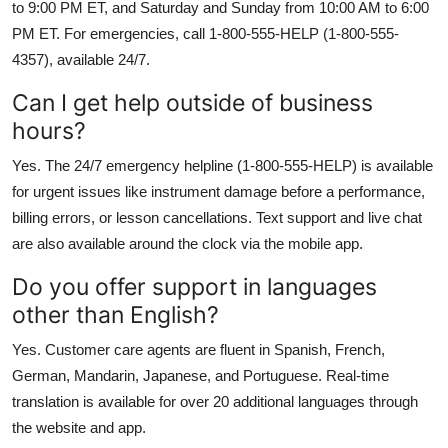
to 9:00 PM ET, and Saturday and Sunday from 10:00 AM to 6:00
PM ET. For emergencies, call 1-800-555-HELP (1-800-555-
4357), available 24/7.
Can I get help outside of business
hours?
Yes. The 24/7 emergency helpline (1-800-555-HELP) is available
for urgent issues like instrument damage before a performance,
billing errors, or lesson cancellations. Text support and live chat
are also available around the clock via the mobile app.
Do you offer support in languages
other than English?
Yes. Customer care agents are fluent in Spanish, French,
German, Mandarin, Japanese, and Portuguese. Real-time
translation is available for over 20 additional languages through
the website and app.