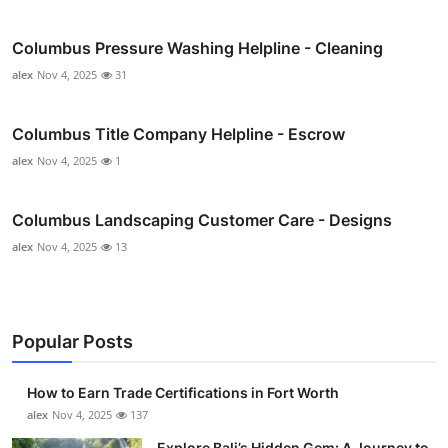
Columbus Pressure Washing Helpline - Cleaning
alex
Nov 4, 2025
31
Columbus Title Company Helpline - Escrow
alex
Nov 4, 2025
1
Columbus Landscaping Customer Care - Designs
alex
Nov 4, 2025
13
Popular Posts
How to Earn Trade Certifications in Fort Worth
alex
Nov 4, 2025
137
Explore Bali’s Hidden Gem: A Journey to