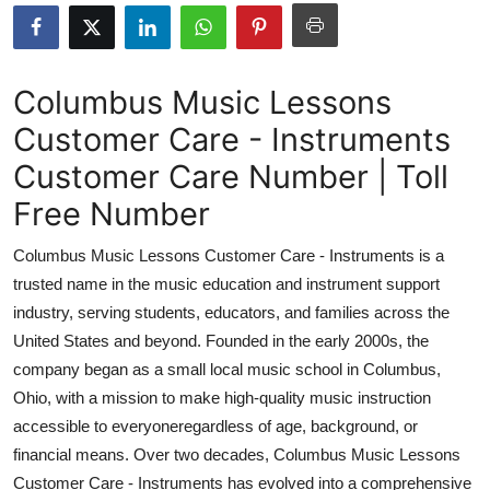
Submit Press Release
Guest Posting
Columbus Music Lessons
Customer Care - Instruments
Crypto
Customer Care Number | Toll
Advertise with US
Free Number
Business
Columbus Music Lessons Customer Care - Instruments is a
trusted name in the music education and instrument support
Finance
industry, serving students, educators, and families across the
United States and beyond. Founded in the early 2000s, the
Tech
company began as a small local music school in Columbus,
Ohio, with a mission to make high-quality music instruction
Real Estate
accessible to everyoneregardless of age, background, or
General
financial means. Over two decades, Columbus Music Lessons
Customer Care - Instruments has evolved into a comprehensive