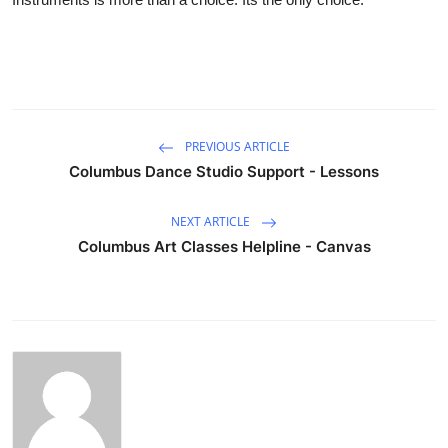
PREVIOUS ARTICLE
Columbus Dance Studio Support - Lessons
NEXT ARTICLE
Columbus Art Classes Helpline - Canvas