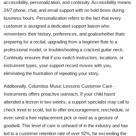
accessibility, personalization, and continuity. Accessibility means
24/7 phone, chat, and email support with no hold times during
business hours. Personalization refers to the fact that every
customer is assigned a dedicated support liaison who
remembers their history, preferences, and goalswhether thats
preparing for a recital, upgrading from a beginner flute to a
professional model, or troubleshooting a cracked guitar neck.
Continuity ensures that if you switch instructors, locations, or
instrument types, your support record moves with you,
eliminating the frustration of repeating your story.
Additionally, Columbus Music Lessons Customer Care -
Instruments offers proactive outreach. If your child hasnt
attended a lesson in two weeks, a support specialist may call to
check innot to scold, but to offer encouragement, reschedule, or
even send a free replacement pick or reed as a gesture of
goodwill. This level of care is unheard of in the industry and has
led to a customer retention rate of over 92%, far exceeding the