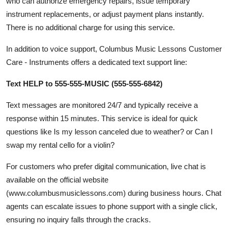
who can authorize emergency repairs, issue temporary
instrument replacements, or adjust payment plans instantly.
There is no additional charge for using this service.
In addition to voice support, Columbus Music Lessons Customer
Care - Instruments offers a dedicated text support line:
Text HELP to 555-555-MUSIC (555-555-6842)
Text messages are monitored 24/7 and typically receive a
response within 15 minutes. This service is ideal for quick
questions like Is my lesson canceled due to weather? or Can I
swap my rental cello for a violin?
For customers who prefer digital communication, live chat is
available on the official website
(www.columbusmusiclessons.com) during business hours. Chat
agents can escalate issues to phone support with a single click,
ensuring no inquiry falls through the cracks.