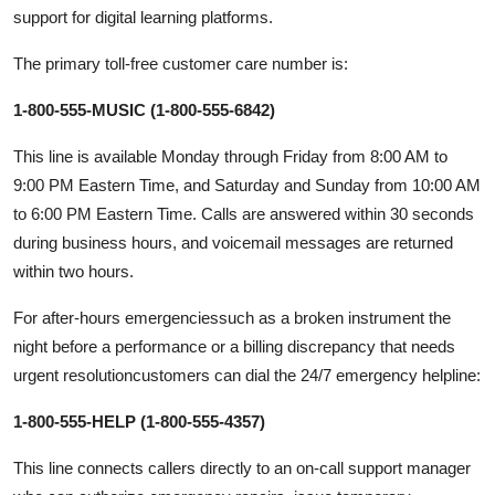
support for digital learning platforms.
The primary toll-free customer care number is:
1-800-555-MUSIC (1-800-555-6842)
This line is available Monday through Friday from 8:00 AM to
9:00 PM Eastern Time, and Saturday and Sunday from 10:00 AM
to 6:00 PM Eastern Time. Calls are answered within 30 seconds
during business hours, and voicemail messages are returned
within two hours.
For after-hours emergenciessuch as a broken instrument the
night before a performance or a billing discrepancy that needs
urgent resolutioncustomers can dial the 24/7 emergency helpline:
1-800-555-HELP (1-800-555-4357)
This line connects callers directly to an on-call support manager