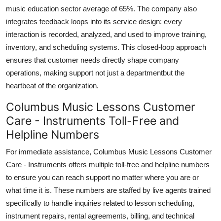
music education sector average of 65%. The company also
integrates feedback loops into its service design: every
interaction is recorded, analyzed, and used to improve training,
inventory, and scheduling systems. This closed-loop approach
ensures that customer needs directly shape company
operations, making support not just a departmentbut the
heartbeat of the organization.
Columbus Music Lessons Customer
Care - Instruments Toll-Free and
Helpline Numbers
For immediate assistance, Columbus Music Lessons Customer
Care - Instruments offers multiple toll-free and helpline numbers
to ensure you can reach support no matter where you are or
what time it is. These numbers are staffed by live agents trained
specifically to handle inquiries related to lesson scheduling,
instrument repairs, rental agreements, billing, and technical