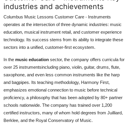
industries and achievements
Columbus Music Lessons Customer Care - Instruments
operates at the intersection of three dynamic industries: music
education, musical instrument retail, and customer experience
technology. Its success stems from its ability to integrate these
sectors into a unified, customer-first ecosystem.
In the
music education
sector, the company offers curricula for
over 25 instrumentsincluding piano, violin, guitar, drums, flute,
saxophone, and even less common instruments like the harp
and bagpipes. Its teaching methodology, Harmony First,
emphasizes emotional connection to music before technical
proficiency, a philosophy that has been adopted by 80+ partner
schools nationwide. The company has trained over 1,200
certified instructors, many of whom hold degrees from Juilliard,
Berklee, and the Royal Conservatory of Music.