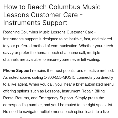
How to Reach Columbus Music
Lessons Customer Care -
Instruments Support
Reaching Columbus Music Lessons Customer Care -
Instruments support is designed to be intuitive, fast, and tailored
to your preferred method of communication. Whether youre tech-
savvy or prefer the human touch of a phone call, multiple
channels are available to ensure youre never left waiting.
Phone Support
remains the most popular and effective method.
As noted above, dialing 1-800-555-MUSIC connects you directly
to a live agent. When you call, youll hear a brief automated menu
offering options such as Lessons, Instrument Repair, Billing,
Rental Returns, and Emergency Support. Simply press the
corresponding number, and youll be routed to the right specialist.
No need to navigate multiple menuseach option leads to a live