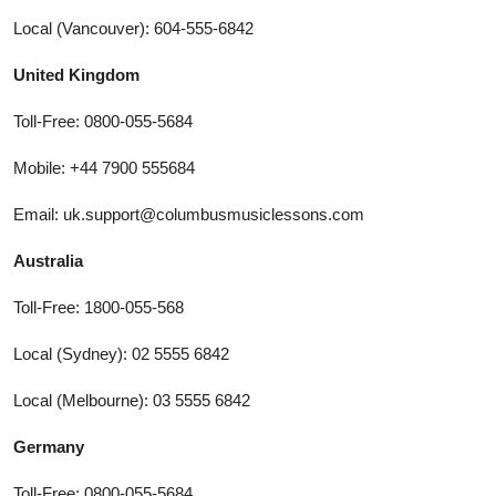
Local (Vancouver): 604-555-6842
United Kingdom
Toll-Free: 0800-055-5684
Mobile: +44 7900 555684
Email: uk.support@columbusmusiclessons.com
Australia
Toll-Free: 1800-055-568
Local (Sydney): 02 5555 6842
Local (Melbourne): 03 5555 6842
Germany
Toll-Free: 0800-055-5684