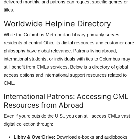
delivered monthly, and patrons can request specific genres or
titles.
Worldwide Helpline Directory
While the Columbus Metropolitan Library primarily serves
residents of central Ohio, its digital resources and customer care
philosophy have global relevance. Patrons living abroad,
international students, or individuals with ties to Columbus may
still benefit from CMLs services. Below is a directory of global
access options and international support resources related to
CML.
International Patrons: Accessing CML
Resources from Abroad
Even if youre outside the U.S., you can still access CMLs vast
digital collection through:
Libby & OverDrive:
Download e-books and audiobooks