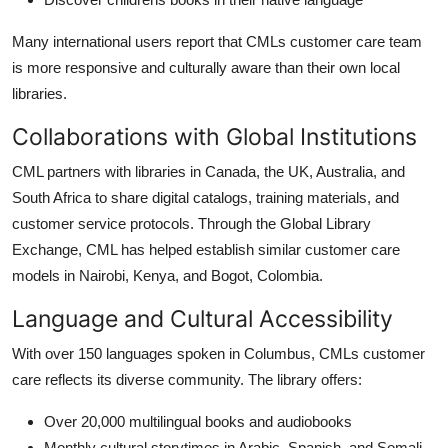
Many international users report that CMLs customer care team
is more responsive and culturally aware than their own local
libraries.
Collaborations with Global Institutions
CML partners with libraries in Canada, the UK, Australia, and
South Africa to share digital catalogs, training materials, and
customer service protocols. Through the Global Library
Exchange, CML has helped establish similar customer care
models in Nairobi, Kenya, and Bogot, Colombia.
Language and Cultural Accessibility
With over 150 languages spoken in Columbus, CMLs customer
care reflects its diverse community. The library offers:
Over 20,000 multilingual books and audiobooks
Monthly cultural storytimes in Arabic, Spanish, and Somali