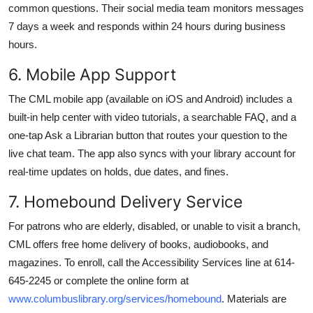
common questions. Their social media team monitors messages
7 days a week and responds within 24 hours during business
hours.
6. Mobile App Support
The CML mobile app (available on iOS and Android) includes a
built-in help center with video tutorials, a searchable FAQ, and a
one-tap Ask a Librarian button that routes your question to the
live chat team. The app also syncs with your library account for
real-time updates on holds, due dates, and fines.
7. Homebound Delivery Service
For patrons who are elderly, disabled, or unable to visit a branch,
CML offers free home delivery of books, audiobooks, and
magazines. To enroll, call the Accessibility Services line at 614-
645-2245 or complete the online form at
www.columbuslibrary.org/services/homebound
. Materials are