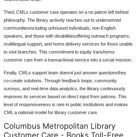
Third, CMLs customer care operates on a no patron left behind
philosophy. The library actively reaches out to underserved
communitiesincluding unhoused individuals, non-English
speakers, and those with disabilitiesoffering outreach programs,
multilingual support, and home delivery services for those unable
to visit branches. This commitment to equity transforms
customer care from a transactional service into a social mission.
Finally, CMLs support team doesnt just answer questionsthey
co-create solutions. Through feedback loops, community
surveys, and real-time data analytics, the library continuously
improves its services based on direct input from patrons. This
level of responsiveness is rare in public institutions and makes
CML a national model for library customer care.
Columbus Metropolitan Library
Customer Care - Books Toll-Free