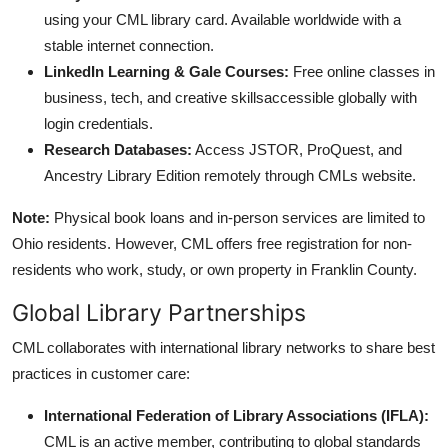
using your CML library card. Available worldwide with a
stable internet connection.
LinkedIn Learning & Gale Courses:
Free online classes in
business, tech, and creative skillsaccessible globally with
login credentials.
Research Databases:
Access JSTOR, ProQuest, and
Ancestry Library Edition remotely through CMLs website.
Note:
Physical book loans and in-person services are limited to
Ohio residents. However, CML offers free registration for non-
residents who work, study, or own property in Franklin County.
Global Library Partnerships
CML collaborates with international library networks to share best
practices in customer care:
International Federation of Library Associations (IFLA):
CML is an active member, contributing to global standards