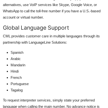
alternatives, use VoIP services like Skype, Google Voice, or
WhatsApp to call the toll-free number if you have a U.S.-based
account or virtual number.
Global Language Support
CML provides customer care in multiple languages through its
partnership with LanguageLine Solutions:
Spanish
Arabic
Mandarin
Hindi
French
Portuguese
Tagalog
To request interpreter services, simply state your preferred
language when calling the main number. No advance notice is