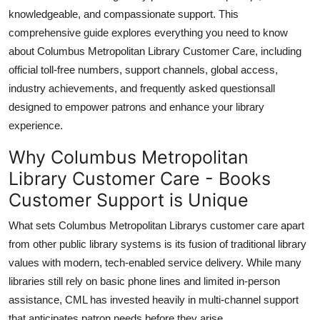
Top 10
knowledgeable, and compassionate support. This
comprehensive guide explores everything you need to know
How To
about Columbus Metropolitan Library Customer Care, including
official toll-free numbers, support channels, global access,
Support Number
industry achievements, and frequently asked questionsall
designed to empower patrons and enhance your library
experience.
Why Columbus Metropolitan
Library Customer Care - Books
Customer Support is Unique
What sets Columbus Metropolitan Librarys customer care apart
from other public library systems is its fusion of traditional library
values with modern, tech-enabled service delivery. While many
libraries still rely on basic phone lines and limited in-person
assistance, CML has invested heavily in multi-channel support
that anticipates patron needs before they arise.