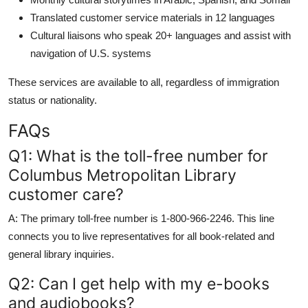
Translated customer service materials in 12 languages
Cultural liaisons who speak 20+ languages and assist with
navigation of U.S. systems
These services are available to all, regardless of immigration
status or nationality.
FAQs
Q1: What is the toll-free number for
Columbus Metropolitan Library
customer care?
A: The primary toll-free number is 1-800-966-2246. This line
connects you to live representatives for all book-related and
general library inquiries.
Q2: Can I get help with my e-books
and audiobooks?