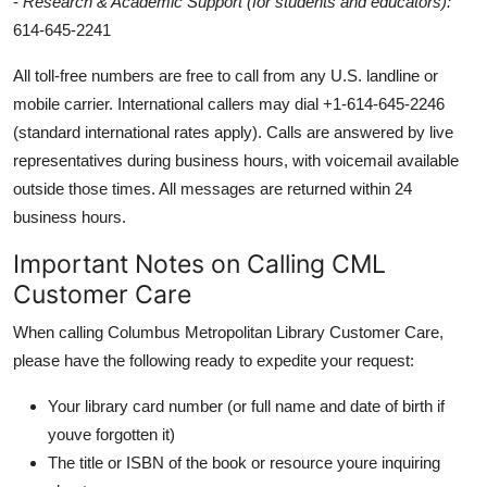
-
Research & Academic Support (for students and educators):
614-645-2241
All toll-free numbers are free to call from any U.S. landline or
mobile carrier. International callers may dial +1-614-645-2246
(standard international rates apply). Calls are answered by live
representatives during business hours, with voicemail available
outside those times. All messages are returned within 24
business hours.
Important Notes on Calling CML
Customer Care
When calling Columbus Metropolitan Library Customer Care,
please have the following ready to expedite your request:
Your library card number (or full name and date of birth if
youve forgotten it)
The title or ISBN of the book or resource youre inquiring