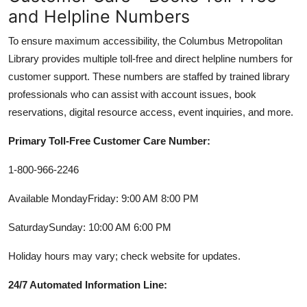
and Helpline Numbers
To ensure maximum accessibility, the Columbus Metropolitan
Library provides multiple toll-free and direct helpline numbers for
customer support. These numbers are staffed by trained library
professionals who can assist with account issues, book
reservations, digital resource access, event inquiries, and more.
Primary Toll-Free Customer Care Number:
1-800-966-2246
Available MondayFriday: 9:00 AM 8:00 PM
SaturdaySunday: 10:00 AM 6:00 PM
Holiday hours may vary; check website for updates.
24/7 Automated Information Line: