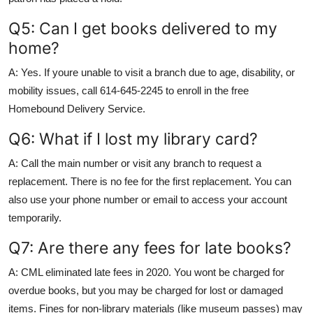
Q5: Can I get books delivered to my
home?
A: Yes. If youre unable to visit a branch due to age, disability, or
mobility issues, call 614-645-2245 to enroll in the free
Homebound Delivery Service.
Q6: What if I lost my library card?
A: Call the main number or visit any branch to request a
replacement. There is no fee for the first replacement. You can
also use your phone number or email to access your account
temporarily.
Q7: Are there any fees for late books?
A: CML eliminated late fees in 2020. You wont be charged for
overdue books, but you may be charged for lost or damaged
items. Fines for non-library materials (like museum passes) may