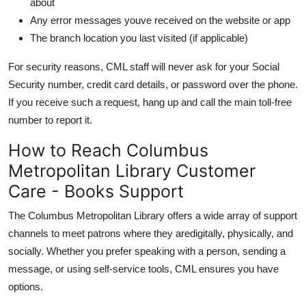
about
Any error messages youve received on the website or app
The branch location you last visited (if applicable)
For security reasons, CML staff will never ask for your Social
Security number, credit card details, or password over the phone.
If you receive such a request, hang up and call the main toll-free
number to report it.
How to Reach Columbus
Metropolitan Library Customer
Care - Books Support
The Columbus Metropolitan Library offers a wide array of support
channels to meet patrons where they aredigitally, physically, and
socially. Whether you prefer speaking with a person, sending a
message, or using self-service tools, CML ensures you have
options.