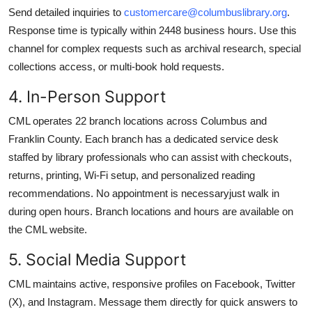
Send detailed inquiries to
customercare@columbuslibrary.org
.
Response time is typically within 2448 business hours. Use this
channel for complex requests such as archival research, special
collections access, or multi-book hold requests.
4. In-Person Support
CML operates 22 branch locations across Columbus and
Franklin County. Each branch has a dedicated service desk
staffed by library professionals who can assist with checkouts,
returns, printing, Wi-Fi setup, and personalized reading
recommendations. No appointment is necessaryjust walk in
during open hours. Branch locations and hours are available on
the CML website.
5. Social Media Support
CML maintains active, responsive profiles on Facebook, Twitter
(X), and Instagram. Message them directly for quick answers to