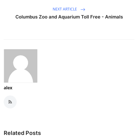
NEXT ARTICLE
Columbus Zoo and Aquarium Toll Free - Animals
alex
Related Posts