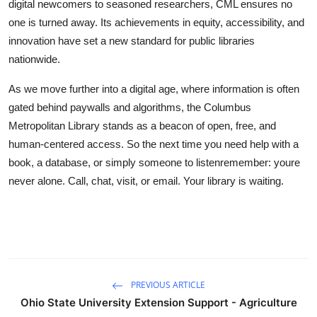
digital newcomers to seasoned researchers, CML ensures no
one is turned away. Its achievements in equity, accessibility, and
innovation have set a new standard for public libraries
nationwide.
As we move further into a digital age, where information is often
gated behind paywalls and algorithms, the Columbus
Metropolitan Library stands as a beacon of open, free, and
human-centered access. So the next time you need help with a
book, a database, or simply someone to listenremember: youre
never alone. Call, chat, visit, or email. Your library is waiting.
PREVIOUS ARTICLE
Ohio State University Extension Support - Agriculture