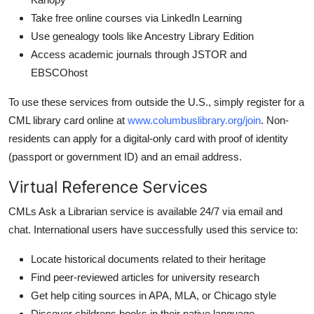
Take free online courses via LinkedIn Learning
Use genealogy tools like Ancestry Library Edition
Access academic journals through JSTOR and
EBSCOhost
To use these services from outside the U.S., simply register for a
CML library card online at
www.columbuslibrary.org/join
. Non-
residents can apply for a digital-only card with proof of identity
(passport or government ID) and an email address.
Virtual Reference Services
CMLs Ask a Librarian service is available 24/7 via email and
chat. International users have successfully used this service to:
Locate historical documents related to their heritage
Find peer-reviewed articles for university research
Get help citing sources in APA, MLA, or Chicago style
Discover childrens books in their native language