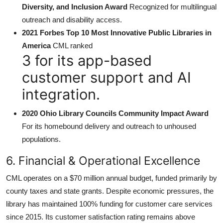
Diversity, and Inclusion Award
Recognized for multilingual
outreach and disability access.
2021 Forbes Top 10 Most Innovative Public Libraries in
America
CML ranked
3 for its app-based
customer support and AI
integration.
2020 Ohio Library Councils Community Impact Award
For its homebound delivery and outreach to unhoused
populations.
6. Financial & Operational Excellence
CML operates on a $70 million annual budget, funded primarily by
county taxes and state grants. Despite economic pressures, the
library has maintained 100% funding for customer care services
since 2015. Its customer satisfaction rating remains above