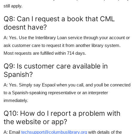
still apply.
Q8: Can I request a book that CML
doesnt have?
A: Yes. Use the Interlibrary Loan service through your account or
ask customer care to request it from another library system.
Most requests are fulfilled within 714 days.
Q9: Is customer care available in
Spanish?
A: Yes. Simply say Espaol when you call, and youll be connected
to a Spanish-speaking representative or an interpreter
immediately.
Q10: How do I report a problem with
the website or app?
A: Email
techsupport@columbuslibrary.org
with details of the