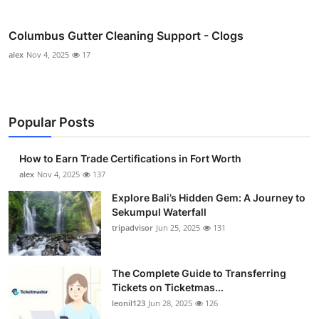
Columbus Gutter Cleaning Support - Clogs
alex
Nov 4, 2025
17
Popular Posts
How to Earn Trade Certifications in Fort Worth
alex
Nov 4, 2025
137
Explore Bali’s Hidden Gem: A Journey to
Sekumpul Waterfall
tripadvisor
Jun 25, 2025
131
The Complete Guide to Transferring
Tickets on Ticketmas...
leonil123
Jun 28, 2025
126