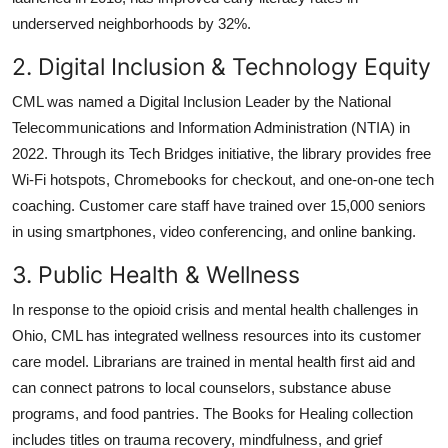
underserved neighborhoods by 32%.
2. Digital Inclusion & Technology Equity
CML was named a Digital Inclusion Leader by the National
Telecommunications and Information Administration (NTIA) in
2022. Through its Tech Bridges initiative, the library provides free
Wi-Fi hotspots, Chromebooks for checkout, and one-on-one tech
coaching. Customer care staff have trained over 15,000 seniors
in using smartphones, video conferencing, and online banking.
3. Public Health & Wellness
In response to the opioid crisis and mental health challenges in
Ohio, CML has integrated wellness resources into its customer
care model. Librarians are trained in mental health first aid and
can connect patrons to local counselors, substance abuse
programs, and food pantries. The Books for Healing collection
includes titles on trauma recovery, mindfulness, and grief