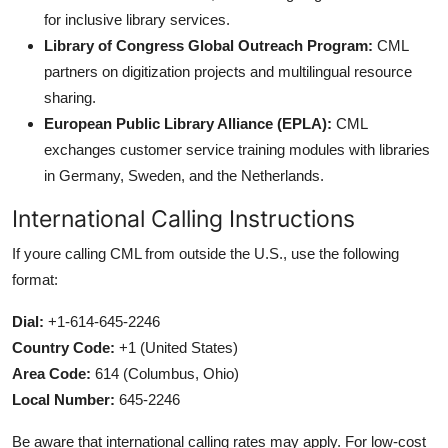
for inclusive library services.
Library of Congress Global Outreach Program:
CML
partners on digitization projects and multilingual resource
sharing.
European Public Library Alliance (EPLA):
CML
exchanges customer service training modules with libraries
in Germany, Sweden, and the Netherlands.
International Calling Instructions
If youre calling CML from outside the U.S., use the following
format:
Dial:
+1-614-645-2246
Country Code:
+1 (United States)
Area Code:
614 (Columbus, Ohio)
Local Number:
645-2246
Be aware that international calling rates may apply. For low-cost