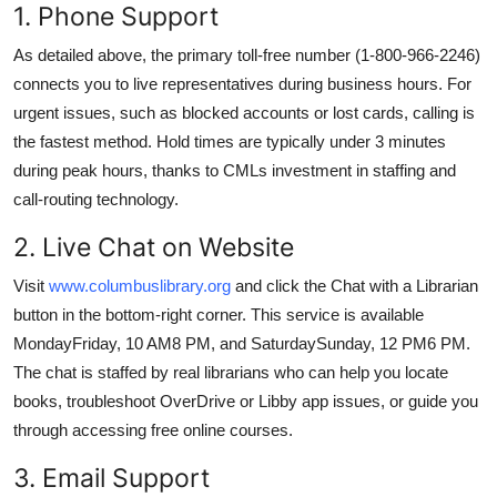
1. Phone Support
As detailed above, the primary toll-free number (1-800-966-2246)
connects you to live representatives during business hours. For
urgent issues, such as blocked accounts or lost cards, calling is
the fastest method. Hold times are typically under 3 minutes
during peak hours, thanks to CMLs investment in staffing and
call-routing technology.
2. Live Chat on Website
Visit
www.columbuslibrary.org
and click the Chat with a Librarian
button in the bottom-right corner. This service is available
MondayFriday, 10 AM8 PM, and SaturdaySunday, 12 PM6 PM.
The chat is staffed by real librarians who can help you locate
books, troubleshoot OverDrive or Libby app issues, or guide you
through accessing free online courses.
3. Email Support