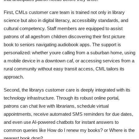
First, CMLs customer care team is trained not only in library
science but also in digital literacy, accessibility standards, and
cultural competency. Staff members are equipped to assist
patrons of all agesfrom children discovering their first picture
book to seniors navigating audiobook apps. The support is
personalized: whether youre calling from a suburban home, using
a mobile device in a downtown caf, or accessing services from a
rural community without easy transit access, CML tailors its
approach.
Second, the librarys customer care is deeply integrated with its
technology infrastructure. Through its robust online portal,
patrons can chat live with librarians, schedule virtual
appointments, receive automated SMS reminders for due dates,
and even use AI-powered chatbots for instant answers to
common queries like How do I renew my books? or Where is the
nearest book drop?