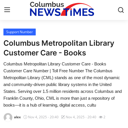
Support Number
Home
Columbus Metropolitan Library
Press Release
Customer Care - Books
Columbus Metropolitan Library Customer Care - Books
Contact
Customer Care Number | Toll Free Number The Columbus
Metropolitan Library (CML) stands as one of the most dynamic
Privacy Policy
and community-driven public library systems in the United
States. Serving over 1.5 million residents across Columbus and
About
Franklin County, Ohio, CML is more than just a repository of
books—it is a hub of learning, digital access, cultu
News Network
alex
Nov 4, 2025 - 20:40
Nov 4, 2025 - 20:40
2
Health