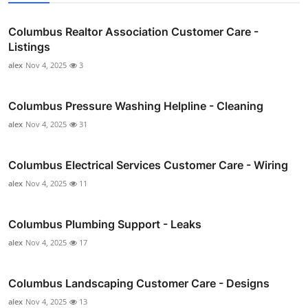
Columbus Realtor Association Customer Care -
Listings
alex
Nov 4, 2025
3
Columbus Pressure Washing Helpline - Cleaning
alex
Nov 4, 2025
31
Columbus Electrical Services Customer Care - Wiring
alex
Nov 4, 2025
11
Columbus Plumbing Support - Leaks
alex
Nov 4, 2025
17
Columbus Landscaping Customer Care - Designs
alex
Nov 4, 2025
13