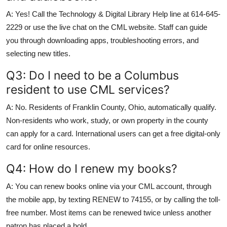
A: Yes! Call the Technology & Digital Library Help line at 614-645-
2229 or use the live chat on the CML website. Staff can guide
you through downloading apps, troubleshooting errors, and
selecting new titles.
Q3: Do I need to be a Columbus
resident to use CML services?
A: No. Residents of Franklin County, Ohio, automatically qualify.
Non-residents who work, study, or own property in the county
can apply for a card. International users can get a free digital-only
card for online resources.
Q4: How do I renew my books?
A: You can renew books online via your CML account, through
the mobile app, by texting RENEW to 74155, or by calling the toll-
free number. Most items can be renewed twice unless another
patron has placed a hold.