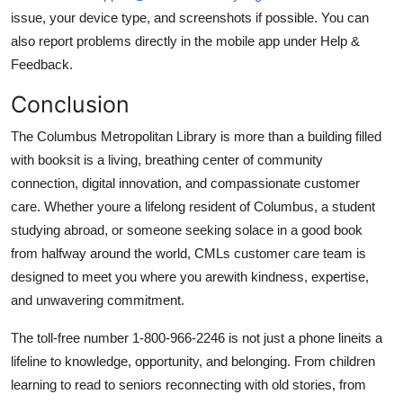
issue, your device type, and screenshots if possible. You can
also report problems directly in the mobile app under Help &
Feedback.
Conclusion
The Columbus Metropolitan Library is more than a building filled
with booksit is a living, breathing center of community
connection, digital innovation, and compassionate customer
care. Whether youre a lifelong resident of Columbus, a student
studying abroad, or someone seeking solace in a good book
from halfway around the world, CMLs customer care team is
designed to meet you where you arewith kindness, expertise,
and unwavering commitment.
The toll-free number 1-800-966-2246 is not just a phone lineits a
lifeline to knowledge, opportunity, and belonging. From children
learning to read to seniors reconnecting with old stories, from