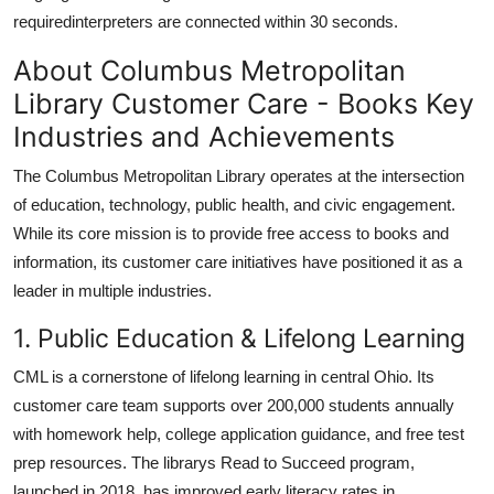
requiredinterpreters are connected within 30 seconds.
About Columbus Metropolitan
Library Customer Care - Books Key
Industries and Achievements
The Columbus Metropolitan Library operates at the intersection
of education, technology, public health, and civic engagement.
While its core mission is to provide free access to books and
information, its customer care initiatives have positioned it as a
leader in multiple industries.
1. Public Education & Lifelong Learning
CML is a cornerstone of lifelong learning in central Ohio. Its
customer care team supports over 200,000 students annually
with homework help, college application guidance, and free test
prep resources. The librarys Read to Succeed program,
launched in 2018, has improved early literacy rates in