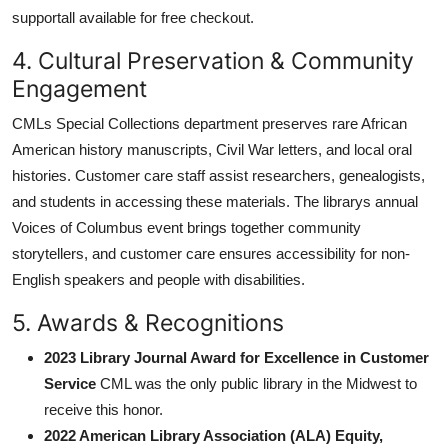
supportall available for free checkout.
4. Cultural Preservation & Community
Engagement
CMLs Special Collections department preserves rare African
American history manuscripts, Civil War letters, and local oral
histories. Customer care staff assist researchers, genealogists,
and students in accessing these materials. The librarys annual
Voices of Columbus event brings together community
storytellers, and customer care ensures accessibility for non-
English speakers and people with disabilities.
5. Awards & Recognitions
2023 Library Journal Award for Excellence in Customer
Service
CML was the only public library in the Midwest to
receive this honor.
2022 American Library Association (ALA) Equity,