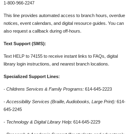
1-800-966-2247
This line provides automated access to branch hours, overdue
notices, event calendars, and digital resource guides. You can
also request a callback during off-hours.
Text Support (SMS):
Text HELP to 74155 to receive instant links to FAQs, digital
library login instructions, and nearest branch locations.
Specialized Support Lines:
-
Childrens Services & Family Programs:
614-645-2223
-
Accessibility Services (Braille, Audiobooks, Large Print):
614-
645-2245
-
Technology & Digital Library Help:
614-645-2229