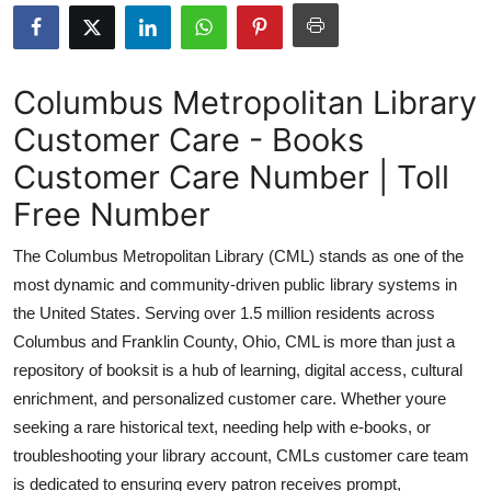
Submit Press Release
Guest Posting
Columbus Metropolitan Library
Customer Care - Books
Crypto
Customer Care Number | Toll
Advertise with US
Free Number
Business
The Columbus Metropolitan Library (CML) stands as one of the
most dynamic and community-driven public library systems in
Finance
the United States. Serving over 1.5 million residents across
Columbus and Franklin County, Ohio, CML is more than just a
Tech
repository of booksit is a hub of learning, digital access, cultural
enrichment, and personalized customer care. Whether youre
Real Estate
seeking a rare historical text, needing help with e-books, or
General
troubleshooting your library account, CMLs customer care team
is dedicated to ensuring every patron receives prompt,