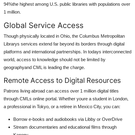
94%the highest among U.S. public libraries with populations over
1 million.
Global Service Access
Though physically located in Ohio, the Columbus Metropolitan
Librarys services extend far beyond its borders through digital
platforms and international partnerships. In todays interconnected
world, access to knowledge should not be limited by
geographyand CML is leading the charge.
Remote Access to Digital Resources
Patrons living abroad can access over 1 million digital titles
through CMLs online portal. Whether youre a student in London,
a professional in Tokyo, or a retiree in Mexico City, you can:
Borrow e-books and audiobooks via Libby or OverDrive
Stream documentaries and educational films through
Kanopy