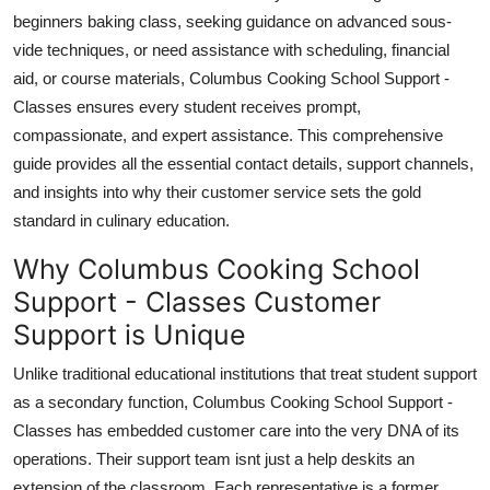
Top 10
beginners baking class, seeking guidance on advanced sous-
vide techniques, or need assistance with scheduling, financial
How To
aid, or course materials, Columbus Cooking School Support -
Classes ensures every student receives prompt,
Support Number
compassionate, and expert assistance. This comprehensive
guide provides all the essential contact details, support channels,
and insights into why their customer service sets the gold
standard in culinary education.
Why Columbus Cooking School
Support - Classes Customer
Support is Unique
Unlike traditional educational institutions that treat student support
as a secondary function, Columbus Cooking School Support -
Classes has embedded customer care into the very DNA of its
operations. Their support team isnt just a help deskits an
extension of the classroom. Each representative is a former