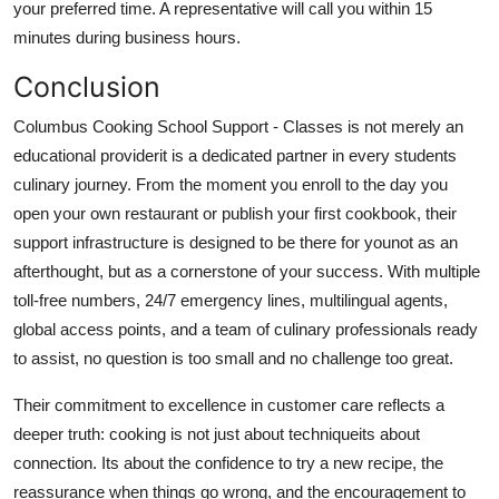
your preferred time. A representative will call you within 15
minutes during business hours.
Conclusion
Columbus Cooking School Support - Classes is not merely an
educational providerit is a dedicated partner in every students
culinary journey. From the moment you enroll to the day you
open your own restaurant or publish your first cookbook, their
support infrastructure is designed to be there for younot as an
afterthought, but as a cornerstone of your success. With multiple
toll-free numbers, 24/7 emergency lines, multilingual agents,
global access points, and a team of culinary professionals ready
to assist, no question is too small and no challenge too great.
Their commitment to excellence in customer care reflects a
deeper truth: cooking is not just about techniqueits about
connection. Its about the confidence to try a new recipe, the
reassurance when things go wrong, and the encouragement to