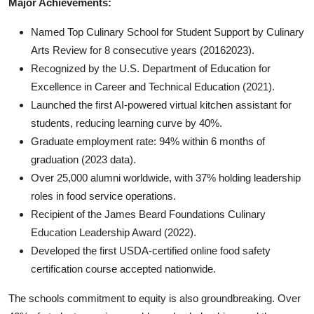
Major Achievements:
Named Top Culinary School for Student Support by Culinary
Arts Review for 8 consecutive years (20162023).
Recognized by the U.S. Department of Education for
Excellence in Career and Technical Education (2021).
Launched the first AI-powered virtual kitchen assistant for
students, reducing learning curve by 40%.
Graduate employment rate: 94% within 6 months of
graduation (2023 data).
Over 25,000 alumni worldwide, with 37% holding leadership
roles in food service operations.
Recipient of the James Beard Foundations Culinary
Education Leadership Award (2022).
Developed the first USDA-certified online food safety
certification course accepted nationwide.
The schools commitment to equity is also groundbreaking. Over