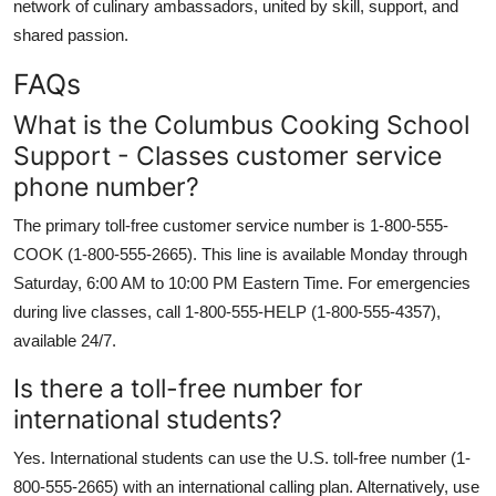
network of culinary ambassadors, united by skill, support, and
shared passion.
FAQs
What is the Columbus Cooking School
Support - Classes customer service
phone number?
The primary toll-free customer service number is 1-800-555-
COOK (1-800-555-2665). This line is available Monday through
Saturday, 6:00 AM to 10:00 PM Eastern Time. For emergencies
during live classes, call 1-800-555-HELP (1-800-555-4357),
available 24/7.
Is there a toll-free number for
international students?
Yes. International students can use the U.S. toll-free number (1-
800-555-2665) with an international calling plan. Alternatively, use