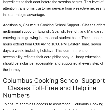
ingredients to their door before the session begins. This level of
attention transforms customer service from a reactive necessity
into a strategic advantage.
Additionally, Columbus Cooking School Support - Classes offers
multilingual support in English, Spanish, French, and Mandarin,
catering to its growing international student base. Their support
hours extend from 6:00 AM to 10:00 PM Eastern Time, seven
days a week, including holidays. This commitment to
accessibility reflects their core philosophy: culinary education
should be inclusive, accessible, and supported at every step of
the journey.
Columbus Cooking School Support
- Classes Toll-Free and Helpline
Numbers
To ensure seamless access to assistance, Columbus Cooking