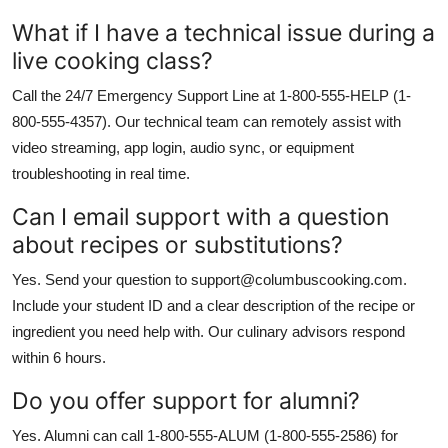
What if I have a technical issue during a
live cooking class?
Call the 24/7 Emergency Support Line at 1-800-555-HELP (1-
800-555-4357). Our technical team can remotely assist with
video streaming, app login, audio sync, or equipment
troubleshooting in real time.
Can I email support with a question
about recipes or substitutions?
Yes. Send your question to support@columbuscooking.com.
Include your student ID and a clear description of the recipe or
ingredient you need help with. Our culinary advisors respond
within 6 hours.
Do you offer support for alumni?
Yes. Alumni can call 1-800-555-ALUM (1-800-555-2586) for