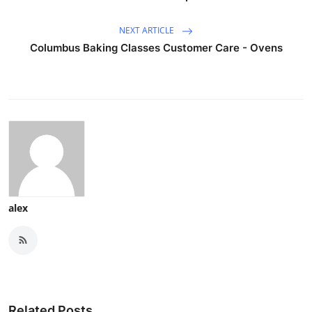
NEXT ARTICLE
Columbus Baking Classes Customer Care - Ovens
alex
Related Posts