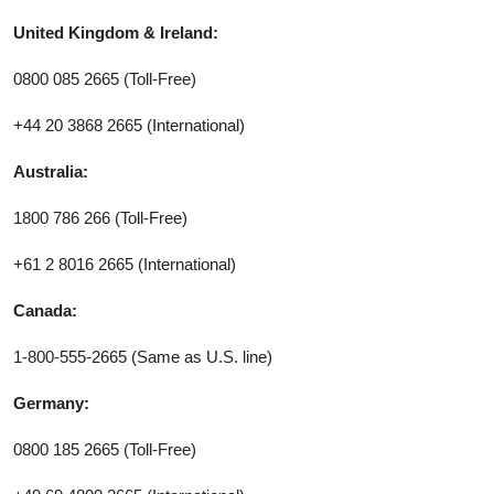
United Kingdom & Ireland:
0800 085 2665 (Toll-Free)
+44 20 3868 2665 (International)
Australia:
1800 786 266 (Toll-Free)
+61 2 8016 2665 (International)
Canada:
1-800-555-2665 (Same as U.S. line)
Germany:
0800 185 2665 (Toll-Free)