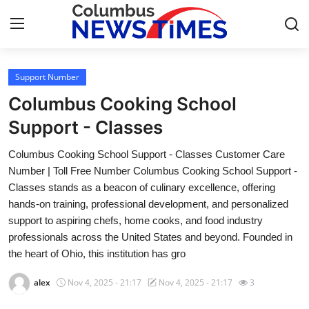
Support Number
Home
Columbus Cooking School
Contact
Support - Classes
Columbus Cooking School Support - Classes Customer Care
Press Release
Number | Toll Free Number Columbus Cooking School Support -
Classes stands as a beacon of culinary excellence, offering
Privacy Policy
hands-on training, professional development, and personalized
support to aspiring chefs, home cooks, and food industry
About
professionals across the United States and beyond. Founded in
the heart of Ohio, this institution has gro
News Network
alex
Nov 4, 2025 - 21:17
Nov 4, 2025 - 21:17
3
Submit Press Release