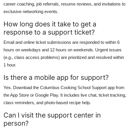
career coaching, job referrals, resume reviews, and invitations to
exclusive networking events.
How long does it take to get a
response to a support ticket?
Email and online ticket submissions are responded to within 6
hours on weekdays and 12 hours on weekends. Urgent issues
(e.g., class access problems) are prioritized and resolved within
1 hour.
Is there a mobile app for support?
Yes. Download the Columbus Cooking School Support app from
the App Store or Google Play. It includes live chat, ticket tracking,
class reminders, and photo-based recipe help.
Can I visit the support center in
person?