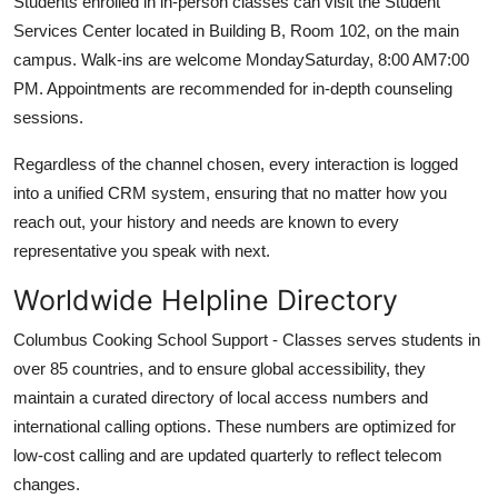
Students enrolled in in-person classes can visit the Student
Services Center located in Building B, Room 102, on the main
campus. Walk-ins are welcome MondaySaturday, 8:00 AM7:00
PM. Appointments are recommended for in-depth counseling
sessions.
Regardless of the channel chosen, every interaction is logged
into a unified CRM system, ensuring that no matter how you
reach out, your history and needs are known to every
representative you speak with next.
Worldwide Helpline Directory
Columbus Cooking School Support - Classes serves students in
over 85 countries, and to ensure global accessibility, they
maintain a curated directory of local access numbers and
international calling options. These numbers are optimized for
low-cost calling and are updated quarterly to reflect telecom
changes.