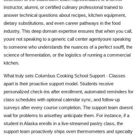
instructor, alumni, or certified culinary professional trained to
answer technical questions about recipes, kitchen equipment,
dietary substitutions, and even career pathways in the food
industry. This deep domain expertise ensures that when you call,
youre not speaking to a generic call center agentyoure speaking
to someone who understands the nuances of a perfect souffl, the
science of fermentation, or the logistics of running a commercial
kitchen.
What truly sets Columbus Cooking School Support - Classes
apart is their proactive support model. Students receive
personalized check-ins after enrollment, automated reminders for
class schedules with optional calendar sync, and follow-up
surveys after every course completion. The support team doesnt
wait for problems to arisethey anticipate them. For instance, if a
student in Alaska enrolls in a live-streamed pastry class, the
support team proactively ships oven thermometers and specialty