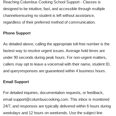
Reaching Columbus Cooking School Support - Classes is
designed to be intuitive, fast, and accessible through multiple
channelsensuring no student is left without assistance,
regardless of their preferred method of communication.
Phone Support
As detailed above, calling the appropriate toll-free number is the
fastest way to resolve urgent issues. Average hold times are
under 90 seconds during peak hours. For non-urgent matters,
callers may opt to leave a voicemail with their name, student ID,
and queryresponses are guaranteed within 4 business hours.
Email Support
For detailed inquiries, documentation requests, or feedback,
email support@columbuscooking.com. This inbox is monitored
24/7, and responses are typically delivered within 6 hours during
weekdays and 12 hours on weekends. Use the subject line