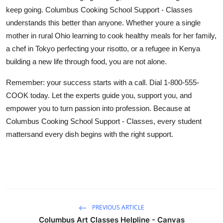
keep going. Columbus Cooking School Support - Classes
understands this better than anyone. Whether youre a single
mother in rural Ohio learning to cook healthy meals for her family,
a chef in Tokyo perfecting your risotto, or a refugee in Kenya
building a new life through food, you are not alone.
Remember: your success starts with a call. Dial 1-800-555-
COOK today. Let the experts guide you, support you, and
empower you to turn passion into profession. Because at
Columbus Cooking School Support - Classes, every student
mattersand every dish begins with the right support.
PREVIOUS ARTICLE
Columbus Art Classes Helpline - Canvas