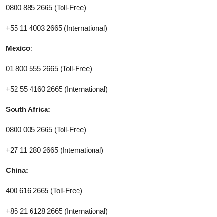
0800 885 2665 (Toll-Free)
+55 11 4003 2665 (International)
Mexico:
01 800 555 2665 (Toll-Free)
+52 55 4160 2665 (International)
South Africa:
0800 005 2665 (Toll-Free)
+27 11 280 2665 (International)
China:
400 616 2665 (Toll-Free)
+86 21 6128 2665 (International)