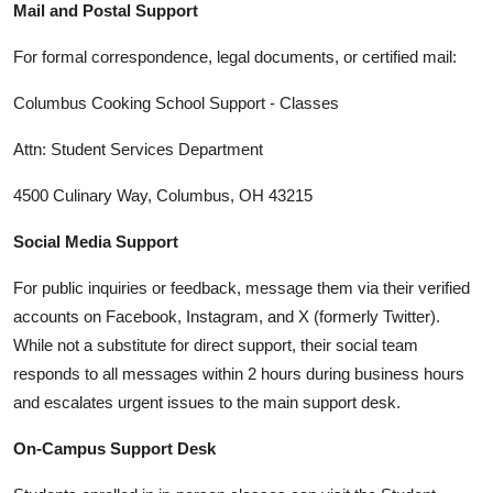
Mail and Postal Support
For formal correspondence, legal documents, or certified mail:
Columbus Cooking School Support - Classes
Attn: Student Services Department
4500 Culinary Way, Columbus, OH 43215
Social Media Support
For public inquiries or feedback, message them via their verified
accounts on Facebook, Instagram, and X (formerly Twitter).
While not a substitute for direct support, their social team
responds to all messages within 2 hours during business hours
and escalates urgent issues to the main support desk.
On-Campus Support Desk