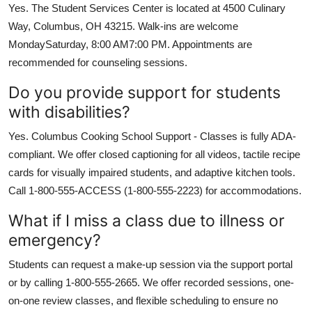
Yes. The Student Services Center is located at 4500 Culinary
Way, Columbus, OH 43215. Walk-ins are welcome
MondaySaturday, 8:00 AM7:00 PM. Appointments are
recommended for counseling sessions.
Do you provide support for students
with disabilities?
Yes. Columbus Cooking School Support - Classes is fully ADA-
compliant. We offer closed captioning for all videos, tactile recipe
cards for visually impaired students, and adaptive kitchen tools.
Call 1-800-555-ACCESS (1-800-555-2223) for accommodations.
What if I miss a class due to illness or
emergency?
Students can request a make-up session via the support portal
or by calling 1-800-555-2665. We offer recorded sessions, one-
on-one review classes, and flexible scheduling to ensure no