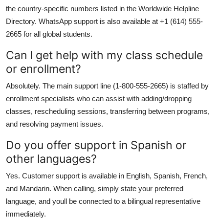
the country-specific numbers listed in the Worldwide Helpline
Directory. WhatsApp support is also available at +1 (614) 555-
2665 for all global students.
Can I get help with my class schedule
or enrollment?
Absolutely. The main support line (1-800-555-2665) is staffed by
enrollment specialists who can assist with adding/dropping
classes, rescheduling sessions, transferring between programs,
and resolving payment issues.
Do you offer support in Spanish or
other languages?
Yes. Customer support is available in English, Spanish, French,
and Mandarin. When calling, simply state your preferred
language, and youll be connected to a bilingual representative
immediately.