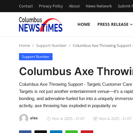
Contact
Privacy Policy
About
News Network
Submit P
HOME
PRESS RELEASE
Home
Home
Support Number
Columbus Axe Throwing Support -
Contact
Support Number
Press Release
Columbus Axe Throwin
Privacy Policy
Columbus Axe Throwing Support - Targets Customer Care
Targets is not just another entertainment venue—it’s a rap
About
bonding, and adrenaline-fueled fun into a uniquely immersiv
activity, axe throwing has exploded in popularity ov
News Network
alex
Nov 4, 2025 - 21:07
Nov 4, 2025 - 21:07
Submit Press Release