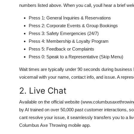
numbers listed above. When you call, youll hear a brief 
Press 1: General Inquiries & Reservations
Press 2: Corporate Events & Group Bookings
Press 3: Safety Emergencies (24/7)
Press 4: Membership & Loyalty Program
Press 5: Feedback or Complaints
Press 0: Speak to a Representative (Skip Menu)
Wait times are typically under 90 seconds during business ho
voicemail with your name, contact info, and issue. A represe
2. Live Chat
Available on the official website (www.columbusaxethrowi
by AI trained on over 50,000 past customer interactions, so
cant resolve your issue, it seamlessly transfers you to a li
Columbus Axe Throwing mobile app.