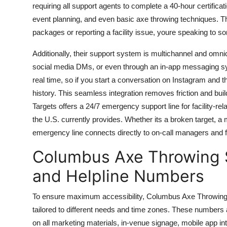
requiring all support agents to complete a 40-hour certificat
event planning, and even basic axe throwing techniques. Th
packages or reporting a facility issue, youre speaking to 
Additionally, their support system is multichannel and omni
social media DMs, or even through an in-app messaging syst
real time, so if you start a conversation on Instagram and t
history. This seamless integration removes friction and bu
Targets offers a 24/7 emergency support line for facility-r
the U.S. currently provides. Whether its a broken target, a 
emergency line connects directly to on-call managers and f
Columbus Axe Throwing S
and Helpline Numbers
To ensure maximum accessibility, Columbus Axe Throwing Su
tailored to different needs and time zones. These numbers a
on all marketing materials, in-venue signage, mobile app i