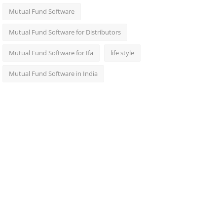
Mutual Fund Software
Mutual Fund Software for Distributors
Mutual Fund Software for Ifa
life style
Mutual Fund Software in India