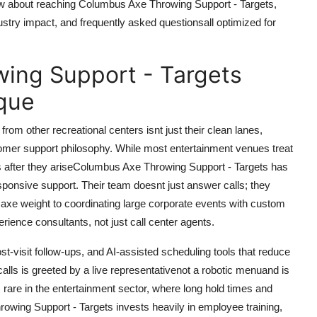
w about reaching Columbus Axe Throwing Support - Targets,
dustry impact, and frequently asked questionsall optimized for
ing Support - Targets
que
om other recreational centers isnt just their clean lanes,
stomer support philosophy. While most entertainment venues treat
s after they ariseColumbus Axe Throwing Support - Targets has
responsive support. Their team doesnt just answer calls; they
t axe weight to coordinating large corporate events with custom
erience consultants, not just call center agents.
st-visit follow-ups, and AI-assisted scheduling tools that reduce
lls is greeted by a live representativenot a robotic menuand is
s rare in the entertainment sector, where long hold times and
wing Support - Targets invests heavily in employee training,