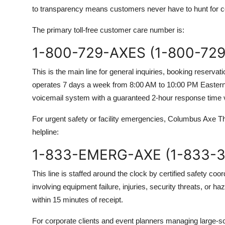
to transparency means customers never have to hunt for co
The primary toll-free customer care number is:
1-800-729-AXES (1-800-729
This is the main line for general inquiries, booking reserv
operates 7 days a week from 8:00 AM to 10:00 PM Eastern 
voicemail system with a guaranteed 2-hour response time vi
For urgent safety or facility emergencies, Columbus Axe 
helpline:
1-833-EMERG-AXE (1-833-3
This line is staffed around the clock by certified safety coord
involving equipment failure, injuries, security threats, or h
within 15 minutes of receipt.
For corporate clients and event planners managing large-sc