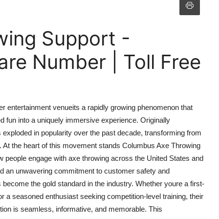
ing Support -
re Number | Toll Free
er entertainment venueits a rapidly growing phenomenon that
ed fun into a uniquely immersive experience. Originally
s exploded in popularity over the past decade, transforming from
t. At the heart of this movement stands Columbus Axe Throwing
ow people engage with axe throwing across the United States and
s, and an unwavering commitment to customer safety and
become the gold standard in the industry. Whether youre a first-
or a seasoned enthusiast seeking competition-level training, their
tion is seamless, informative, and memorable. This