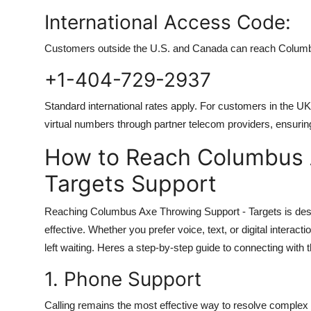
International Access Code:
Customers outside the U.S. and Canada can reach Columbu
+1-404-729-2937
Standard international rates apply. For customers in the U
virtual numbers through partner telecom providers, ensurin
How to Reach Columbus 
Targets Support
Reaching Columbus Axe Throwing Support - Targets is desig
effective. Whether you prefer voice, text, or digital intera
left waiting. Heres a step-by-step guide to connecting with
1. Phone Support
Calling remains the most effective way to resolve complex i