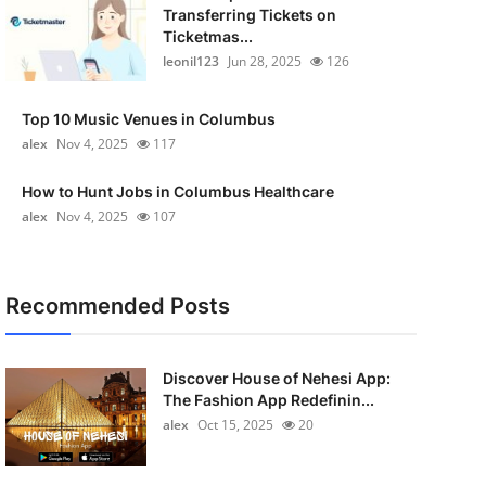
Transferring Tickets on
Ticketmas...
leonil123
Jun 28, 2025
126
Top 10 Music Venues in Columbus
alex
Nov 4, 2025
117
How to Hunt Jobs in Columbus Healthcare
alex
Nov 4, 2025
107
Recommended Posts
Discover House of Nehesi App:
The Fashion App Redefinin...
alex
Oct 15, 2025
20