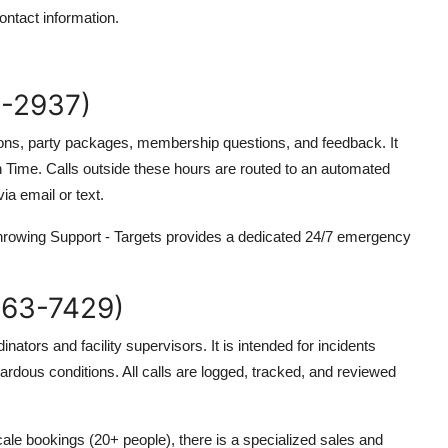
ntact information.
-2937)
ations, party packages, membership questions, and feedback. It
Time. Calls outside these hours are routed to an automated
a email or text.
Throwing Support - Targets provides a dedicated 24/7 emergency
63-7429)
inators and facility supervisors. It is intended for incidents
azardous conditions. All calls are logged, tracked, and reviewed
ale bookings (20+ people), there is a specialized sales and