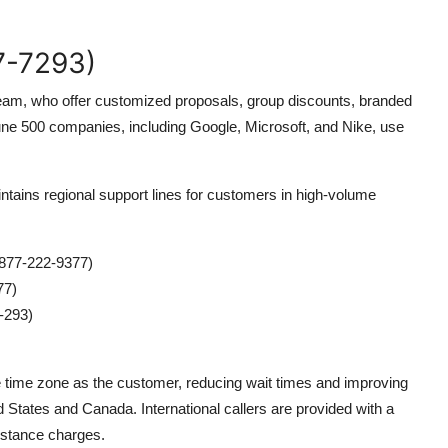
7-7293)
s team, who offer customized proposals, group discounts, branded
ne 500 companies, including Google, Microsoft, and Nike, use
tains regional support lines for customers in high-volume
877-222-9377)
77)
-293)
e time zone as the customer, reducing wait times and improving
ed States and Canada. International callers are provided with a
distance charges.