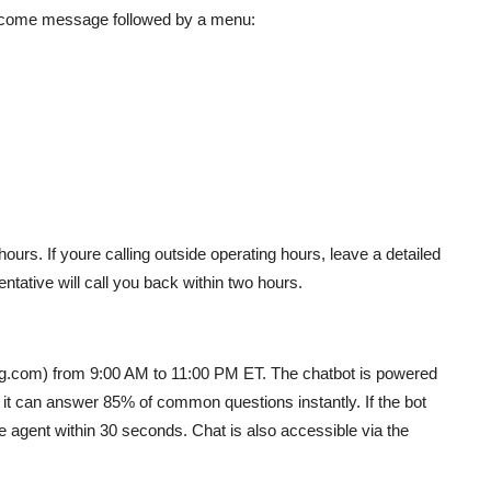
welcome message followed by a menu:
urs. If youre calling outside operating hours, leave a detailed
ntative will call you back within two hours.
ng.com) from 9:00 AM to 11:00 PM ET. The chatbot is powered
 it can answer 85% of common questions instantly. If the bot
ve agent within 30 seconds. Chat is also accessible via the