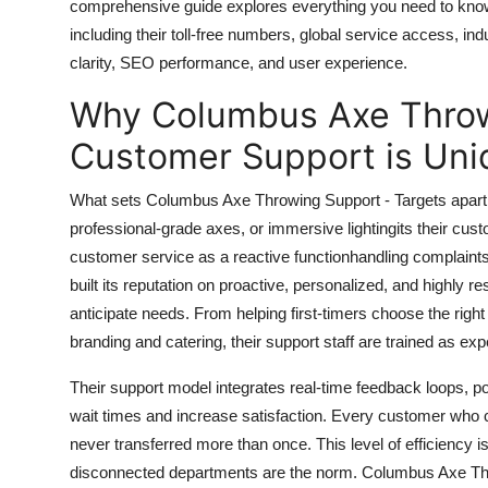
comprehensive guide explores everything you need to kno
Top 10
including their toll-free numbers, global service access, in
clarity, SEO performance, and user experience.
How To
Why Columbus Axe Throw
Support Number
Customer Support is Uni
What sets Columbus Axe Throwing Support - Targets apart fr
professional-grade axes, or immersive lightingits their cu
customer service as a reactive functionhandling complaint
built its reputation on proactive, personalized, and highly 
anticipate needs. From helping first-timers choose the righ
branding and catering, their support staff are trained as exp
Their support model integrates real-time feedback loops, po
wait times and increase satisfaction. Every customer who ca
never transferred more than once. This level of efficiency i
disconnected departments are the norm. Columbus Axe Thro