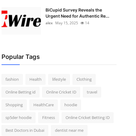
BiCupid Survey Reveals the
Urgent Need for Authentic Re...
alex
May 15, 2025
14
Popular Tags
fashion
Health
lifestyle
Clothing
Online Betting id
Online Cricket ID
travel
Shopping
HealthCare
hoodie
sp5der hoodie
Fitness
Online Cricket Betting ID
Best Doctors in Dubai
dentist near me