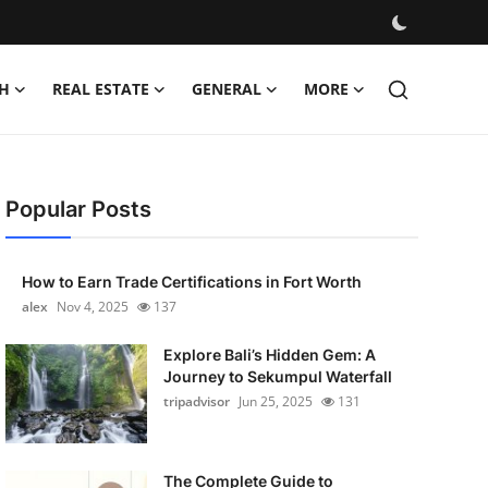
H
REAL ESTATE
GENERAL
MORE
Popular Posts
How to Earn Trade Certifications in Fort Worth
alex
Nov 4, 2025
137
Explore Bali’s Hidden Gem: A
Journey to Sekumpul Waterfall
tripadvisor
Jun 25, 2025
131
The Complete Guide to