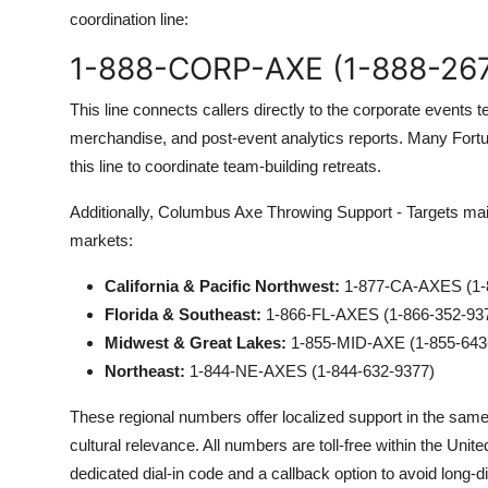
coordination line:
1-888-CORP-AXE (1-888-26
This line connects callers directly to the corporate event
merchandise, and post-event analytics reports. Many Fortu
this line to coordinate team-building retreats.
Additionally, Columbus Axe Throwing Support - Targets main
markets:
California & Pacific Northwest:
1-877-CA-AXES (1-
Florida & Southeast:
1-866-FL-AXES (1-866-352-93
Midwest & Great Lakes:
1-855-MID-AXE (1-855-643
Northeast:
1-844-NE-AXES (1-844-632-9377)
These regional numbers offer localized support in the sam
cultural relevance. All numbers are toll-free within the Unit
dedicated dial-in code and a callback option to avoid long-