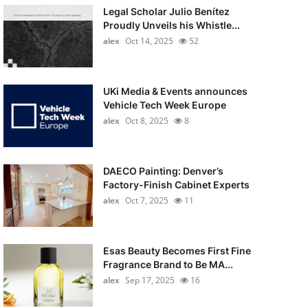
Legal Scholar Julio Benítez
Proudly Unveils his Whistle...
alex
Oct 14, 2025
52
UKi Media & Events announces
Vehicle Tech Week Europe
alex
Oct 8, 2025
8
DAECO Painting: Denver’s
Factory-Finish Cabinet Experts
alex
Oct 7, 2025
11
Esas Beauty Becomes First Fine
Fragrance Brand to Be MA...
alex
Sep 17, 2025
16