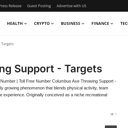
ress Release
Guest Posting
Advertise with US
HEALTH
CRYPTO
BUSINESS
FINANCE
TEC
 Targets
g Support - Targets
 Number | Toll Free Number Columbus Axe Throwing Support -
idly growing phenomenon that blends physical activity, team
e experience. Originally conceived as a niche recreational
1