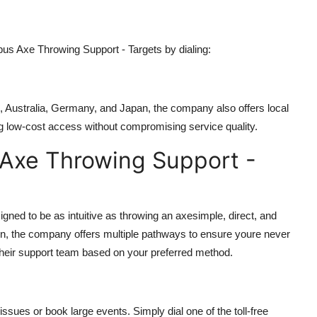
s Axe Throwing Support - Targets by dialing:
K, Australia, Germany, and Japan, the company also offers local
g low-cost access without compromising service quality.
Axe Throwing Support -
ned to be as intuitive as throwing an axesimple, direct, and
ction, the company offers multiple pathways to ensure youre never
 their support team based on your preferred method.
ssues or book large events. Simply dial one of the toll-free