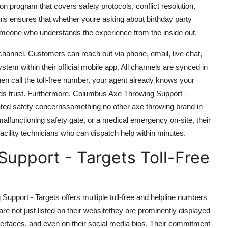
ion program that covers safety protocols, conflict resolution,
is ensures that whether youre asking about birthday party
someone who understands the experience from the inside out.
channel. Customers can reach out via phone, email, live chat,
em within their official mobile app. All channels are synced in
hen call the toll-free number, your agent already knows your
ilds trust. Furthermore, Columbus Axe Throwing Support -
elated safety concernssomething no other axe throwing brand in
malfunctioning safety gate, or a medical emergency on-site, their
acility technicians who can dispatch help within minutes.
upport - Targets Toll-Free
pport - Targets offers multiple toll-free and helpline numbers
re not just listed on their websitethey are prominently displayed
nterfaces, and even on their social media bios. Their commitment