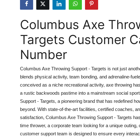
Health
Columbus Axe Throw
Guest Posting
Targets Customer Ca
Advertise with US
Number
Crypto
Business
Columbus Axe Throwing Support - Targets is not just anoth
blends physical activity, team bonding, and adrenaline-fuel
Finance
conceived as a niche recreational activity, axe throwing ha
a rustic backwoods pastime into a mainstream social spor
Tech
Support - Targets, a pioneering brand that has redefined h
beyond. With state-of-the-art facilities, certified coache
Real Estate
satisfaction, Columbus Axe Throwing Support - Targets has 
time thrower, a corporate team looking for a unique outing, 
General
customer support team is designed to ensure every interac