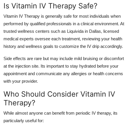
Is Vitamin IV Therapy Safe?
Vitamin IV Therapy is generally safe for most individuals when
performed by qualified professionals in a clinical environment. At
trusted wellness centers such as Liquivida in Dallas, licensed
medical experts oversee each treatment, reviewing your health
history and wellness goals to customize the IV drip accordingly.
Side effects are rare but may include mild bruising or discomfort
at the injection site. Its important to stay hydrated before your
appointment and communicate any allergies or health concerns
with your provider.
Who Should Consider Vitamin IV
Therapy?
While almost anyone can benefit from periodic IV therapy, its
particularly useful for: