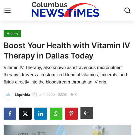
Health
Home
Boost Your Health with Vitamin IV
Contact
Therapy in Dallas Today
Vitamin IV Therapy, also known as intravenous micronutrient
Press Release
therapy, delivers a customized blend of vitamins, minerals, and
fluids directly into the bloodstream through an IV drip.
Privacy Policy
Liquivida
Jul 4, 2025 - 02:50
3
About
News Network
Submit Press Release