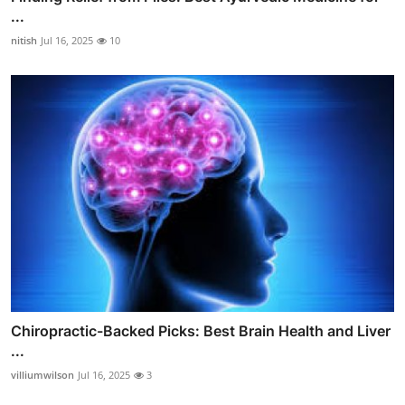
...
nitish
Jul 16, 2025
10
Chiropractic-Backed Picks: Best Brain Health and Liver
...
villiumwilson
Jul 16, 2025
3