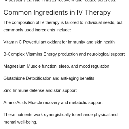
Common Ingredients in IV Therapy
The composition of IV therapy is tailored to individual needs, but
commonly used ingredients include:
Vitamin C Powerful antioxidant for immunity and skin health
B-Complex Vitamins Energy production and neurological support
Magnesium Muscle function, sleep, and mood regulation
Glutathione Detoxification and anti-aging benefits
Zinc Immune defense and skin support
Amino Acids Muscle recovery and metabolic support
These nutrients work synergistically to enhance physical and
mental well-being.