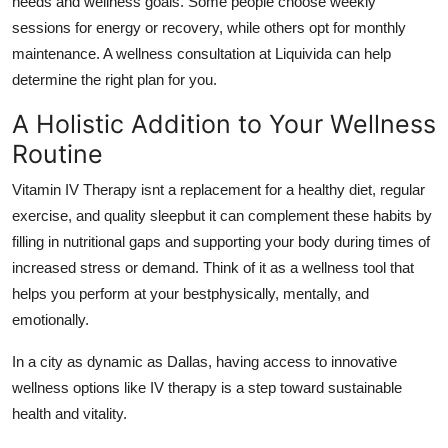
needs and wellness goals. Some people choose weekly
sessions for energy or recovery, while others opt for monthly
maintenance. A wellness consultation at Liquivida can help
determine the right plan for you.
A Holistic Addition to Your Wellness
Routine
Vitamin IV Therapy isnt a replacement for a healthy diet, regular
exercise, and quality sleepbut it can complement these habits by
filling in nutritional gaps and supporting your body during times of
increased stress or demand. Think of it as a wellness tool that
helps you perform at your bestphysically, mentally, and
emotionally.
In a city as dynamic as Dallas, having access to innovative
wellness options like IV therapy is a step toward sustainable
health and vitality.