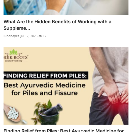
What Are the Hidden Benefits of Working with a
Suppleme...
lunahayes
Jul 17, 2025
17
Finding Relief from Piles: Best Ayurvedic Medicine for