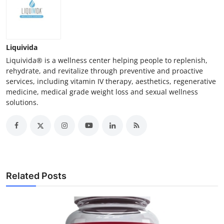
Liquivida
Liquivida® is a wellness center helping people to replenish,
rehydrate, and revitalize through preventive and proactive
services, including vitamin IV therapy, aesthetics, regenerative
medicine, medical grade weight loss and sexual wellness
solutions.
Related Posts