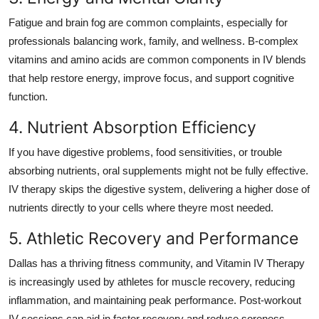
Fatigue and brain fog are common complaints, especially for
professionals balancing work, family, and wellness. B-complex
vitamins and amino acids are common components in IV blends
that help restore energy, improve focus, and support cognitive
function.
4. Nutrient Absorption Efficiency
If you have digestive problems, food sensitivities, or trouble
absorbing nutrients, oral supplements might not be fully effective.
IV therapy skips the digestive system, delivering a higher dose of
nutrients directly to your cells where theyre most needed.
5. Athletic Recovery and Performance
Dallas has a thriving fitness community, and Vitamin IV Therapy
is increasingly used by athletes for muscle recovery, reducing
inflammation, and maintaining peak performance. Post-workout
IV sessions can aid in faster recovery and reduce soreness.