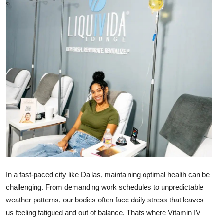
Health
Guest Posting
Advertise with US
Crypto
Business
Finance
Tech
In a fast-paced city like Dallas, maintaining optimal health can be
Real Estate
challenging. From demanding work schedules to unpredictable
weather patterns, our bodies often face daily stress that leaves
General
us feeling fatigued and out of balance. Thats where Vitamin IV