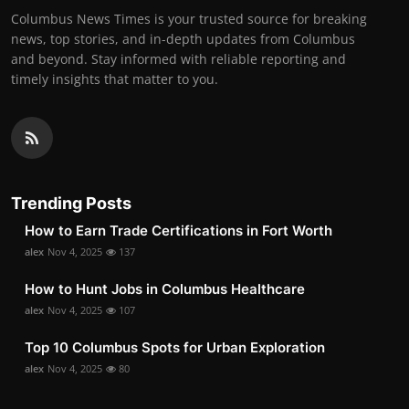
Columbus News Times is your trusted source for breaking
news, top stories, and in-depth updates from Columbus
and beyond. Stay informed with reliable reporting and
timely insights that matter to you.
Trending Posts
How to Earn Trade Certifications in Fort Worth
alex
Nov 4, 2025
137
How to Hunt Jobs in Columbus Healthcare
alex
Nov 4, 2025
107
Top 10 Columbus Spots for Urban Exploration
alex
Nov 4, 2025
80