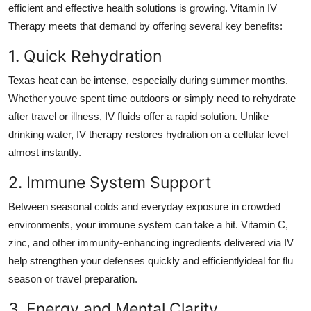
efficient and effective health solutions is growing. Vitamin IV
Therapy meets that demand by offering several key benefits:
1. Quick Rehydration
Texas heat can be intense, especially during summer months.
Whether youve spent time outdoors or simply need to rehydrate
after travel or illness, IV fluids offer a rapid solution. Unlike
drinking water, IV therapy restores hydration on a cellular level
almost instantly.
2. Immune System Support
Between seasonal colds and everyday exposure in crowded
environments, your immune system can take a hit. Vitamin C,
zinc, and other immunity-enhancing ingredients delivered via IV
help strengthen your defenses quickly and efficientlyideal for flu
season or travel preparation.
3. Energy and Mental Clarity