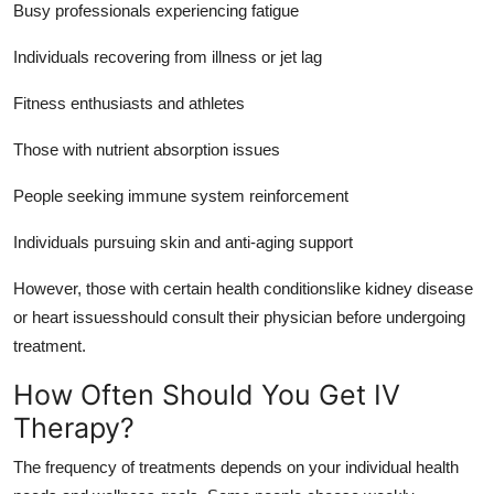
Busy professionals experiencing fatigue
Individuals recovering from illness or jet lag
Fitness enthusiasts and athletes
Those with nutrient absorption issues
People seeking immune system reinforcement
Individuals pursuing skin and anti-aging support
However, those with certain health conditionslike kidney disease
or heart issuesshould consult their physician before undergoing
treatment.
How Often Should You Get IV
Therapy?
The frequency of treatments depends on your individual health