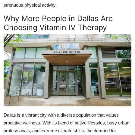
strenuous physical activity.
Why More People in Dallas Are
Choosing Vitamin IV Therapy
Dallas is a vibrant city with a diverse population that values
proactive wellness. With its blend of active lifestyles, busy urban
professionals, and extreme climate shifts, the demand for