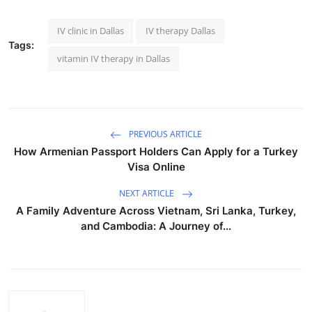
IV clinic in Dallas
IV therapy Dallas
Tags:
vitamin IV therapy in Dallas
PREVIOUS ARTICLE
How Armenian Passport Holders Can Apply for a Turkey
Visa Online
NEXT ARTICLE
A Family Adventure Across Vietnam, Sri Lanka, Turkey,
and Cambodia: A Journey of...