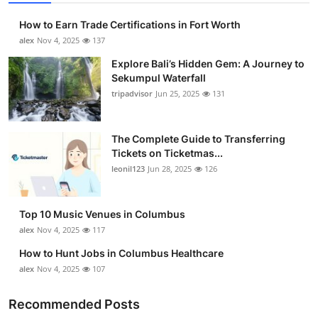
How to Earn Trade Certifications in Fort Worth
alex
Nov 4, 2025
137
Explore Bali’s Hidden Gem: A Journey to
Sekumpul Waterfall
tripadvisor
Jun 25, 2025
131
The Complete Guide to Transferring
Tickets on Ticketmas...
leonil123
Jun 28, 2025
126
Top 10 Music Venues in Columbus
alex
Nov 4, 2025
117
How to Hunt Jobs in Columbus Healthcare
alex
Nov 4, 2025
107
Recommended Posts