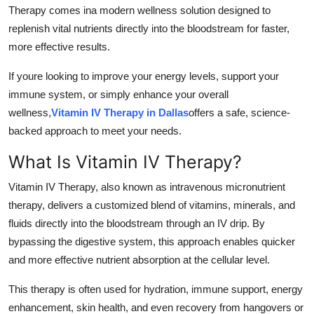
Therapy comes ina modern wellness solution designed to
Top 10
replenish vital nutrients directly into the bloodstream for faster,
How To
more effective results.
If youre looking to improve your energy levels, support your
Support Number
immune system, or simply enhance your overall
wellness,
Vitamin IV Therapy in Dallas
offers a safe, science-
backed approach to meet your needs.
What Is Vitamin IV Therapy?
Vitamin IV Therapy, also known as intravenous micronutrient
therapy, delivers a customized blend of vitamins, minerals, and
fluids directly into the bloodstream through an IV drip. By
bypassing the digestive system, this approach enables quicker
and more effective nutrient absorption at the cellular level.
This therapy is often used for hydration, immune support, energy
enhancement, skin health, and even recovery from hangovers or