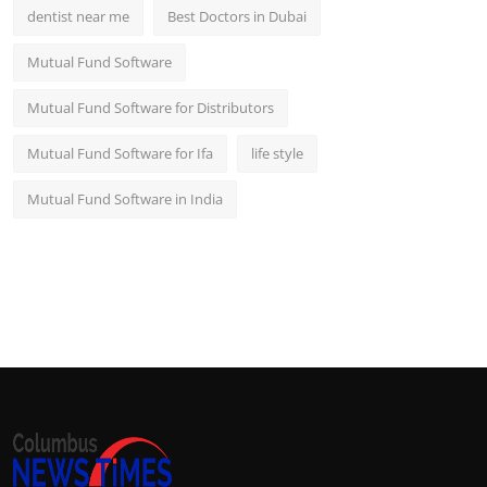
dentist near me
Best Doctors in Dubai
Mutual Fund Software
Mutual Fund Software for Distributors
Mutual Fund Software for Ifa
life style
Mutual Fund Software in India