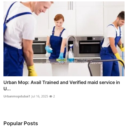
Urban Mop: Avail Trained and Verified maid service in
U...
Urbanmopdubai1
Jul 16, 2025
2
Popular Posts