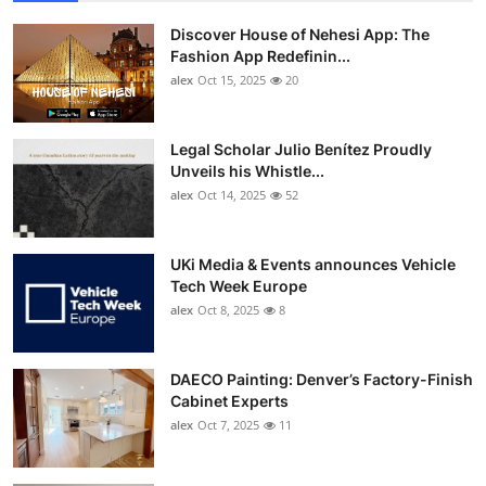
Discover House of Nehesi App: The
Fashion App Redefinin...
alex
Oct 15, 2025
20
Legal Scholar Julio Benítez Proudly
Unveils his Whistle...
alex
Oct 14, 2025
52
UKi Media & Events announces Vehicle
Tech Week Europe
alex
Oct 8, 2025
8
DAECO Painting: Denver’s Factory-Finish
Cabinet Experts
alex
Oct 7, 2025
11