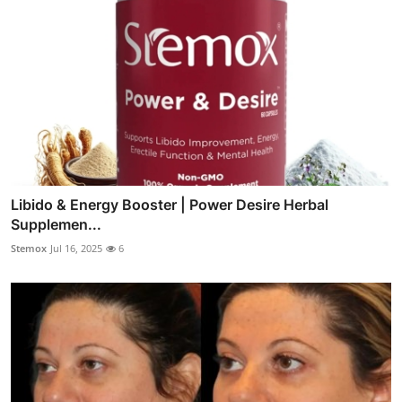
Libido & Energy Booster | Power Desire Herbal
Supplemen...
Stemox
Jul 16, 2025
6