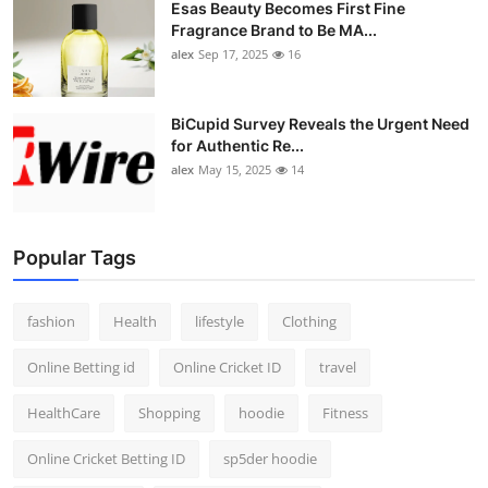
Esas Beauty Becomes First Fine
Fragrance Brand to Be MA...
alex
Sep 17, 2025
16
BiCupid Survey Reveals the Urgent Need
for Authentic Re...
alex
May 15, 2025
14
Popular Tags
fashion
Health
lifestyle
Clothing
Online Betting id
Online Cricket ID
travel
HealthCare
Shopping
hoodie
Fitness
Online Cricket Betting ID
sp5der hoodie