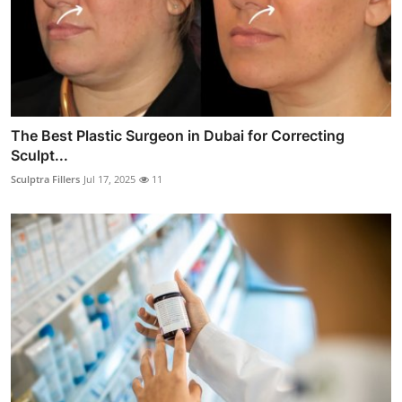
The Best Plastic Surgeon in Dubai for Correcting
Sculpt...
Sculptra Fillers
Jul 17, 2025
11