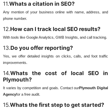
11.
Whats a citation in SEO?
Any mention of your business online with name, address, and
phone number.
12.
How can I track local SEO results?
With tools like Google Analytics, GMB Insights, and call tracking.
13.
Do you offer reporting?
Yes, we offer detailed insights on clicks, calls, and foot traffic
improvements.
14.
Whats the cost of local SEO in
Plymouth?
It varies by competition and goals. Contact our
Plymouth Digital
Agency
for a free audit.
15.
Whats the first step to get started?