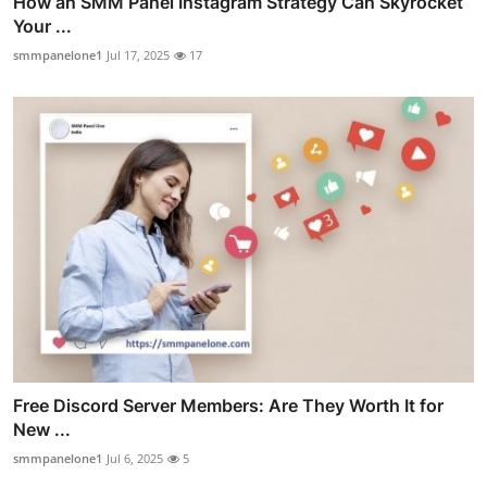
How an SMM Panel Instagram Strategy Can Skyrocket
Your ...
smmpanelone1
Jul 17, 2025
17
Free Discord Server Members: Are They Worth It for
New ...
smmpanelone1
Jul 6, 2025
5