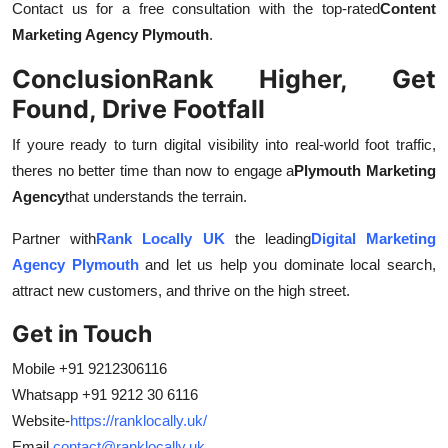
Contact us for a free consultation with the top-rated
Content
Marketing Agency Plymouth
.
Conclusion
Rank Higher, Get
Found, Drive Footfall
If youre ready to turn digital visibility into real-world foot traffic,
theres no better time than now to engage a
Plymouth Marketing
Agency
that understands the terrain.
Partner with
Rank Locally UK
the leading
Digital Marketing
Agency Plymouth
and let us help you dominate local search,
attract new customers, and thrive on the high street.
Get in Touch
Mobile +91 9212306116
Whatsapp +91 9212 30 6116
Website-
https://ranklocally.uk/
Email
contact@ranklocally.uk