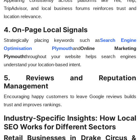
Appearing consistently across platforms like Yell, Yelp,
TripAdvisor, and local business forums reinforces trust and
location relevance.
4. On-Page Local Signals
Strategically placing keywords such as
Search Engine
Optimisation Plymouth
and
Online Marketing
Plymouth
throughout your website helps search engines
understand your location-based intent.
5. Reviews and Reputation
Management
Encouraging happy customers to leave Google reviews builds
trust and improves rankings.
Industry-Specific Insights: How Local
SEO Works for Different Sectors
Retail Businesses in Drake Circus &