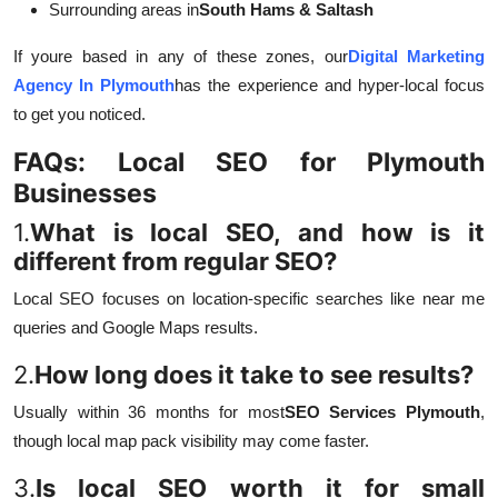
Surrounding areas in
South Hams & Saltash
If youre based in any of these zones, our
Digital Marketing
Agency In Plymouth
has the experience and hyper-local focus
to get you noticed.
FAQs: Local SEO for Plymouth
Businesses
1.
What is local SEO, and how is it
different from regular SEO?
Local SEO focuses on location-specific searches like near me
queries and Google Maps results.
2.
How long does it take to see results?
Usually within 36 months for most
SEO Services Plymouth
,
though local map pack visibility may come faster.
3.
Is local SEO worth it for small