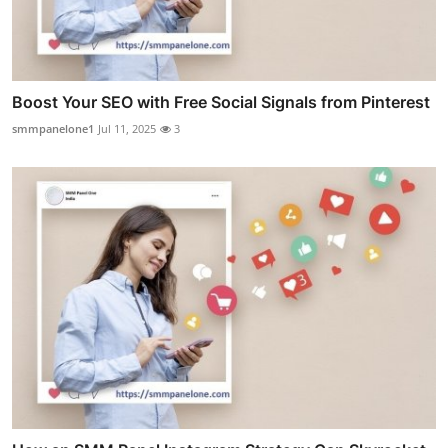
Boost Your SEO with Free Social Signals from Pinterest
smmpanelone1
Jul 11, 2025
3