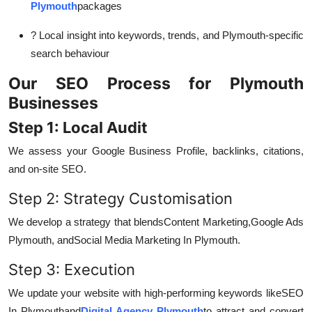
Plymouth
packages
? Local insight into keywords, trends, and Plymouth-specific
search behaviour
Our SEO Process for Plymouth
Businesses
Step 1: Local Audit
We assess your Google Business Profile, backlinks, citations,
and on-site SEO.
Step 2: Strategy Customisation
We develop a strategy that blends
Content Marketing,
Google Ads
Plymouth, and
Social Media Marketing In Plymouth.
Step 3: Execution
We update your website with high-performing keywords like
SEO
In Plymouth
and
Digital Agency Plymouth
to attract and convert