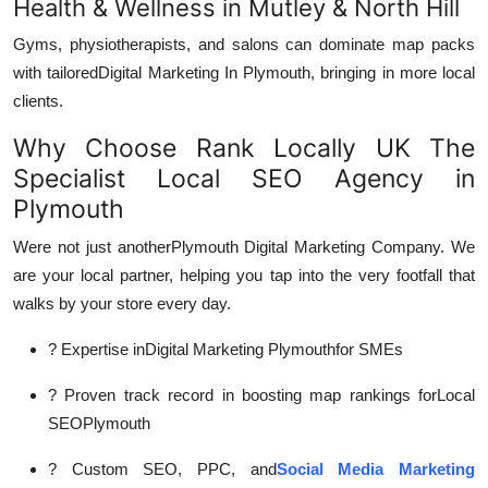
Health & Wellness in Mutley & North Hill
Gyms, physiotherapists, and salons can dominate map packs
with tailored
Digital Marketing In Plymouth, bringing in more local
clients.
Why Choose Rank Locally UK The
Specialist Local SEO Agency in
Plymouth
Were not just another
Plymouth Digital Marketing Company. We
are your local partner, helping you tap into the very footfall that
walks by your store every day.
? Expertise in
Digital Marketing Plymouth
for SMEs
? Proven track record in boosting map rankings for
Local
SEOPlymouth
? Custom SEO, PPC, and
Social Media Marketing