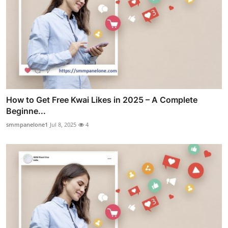
How to Get Free Kwai Likes in 2025 – A Complete
Beginne...
smmpanelone1
Jul 8, 2025
4