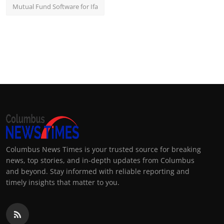
Mutual Fund Software for Ifa
Columbus News Times is your trusted source for breaking
news, top stories, and in-depth updates from Columbus
and beyond. Stay informed with reliable reporting and
timely insights that matter to you.