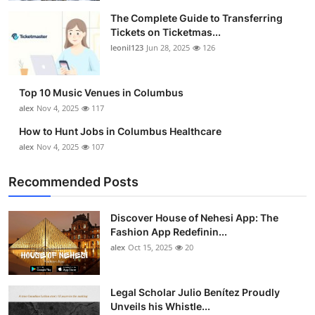
The Complete Guide to Transferring
Tickets on Ticketmas...
leonil123
Jun 28, 2025
126
Top 10 Music Venues in Columbus
alex
Nov 4, 2025
117
How to Hunt Jobs in Columbus Healthcare
alex
Nov 4, 2025
107
Recommended Posts
Discover House of Nehesi App: The
Fashion App Redefinin...
alex
Oct 15, 2025
20
Legal Scholar Julio Benítez Proudly
Unveils his Whistle...