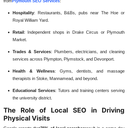
from
Plymouth SEO Services
:
Hospitality
: Restaurants, B&Bs, pubs near The Hoe or
Royal William Yard.
Retail
: Independent shops in Drake Circus or Plymouth
Market.
Trades & Services
: Plumbers, electricians, and cleaning
services across Plympton, Plymstock, and Devonport.
Health & Wellness
: Gyms, dentists, and massage
therapists in Stoke, Mannamead, and beyond.
Educational Services
: Tutors and training centers serving
the university district.
The Role of Local SEO in Driving
Physical Visits