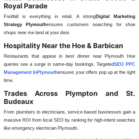
Royal Parade
Footfall is everything in retail. A strong
Digital Marketing
Strategy Plymouth
ensures customers searching for shoe
shops near me land at your door.
Hospitality Near the Hoe & Barbican
Restaurants that appear in best dinner near Plymouth Hoe
queries see a surge in same-day bookings. Targeted
SEO PPC
Management InPlymouth
ensures your offers pop up at the right
time.
Trades Across Plympton and St.
Budeaux
From plumbers to electricians, service-based businesses gain a
massive ROI from local SEO by ranking for high-intent searches
like emergency electrician Plymouth.