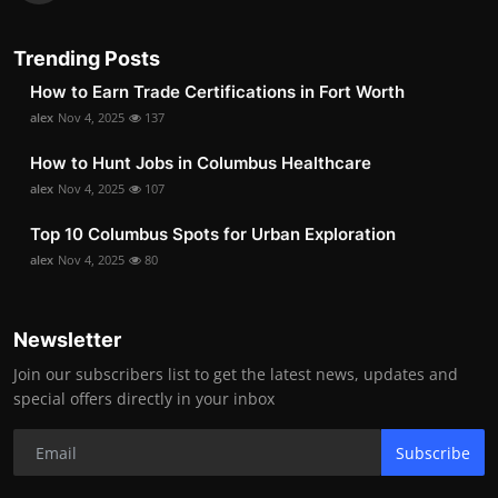
Trending Posts
How to Earn Trade Certifications in Fort Worth
alex
Nov 4, 2025
137
How to Hunt Jobs in Columbus Healthcare
alex
Nov 4, 2025
107
Top 10 Columbus Spots for Urban Exploration
alex
Nov 4, 2025
80
Newsletter
Join our subscribers list to get the latest news, updates and
special offers directly in your inbox
Subscribe