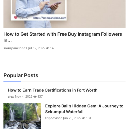
How to Get Started with Free Buy Instagram Followers
In...
smmpanelone1
Jul 12, 2025
14
Popular Posts
How to Earn Trade Certifications in Fort Worth
alex
Nov 4, 2025
137
Explore Bali’s Hidden Gem: A Journey to
Sekumpul Waterfall
tripadvisor
Jun 25, 2025
131