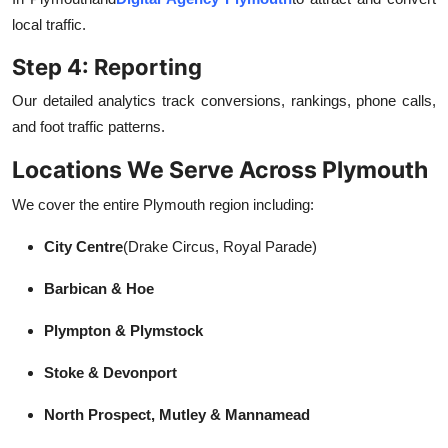
local traffic.
Step 4: Reporting
Our detailed analytics track conversions, rankings, phone calls,
and foot traffic patterns.
Locations We Serve Across Plymouth
We cover the entire Plymouth region including:
City Centre
(Drake Circus, Royal Parade)
Barbican & Hoe
Plympton & Plymstock
Stoke & Devonport
North Prospect, Mutley & Mannamead