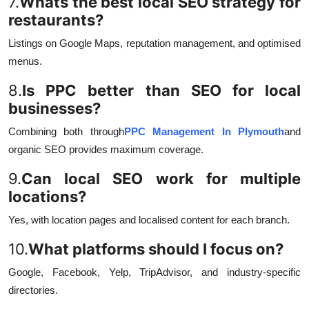
7.
Whats the best local SEO strategy for
restaurants?
Listings on Google Maps, reputation management, and optimised
menus.
8.
Is PPC better than SEO for local
businesses?
Combining both through
PPC Management In Plymouth
and
organic SEO provides maximum coverage.
9.
Can local SEO work for multiple
locations?
Yes, with location pages and localised content for each branch.
10.
What platforms should I focus on?
Google, Facebook, Yelp, TripAdvisor, and industry-specific
directories.