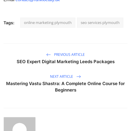
online marketing plymouth
seo services plymouth
Tags:
PREVIOUS ARTICLE
SEO Expert Digital Marketing Leeds Packages
NEXT ARTICLE
Mastering Vastu Shastra: A Complete Online Course for
Beginners