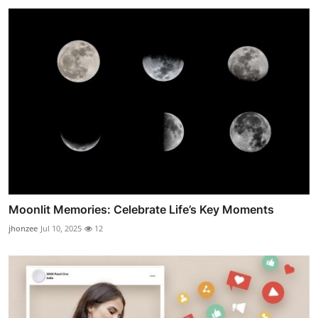
Moonlit Memories: Celebrate Life’s Key Moments
jhonzee
Jul 10, 2025
12