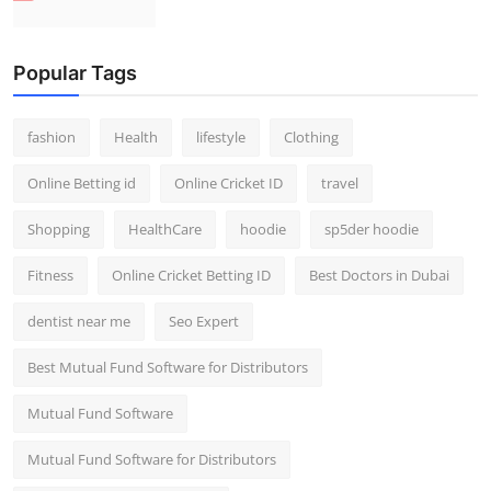
Popular Tags
fashion
Health
lifestyle
Clothing
Online Betting id
Online Cricket ID
travel
Shopping
HealthCare
hoodie
sp5der hoodie
Fitness
Online Cricket Betting ID
Best Doctors in Dubai
dentist near me
Seo Expert
Best Mutual Fund Software for Distributors
Mutual Fund Software
Mutual Fund Software for Distributors