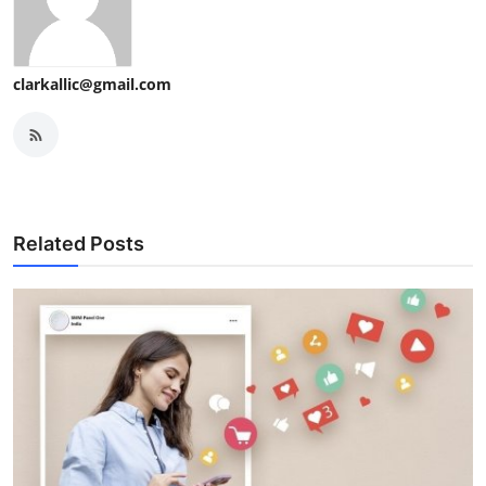
clarkallic@gmail.com
Related Posts