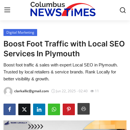
Digital Marketing
Home
Boost Foot Traffic with Local SEO
Press Release
Services In Plymouth
Boost foot traffic & sales with expert Local SEO in Plymouth.
Contact
Trusted by local retailers & service brands. Rank Locally for
better visibility & growth.
Privacy Policy
clarkallic@gmail.com
Jun 22, 2025 - 02:40
11
About
News Network
Health