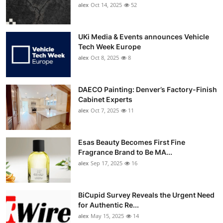
alex
Oct 14, 2025
52
UKi Media & Events announces Vehicle
Tech Week Europe
alex
Oct 8, 2025
8
DAECO Painting: Denver’s Factory-Finish
Cabinet Experts
alex
Oct 7, 2025
11
Esas Beauty Becomes First Fine
Fragrance Brand to Be MA...
alex
Sep 17, 2025
16
BiCupid Survey Reveals the Urgent Need
for Authentic Re...
alex
May 15, 2025
14