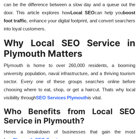
can be the difference between a slow day and a queue out the
Top 10
door. This article explores how
Local SEO
can help you
boost
How To
foot traffic
, enhance your digital footprint, and convert searchers
into loyal customers.
Support Number
Why Local SEO Service in
Plymouth Matters
Plymouth is home to over 260,000 residents, a booming
university population, naval infrastructure, and a thriving tourism
sector. Every one of these groups searches online before
choosing where to eat, shop, or get a haircut. Thats why local
visibility through
SEO Services Plymouth
is vital.
Who Benefits from Local SEO
Service in Plymouth?
Heres a breakdown of businesses that gain the most