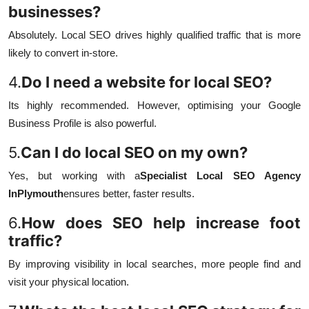
businesses?
Absolutely. Local SEO drives highly qualified traffic that is more
likely to convert in-store.
4.
Do I need a website for local SEO?
Its highly recommended. However, optimising your Google
Business Profile is also powerful.
5.
Can I do local SEO on my own?
Yes, but working with a
Specialist Local SEO Agency
InPlymouth
ensures better, faster results.
6.
How does SEO help increase foot
traffic?
By improving visibility in local searches, more people find and
visit your physical location.