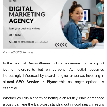
Submit Press Release
Guest Posting
Crypto
Advertise with US
Business
Plymouth SEO Services
In the heart of Devon,
Plymouth businesses
are competing not
Finance
just on storefronts but on screens. As footfall becomes
Tech
increasingly influenced by search engine presence, investing in
a
Local SEO Service In Plymouth
is no longer optional its
Real Estate
essential.
Whether you run a charming boutique on Mutley Plain or manage
General
a busy caf near the Barbican, standing out in local search results