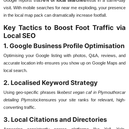
Google reports that
76% of local searches
result in a same-day
visit. With mobile searches for near me exploding, your presence
in the local map pack can dramatically increase footfall.
Key Tactics to Boost Foot Traffic via
Local SEO
1. Google Business Profile Optimisation
Optimising your Google listing with photos, Q&A, reviews, and
accurate location info ensures you show up on Google Maps and
local search.
2. Localised Keyword Strategy
Using geo-specific phrases like
best vegan caf in Plymouth
or
car
detailing Plymstock
ensures your site ranks for relevant, high-
converting traffic.
3. Local Citations and Directories