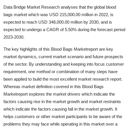
Submit Press Release
Data Bridge Market Research analyses that the global blood
bags market which was USD 215,000.00 million in 2022, is
Guest Posting
expected to reach USD 348,000.00 million by 2030, and is
expected to undergo a CAGR of 5.50% during the forecast period
Crypto
2023-2030.
Advertise with US
The key highlights of this Blood Bags Marketreport are key
market dynamics, current market scenario and future prospects
Business
of the sector. By understanding and keeping into focus customer
requirement, one method or combination of many steps have
Finance
been applied to build the most excellent market research report.
Whereas market definition covered in this Blood Bags
Tech
Marketreport explores the market drivers which indicate the
factors causing rise in the market growth and market restraints
Real Estate
which indicate the factors causing fall in the market growth. It
helps customers or other market participants to be aware of the
General
problems they may face while operating in this market over a