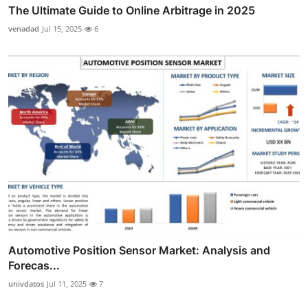
The Ultimate Guide to Online Arbitrage in 2025
venadad
Jul 15, 2025
6
Automotive Position Sensor Market: Analysis and
Forecas...
univdatos
Jul 11, 2025
7