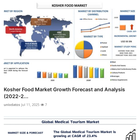
Kosher Food Market Growth Forecast and Analysis
(2022-2...
univdatos
Jul 11, 2025
7