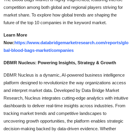
competition among both global and regional players striving for
market share. To explore how global trends are shaping the
future of the top 10 companies in the keyword market.
Learn More
Now:
https://www.databridgemarketresearch.com/reports/glo
bal-blood-bags-market/companies
DBMR Nucleus: Powering Insights, Strategy & Growth
DBMR Nucleus is a dynamic, AI-powered business intelligence
platform designed to revolutionize the way organizations access
and interpret market data. Developed by Data Bridge Market
Research, Nucleus integrates cutting-edge analytics with intuitive
dashboards to deliver real-time insights across industries. From
tracking market trends and competitive landscapes to
uncovering growth opportunities, the platform enables strategic
decision-making backed by data-driven evidence. Whether