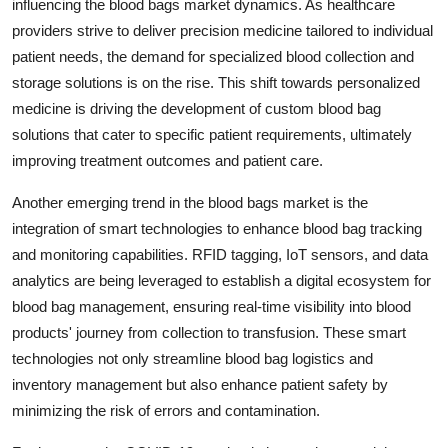
influencing the blood bags market dynamics. As healthcare
providers strive to deliver precision medicine tailored to individual
patient needs, the demand for specialized blood collection and
storage solutions is on the rise. This shift towards personalized
medicine is driving the development of custom blood bag
solutions that cater to specific patient requirements, ultimately
improving treatment outcomes and patient care.
Another emerging trend in the blood bags market is the
integration of smart technologies to enhance blood bag tracking
and monitoring capabilities. RFID tagging, IoT sensors, and data
analytics are being leveraged to establish a digital ecosystem for
blood bag management, ensuring real-time visibility into blood
products' journey from collection to transfusion. These smart
technologies not only streamline blood bag logistics and
inventory management but also enhance patient safety by
minimizing the risk of errors and contamination.