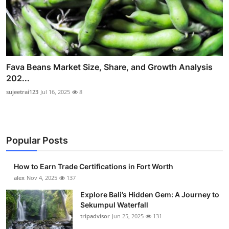
Fava Beans Market Size, Share, and Growth Analysis
202...
sujeetrai123
Jul 16, 2025
8
Popular Posts
How to Earn Trade Certifications in Fort Worth
alex
Nov 4, 2025
137
Explore Bali’s Hidden Gem: A Journey to
Sekumpul Waterfall
tripadvisor
Jun 25, 2025
131