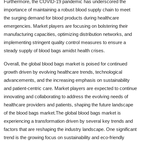
Furthermore, the COVID-19 pandemic has underscored the
importance of maintaining a robust blood supply chain to meet
the surging demand for blood products during healthcare
emergencies. Market players are focusing on bolstering their
manufacturing capacities, optimizing distribution networks, and
implementing stringent quality control measures to ensure a
steady supply of blood bags amidst health crises.
Overall, the global blood bags market is poised for continued
growth driven by evolving healthcare trends, technological
advancements, and the increasing emphasis on sustainability
and patient-centric care. Market players are expected to continue
innovating and collaborating to address the evolving needs of
healthcare providers and patients, shaping the future landscape
of the blood bags market.The global blood bags market is
experiencing a transformation driven by several key trends and
factors that are reshaping the industry landscape. One significant
trend is the growing focus on sustainability and eco-friendly