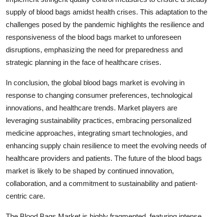
supply of blood bags amidst health crises. This adaptation to the
challenges posed by the pandemic highlights the resilience and
responsiveness of the blood bags market to unforeseen
disruptions, emphasizing the need for preparedness and
strategic planning in the face of healthcare crises.
In conclusion, the global blood bags market is evolving in
response to changing consumer preferences, technological
innovations, and healthcare trends. Market players are
leveraging sustainability practices, embracing personalized
medicine approaches, integrating smart technologies, and
enhancing supply chain resilience to meet the evolving needs of
healthcare providers and patients. The future of the blood bags
market is likely to be shaped by continued innovation,
collaboration, and a commitment to sustainability and patient-
centric care.
The Blood Bags Market is highly fragmented, featuring intense