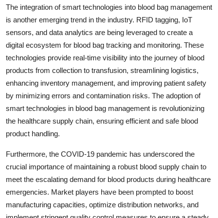
The integration of smart technologies into blood bag management
is another emerging trend in the industry. RFID tagging, IoT
sensors, and data analytics are being leveraged to create a
digital ecosystem for blood bag tracking and monitoring. These
technologies provide real-time visibility into the journey of blood
products from collection to transfusion, streamlining logistics,
enhancing inventory management, and improving patient safety
by minimizing errors and contamination risks. The adoption of
smart technologies in blood bag management is revolutionizing
the healthcare supply chain, ensuring efficient and safe blood
product handling.
Furthermore, the COVID-19 pandemic has underscored the
crucial importance of maintaining a robust blood supply chain to
meet the escalating demand for blood products during healthcare
emergencies. Market players have been prompted to boost
manufacturing capacities, optimize distribution networks, and
implement stringent quality control measures to ensure a steady