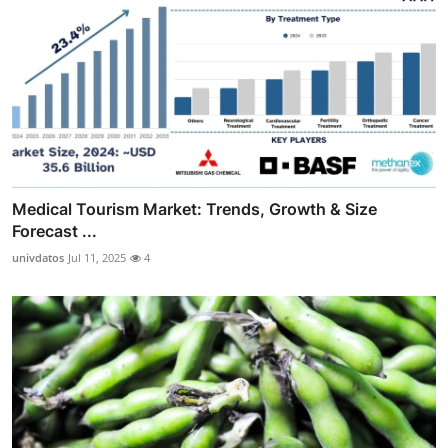
Medical Tourism Market: Trends, Growth & Size
Forecast ...
univdatos
Jul 11, 2025
4