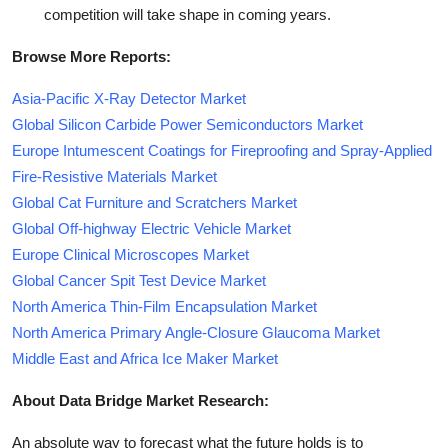
competition will take shape in coming years.
Browse More Reports:
Asia-Pacific X-Ray Detector Market
Global Silicon Carbide Power Semiconductors Market
Europe Intumescent Coatings for Fireproofing and Spray-Applied
Fire-Resistive Materials Market
Global Cat Furniture and Scratchers Market
Global Off-highway Electric Vehicle Market
Europe Clinical Microscopes Market
Global Cancer Spit Test Device Market
North America Thin-Film Encapsulation Market
North America Primary Angle-Closure Glaucoma Market
Middle East and Africa Ice Maker Market
About Data Bridge Market Research:
An absolute way to forecast what the future holds is to