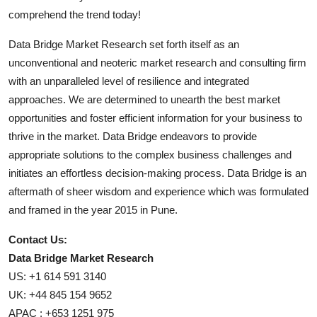
comprehend the trend today!
Data Bridge Market Research set forth itself as an
unconventional and neoteric market research and consulting firm
with an unparalleled level of resilience and integrated
approaches. We are determined to unearth the best market
opportunities and foster efficient information for your business to
thrive in the market. Data Bridge endeavors to provide
appropriate solutions to the complex business challenges and
initiates an effortless decision-making process. Data Bridge is an
aftermath of sheer wisdom and experience which was formulated
and framed in the year 2015 in Pune.
Contact Us:
Data Bridge Market Research
US: +1 614 591 3140
UK: +44 845 154 9652
APAC : +653 1251 975