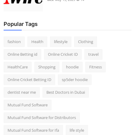
Popular Tags
fashion
Health
lifestyle
Clothing
Online Betting id
Online Cricket ID
travel
HealthCare
Shopping
hoodie
Fitness
Online Cricket Betting ID
sp5der hoodie
dentist near me
Best Doctors in Dubai
Mutual Fund Software
Mutual Fund Software for Distributors
Mutual Fund Software for Ifa
life style