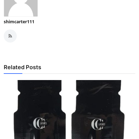
shimcarter111
Related Posts