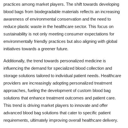
practices among market players. The shift towards developing
blood bags from biodegradable materials reflects an increasing
awareness of environmental conservation and the need to
reduce plastic waste in the healthcare sector. This focus on
sustainability is not only meeting consumer expectations for
environmentally friendly practices but also aligning with global
initiatives towards a greener future.
Additionally, the trend towards personalized medicine is
influencing the demand for specialized blood collection and
storage solutions tailored to individual patient needs. Healthcare
providers are increasingly adopting personalized treatment
approaches, fueling the development of custom blood bag
solutions that enhance treatment outcomes and patient care.
This trend is driving market players to innovate and offer
advanced blood bag solutions that cater to specific patient
requirements, ultimately improving overall healthcare delivery.