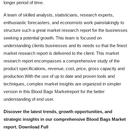
longer period of time.
Top 10
A team of skilled analysts, statisticians, research experts,
How To
enthusiastic forecasters, and economists work painstakingly to
structure such a great market research report for the businesses
Support Number
seeking a potential growth. This team is focused on
understanding clients businesses and its needs so that the finest
market research report is delivered to the client. This market
research report encompasses a comprehensive study of the
product specifications, revenue, cost, price, gross capacity and
production.With the use of up to date and proven tools and
techniques, complex market insights are organized in simpler
version in this Blood Bags Marketreport for the better
understanding of end user.
Discover the latest trends, growth opportunities, and
strategic insights in our comprehensive Blood Bags Market
report. Download Full