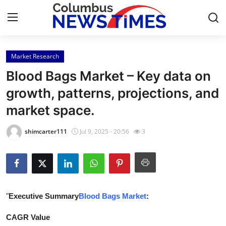
Market Research
Home
Blood Bags Market – Key data on
Press Release
growth, patterns, projections, and
market space.
Contact
shimcarter111
Jul 9, 2025 - 20:56
3
Privacy Policy
About
News Network
"
Executive Summary
Blood Bags Market
:
Health
CAGR Value