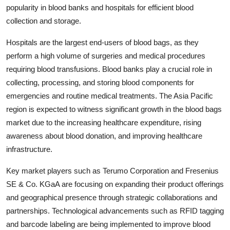
popularity in blood banks and hospitals for efficient blood
collection and storage.
Hospitals are the largest end-users of blood bags, as they
perform a high volume of surgeries and medical procedures
requiring blood transfusions. Blood banks play a crucial role in
collecting, processing, and storing blood components for
emergencies and routine medical treatments. The Asia Pacific
region is expected to witness significant growth in the blood bags
market due to the increasing healthcare expenditure, rising
awareness about blood donation, and improving healthcare
infrastructure.
Key market players such as Terumo Corporation and Fresenius
SE & Co. KGaA are focusing on expanding their product offerings
and geographical presence through strategic collaborations and
partnerships. Technological advancements such as RFID tagging
and barcode labeling are being implemented to improve blood