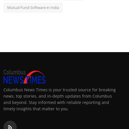
Mutual Fund Software in India
Columbus News Times is your trusted source for breaking
news, top stories, and in-depth updates from Columbus
and beyond. Stay informed with reliable reporting and
timely insights that matter to you.