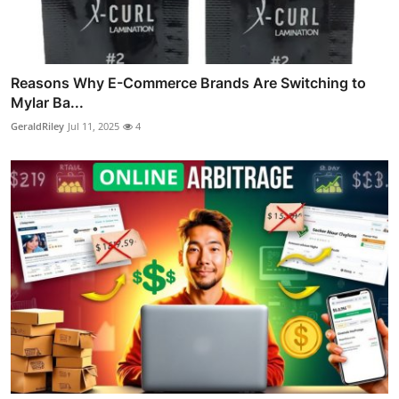
Reasons Why E-Commerce Brands Are Switching to
Mylar Ba...
GeraldRiley
Jul 11, 2025
4