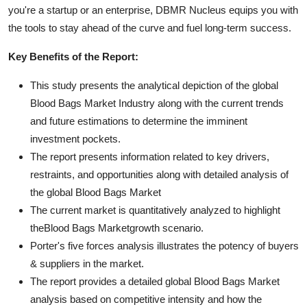
you're a startup or an enterprise, DBMR Nucleus equips you with
the tools to stay ahead of the curve and fuel long-term success.
Key Benefits of the Report:
This study presents the analytical depiction of the global
Blood Bags Market Industry along with the current trends
and future estimations to determine the imminent
investment pockets.
The report presents information related to key drivers,
restraints, and opportunities along with detailed analysis of
the global Blood Bags Market
The current market is quantitatively analyzed to highlight
theBlood Bags Marketgrowth scenario.
Porter's five forces analysis illustrates the potency of buyers
& suppliers in the market.
The report provides a detailed global Blood Bags Market
analysis based on competitive intensity and how the