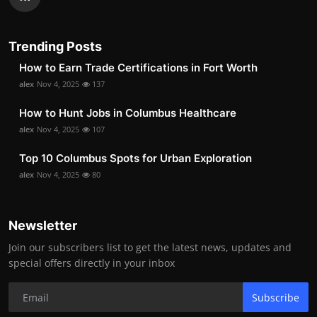
Trending Posts
How to Earn Trade Certifications in Fort Worth
alex
Nov 4, 2025
137
How to Hunt Jobs in Columbus Healthcare
alex
Nov 4, 2025
107
Top 10 Columbus Spots for Urban Exploration
alex
Nov 4, 2025
80
Newsletter
Join our subscribers list to get the latest news, updates and
special offers directly in your inbox
Subscribe