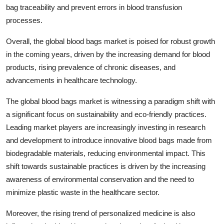
bag traceability and prevent errors in blood transfusion
processes.
Overall, the global blood bags market is poised for robust growth
in the coming years, driven by the increasing demand for blood
products, rising prevalence of chronic diseases, and
advancements in healthcare technology.
The global blood bags market is witnessing a paradigm shift with
a significant focus on sustainability and eco-friendly practices.
Leading market players are increasingly investing in research
and development to introduce innovative blood bags made from
biodegradable materials, reducing environmental impact. This
shift towards sustainable practices is driven by the increasing
awareness of environmental conservation and the need to
minimize plastic waste in the healthcare sector.
Moreover, the rising trend of personalized medicine is also