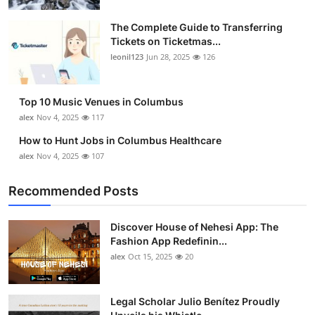
The Complete Guide to Transferring
Tickets on Ticketmas...
leonil123
Jun 28, 2025
126
Top 10 Music Venues in Columbus
alex
Nov 4, 2025
117
How to Hunt Jobs in Columbus Healthcare
alex
Nov 4, 2025
107
Recommended Posts
Discover House of Nehesi App: The
Fashion App Redefinin...
alex
Oct 15, 2025
20
Legal Scholar Julio Benítez Proudly