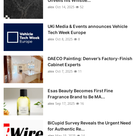
Unveils his Whistle...
alex
Oct 14, 2025
52
UKi Media & Events announces Vehicle
Tech Week Europe
alex
Oct 8, 2025
8
DAECO Painting: Denver’s Factory-Finish
Cabinet Experts
alex
Oct 7, 2025
11
Esas Beauty Becomes First Fine
Fragrance Brand to Be MA...
alex
Sep 17, 2025
16
BiCupid Survey Reveals the Urgent Need
for Authentic Re...
alex
May 15, 2025
14