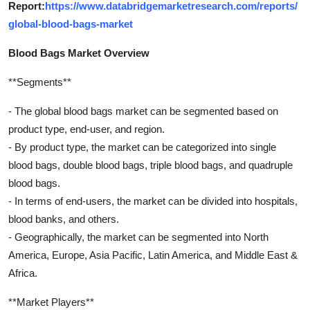
Report:
https://www.databridgemarketresearch.com/reports/
global-blood-bags-market
Blood Bags Market Overview
**Segments**
- The global blood bags market can be segmented based on
product type, end-user, and region.
- By product type, the market can be categorized into single
blood bags, double blood bags, triple blood bags, and quadruple
blood bags.
- In terms of end-users, the market can be divided into hospitals,
blood banks, and others.
- Geographically, the market can be segmented into North
America, Europe, Asia Pacific, Latin America, and Middle East &
Africa.
**Market Players**