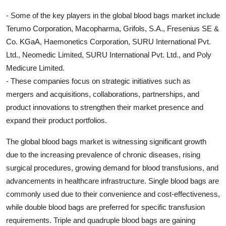
- Some of the key players in the global blood bags market include
Terumo Corporation, Macopharma, Grifols, S.A., Fresenius SE &
Co. KGaA, Haemonetics Corporation, SURU International Pvt.
Ltd., Neomedic Limited, SURU International Pvt. Ltd., and Poly
Medicure Limited.
- These companies focus on strategic initiatives such as
mergers and acquisitions, collaborations, partnerships, and
product innovations to strengthen their market presence and
expand their product portfolios.
The global blood bags market is witnessing significant growth
due to the increasing prevalence of chronic diseases, rising
surgical procedures, growing demand for blood transfusions, and
advancements in healthcare infrastructure. Single blood bags are
commonly used due to their convenience and cost-effectiveness,
while double blood bags are preferred for specific transfusion
requirements. Triple and quadruple blood bags are gaining