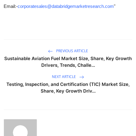
Email:-
corporatesales@databridgemarketresearch.com
"
PREVIOUS ARTICLE
Sustainable Aviation Fuel Market Size, Share, Key Growth
Drivers, Trends, Challe...
NEXT ARTICLE
Testing, Inspection, and Certification (TIC) Market Size,
Share, Key Growth Driv...