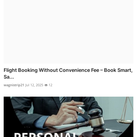
Flight Booking Without Convenience Fee – Book Smart,
Sa...
wagnistrip21
Jul 12, 2025
12