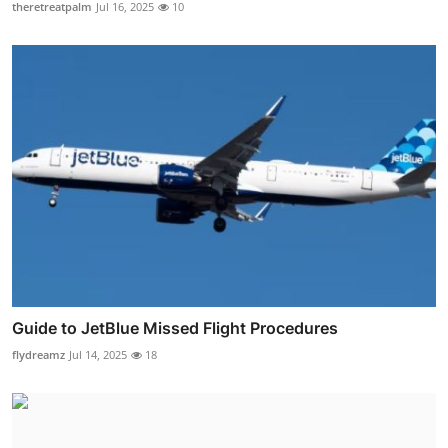
theretreatpalm
Jul 16, 2025
10
Guide to JetBlue Missed Flight Procedures
flydreamz
Jul 14, 2025
18