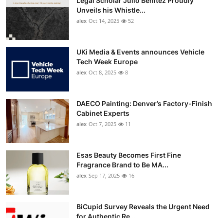
Legal Scholar Julio Benítez Proudly
Unveils his Whistle...
alex
Oct 14, 2025
52
UKi Media & Events announces Vehicle
Tech Week Europe
alex
Oct 8, 2025
8
DAECO Painting: Denver’s Factory-Finish
Cabinet Experts
alex
Oct 7, 2025
11
Esas Beauty Becomes First Fine
Fragrance Brand to Be MA...
alex
Sep 17, 2025
16
BiCupid Survey Reveals the Urgent Need
for Authentic Re...