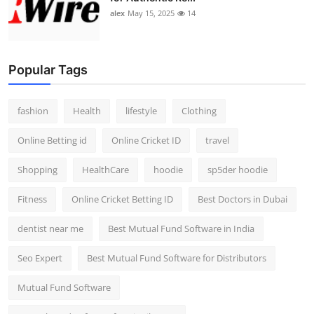
alex
May 15, 2025
14
Popular Tags
fashion
Health
lifestyle
Clothing
Online Betting id
Online Cricket ID
travel
Shopping
HealthCare
hoodie
sp5der hoodie
Fitness
Online Cricket Betting ID
Best Doctors in Dubai
dentist near me
Best Mutual Fund Software in India
Seo Expert
Best Mutual Fund Software for Distributors
Mutual Fund Software