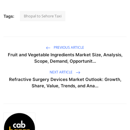
Submit Press Release
Bhopal to Sehore Taxi
Tags:
Guest Posting
Crypto
PREVIOUS ARTICLE
Advertise with US
Fruit and Vegetable Ingredients Market Size, Analysis,
Scope, Demand, Opportunit...
Business
NEXT ARTICLE
Finance
Refractive Surgery Devices Market Outlook: Growth,
Share, Value, Trends, and Ana...
Tech
Real Estate
General