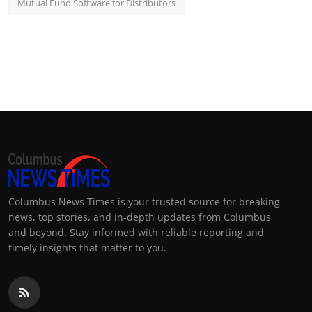
Mutual Fund Software for Distributors
Columbus News Times is your trusted source for breaking
news, top stories, and in-depth updates from Columbus
and beyond. Stay informed with reliable reporting and
timely insights that matter to you.