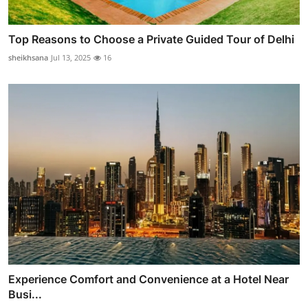
Top Reasons to Choose a Private Guided Tour of Delhi
sheikhsana
Jul 13, 2025
16
Experience Comfort and Convenience at a Hotel Near
Busi...