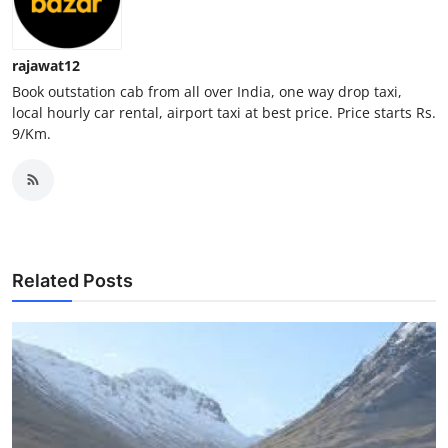
Top 10
rajawat12
How To
Book outstation cab from all over India, one way drop taxi,
local hourly car rental, airport taxi at best price. Price starts Rs.
Support Number
9/Km.
Related Posts