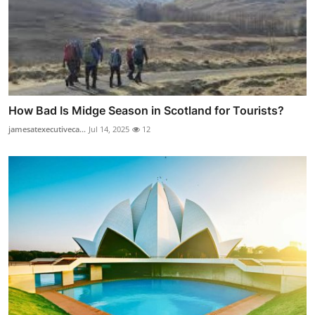
How Bad Is Midge Season in Scotland for Tourists?
jamesatexecutiveca...
Jul 14, 2025
12