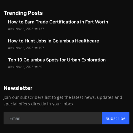
Trending Posts
How to Earn Trade Certifications in Fort Worth
alex
Nov 4, 2025
137
How to Hunt Jobs in Columbus Healthcare
alex
Nov 4, 2025
107
Top 10 Columbus Spots for Urban Exploration
alex
Nov 4, 2025
80
Newsletter
Join our subscribers list to get the latest news, updates and
special offers directly in your inbox
Subscribe