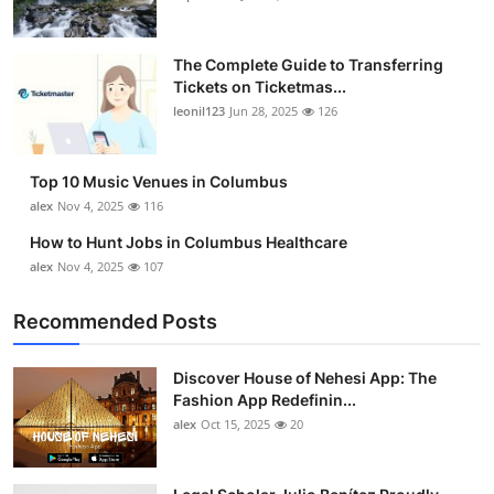
The Complete Guide to Transferring
Tickets on Ticketmas...
leonil123
Jun 28, 2025
126
Top 10 Music Venues in Columbus
alex
Nov 4, 2025
116
How to Hunt Jobs in Columbus Healthcare
alex
Nov 4, 2025
107
Recommended Posts
Discover House of Nehesi App: The
Fashion App Redefinin...
alex
Oct 15, 2025
20