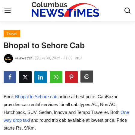
Travel
Home
Bhopal to Sehore Cab
Press Release
rajawat12
Jun 30, 2025 - 21:09
2
Contact
Privacy Policy
Book
Bhopal to Sehore cab
online at best price. CabBazar
About
provides car rental services for all cab types AC, Non AC,
Hatchback, SUV, Sedan, Innova and Tempo Traveller. Both
One
News Network
way drop taxi
and round trip cab available at lowest price. Price
Health
starts Rs. 9/Km.