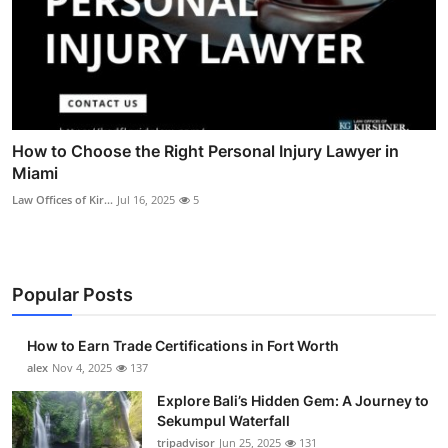
How to Choose the Right Personal Injury Lawyer in
Miami
Law Offices of Kir...
Jul 16, 2025
5
Popular Posts
How to Earn Trade Certifications in Fort Worth
alex
Nov 4, 2025
137
Explore Bali’s Hidden Gem: A Journey to
Sekumpul Waterfall
tripadvisor
Jun 25, 2025
131