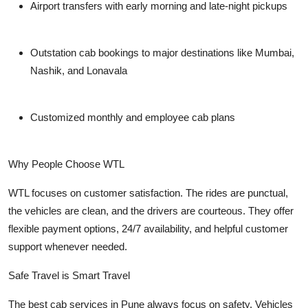
Airport transfers with early morning and late-night pickups
Outstation cab bookings to major destinations like Mumbai,
Nashik, and Lonavala
Customized monthly and employee cab plans
Why People Choose WTL
WTL focuses on customer satisfaction. The rides are punctual,
the vehicles are clean, and the drivers are courteous. They offer
flexible payment options, 24/7 availability, and helpful customer
support whenever needed.
Safe Travel is Smart Travel
The best cab services in Pune always focus on safety. Vehicles