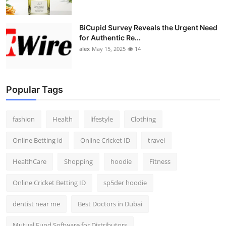
BiCupid Survey Reveals the Urgent Need
for Authentic Re...
alex
May 15, 2025
14
Popular Tags
fashion
Health
lifestyle
Clothing
Online Betting id
Online Cricket ID
travel
HealthCare
Shopping
hoodie
Fitness
Online Cricket Betting ID
sp5der hoodie
dentist near me
Best Doctors in Dubai
Mutual Fund Software for Distributors