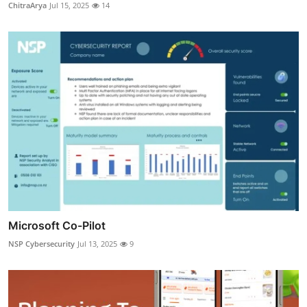
ChitraArya
Jul 15, 2025
14
Microsoft Co-Pilot
NSP Cybersecurity
Jul 13, 2025
9