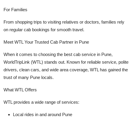
For Families
From shopping trips to visiting relatives or doctors, families rely
on regular cab bookings for smooth travel.
Meet WTL Your Trusted Cab Partner in Pune
When it comes to choosing the best cab service in Pune,
WorldTripLink (WTL)
stands out. Known for reliable service, polite
drivers, clean cars, and wide area coverage, WTL has gained the
trust of many Pune locals.
What WTL Offers
WTL provides a wide range of services:
Local rides in and around Pune