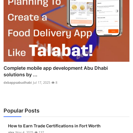
Complete mobile app development Abu Dhabi
solutions by ...
dxbappsabudhabi
Jul 17, 2025
8
Popular Posts
How to Earn Trade Certifications in Fort Worth
alex
Nov 4, 2025
137