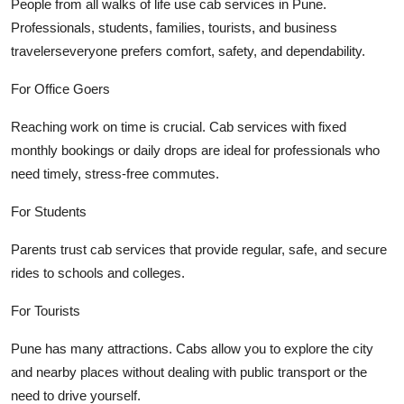
People from all walks of life use cab services in Pune.
Professionals, students, families, tourists, and business
travelerseveryone prefers comfort, safety, and dependability.
For Office Goers
Reaching work on time is crucial. Cab services with fixed
monthly bookings or daily drops are ideal for professionals who
need timely, stress-free commutes.
For Students
Parents trust cab services that provide regular, safe, and secure
rides to schools and colleges.
For Tourists
Pune has many attractions. Cabs allow you to explore the city
and nearby places without dealing with public transport or the
need to drive yourself.