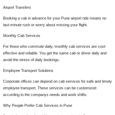
Airport Transfers
Booking a cab in advance for your Pune airport ride means no
last-minute rush or worry about missing your flight.
Monthly Cab Services
For those who commute daily, monthly cab services are cost-
effective and reliable. You get the same cab or driver daily and
avoid the stress of daily bookings.
Employee Transport Solutions
Corporate offices can depend on cab services for safe and timely
employee transport. These services can be customized
according to the companys needs and work shifts.
Why People Prefer Cab Services in Pune