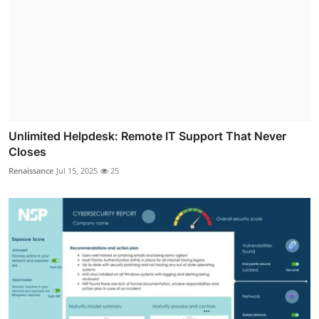
Unlimited Helpdesk: Remote IT Support That Never
Closes
Renaissance
Jul 15, 2025
25