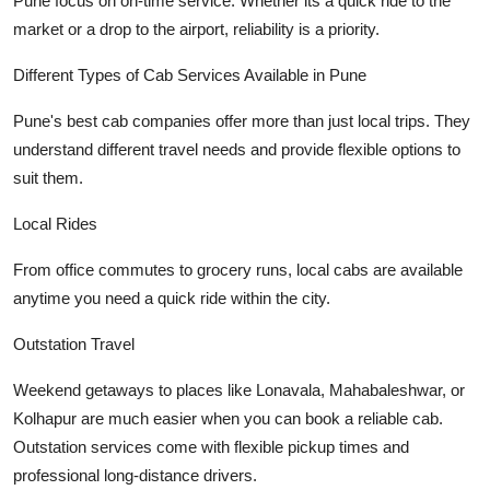
Pune focus on on-time service. Whether its a quick ride to the
market or a drop to the airport, reliability is a priority.
Different Types of Cab Services Available in Pune
Pune's best cab companies offer more than just local trips. They
understand different travel needs and provide flexible options to
suit them.
Local Rides
From office commutes to grocery runs, local cabs are available
anytime you need a quick ride within the city.
Outstation Travel
Weekend getaways to places like Lonavala, Mahabaleshwar, or
Kolhapur are much easier when you can book a reliable cab.
Outstation services come with flexible pickup times and
professional long-distance drivers.