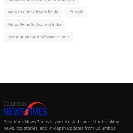
Mutual Fund Software for Ifa
life style
Mutual Fund Software in India
Best Mutual Fund Software in India
Columbus News Times is your trusted source for breaking
news, top stories, and in-depth updates from Columbus