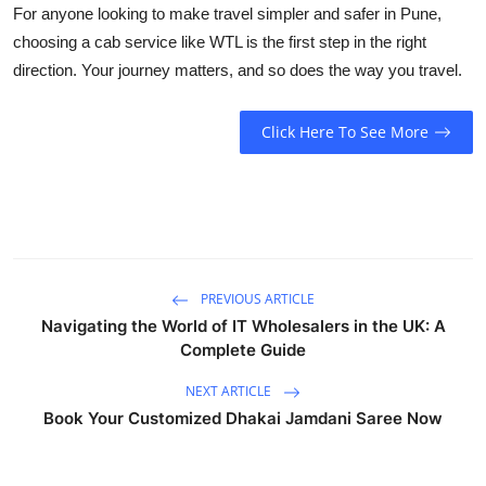
For anyone looking to make travel simpler and safer in Pune,
choosing a cab service like WTL is the first step in the right
direction. Your journey matters, and so does the way you travel.
Click Here To See More
PREVIOUS ARTICLE
Navigating the World of IT Wholesalers in the UK: A
Complete Guide
NEXT ARTICLE
Book Your Customized Dhakai Jamdani Saree Now