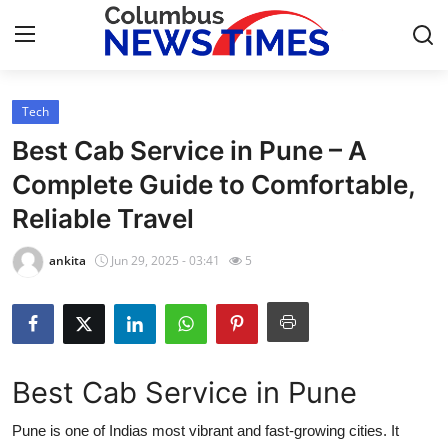
Tech
Home
Best Cab Service in Pune – A
Contact
Complete Guide to Comfortable,
Reliable Travel
Press Release
ankita
Jun 29, 2025 - 03:41
5
Privacy Policy
About
News Network
Best Cab Service in Pune
Submit Press Release
Pune is one of Indias most vibrant and fast-growing cities. It