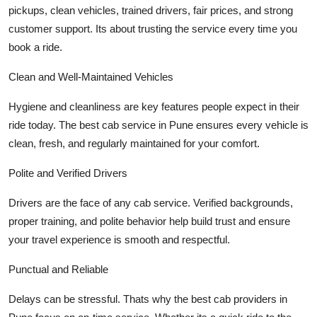
pickups, clean vehicles, trained drivers, fair prices, and strong
Top 10
customer support. Its about trusting the service every time you
How To
book a ride.
Clean and Well-Maintained Vehicles
Support Number
Hygiene and cleanliness are key features people expect in their
ride today. The best cab service in Pune ensures every vehicle is
clean, fresh, and regularly maintained for your comfort.
Polite and Verified Drivers
Drivers are the face of any cab service. Verified backgrounds,
proper training, and polite behavior help build trust and ensure
your travel experience is smooth and respectful.
Punctual and Reliable
Delays can be stressful. Thats why the best cab providers in