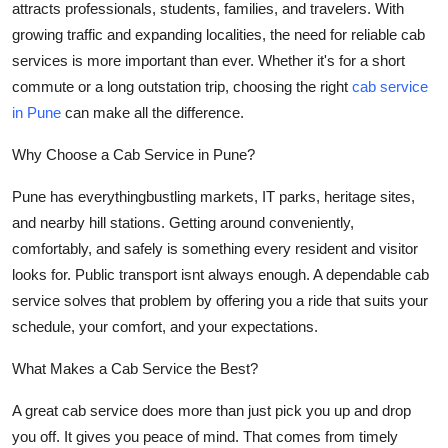
attracts professionals, students, families, and travelers. With
Health
growing traffic and expanding localities, the need for
reliable cab
services
is more important than ever. Whether it's for a short
Guest Posting
commute or a long outstation trip, choosing the right
cab service
in Pune
can make all the difference.
Advertise with US
Why Choose a Cab Service in Pune?
Crypto
Pune has everythingbustling markets, IT parks, heritage sites,
Business
and nearby hill stations. Getting around conveniently,
comfortably, and safely is something every resident and visitor
Finance
looks for. Public transport isnt always enough. A dependable cab
service solves that problem by offering you a ride that suits your
Tech
schedule, your comfort, and your expectations.
Real Estate
What Makes a Cab Service the Best?
A great cab service does more than just pick you up and drop
General
you off. It gives you peace of mind. That comes from timely