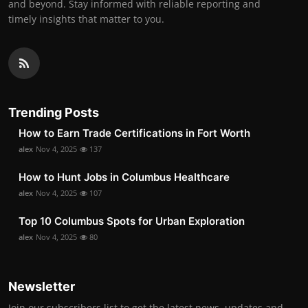
and beyond. Stay informed with reliable reporting and
timely insights that matter to you.
Trending Posts
How to Earn Trade Certifications in Fort Worth
alex
Nov 4, 2025
137
How to Hunt Jobs in Columbus Healthcare
alex
Nov 4, 2025
107
Top 10 Columbus Spots for Urban Exploration
alex
Nov 4, 2025
80
Newsletter
Join our subscribers list to get the latest news, updates and