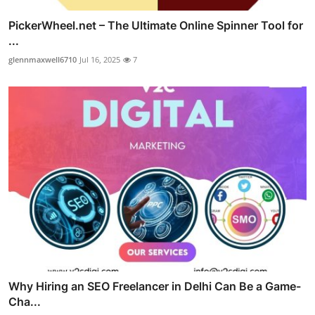
PickerWheel.net – The Ultimate Online Spinner Tool for
...
glennmaxwell6710
Jul 16, 2025
7
Why Hiring an SEO Freelancer in Delhi Can Be a Game-
Cha...