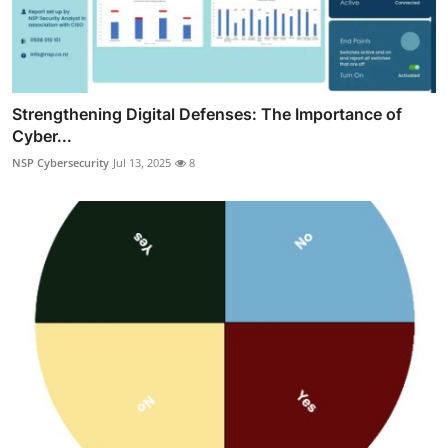
Strengthening Digital Defenses: The Importance of
Cyber...
NSP Cybersecurity
Jul 13, 2025
8