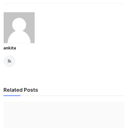
ankita
Related Posts