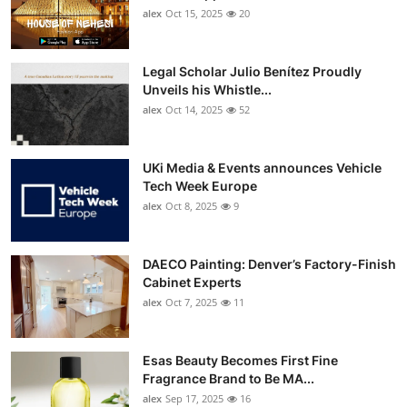
alex
Oct 15, 2025
20
Legal Scholar Julio Benítez Proudly
Unveils his Whistle...
alex
Oct 14, 2025
52
UKi Media & Events announces Vehicle
Tech Week Europe
alex
Oct 8, 2025
9
DAECO Painting: Denver’s Factory-Finish
Cabinet Experts
alex
Oct 7, 2025
11
Esas Beauty Becomes First Fine
Fragrance Brand to Be MA...
alex
Sep 17, 2025
16