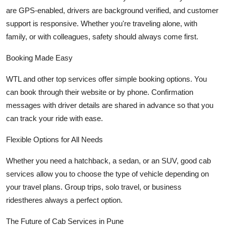
are GPS-enabled, drivers are background verified, and customer
support is responsive. Whether you're traveling alone, with
family, or with colleagues, safety should always come first.
Booking Made Easy
WTL and other top services offer simple booking options. You
can book through their website or by phone. Confirmation
messages with driver details are shared in advance so that you
can track your ride with ease.
Flexible Options for All Needs
Whether you need a hatchback, a sedan, or an SUV, good cab
services allow you to choose the type of vehicle depending on
your travel plans. Group trips, solo travel, or business
ridestheres always a perfect option.
The Future of Cab Services in Pune