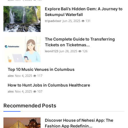
Explore Bali’s Hidden Gem: A Journey to
Sekumpul Waterfall
tripadvisor
Jun 25, 2025
131
The Complete Guide to Transferring
Tickets on Ticketmas...
leonil123
Jun 28, 2025
126
Top 10 Music Venues in Columbus
alex
Nov 4, 2025
117
How to Hunt Jobs in Columbus Healthcare
alex
Nov 4, 2025
107
Recommended Posts
Discover House of Nehesi App: The
Fashion App Redefinin...