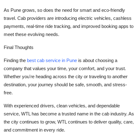
As Pune grows, so does the need for smart and eco-friendly
travel. Cab providers are introducing electric vehicles, cashless
payments, real-time ride tracking, and improved booking apps to
meet these evolving needs.
Final Thoughts
Finding the
best cab service in Pune
is about choosing a
company that values your time, your comfort, and your trust.
Whether you're heading across the city or traveling to another
destination, your journey should be safe, smooth, and stress-
free.
With experienced drivers, clean vehicles, and dependable
service,
WTL
has become a trusted name in the cab industry. As
the city continues to grow, WTL continues to deliver quality, care,
and commitment in every ride.