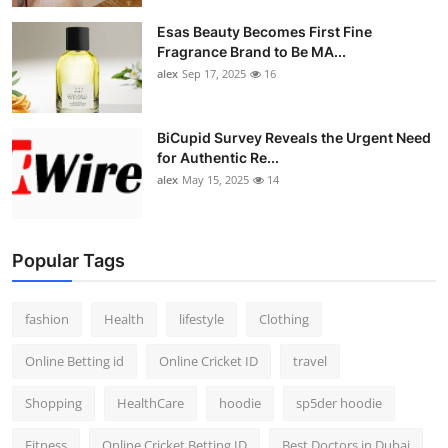
Esas Beauty Becomes First Fine
Fragrance Brand to Be MA...
alex
Sep 17, 2025
16
BiCupid Survey Reveals the Urgent Need
for Authentic Re...
alex
May 15, 2025
14
Popular Tags
fashion
Health
lifestyle
Clothing
Online Betting id
Online Cricket ID
travel
Shopping
HealthCare
hoodie
sp5der hoodie
Fitness
Online Cricket Betting ID
Best Doctors in Dubai