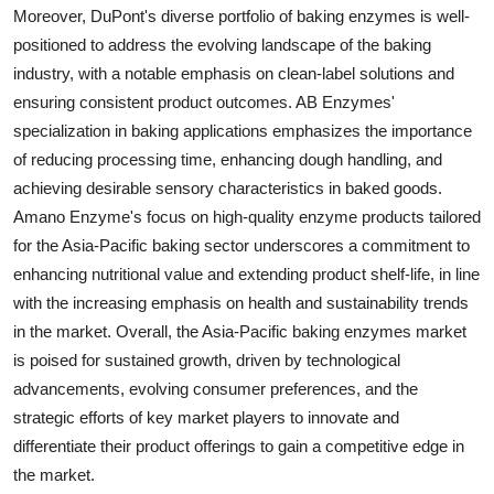
Moreover, DuPont's diverse portfolio of baking enzymes is well-
positioned to address the evolving landscape of the baking
industry, with a notable emphasis on clean-label solutions and
ensuring consistent product outcomes. AB Enzymes'
specialization in baking applications emphasizes the importance
of reducing processing time, enhancing dough handling, and
achieving desirable sensory characteristics in baked goods.
Amano Enzyme's focus on high-quality enzyme products tailored
for the Asia-Pacific baking sector underscores a commitment to
enhancing nutritional value and extending product shelf-life, in line
with the increasing emphasis on health and sustainability trends
in the market. Overall, the Asia-Pacific baking enzymes market
is poised for sustained growth, driven by technological
advancements, evolving consumer preferences, and the
strategic efforts of key market players to innovate and
differentiate their product offerings to gain a competitive edge in
the market.