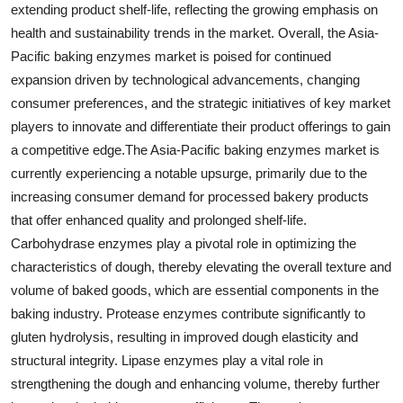
extending product shelf-life, reflecting the growing emphasis on
health and sustainability trends in the market. Overall, the Asia-
Pacific baking enzymes market is poised for continued
expansion driven by technological advancements, changing
consumer preferences, and the strategic initiatives of key market
players to innovate and differentiate their product offerings to gain
a competitive edge.The Asia-Pacific baking enzymes market is
currently experiencing a notable upsurge, primarily due to the
increasing consumer demand for processed bakery products
that offer enhanced quality and prolonged shelf-life.
Carbohydrase enzymes play a pivotal role in optimizing the
characteristics of dough, thereby elevating the overall texture and
volume of baked goods, which are essential components in the
baking industry. Protease enzymes contribute significantly to
gluten hydrolysis, resulting in improved dough elasticity and
structural integrity. Lipase enzymes play a vital role in
strengthening the dough and enhancing volume, thereby further