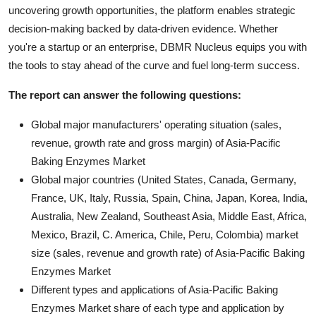
uncovering growth opportunities, the platform enables strategic
decision-making backed by data-driven evidence. Whether
you're a startup or an enterprise, DBMR Nucleus equips you with
the tools to stay ahead of the curve and fuel long-term success.
The report can answer the following questions:
Global major manufacturers' operating situation (sales,
revenue, growth rate and gross margin) of Asia-Pacific
Baking Enzymes Market
Global major countries (United States, Canada, Germany,
France, UK, Italy, Russia, Spain, China, Japan, Korea, India,
Australia, New Zealand, Southeast Asia, Middle East, Africa,
Mexico, Brazil, C. America, Chile, Peru, Colombia) market
size (sales, revenue and growth rate) of Asia-Pacific Baking
Enzymes Market
Different types and applications of Asia-Pacific Baking
Enzymes Market share of each type and application by