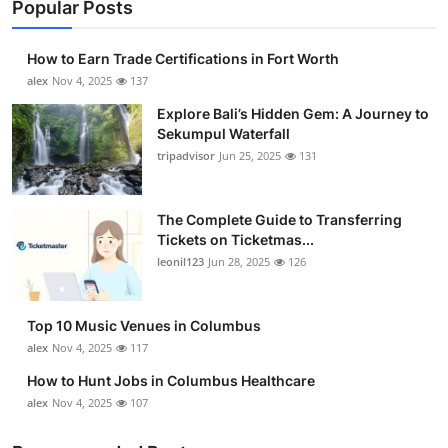
Popular Posts
How to Earn Trade Certifications in Fort Worth
alex
Nov 4, 2025
137
Explore Bali’s Hidden Gem: A Journey to
Sekumpul Waterfall
tripadvisor
Jun 25, 2025
131
The Complete Guide to Transferring
Tickets on Ticketmas...
leonil123
Jun 28, 2025
126
Top 10 Music Venues in Columbus
alex
Nov 4, 2025
117
How to Hunt Jobs in Columbus Healthcare
alex
Nov 4, 2025
107