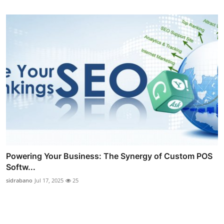
Powering Your Business: The Synergy of Custom POS
Softw...
sidrabano
Jul 17, 2025
25