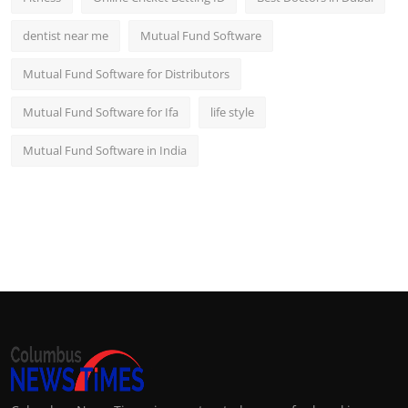
dentist near me
Mutual Fund Software
Mutual Fund Software for Distributors
Mutual Fund Software for Ifa
life style
Mutual Fund Software in India