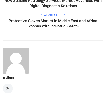
New Zealand Radiology Services Market Advances with
Digital Diagnostic Solutions
NEXT ARTICLE
Protective Gloves Market in Middle East and Africa
Expands with Industrial Safet...
rrdbmr