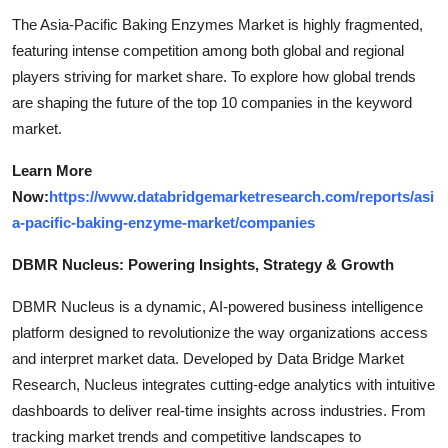
The Asia-Pacific Baking Enzymes Market is highly fragmented,
featuring intense competition among both global and regional
players striving for market share. To explore how global trends
are shaping the future of the top 10 companies in the keyword
market.
Learn More
Now:
https://www.databridgemarketresearch.com/reports/asi
a-pacific-baking-enzyme-market/companies
DBMR Nucleus: Powering Insights, Strategy & Growth
DBMR Nucleus is a dynamic, AI-powered business intelligence
platform designed to revolutionize the way organizations access
and interpret market data. Developed by Data Bridge Market
Research, Nucleus integrates cutting-edge analytics with intuitive
dashboards to deliver real-time insights across industries. From
tracking market trends and competitive landscapes to