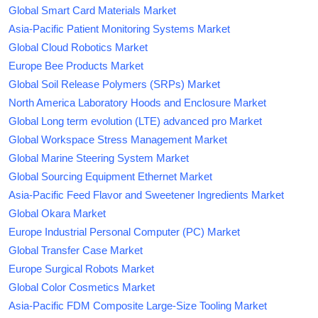
Global Smart Card Materials Market
Asia-Pacific Patient Monitoring Systems Market
Global Cloud Robotics Market
Europe Bee Products Market
Global Soil Release Polymers (SRPs) Market
North America Laboratory Hoods and Enclosure Market
Global Long term evolution (LTE) advanced pro Market
Global Workspace Stress Management Market
Global Marine Steering System Market
Global Sourcing Equipment Ethernet Market
Asia-Pacific Feed Flavor and Sweetener Ingredients Market
Global Okara Market
Europe Industrial Personal Computer (PC) Market
Global Transfer Case Market
Europe Surgical Robots Market
Global Color Cosmetics Market
Asia-Pacific FDM Composite Large-Size Tooling Market