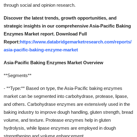
through social and opinion research.
Discover the latest trends, growth opportunities, and
strategic insights in our comprehensive Asia-Pacific Baking
Enzymes Market report. Download Full
Report:
https://www.databridgemarketresearch.com/reports/
asia-pacific-baking-enzyme-market
Asia-Pacific Baking Enzymes Market Overview
**Segments**
- **Type:** Based on type, the Asia-Pacific baking enzymes
market can be segmented into carbohydrase, protease, lipase,
and others. Carbohydrase enzymes are extensively used in the
baking industry to improve dough handling, gluten strength, bread
volume, and texture. Protease enzymes help in gluten
hydrolysis, while lipase enzymes are employed in dough
strengthening and volume enhancement.