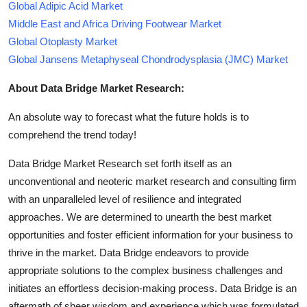
Global Adipic Acid Market
Middle East and Africa Driving Footwear Market
Global Otoplasty Market
Global Jansens Metaphyseal Chondrodysplasia (JMC) Market
About Data Bridge Market Research:
An absolute way to forecast what the future holds is to
comprehend the trend today!
Data Bridge Market Research set forth itself as an
unconventional and neoteric market research and consulting firm
with an unparalleled level of resilience and integrated
approaches. We are determined to unearth the best market
opportunities and foster efficient information for your business to
thrive in the market. Data Bridge endeavors to provide
appropriate solutions to the complex business challenges and
initiates an effortless decision-making process. Data Bridge is an
aftermath of sheer wisdom and experience which was formulated