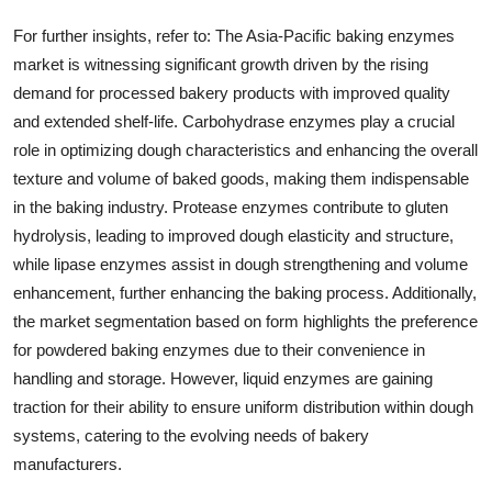
For further insights, refer to: The Asia-Pacific baking enzymes
market is witnessing significant growth driven by the rising
demand for processed bakery products with improved quality
and extended shelf-life. Carbohydrase enzymes play a crucial
role in optimizing dough characteristics and enhancing the overall
texture and volume of baked goods, making them indispensable
in the baking industry. Protease enzymes contribute to gluten
hydrolysis, leading to improved dough elasticity and structure,
while lipase enzymes assist in dough strengthening and volume
enhancement, further enhancing the baking process. Additionally,
the market segmentation based on form highlights the preference
for powdered baking enzymes due to their convenience in
handling and storage. However, liquid enzymes are gaining
traction for their ability to ensure uniform distribution within dough
systems, catering to the evolving needs of bakery
manufacturers.