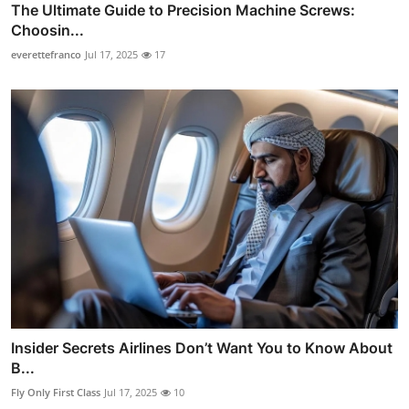
The Ultimate Guide to Precision Machine Screws:
Choosin...
everettefranco
Jul 17, 2025
17
Insider Secrets Airlines Don’t Want You to Know About
B...
Fly Only First Class
Jul 17, 2025
10