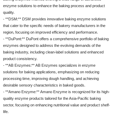
enzyme solutions to enhance the baking process and product
quality.
- **DSM:** DSM provides innovative baking enzyme solutions
that cater to the specific needs of bakery manufacturers in the
region, focusing on improved efficiency and performance.
- **DuPont:** DuPont offers a comprehensive portfolio of baking
enzymes designed to address the evolving demands of the
baking industry, including clean-label solutions and enhanced
product consistency.
- **AB Enzymes:** AB Enzymes specializes in enzyme
solutions for baking applications, emphasizing on reducing
processing time, improving dough handling, and achieving
desirable sensory characteristics in baked goods.
- **Amano Enzyme:** Amano Enzyme is recognized for its high-
quality enzyme products tailored for the Asia-Pacific baking
sector, focusing on enhancing nutritional value and product shelf-
life.