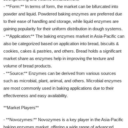
- **Form:** In terms of form, the market can be bifurcated into
powder and liquid. Powdered baking enzymes are preferred due
to their ease of handling and storage, while liquid enzymes are
gaining popularity for their uniform distribution in dough systems.
- **Application:** The baking enzymes market in Asia-Pacific can
also be categorized based on application into bread, biscuits &
cookies, cakes & pastries, and others. Bread holds a significant
market share as enzymes help in improving the texture and
volume of bread products.
- **Source:** Enzymes can be derived from various sources
such as microbial, plant, animal, and others. Microbial enzymes
are most commonly used in baking applications due to their
effectiveness and easy availability.
**Market Players**
- **Novozymes:** Novozymes is a key player in the Asia-Pacific
baking enzymes market, offering a wide range of advanced