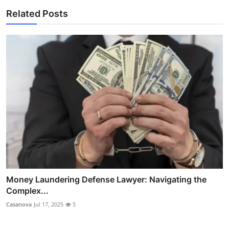
Related Posts
Money Laundering Defense Lawyer: Navigating the
Complex...
Casanova
Jul 17, 2025
5