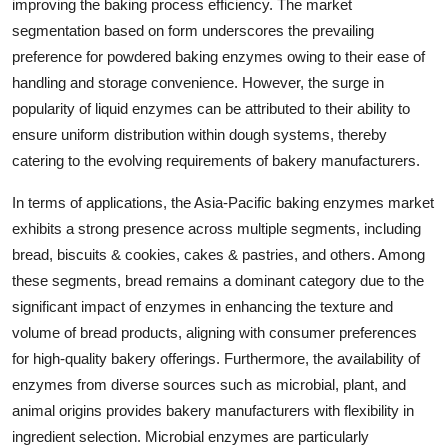
improving the baking process efficiency. The market
segmentation based on form underscores the prevailing
preference for powdered baking enzymes owing to their ease of
handling and storage convenience. However, the surge in
popularity of liquid enzymes can be attributed to their ability to
ensure uniform distribution within dough systems, thereby
catering to the evolving requirements of bakery manufacturers.
In terms of applications, the Asia-Pacific baking enzymes market
exhibits a strong presence across multiple segments, including
bread, biscuits & cookies, cakes & pastries, and others. Among
these segments, bread remains a dominant category due to the
significant impact of enzymes in enhancing the texture and
volume of bread products, aligning with consumer preferences
for high-quality bakery offerings. Furthermore, the availability of
enzymes from diverse sources such as microbial, plant, and
animal origins provides bakery manufacturers with flexibility in
ingredient selection. Microbial enzymes are particularly