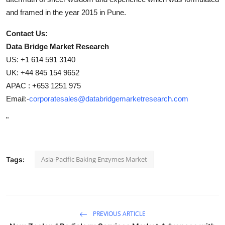
and framed in the year 2015 in Pune.
Contact Us:
Data Bridge Market Research
US: +1 614 591 3140
UK: +44 845 154 9652
APAC : +653 1251 975
Email:-
corporatesales@databridgemarketresearch.com
"
Asia-Pacific Baking Enzymes Market
Tags:
PREVIOUS ARTICLE