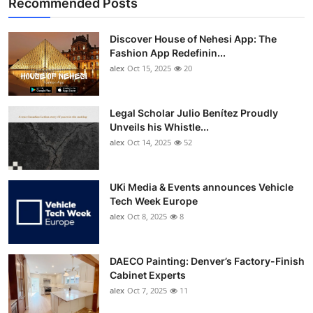
Recommended Posts
Discover House of Nehesi App: The
Fashion App Redefinin...
alex
Oct 15, 2025
20
Legal Scholar Julio Benítez Proudly
Unveils his Whistle...
alex
Oct 14, 2025
52
UKi Media & Events announces Vehicle
Tech Week Europe
alex
Oct 8, 2025
8
DAECO Painting: Denver’s Factory-Finish
Cabinet Experts
alex
Oct 7, 2025
11