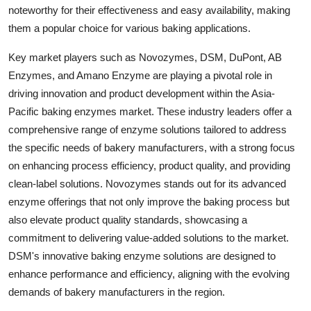
noteworthy for their effectiveness and easy availability, making
them a popular choice for various baking applications.
Key market players such as Novozymes, DSM, DuPont, AB
Enzymes, and Amano Enzyme are playing a pivotal role in
driving innovation and product development within the Asia-
Pacific baking enzymes market. These industry leaders offer a
comprehensive range of enzyme solutions tailored to address
the specific needs of bakery manufacturers, with a strong focus
on enhancing process efficiency, product quality, and providing
clean-label solutions. Novozymes stands out for its advanced
enzyme offerings that not only improve the baking process but
also elevate product quality standards, showcasing a
commitment to delivering value-added solutions to the market.
DSM's innovative baking enzyme solutions are designed to
enhance performance and efficiency, aligning with the evolving
demands of bakery manufacturers in the region.