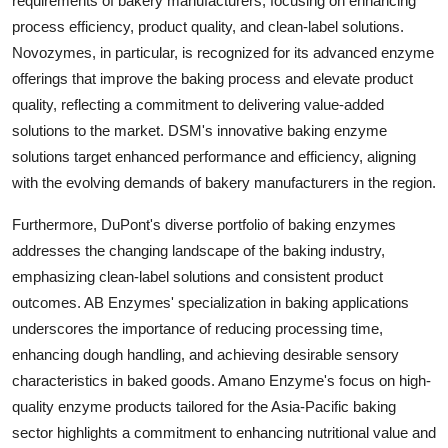
requirements of bakery manufacturers, focusing on enhancing
process efficiency, product quality, and clean-label solutions.
Novozymes, in particular, is recognized for its advanced enzyme
offerings that improve the baking process and elevate product
quality, reflecting a commitment to delivering value-added
solutions to the market. DSM's innovative baking enzyme
solutions target enhanced performance and efficiency, aligning
with the evolving demands of bakery manufacturers in the region.
Furthermore, DuPont's diverse portfolio of baking enzymes
addresses the changing landscape of the baking industry,
emphasizing clean-label solutions and consistent product
outcomes. AB Enzymes' specialization in baking applications
underscores the importance of reducing processing time,
enhancing dough handling, and achieving desirable sensory
characteristics in baked goods. Amano Enzyme's focus on high-
quality enzyme products tailored for the Asia-Pacific baking
sector highlights a commitment to enhancing nutritional value and