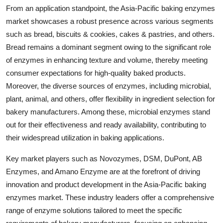
From an application standpoint, the Asia-Pacific baking enzymes
market showcases a robust presence across various segments
such as bread, biscuits & cookies, cakes & pastries, and others.
Bread remains a dominant segment owing to the significant role
of enzymes in enhancing texture and volume, thereby meeting
consumer expectations for high-quality baked products.
Moreover, the diverse sources of enzymes, including microbial,
plant, animal, and others, offer flexibility in ingredient selection for
bakery manufacturers. Among these, microbial enzymes stand
out for their effectiveness and ready availability, contributing to
their widespread utilization in baking applications.
Key market players such as Novozymes, DSM, DuPont, AB
Enzymes, and Amano Enzyme are at the forefront of driving
innovation and product development in the Asia-Pacific baking
enzymes market. These industry leaders offer a comprehensive
range of enzyme solutions tailored to meet the specific