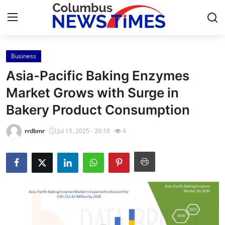
Business
Home
Asia-Pacific Baking Enzymes
Contact
Market Grows with Surge in
Bakery Product Consumption
Press Release
rrdbmr
Jul 15, 2025 - 20:10
4
Privacy Policy
About
News Network
Submit Press Release