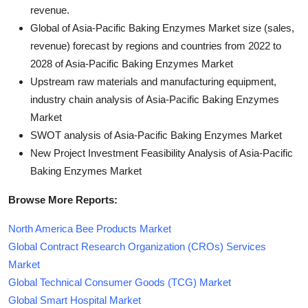
revenue.
Global of Asia-Pacific Baking Enzymes Market size (sales,
revenue) forecast by regions and countries from 2022 to
2028 of Asia-Pacific Baking Enzymes Market
Upstream raw materials and manufacturing equipment,
industry chain analysis of Asia-Pacific Baking Enzymes
Market
SWOT analysis of Asia-Pacific Baking Enzymes Market
New Project Investment Feasibility Analysis of Asia-Pacific
Baking Enzymes Market
Browse More Reports:
North America Bee Products Market
Global Contract Research Organization (CROs) Services
Market
Global Technical Consumer Goods (TCG) Market
Global Smart Hospital Market