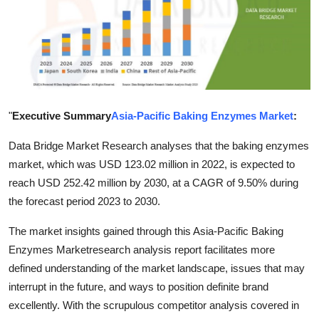
Health
Guest Posting
Advertise with US
"
Executive Summary
Asia-Pacific Baking Enzymes Market
:
Crypto
Data Bridge Market Research analyses that the baking enzymes
Business
market, which was USD 123.02 million in 2022, is expected to
reach USD 252.42 million by 2030, at a CAGR of 9.50% during
Finance
the forecast period 2023 to 2030.
Tech
The market insights gained through this Asia-Pacific Baking
Enzymes Marketresearch analysis report facilitates more
Real Estate
defined understanding of the market landscape, issues that may
interrupt in the future, and ways to position definite brand
General
excellently. With the scrupulous competitor analysis covered in