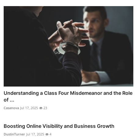
Understanding a Class Four Misdemeanor and the Role
of ...
Casanova
Jul 17, 2025
23
Boosting Online Visibility and Business Growth
DustinTurner
Jul 17, 2025
4