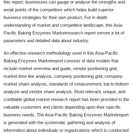
this report, businesses can gauge or analyse the strengths and
Top 10
weak points of the competitors which helps build superior
business strategies for their own product. For in depth
How To
understanding of market and competitive landscape, this Asia-
Pacific Baking Enzymes Marketresearch report serves a lot of
Support Number
parameters and detailed data about industry.
An effective research methodology used in this Asia-Pacific
Baking Enzymes Marketreport consists of data models that
include market overview and guide, vendor positioning grid,
market time line analysis, company positioning grid, company
market share analysis, standards of measurement, top to bottom
analysis and vendor share analysis. Most relevant, unique, and
creditable global market research report has been provided to the
valuable customers and clients depending upon their specific
business needs. The Asia-Pacific Baking Enzymes Marketreport
is generated with the systematic gathering and analysis of
information about individuals or organizations which is conducted