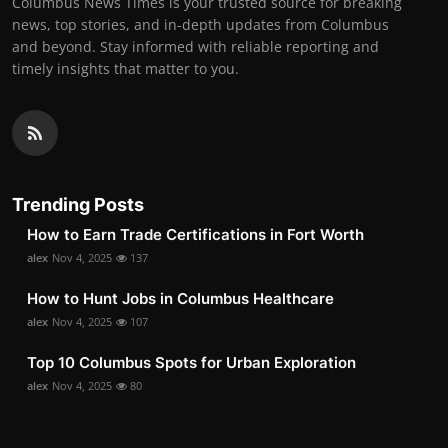
Columbus News Times is your trusted source for breaking
news, top stories, and in-depth updates from Columbus
and beyond. Stay informed with reliable reporting and
timely insights that matter to you.
Trending Posts
How to Earn Trade Certifications in Fort Worth
alex
Nov 4, 2025
137
How to Hunt Jobs in Columbus Healthcare
alex
Nov 4, 2025
107
Top 10 Columbus Spots for Urban Exploration
alex
Nov 4, 2025
80