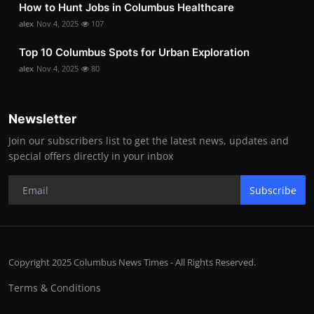
How to Hunt Jobs in Columbus Healthcare
alex
Nov 4, 2025
107
Top 10 Columbus Spots for Urban Exploration
alex
Nov 4, 2025
80
Newsletter
Join our subscribers list to get the latest news, updates and
special offers directly in your inbox
Subscribe
Copyright 2025 Columbus News Times - All Rights Reserved.
Terms & Conditions