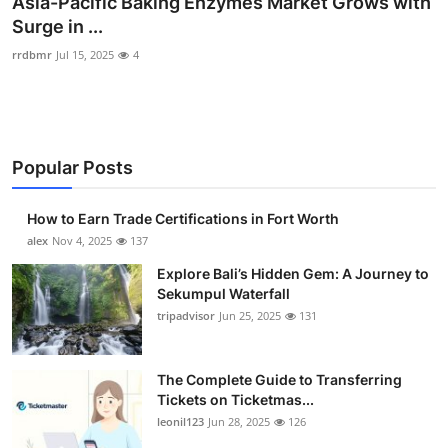
Asia-Pacific Baking Enzymes Market Grows with
Health
Surge in ...
rrdbmr
Jul 15, 2025
4
Guest Posting
Advertise with US
Popular Posts
Crypto
Business
How to Earn Trade Certifications in Fort Worth
alex
Nov 4, 2025
137
Finance
Explore Bali’s Hidden Gem: A Journey to
Sekumpul Waterfall
Tech
tripadvisor
Jun 25, 2025
131
Real Estate
The Complete Guide to Transferring
Tickets on Ticketmas...
General
leonil123
Jun 28, 2025
126