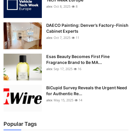
alex
Oct 8, 2025
8
DAECO Painting: Denver’s Factory-Finish
Cabinet Experts
alex
Oct 7, 2025
11
Esas Beauty Becomes First Fine
Fragrance Brand to Be MA...
alex
Sep 17, 2025
16
BiCupid Survey Reveals the Urgent Need
for Authentic Re...
alex
May 15, 2025
14
Popular Tags