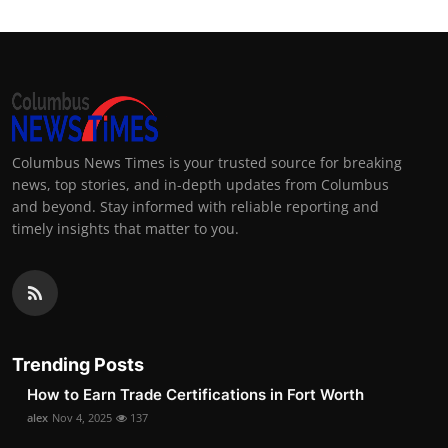
Columbus News Times is your trusted source for breaking
news, top stories, and in-depth updates from Columbus
and beyond. Stay informed with reliable reporting and
timely insights that matter to you.
Trending Posts
How to Earn Trade Certifications in Fort Worth
alex
Nov 4, 2025
137