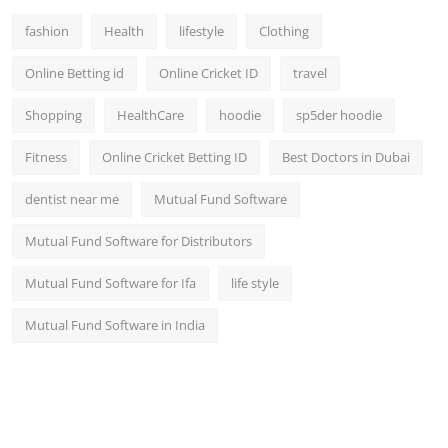
fashion
Health
lifestyle
Clothing
Online Betting id
Online Cricket ID
travel
Shopping
HealthCare
hoodie
sp5der hoodie
Fitness
Online Cricket Betting ID
Best Doctors in Dubai
dentist near me
Mutual Fund Software
Mutual Fund Software for Distributors
Mutual Fund Software for Ifa
life style
Mutual Fund Software in India