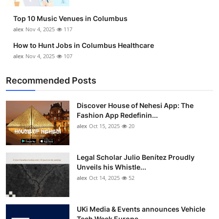
Top 10
Top 10 Music Venues in Columbus
alex
Nov 4, 2025
117
How To
How to Hunt Jobs in Columbus Healthcare
Support Number
alex
Nov 4, 2025
107
Recommended Posts
Discover House of Nehesi App: The
Fashion App Redefinin...
alex
Oct 15, 2025
20
Legal Scholar Julio Benítez Proudly
Unveils his Whistle...
alex
Oct 14, 2025
52
UKi Media & Events announces Vehicle
Tech Week Europe