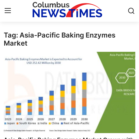
Tag: Asia-Pacific Baking Enzymes
Home
Market
Contact
Press Release
Privacy Policy
About
News Network
Submit Press Release