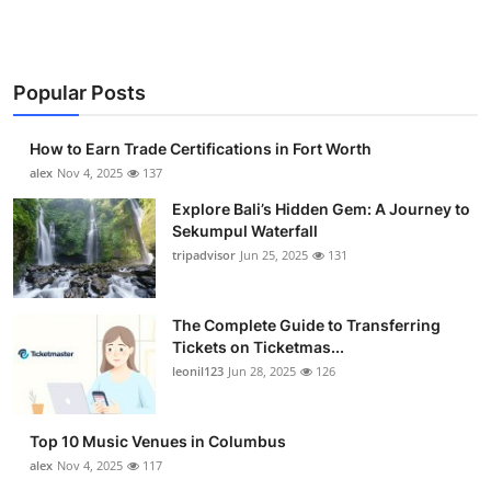
Popular Posts
How to Earn Trade Certifications in Fort Worth
alex
Nov 4, 2025
137
Explore Bali’s Hidden Gem: A Journey to
Sekumpul Waterfall
tripadvisor
Jun 25, 2025
131
The Complete Guide to Transferring
Tickets on Ticketmas...
leonil123
Jun 28, 2025
126
Top 10 Music Venues in Columbus
alex
Nov 4, 2025
117