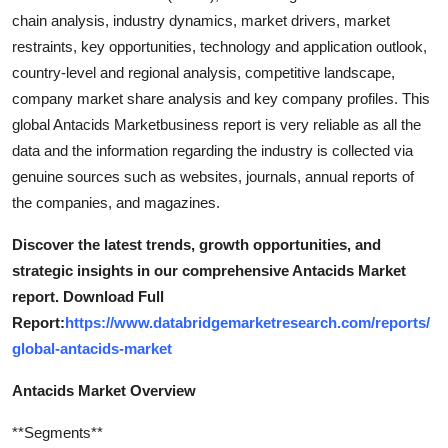
chain analysis, industry dynamics, market drivers, market
restraints, key opportunities, technology and application outlook,
country-level and regional analysis, competitive landscape,
company market share analysis and key company profiles. This
global Antacids Marketbusiness report is very reliable as all the
data and the information regarding the industry is collected via
genuine sources such as websites, journals, annual reports of
the companies, and magazines.
Discover the latest trends, growth opportunities, and
strategic insights in our comprehensive Antacids Market
report. Download Full
Report:
https://www.databridgemarketresearch.com/reports/
global-antacids-market
Antacids Market Overview
**Segments**