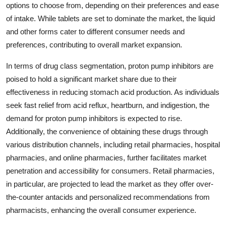
options to choose from, depending on their preferences and ease
of intake. While tablets are set to dominate the market, the liquid
and other forms cater to different consumer needs and
preferences, contributing to overall market expansion.
In terms of drug class segmentation, proton pump inhibitors are
poised to hold a significant market share due to their
effectiveness in reducing stomach acid production. As individuals
seek fast relief from acid reflux, heartburn, and indigestion, the
demand for proton pump inhibitors is expected to rise.
Additionally, the convenience of obtaining these drugs through
various distribution channels, including retail pharmacies, hospital
pharmacies, and online pharmacies, further facilitates market
penetration and accessibility for consumers. Retail pharmacies,
in particular, are projected to lead the market as they offer over-
the-counter antacids and personalized recommendations from
pharmacists, enhancing the overall consumer experience.