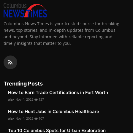
Columbus News Times is your trusted source for breaking
news, top stories, and in-depth updates from Columbus
and beyond. Stay informed with reliable reporting and
timely insights that matter to you.
Trending Posts
How to Earn Trade Certifications in Fort Worth
alex
Nov 4, 2025
137
How to Hunt Jobs in Columbus Healthcare
alex
Nov 4, 2025
107
Top 10 Columbus Spots for Urban Exploration