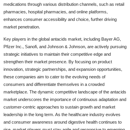
medications through various distribution channels, such as retail
pharmacies, hospital pharmacies, and online platforms,
enhances consumer accessibility and choice, further driving
market penetration.
Key players in the global antacids market, including Bayer AG,
Pfizer Inc., Sanofi, and Johnson & Johnson, are actively pursuing
strategic initiatives to maintain their competitive edge and
strengthen their market presence. By focusing on product
innovation, strategic partnerships, and expansion opportunities,
these companies aim to cater to the evolving needs of
consumers and differentiate themselves in a crowded
marketplace. The dynamic competitive landscape of the antacids
market underscores the importance of continuous adaptation and
customer-centric approaches to sustain growth and market
leadership in the long term. As the healthcare industry evolves
and consumer awareness around digestive health continues to
rise, market players must stay agile and responsive to emerging