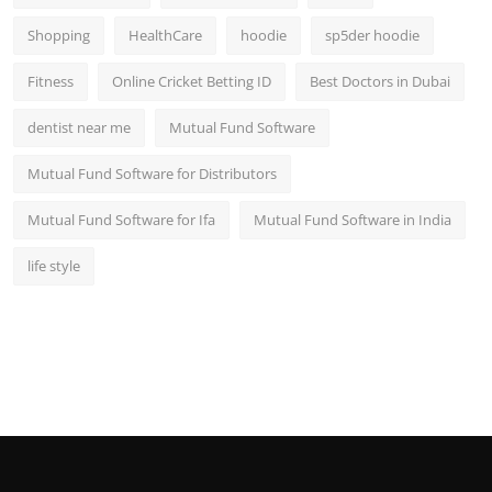
Shopping
HealthCare
hoodie
sp5der hoodie
Fitness
Online Cricket Betting ID
Best Doctors in Dubai
dentist near me
Mutual Fund Software
Mutual Fund Software for Distributors
Mutual Fund Software for Ifa
Mutual Fund Software in India
life style