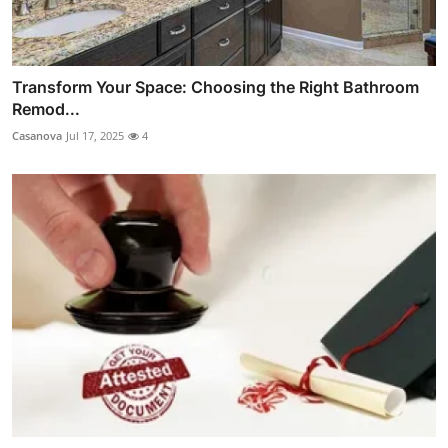
Transform Your Space: Choosing the Right Bathroom
Remod...
Casanova
Jul 17, 2025
4