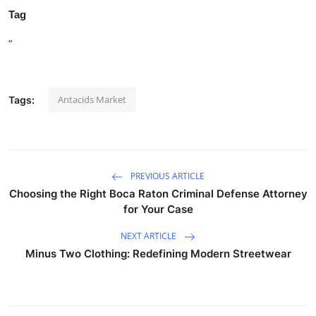
Tag
"
Antacids Market
Tags:
PREVIOUS ARTICLE
Choosing the Right Boca Raton Criminal Defense Attorney
for Your Case
NEXT ARTICLE
Minus Two Clothing: Redefining Modern Streetwear