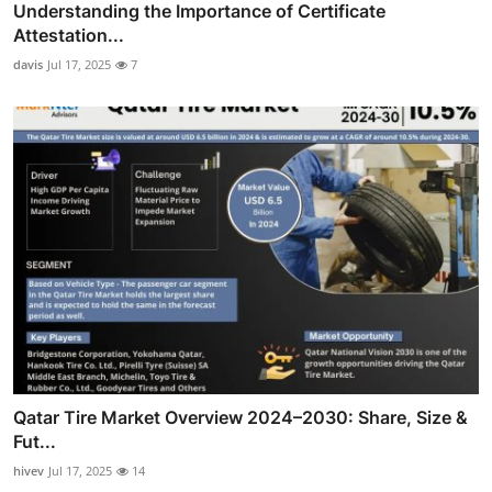
Understanding the Importance of Certificate
Attestation...
davis
Jul 17, 2025
7
Qatar Tire Market Overview 2024–2030: Share, Size &
Fut...
hivev
Jul 17, 2025
14