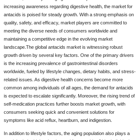
increasing awareness regarding digestive health, the market for
antacids is poised for steady growth. With a strong emphasis on
quality, safety, and efficacy, market players are committed to
meeting the diverse needs of consumers worldwide and
maintaining a competitive edge in the evolving market
landscape.The global antacids market is witnessing robust
growth driven by several key factors. One of the primary drivers
is the increasing prevalence of gastrointestinal disorders
worldwide, fueled by lifestyle changes, dietary habits, and stress-
related issues. As digestive health concerns become more
common among individuals of all ages, the demand for antacids
is expected to escalate significantly. Moreover, the rising trend of
self-medication practices further boosts market growth, with
consumers seeking quick and convenient solutions for
symptoms like acid reflux, heartburn, and indigestion.
In addition to lifestyle factors, the aging population also plays a