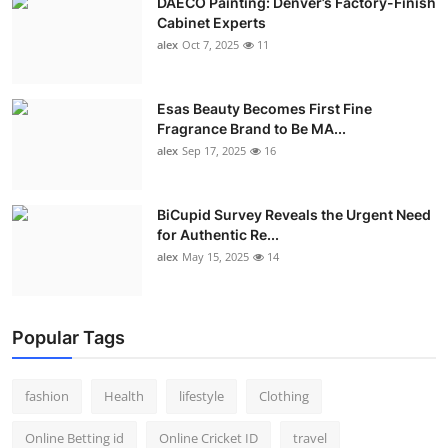
DAECO Painting: Denver’s Factory-Finish
Cabinet Experts
alex
Oct 7, 2025
11
Esas Beauty Becomes First Fine
Fragrance Brand to Be MA...
alex
Sep 17, 2025
16
BiCupid Survey Reveals the Urgent Need
for Authentic Re...
alex
May 15, 2025
14
Popular Tags
fashion
Health
lifestyle
Clothing
Online Betting id
Online Cricket ID
travel