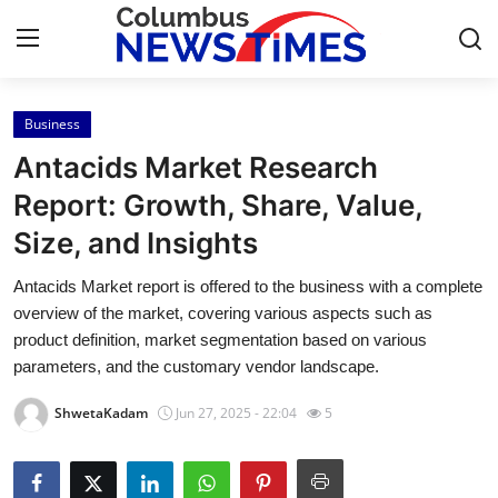
Business
Home
Antacids Market Research
Contact
Report: Growth, Share, Value,
Size, and Insights
Press Release
Antacids Market report is offered to the business with a complete
Privacy Policy
overview of the market, covering various aspects such as
product definition, market segmentation based on various
About
parameters, and the customary vendor landscape.
ShwetaKadam
Jun 27, 2025 - 22:04
5
News Network
Submit Press Release