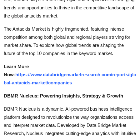
trends and opportunities to thrive in the competitive landscape of
the global antacids market.
The Antacids Market is highly fragmented, featuring intense
competition among both global and regional players striving for
market share. To explore how global trends are shaping the
future of the top 10 companies in the keyword market.
Learn More
Now:
https://www.databridgemarketresearch.com/reports/glo
bal-antacids-market/companies
DBMR Nucleus: Powering Insights, Strategy & Growth
DBMR Nucleus is a dynamic, AI-powered business intelligence
platform designed to revolutionize the way organizations access
and interpret market data. Developed by Data Bridge Market
Research, Nucleus integrates cutting-edge analytics with intuitive