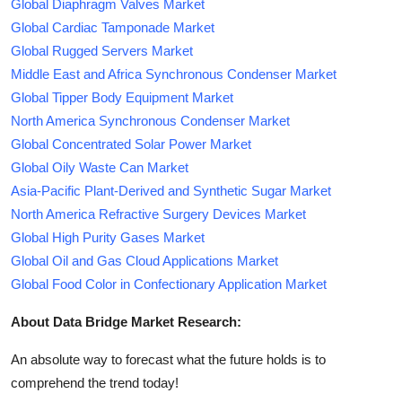
Global Diaphragm Valves Market
Global Cardiac Tamponade Market
Global Rugged Servers Market
Middle East and Africa Synchronous Condenser Market
Global Tipper Body Equipment Market
North America Synchronous Condenser Market
Global Concentrated Solar Power Market
Global Oily Waste Can Market
Asia-Pacific Plant-Derived and Synthetic Sugar Market
North America Refractive Surgery Devices Market
Global High Purity Gases Market
Global Oil and Gas Cloud Applications Market
Global Food Color in Confectionary Application Market
About Data Bridge Market Research:
An absolute way to forecast what the future holds is to
comprehend the trend today!