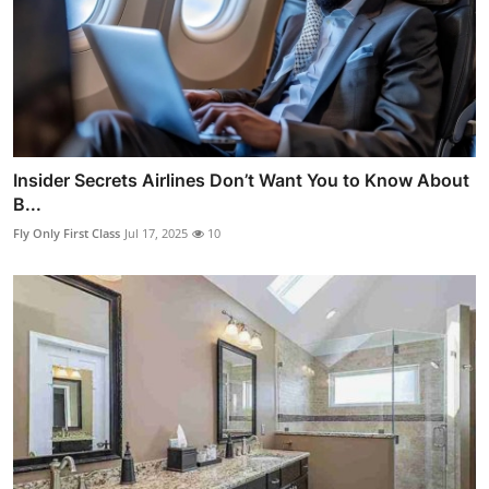
Insider Secrets Airlines Don’t Want You to Know About
B...
Fly Only First Class
Jul 17, 2025
10