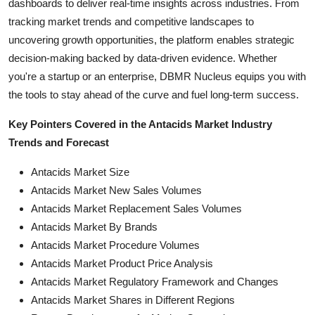
dashboards to deliver real-time insights across industries. From
tracking market trends and competitive landscapes to
uncovering growth opportunities, the platform enables strategic
decision-making backed by data-driven evidence. Whether
you're a startup or an enterprise, DBMR Nucleus equips you with
the tools to stay ahead of the curve and fuel long-term success.
Key Pointers Covered in the Antacids Market Industry
Trends and Forecast
Antacids Market Size
Antacids Market New Sales Volumes
Antacids Market Replacement Sales Volumes
Antacids Market By Brands
Antacids Market Procedure Volumes
Antacids Market Product Price Analysis
Antacids Market Regulatory Framework and Changes
Antacids Market Shares in Different Regions