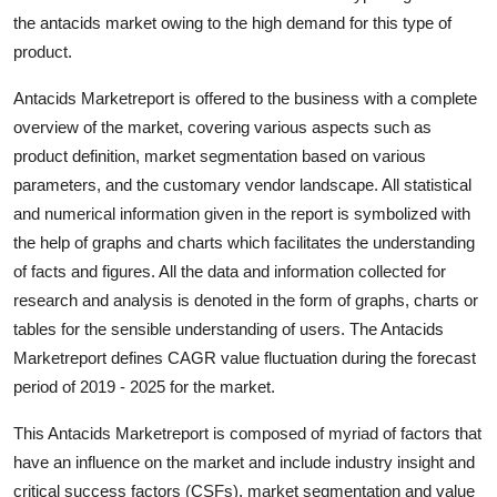
Top 10
the antacids market owing to the high demand for this type of
product.
How To
Antacids Marketreport is offered to the business with a complete
Support Number
overview of the market, covering various aspects such as
product definition, market segmentation based on various
parameters, and the customary vendor landscape. All statistical
and numerical information given in the report is symbolized with
the help of graphs and charts which facilitates the understanding
of facts and figures. All the data and information collected for
research and analysis is denoted in the form of graphs, charts or
tables for the sensible understanding of users. The Antacids
Marketreport defines CAGR value fluctuation during the forecast
period of 2019 - 2025 for the market.
This Antacids Marketreport is composed of myriad of factors that
have an influence on the market and include industry insight and
critical success factors (CSFs), market segmentation and value