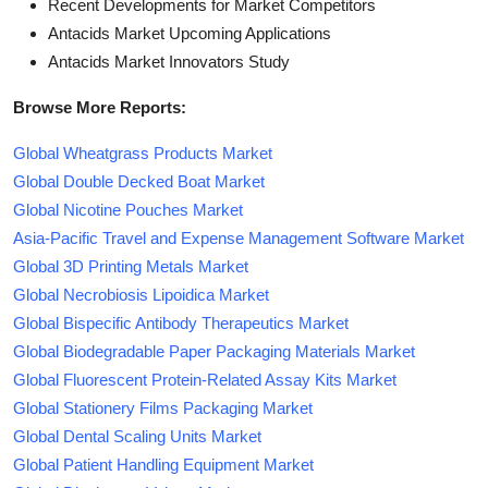
Recent Developments for Market Competitors
Antacids Market Upcoming Applications
Antacids Market Innovators Study
Browse More Reports:
Global Wheatgrass Products Market
Global Double Decked Boat Market
Global Nicotine Pouches Market
Asia-Pacific Travel and Expense Management Software Market
Global 3D Printing Metals Market
Global Necrobiosis Lipoidica Market
Global Bispecific Antibody Therapeutics Market
Global Biodegradable Paper Packaging Materials Market
Global Fluorescent Protein-Related Assay Kits Market
Global Stationery Films Packaging Market
Global Dental Scaling Units Market
Global Patient Handling Equipment Market