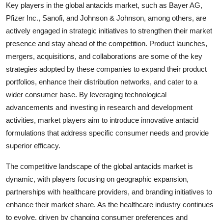
Key players in the global antacids market, such as Bayer AG,
Pfizer Inc., Sanofi, and Johnson & Johnson, among others, are
actively engaged in strategic initiatives to strengthen their market
presence and stay ahead of the competition. Product launches,
mergers, acquisitions, and collaborations are some of the key
strategies adopted by these companies to expand their product
portfolios, enhance their distribution networks, and cater to a
wider consumer base. By leveraging technological
advancements and investing in research and development
activities, market players aim to introduce innovative antacid
formulations that address specific consumer needs and provide
superior efficacy.
The competitive landscape of the global antacids market is
dynamic, with players focusing on geographic expansion,
partnerships with healthcare providers, and branding initiatives to
enhance their market share. As the healthcare industry continues
to evolve, driven by changing consumer preferences and