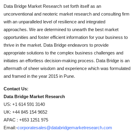
Data Bridge Market Research set forth itself as an
unconventional and neoteric market research and consulting firm
with an unparalleled level of resilience and integrated
approaches. We are determined to unearth the best market
opportunities and foster efficient information for your business to
thrive in the market. Data Bridge endeavors to provide
appropriate solutions to the complex business challenges and
initiates an effortless decision-making process. Data Bridge is an
aftermath of sheer wisdom and experience which was formulated
and framed in the year 2015 in Pune.
Contact Us:
Data Bridge Market Research
US: +1 614 591 3140
UK: +44 845 154 9652
APAC : +653 1251 975
Email:-
corporatesales@databridgemarketresearch.com