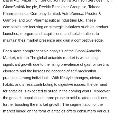
Bayer AG, Pfizer Inc., Sanofi, Johnson & Johnson Services, Inc.,
GlaxoSmithKline plc, Reckitt Benckiser Group plc, Takeda
Pharmaceutical Company Limited, AstraZeneca, Procter &
Gamble, and Sun Pharmaceutical Industries Ltd. These
companies are focusing on strategic initiatives such as product
launches, mergers and acquisitions, and collaborations to
maintain their market presence and gain a competitive edge.
For a more comprehensive analysis of the Global Antacids
Market, refer to The global antacids market is witnessing
significant growth due to the rising prevalence of gastrointestinal
disorders and the increasing adoption of self-medication
practices among individuals. With lifestyle changes, dietary
habits, and stress contributing to digestive issues, the demand
for antacids is expected to surge in the coming years. Moreover,
the geriatric population is more prone to acid-related conditions,
further boosting the market growth. The segmentation of the
market based on the form of antacids offers consumers various