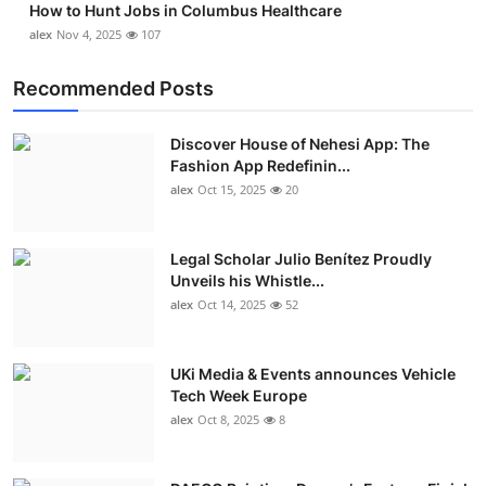
How to Hunt Jobs in Columbus Healthcare
alex
Nov 4, 2025
107
Recommended Posts
Discover House of Nehesi App: The
Fashion App Redefinin...
alex
Oct 15, 2025
20
Legal Scholar Julio Benítez Proudly
Unveils his Whistle...
alex
Oct 14, 2025
52
UKi Media & Events announces Vehicle
Tech Week Europe
alex
Oct 8, 2025
8