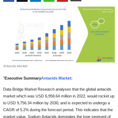
Health
Guest Posting
Advertise with US
Crypto
Business
Antacids Market
Finance
"
Executive Summary
Antacids Market
:
Tech
Data Bridge Market Research analyses that the global antacids
market which was USD 6,958.64 million in 2022, would rocket up
Real Estate
to USD 9,756.34 million by 2030, and is expected to undergo a
General
CAGR of 5.2% during the forecast period. This indicates that the
market value. Sodium Antacids dominates the type segment of