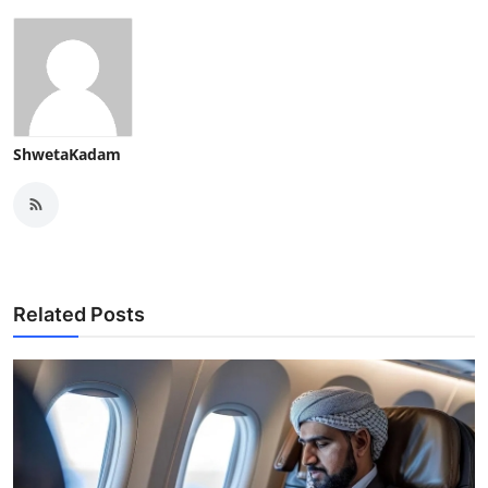
ShwetaKadam
Related Posts