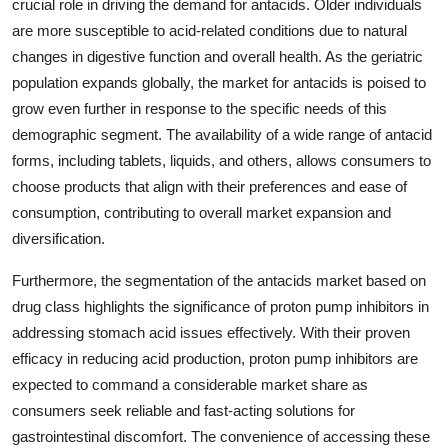
crucial role in driving the demand for antacids. Older individuals
are more susceptible to acid-related conditions due to natural
changes in digestive function and overall health. As the geriatric
population expands globally, the market for antacids is poised to
grow even further in response to the specific needs of this
demographic segment. The availability of a wide range of antacid
forms, including tablets, liquids, and others, allows consumers to
choose products that align with their preferences and ease of
consumption, contributing to overall market expansion and
diversification.
Furthermore, the segmentation of the antacids market based on
drug class highlights the significance of proton pump inhibitors in
addressing stomach acid issues effectively. With their proven
efficacy in reducing acid production, proton pump inhibitors are
expected to command a considerable market share as
consumers seek reliable and fast-acting solutions for
gastrointestinal discomfort. The convenience of accessing these