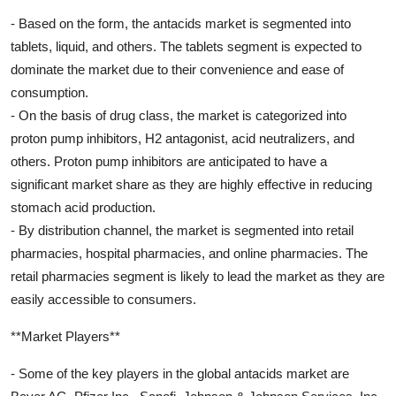
- Based on the form, the antacids market is segmented into
tablets, liquid, and others. The tablets segment is expected to
dominate the market due to their convenience and ease of
consumption.
- On the basis of drug class, the market is categorized into
proton pump inhibitors, H2 antagonist, acid neutralizers, and
others. Proton pump inhibitors are anticipated to have a
significant market share as they are highly effective in reducing
stomach acid production.
- By distribution channel, the market is segmented into retail
pharmacies, hospital pharmacies, and online pharmacies. The
retail pharmacies segment is likely to lead the market as they are
easily accessible to consumers.
**Market Players**
- Some of the key players in the global antacids market are