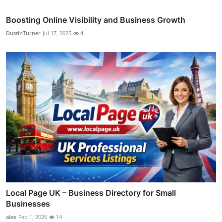
Boosting Online Visibility and Business Growth
DustinTurner
Jul 17, 2025
4
Local Page UK – Business Directory for Small
Businesses
alex
Feb 1, 2026
14