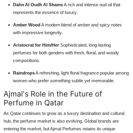
Dahn Al Oudh Al Shams
A rich and intense oud oil that
represents the essence of luxury.
Amber Wood
A modern blend of amber and spicy notes
with impressive longevity.
Aristocrat for Him/Her
Sophisticated, long-lasting
perfumes for both genders with fresh, floral, and woody
compositions.
Raindrops
A refreshing, light floral fragrance popular among
women who prefer something subtle yet memorable.
Ajmal's Role in the Future of
Perfume in Qatar
As Qatar continues to grow as a luxury destination and cultural
hub, the perfume market is also evolving. Global brands are
entering the market, but Ajmal Perfumes retains its unique