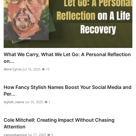
What We Carry, What We Let Go: A Personal Reflection
on...
Alina Cyrus
Jul 16, 2025
15
How Fancy Stylish Names Boost Your Social Media and
Per...
stylish_name
Jul 16, 2025
1
Cole Mitchell: Creating Impact Without Chasing
Attention
raynoshannon
Jul 17, 2025
5