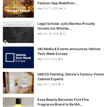
Fashion App Redefinin...
alex
Oct 15, 2025
20
Legal Scholar Julio Benítez Proudly
Unveils his Whistle...
alex
Oct 14, 2025
52
UKi Media & Events announces Vehicle
Tech Week Europe
alex
Oct 8, 2025
8
DAECO Painting: Denver’s Factory-Finish
Cabinet Experts
alex
Oct 7, 2025
11
Esas Beauty Becomes First Fine
Fragrance Brand to Be MA...