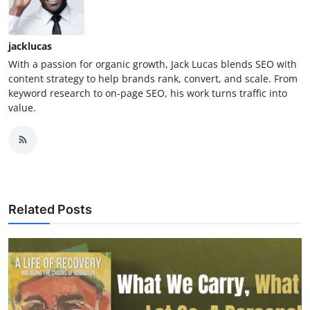
jacklucas
With a passion for organic growth, Jack Lucas blends SEO with
content strategy to help brands rank, convert, and scale. From
keyword research to on-page SEO, his work turns traffic into
value.
Related Posts