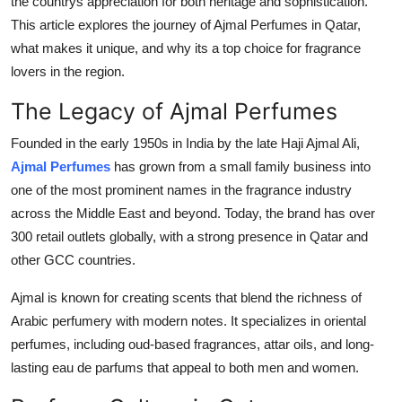
the countrys appreciation for both heritage and sophistication.
Top 10
This article explores the journey of Ajmal Perfumes in Qatar,
what makes it unique, and why its a top choice for fragrance
How To
lovers in the region.
Support Number
The Legacy of Ajmal Perfumes
Founded in the early 1950s in India by the late Haji Ajmal Ali,
Ajmal Perfumes
has grown from a small family business into
one of the most prominent names in the fragrance industry
across the Middle East and beyond. Today, the brand has over
300 retail outlets globally, with a strong presence in Qatar and
other GCC countries.
Ajmal is known for creating scents that blend the richness of
Arabic perfumery with modern notes. It specializes in oriental
perfumes, including oud-based fragrances, attar oils, and long-
lasting eau de parfums that appeal to both men and women.