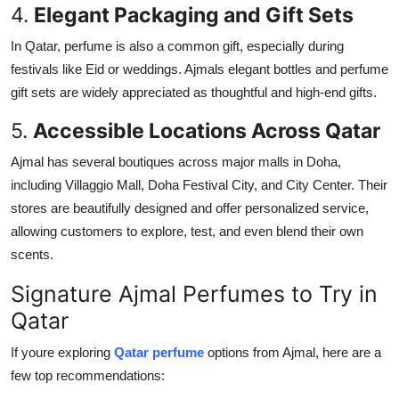
4.
Elegant Packaging and Gift Sets
In Qatar, perfume is also a common gift, especially during
festivals like Eid or weddings. Ajmals elegant bottles and perfume
gift sets are widely appreciated as thoughtful and high-end gifts.
5.
Accessible Locations Across Qatar
Ajmal has several boutiques across major malls in Doha,
including Villaggio Mall, Doha Festival City, and City Center. Their
stores are beautifully designed and offer personalized service,
allowing customers to explore, test, and even blend their own
scents.
Signature Ajmal Perfumes to Try in
Qatar
If youre exploring
Qatar perfume
options from Ajmal, here are a
few top recommendations: