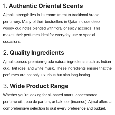
1.
Authentic Oriental Scents
Ajmals strength lies in its commitment to traditional Arabic
perfumery. Many of their bestsellers in Qatar include deep,
woody oud notes blended with floral or spicy accords. This
makes their perfumes ideal for everyday use or special
occasions.
2.
Quality Ingredients
Ajmal sources premium-grade natural ingredients such as Indian
oud, Taif rose, and white musk. These ingredients ensure that the
perfumes are not only luxurious but also long-lasting.
3.
Wide Product Range
Whether you're looking for oil-based attars, concentrated
perfume oils, eau de parfum, or bakhoor (incense), Ajmal offers a
comprehensive selection to suit every preference and budget.