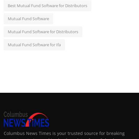
Best Mutual Fund Software for Distributors
Mutual Fund Software
Mutual Fund Software for Distributors
Mutual Fund Software for Ifa
Columbus News Times is your trusted source for breaking