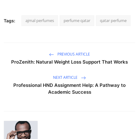
ajmal perfumes
perfume qatar
qatar perfume
Tags:
PREVIOUS ARTICLE
ProZenith: Natural Weight Loss Support That Works
NEXT ARTICLE
Professional HND Assignment Help: A Pathway to
Academic Success