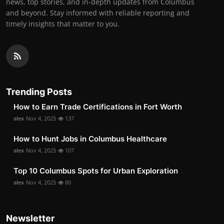
news, top stories, and in-depth updates from Columbus
and beyond. Stay informed with reliable reporting and
timely insights that matter to you.
Trending Posts
How to Earn Trade Certifications in Fort Worth
alex
Nov 4, 2025
137
How to Hunt Jobs in Columbus Healthcare
alex
Nov 4, 2025
107
Top 10 Columbus Spots for Urban Exploration
alex
Nov 4, 2025
80
Newsletter