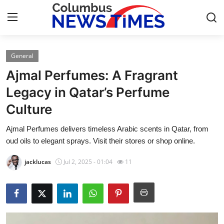
General
Home
Ajmal Perfumes: A Fragrant
Contact
Legacy in Qatar’s Perfume
Culture
Press Release
Ajmal Perfumes delivers timeless Arabic scents in Qatar, from
Privacy Policy
oud oils to elegant sprays. Visit their stores or shop online.
About
jacklucas
Jul 2, 2025 - 01:04
11
News Network
Submit Press Release