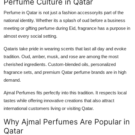
Perfume Culture in Qatar
Perfume in Qatar is not just a fashion accessoryits part of the
national identity. Whether its a splash of oud before a business
meeting or gifting perfume during Eid, fragrance has a purpose in
almost every social setting.
Qataris take pride in wearing scents that last all day and evoke
tradition. Oud, amber, musk, and rose are among the most
cherished ingredients. Custom-blended oils, personalized
fragrance sets, and premium Qatar perfume brands are in high
demand.
Ajmal Perfumes fits perfectly into this tradition. It respects local
tastes while offering innovative creations that also attract
international customers living or visiting Qatar.
Why Ajmal Perfumes Are Popular in
Qatar