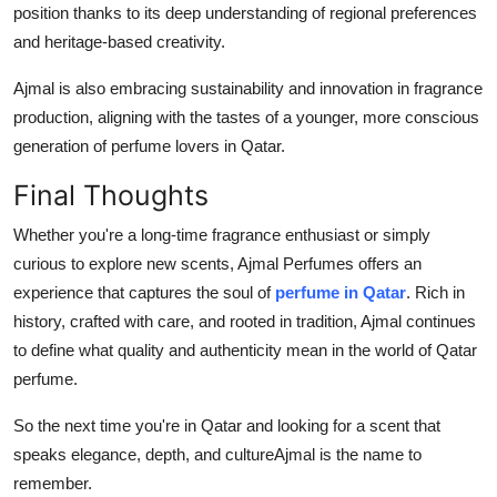
position thanks to its deep understanding of regional preferences
and heritage-based creativity.
Ajmal is also embracing sustainability and innovation in fragrance
production, aligning with the tastes of a younger, more conscious
generation of perfume lovers in Qatar.
Final Thoughts
Whether you're a long-time fragrance enthusiast or simply
curious to explore new scents, Ajmal Perfumes offers an
experience that captures the soul of
perfume in Qatar
. Rich in
history, crafted with care, and rooted in tradition, Ajmal continues
to define what quality and authenticity mean in the world of Qatar
perfume.
So the next time you're in Qatar and looking for a scent that
speaks elegance, depth, and cultureAjmal is the name to
remember.