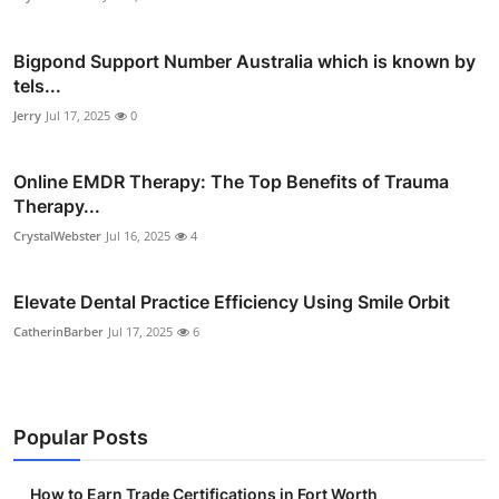
Bigpond Support Number Australia which is known by
tels...
Jerry
Jul 17, 2025
0
Online EMDR Therapy: The Top Benefits of Trauma
Therapy...
CrystalWebster
Jul 16, 2025
4
Elevate Dental Practice Efficiency Using Smile Orbit
CatherinBarber
Jul 17, 2025
6
Popular Posts
How to Earn Trade Certifications in Fort Worth