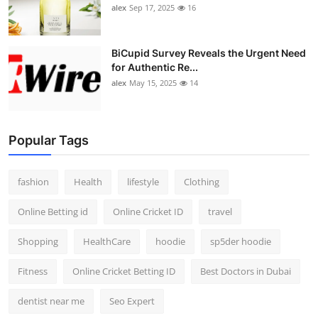
alex
Sep 17, 2025
16
BiCupid Survey Reveals the Urgent Need
for Authentic Re...
alex
May 15, 2025
14
Popular Tags
fashion
Health
lifestyle
Clothing
Online Betting id
Online Cricket ID
travel
Shopping
HealthCare
hoodie
sp5der hoodie
Fitness
Online Cricket Betting ID
Best Doctors in Dubai
dentist near me
Seo Expert