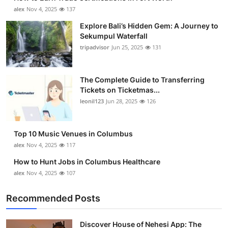
alex
Nov 4, 2025
137
Explore Bali’s Hidden Gem: A Journey to
Sekumpul Waterfall
tripadvisor
Jun 25, 2025
131
The Complete Guide to Transferring
Tickets on Ticketmas...
leonil123
Jun 28, 2025
126
Top 10 Music Venues in Columbus
alex
Nov 4, 2025
117
How to Hunt Jobs in Columbus Healthcare
alex
Nov 4, 2025
107
Recommended Posts
Discover House of Nehesi App: The