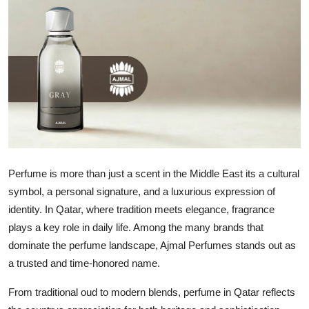
Health
Guest Posting
Advertise with US
Crypto
Business
Perfume is more than just a scent in the Middle East its a cultural
Finance
symbol, a personal signature, and a luxurious expression of
identity. In Qatar, where tradition meets elegance, fragrance
Tech
plays a key role in daily life. Among the many brands that
dominate the perfume landscape, Ajmal Perfumes stands out as
Real Estate
a trusted and time-honored name.
General
From traditional oud to modern blends, perfume in Qatar reflects