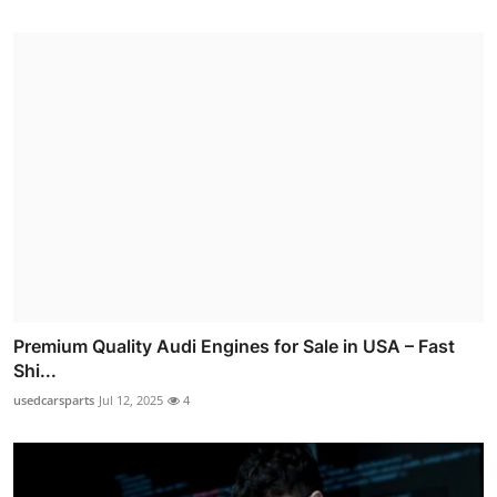
Premium Quality Audi Engines for Sale in USA – Fast
Shi...
usedcarsparts
Jul 12, 2025
4