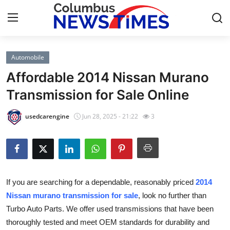
Automobile
Home
Affordable 2014 Nissan Murano
Contact
Transmission for Sale Online
Press Release
usedcarengine
Jun 28, 2025 - 21:22
3
Privacy Policy
About
If you are searching for a dependable, reasonably priced
2014
News Network
Nissan murano transmission for sale
, look no further than
Turbo Auto Parts. We offer used transmissions that have been
Submit Press Release
thoroughly tested and meet OEM standards for durability and