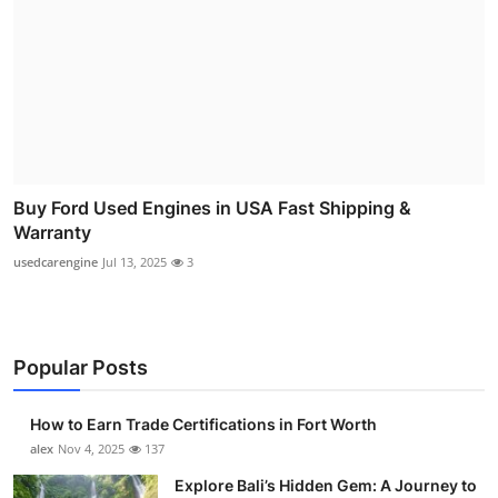
Buy Ford Used Engines in USA Fast Shipping &
Warranty
usedcarengine
Jul 13, 2025
3
Popular Posts
How to Earn Trade Certifications in Fort Worth
alex
Nov 4, 2025
137
Explore Bali’s Hidden Gem: A Journey to