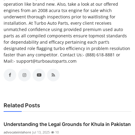
operation like brand new. Also, take a look at our offered
engines from an 2008 acura tsx engine for sale which
underwent thorough inspections prior to waitlisting for
installation. At Turbo Auto Parts, every client receives
unmatched confidence using provided premium used auto
parts as all compiled components ensure topmost standards
for dependability and efficacy pertaining each part’s
designated role flagging turbo efficiency in problem resolution
faster than any competitor. Contact Us:- (888) 618-8881 or
Mail:- support@turboautoparts.com
Related Posts
Understanding the Legal Grounds for Khula in Pakistan
advocateinlahore
Jul 13, 2025
10