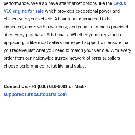
performance. We also have aftermarket options like the
Lexus
Health
V10 engine for sale
which provides exceptional power and
efficiency to your vehicle. All parts are guaranteed to be
Guest Posting
inspected, come with a warranty, and peace of mind is provided
after every purchase. Additionally, Whether youre replacing or
Advertise with US
upgrading, unlike most sellers our expert support will ensure that
you receive just what you need to match your vehicle. With every
Crypto
order from our nationwide trusted network of parts suppliers,
choose performance, reliability, and value.
Business
Finance
Contact Us:- +1 (888) 618-8881 or Mail:-
support@turboautoparts.com
Tech
Real Estate
General