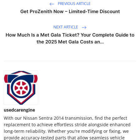
PREVIOUS ARTICLE
Top 10
Get ProZenith Now – Limited-Time Discount
How To
NEXT ARTICLE
How Much Is a Met Gala Ticket? Your Complete Guide to
Support Number
the 2025 Met Gala Costs an...
usedcarengine
With our Nissan Sentra 2014 transmission, find the perfect
replacement to achieve effortless stride alongside enhanced
long-term reliability. Whether you're modifying or fixing, we
provide accuracy-tested parts that allow seamless vehicle