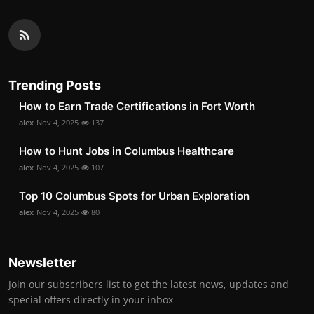
Trending Posts
How to Earn Trade Certifications in Fort Worth
alex
Nov 4, 2025
137
How to Hunt Jobs in Columbus Healthcare
alex
Nov 4, 2025
107
Top 10 Columbus Spots for Urban Exploration
alex
Nov 4, 2025
80
Newsletter
Join our subscribers list to get the latest news, updates and
special offers directly in your inbox