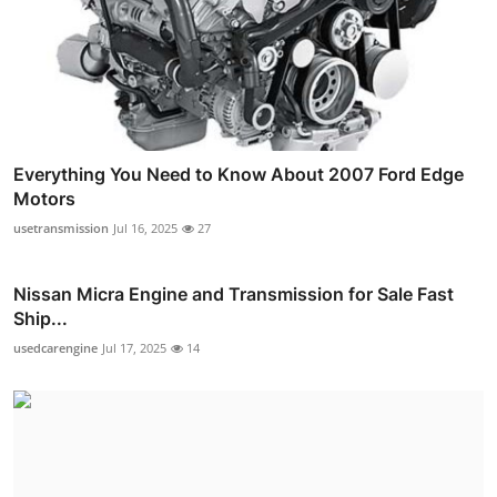
Everything You Need to Know About 2007 Ford Edge
Motors
usetransmission
Jul 16, 2025
27
Nissan Micra Engine and Transmission for Sale Fast
Ship...
usedcarengine
Jul 17, 2025
14