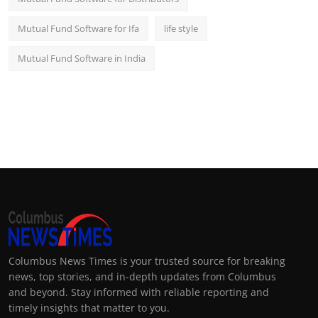
Mutual Fund Software for Ifa
life style
Mutual Fund Software in India
Columbus News Times is your trusted source for breaking
news, top stories, and in-depth updates from Columbus
and beyond. Stay informed with reliable reporting and
timely insights that matter to you.