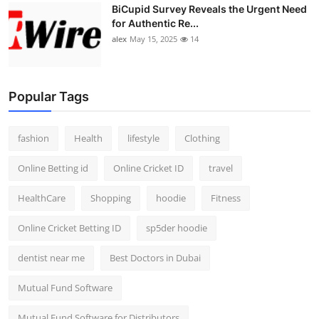
BiCupid Survey Reveals the Urgent Need
for Authentic Re...
alex
May 15, 2025
14
Popular Tags
fashion
Health
lifestyle
Clothing
Online Betting id
Online Cricket ID
travel
HealthCare
Shopping
hoodie
Fitness
Online Cricket Betting ID
sp5der hoodie
dentist near me
Best Doctors in Dubai
Mutual Fund Software
Mutual Fund Software for Distributors