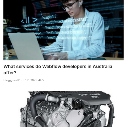
What services do Webflow developers in Australia
offer?
blogguest2
Jul 12, 2025
5