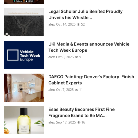
Legal Scholar Julio Benítez Proudly
Unveils his Whistle...
alex
Oct 14, 2025
52
UKi Media & Events announces Vehicle
Tech Week Europe
alex
Oct 8, 2025
9
DAECO Painting: Denver’s Factory-Finish
Cabinet Experts
alex
Oct 7, 2025
11
Esas Beauty Becomes First Fine
Fragrance Brand to Be MA...
alex
Sep 17, 2025
16