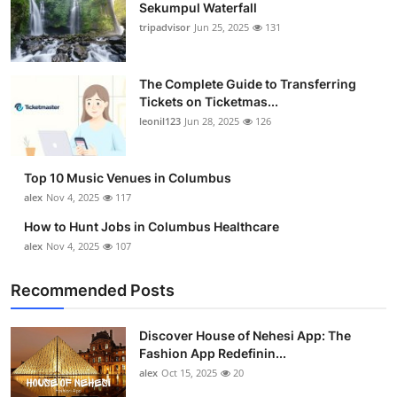
Sekumpul Waterfall
tripadvisor
Jun 25, 2025
131
The Complete Guide to Transferring
Tickets on Ticketmas...
leonil123
Jun 28, 2025
126
Top 10 Music Venues in Columbus
alex
Nov 4, 2025
117
How to Hunt Jobs in Columbus Healthcare
alex
Nov 4, 2025
107
Recommended Posts
Discover House of Nehesi App: The
Fashion App Redefinin...
alex
Oct 15, 2025
20