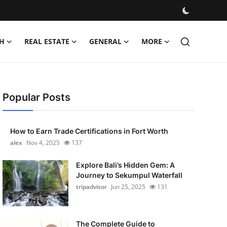
H
REAL ESTATE
GENERAL
MORE
Popular Posts
How to Earn Trade Certifications in Fort Worth
alex
Nov 4, 2025
137
Explore Bali’s Hidden Gem: A
Journey to Sekumpul Waterfall
tripadvisor
Jun 25, 2025
131
The Complete Guide to