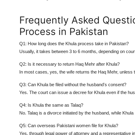
Frequently Asked Questi
Process in Pakistan
Q1: How long does the Khula process take in Pakistan?
Usually, it takes between 3 to 6 months, depending on cour
Q2: Is it necessary to return Haq Mehr after Khula?
In most cases, yes, the wife returns the
Haq Mehr
, unless 
Q3: Can Khula be filed without the husband's consent?
Yes. The court can issue a decree for Khula even if the hus
Q4: Is Khula the same as Talaq?
No. Talaq is a divorce initiated by the husband, while Khula i
Q5: Can overseas Pakistani women file for Khula?
Yes, through legal power of attorney and a representative 