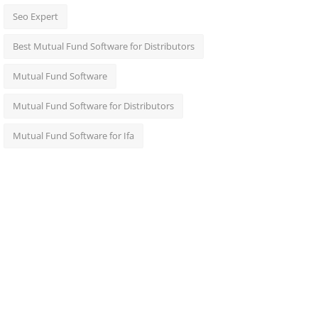
Seo Expert
Best Mutual Fund Software for Distributors
Mutual Fund Software
Mutual Fund Software for Distributors
Mutual Fund Software for Ifa