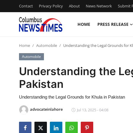
Contact
Privacy Policy
About
News Network
Submit P
HOME
PRESS RELEASE
Home
Home
Automobile
Understanding the Legal Grounds for Kh
Contact
Automobile
Press Release
Understanding the Leg
Pakistan
Privacy Policy
About
Understanding the Legal Grounds for Khula in Pakistan
advocateinlahore
Jul 13, 2025 - 04:08
News Network
Submit Press Release