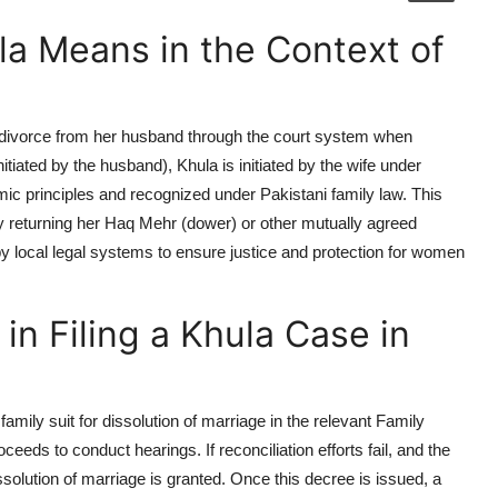
a Means in the Context of
a divorce from her husband through the court system when
nitiated by the husband),
Khula
is initiated by the wife under
mic principles and recognized under Pakistani family law. This
y returning her
Haq Mehr
(dower) or other mutually agreed
by local legal systems to ensure justice and protection for women
in Filing a Khula Case in
family suit for dissolution of marriage in the relevant Family
eeds to conduct hearings. If reconciliation efforts fail, and the
issolution of marriage is granted. Once this decree is issued, a