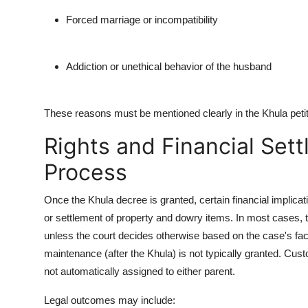
Forced marriage or incompatibility
Addiction or unethical behavior of the husband
These reasons must be mentioned clearly in the Khula petiti
Rights and Financial Set
Process
Once the Khula decree is granted, certain financial implicati
or settlement of property and dowry items. In most cases, 
unless the court decides otherwise based on the case's fa
maintenance (after the Khula) is not typically granted. Cust
not automatically assigned to either parent.
Legal outcomes may include: