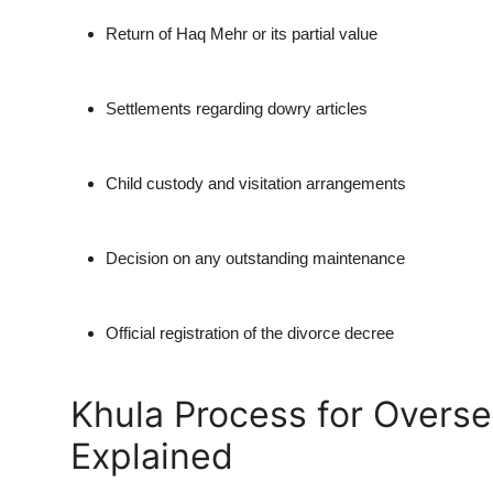
Return of
Haq Mehr
or its partial value
Settlements regarding dowry articles
Child custody and visitation arrangements
Decision on any outstanding maintenance
Official registration of the divorce decree
Khula Process for Overs
Explained