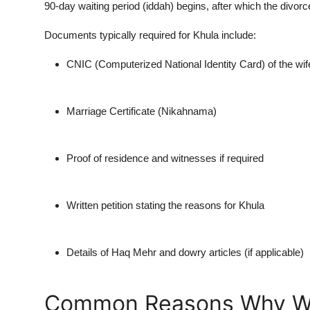
90-day waiting period (iddah) begins, after which the divorc
Top 10
Documents typically required for Khula include:
How To
CNIC (Computerized National Identity Card) of the wif
Support Number
Marriage Certificate (
Nikahnama
)
Proof of residence and witnesses if required
Written petition stating the reasons for Khula
Details of
Haq Mehr
and dowry articles (if applicable)
Common Reasons Why Wo