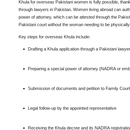
Khula for overseas Pakistani women is fully possible, thank
through lawyers in Pakistan. Women living abroad can aut
power of attorney, which can be attested through the Pakis
Pakistani court without the woman needing to be physicall
Key steps for overseas Khula include:
Drafting a Khula application through a Pakistani lawye
Preparing a special power of attorney (NADRA or emb
Submission of documents and petition to Family Court
Legal follow-up by the appointed representative
Receiving the Khula decree and its NADRA registrati