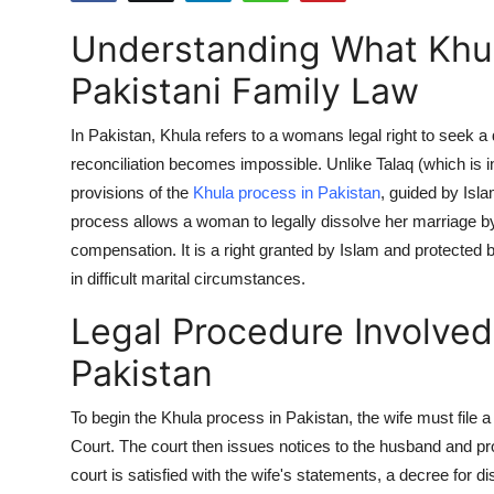
Health
Understanding What Khul
Guest Posting
Pakistani Family Law
Advertise with US
In Pakistan,
Khula
refers to a womans legal right to seek 
reconciliation becomes impossible. Unlike
Talaq
(which is i
Crypto
provisions of the
Khula process in Pakistan
, guided by Isla
process allows a woman to legally dissolve her marriage b
Business
compensation. It is a right granted by Islam and protected 
in difficult marital circumstances.
Finance
Legal Procedure Involved 
Tech
Pakistan
Real Estate
To begin the Khula process in Pakistan, the wife must file a 
Court. The court then issues notices to the husband and proc
General
court is satisfied with the wife's statements, a decree for d