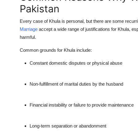
Pakistan
Every case of Khula is personal, but there are some recu
Marriage
accept a wide range of justifications for Khula, 
harmful.
Common grounds for Khula include:
Constant domestic disputes or physical abuse
Non-fulfillment of marital duties by the husband
Financial instability or failure to provide maintenance
Long-term separation or abandonment