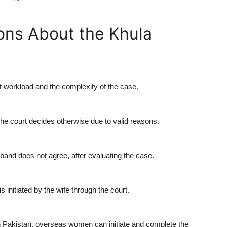
ons About the Khula
t workload and the complexity of the case.
the court decides otherwise due to valid reasons.
band does not agree, after evaluating the case.
s initiated by the wife through the court.
in Pakistan, overseas women can initiate and complete the