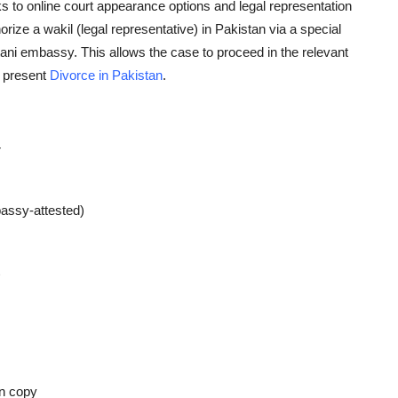
s to online court appearance options and legal representation
horize a
wakil
(legal representative) in Pakistan via a special
tani embassy. This allows the case to proceed in the relevant
y present
Divorce in Pakistan
.
r
assy-attested)
on copy