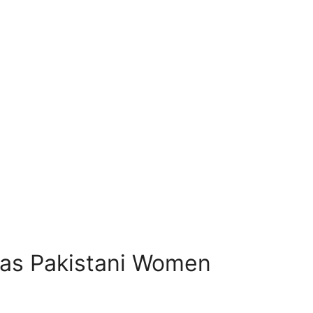
eas Pakistani Women