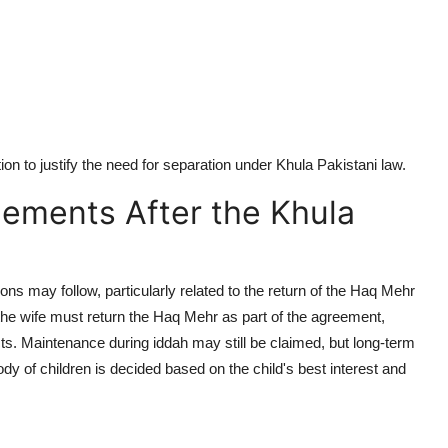
on to justify the need for separation under
Khula Pakistani law
.
tlements After the Khula
ons may follow, particularly related to the return of the
Haq Mehr
the wife must return the
Haq Mehr
as part of the agreement,
cts. Maintenance during
iddah
may still be claimed, but long-term
ody of children is decided based on the child's best interest and