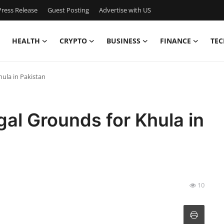
ress Release
Guest Posting
Advertise with US
HEALTH
CRYPTO
BUSINESS
FINANCE
TEC
ula in Pakistan
al Grounds for Khula in
10