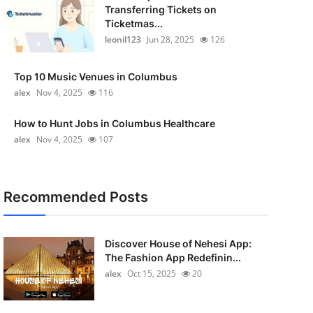
Transferring Tickets on
Ticketmas...
leonil123
Jun 28, 2025
126
Top 10 Music Venues in Columbus
alex
Nov 4, 2025
116
How to Hunt Jobs in Columbus Healthcare
alex
Nov 4, 2025
107
Recommended Posts
Discover House of Nehesi App:
The Fashion App Redefinin...
alex
Oct 15, 2025
20