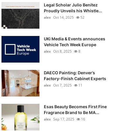
Legal Scholar Julio Benítez
Proudly Unveils his Whistle...
alex
Oct 14, 2025
52
UKi Media & Events announces
Vehicle Tech Week Europe
alex
Oct 8, 2025
8
DAECO Painting: Denver’s
Factory-Finish Cabinet Experts
alex
Oct 7, 2025
11
Esas Beauty Becomes First Fine
Fragrance Brand to Be MA...
alex
Sep 17, 2025
16