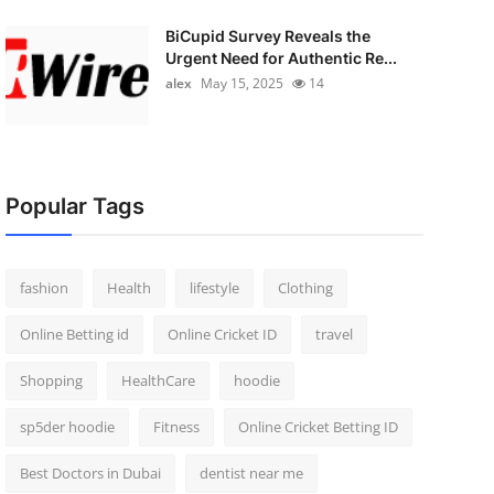
BiCupid Survey Reveals the
Urgent Need for Authentic Re...
alex
May 15, 2025
14
Popular Tags
fashion
Health
lifestyle
Clothing
Online Betting id
Online Cricket ID
travel
Shopping
HealthCare
hoodie
sp5der hoodie
Fitness
Online Cricket Betting ID
Best Doctors in Dubai
dentist near me