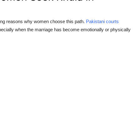
rring reasons why women choose this path.
Pakistani courts
especially when the marriage has become emotionally or physically