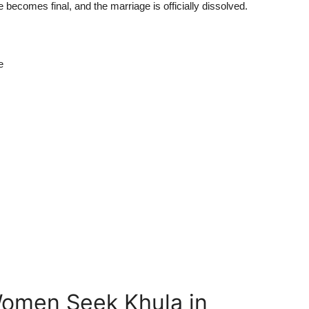
e becomes final, and the marriage is officially dissolved.
e
men Seek Khula in