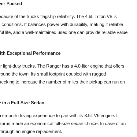
wer Packed
ause of the trucks flagship reliability. The 4.6L Triton V8 is
t conditions. It balances power with durability, making it reliable
ul life, and a well-maintained used one can provide reliable value
ith Exceptional Performance
or light-duty trucks. The Ranger has a 4.0-liter engine that offers
round the town. Its small footprint coupled with rugged
seeking to increase the number of miles their pickup can run on
in a Full-Size Sedan
 smooth driving experience to pair with its 3.5L V6 engine. It
aurus made an economical full-size sedan choice. In case of an
 through an engine replacement.