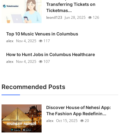
Transferring Tickets on
Ticketmas...
leonil123
Jun 28, 2025
126
Top 10 Music Venues in Columbus
alex
Nov 4, 2025
117
How to Hunt Jobs in Columbus Healthcare
alex
Nov 4, 2025
107
Recommended Posts
Discover House of Nehesi App:
The Fashion App Redefinin...
alex
Oct 15, 2025
20