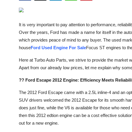
Health
Guest Posting
It is very important to pay attention to performance, reliabi
Over the years, Ford has made a name for itself in the au
Advertise with US
which provides peace of mind to any buyer. The used market
house
Ford Used Engine For Sale
Focus ST engines to th
Crypto
Here at Turbo Auto Parts, we strive to provide the market wi
Business
Apart from our already low prices, let me explain why som
Finance
?? Ford Escape 2012 Engine: Efficiency Meets Reliabili
The 2012 Ford Escape came with a 2.5L inline-4 and an op
Tech
SUV drivers welcomed the 2012 Escape for its smooth handl
Real Estate
does just fine, while the V6 is available for those who need 
then this 2012 edtion engine can be a cost effective solution
General
out for a new engine.