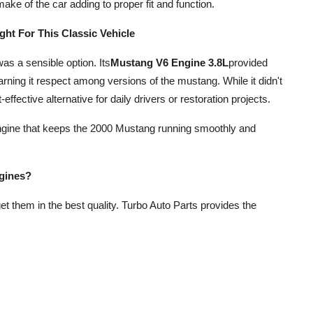
ake of the car adding to proper fit and function.
ght For This Classic Vehicle
s a sensible option. Its
Mustang V6 Engine 3.8L
provided
earning it respect among versions of the mustang. While it didn't
effective alternative for daily drivers or restoration projects.
ed engine that keeps the 2000 Mustang running smoothly and
gines?
 get them in the best quality. Turbo Auto Parts provides the