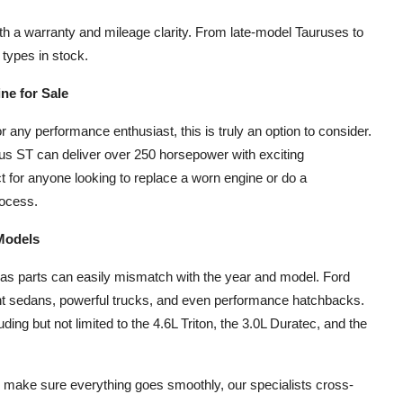
th a warranty and mileage clarity. From late-model Tauruses to
 types in stock.
ne for Sale
or any performance enthusiast, this is truly an option to consider.
us ST can deliver over 250 horsepower with exciting
t for anyone looking to replace a worn engine or do a
rocess.
 Models
 as parts can easily mismatch with the year and model. Ford
ient sedans, powerful trucks, and even performance hatchbacks.
uding but not limited to the 4.6L Triton, the 3.0L Duratec, and the
o make sure everything goes smoothly, our specialists cross-