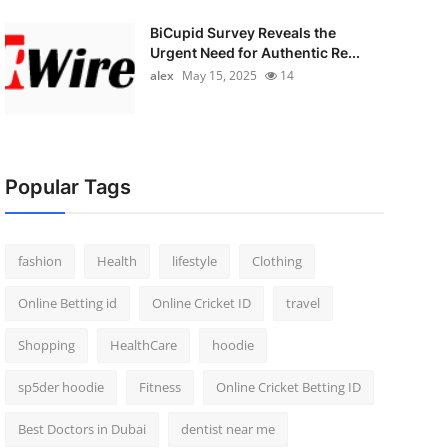
BiCupid Survey Reveals the
Urgent Need for Authentic Re...
alex
May 15, 2025
14
Popular Tags
fashion
Health
lifestyle
Clothing
Online Betting id
Online Cricket ID
travel
Shopping
HealthCare
hoodie
sp5der hoodie
Fitness
Online Cricket Betting ID
Best Doctors in Dubai
dentist near me