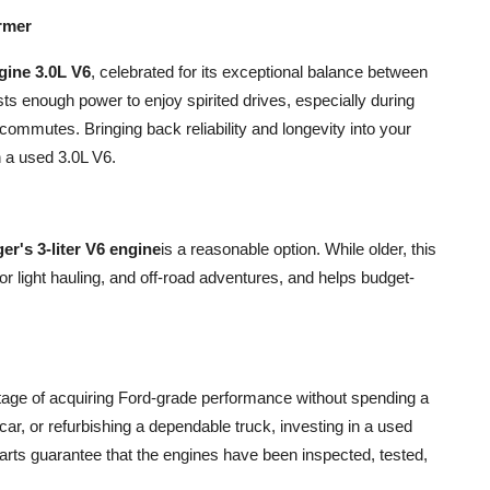
rmer
gine 3.0L V6
, celebrated for its exceptional balance between
s enough power to enjoy spirited drives, especially during
 commutes. Bringing back reliability and longevity into your
 a used 3.0L V6.
r's 3-liter V6 engine
is a reasonable option. While older, this
t for light hauling, and off-road adventures, and helps budget-
ntage of acquiring Ford-grade performance without spending a
 car, or refurbishing a dependable truck, investing in a used
arts guarantee that the engines have been inspected, tested,