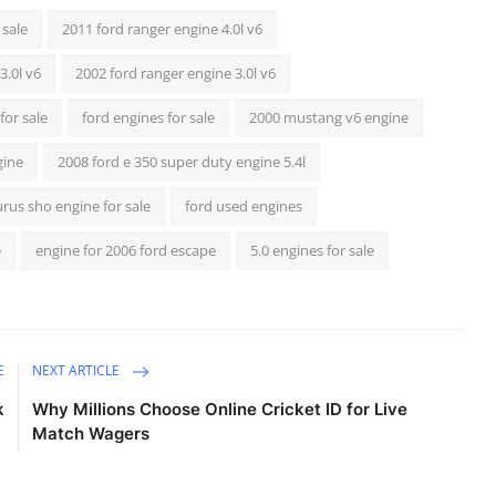
 sale
2011 ford ranger engine 4.0l v6
3.0l v6
2002 ford ranger engine 3.0l v6
for sale
ford engines for sale
2000 mustang v6 engine
gine
2008 ford e 350 super duty engine 5.4l
urus sho engine for sale
ford used engines
e
engine for 2006 ford escape
5.0 engines for sale
E
NEXT ARTICLE
k
Why Millions Choose Online Cricket ID for Live
Match Wagers