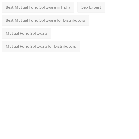
Best Mutual Fund Software in India
Seo Expert
Best Mutual Fund Software for Distributors
Mutual Fund Software
Mutual Fund Software for Distributors