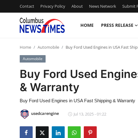
Contact
Privacy Policy
About
News Network
Submit P
HOME
PRESS RELEASE
Home
Home
Automobile
Buy Ford Used Engines in USA Fast Shi
Contact
Automobile
Press Release
Buy Ford Used Engine
& Warranty
Privacy Policy
About
Buy Ford Used Engines in USA Fast Shipping & Warranty
usedcarengine
Jul 13, 2025 - 01:22
News Network
Submit Press Release