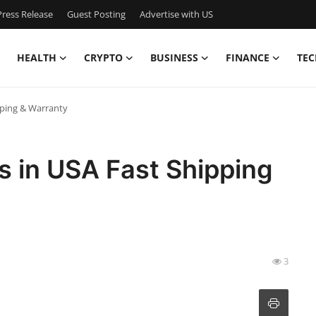
ress Release
Guest Posting
Advertise with US
HEALTH
CRYPTO
BUSINESS
FINANCE
TEC
pping & Warranty
s in USA Fast Shipping
3