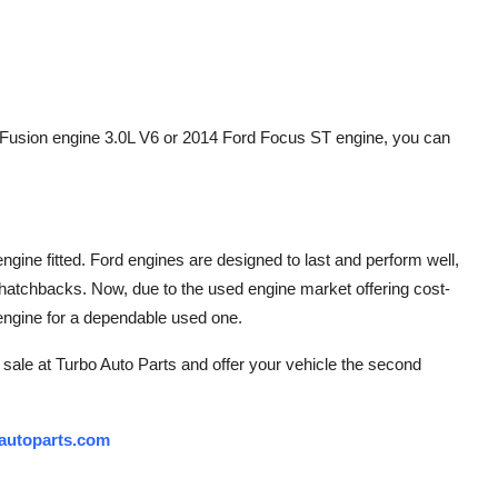
 Fusion engine 3.0L V6 or 2014 Ford Focus ST engine, you can
ngine fitted. Ford engines are designed to last and perform well,
hatchbacks. Now, due to the used engine market offering cost-
r engine for a dependable used one.
r sale at Turbo Auto Parts and offer your vehicle the second
autoparts.com