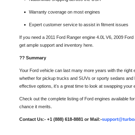
Warranty coverage on most engines
Expert customer service to assist in fitment issues
If you need a 2011 Ford Ranger engine 4.0L V6, 2009 Ford
get ample support and inventory here.
?? Summary
Your Ford vehicle can last many more years with the right e
whether for pickup trucks and SUVs or sporty sedans and 
effective options, it's a great time to look at swapping you
Check out the complete listing of Ford engines available fo
chance it merits.
Contact Us:- +1 (888) 618-8881 or Mail:-
support@turbo