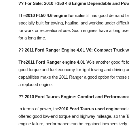
?? For Sale: 2010 F150 4.6 Engine Dependable and Po
Top 10
The
2010 F150 4.6 engine for sale
still has good demand bec
How To
specially built for towing, hauling, and working under difficul
for work or recreational use. Such engines have a long usef
Support Number
for a long time.
?? 2011 Ford Ranger Engine 4.0L V6: Compact Truck w
The
2011 Ford Ranger engine 4.0L V6
is another good fit f
good torque and fuel economy for light towing and driving a
capabilities make the 2011 Ranger a good option for those 
a replaced engine.
?? 2010 Ford Taurus Engine: Comfort and Performance 
In terms of power, the
2010 Ford Taurus used engine
had a
offered good low-end torque and highway mileage, so the T
engine failure, performance can be regained inexpensively