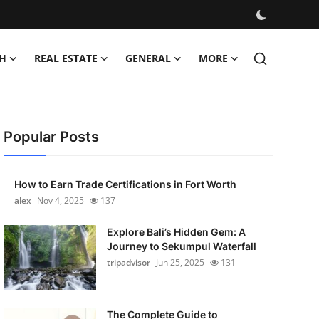
H
REAL ESTATE
GENERAL
MORE
Popular Posts
How to Earn Trade Certifications in Fort Worth
alex
Nov 4, 2025
137
Explore Bali’s Hidden Gem: A
Journey to Sekumpul Waterfall
tripadvisor
Jun 25, 2025
131
The Complete Guide to