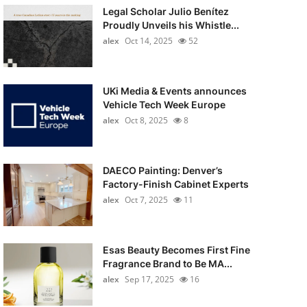
Legal Scholar Julio Benítez
Proudly Unveils his Whistle...
alex
Oct 14, 2025
52
UKi Media & Events announces
Vehicle Tech Week Europe
alex
Oct 8, 2025
8
DAECO Painting: Denver’s
Factory-Finish Cabinet Experts
alex
Oct 7, 2025
11
Esas Beauty Becomes First Fine
Fragrance Brand to Be MA...
alex
Sep 17, 2025
16