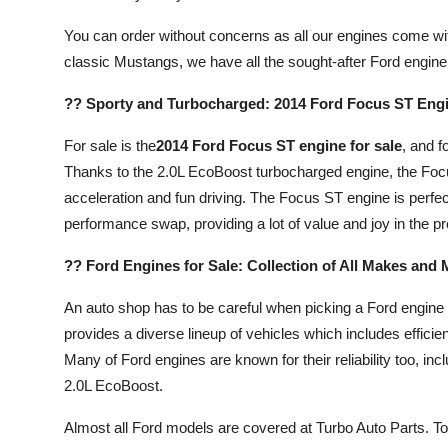
You can order without concerns as all our engines come wi
classic Mustangs, we have all the sought-after Ford engine
?? Sporty and Turbocharged: 2014 Ford Focus ST Engi
For sale is the
2014 Ford Focus ST engine for sale
, and f
Thanks to the 2.0L EcoBoost turbocharged engine, the Foc
acceleration and fun driving. The Focus ST engine is perfec
performance swap, providing a lot of value and joy in the p
?? Ford Engines for Sale: Collection of All Makes and
An auto shop has to be careful when picking a Ford engine
provides a diverse lineup of vehicles which includes effic
Many of Ford engines are known for their reliability too, incl
2.0L EcoBoost.
Almost all Ford models are covered at Turbo Auto Parts. T