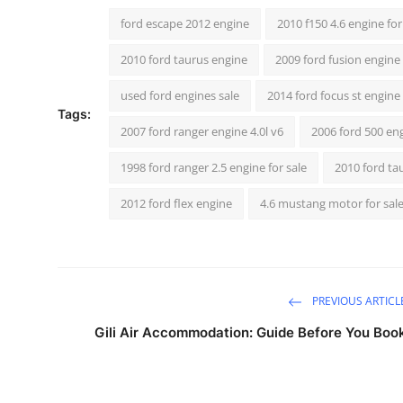
ford escape 2012 engine
2010 f150 4.6 engine for
2010 ford taurus engine
2009 ford fusion engine 
used ford engines sale
2014 ford focus st engine 
Tags:
2007 ford ranger engine 4.0l v6
2006 ford 500 en
1998 ford ranger 2.5 engine for sale
2010 ford ta
2012 ford flex engine
4.6 mustang motor for sal
PREVIOUS ARTICL
Gili Air Accommodation: Guide Before You Boo