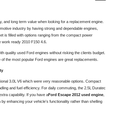
lity, and long term value when looking for a replacement engine.
tomotive industry by having strong and dependable engines,
 is filled with options ranging from the compact power
e work ready 2010 F150 4.6.
th quality used Ford engines without risking the clients budget.
e of the most popular Ford engines are great replacements.
ty
tional 3.0L V6 which were very reasonable options. Compact
ing and fuel efficiency. For daily commuting, the 2.5L Duratec
extra capability. If you have a
Ford Escape 2012 used engine
,
 by enhancing your vehicle's functionality rather than shelling