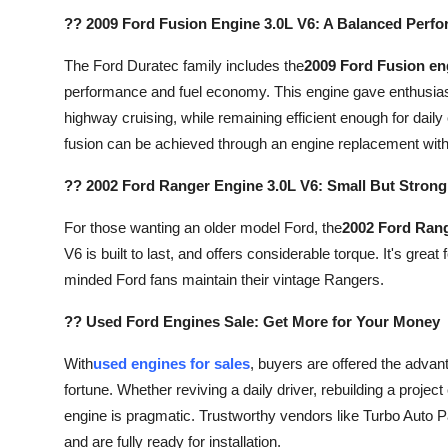
?? 2009 Ford Fusion Engine 3.0L V6: A Balanced Perfo
The Ford Duratec family includes the
2009 Ford Fusion en
performance and fuel economy. This engine gave enthusiast
highway cruising, while remaining efficient enough for daily
fusion can be achieved through an engine replacement with
?? 2002 Ford Ranger Engine 3.0L V6: Small But Strong
For those wanting an older model Ford, the
2002 Ford Range
V6 is built to last, and offers considerable torque. It's grea
minded Ford fans maintain their vintage Rangers.
?? Used Ford Engines Sale: Get More for Your Money
With
used engines for sales
, buyers are offered the adva
fortune. Whether reviving a daily driver, rebuilding a project
engine is pragmatic. Trustworthy vendors like Turbo Auto P
and are fully ready for installation.