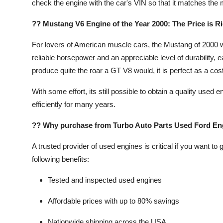
check the engine with the car's VIN so that it matches the m
?? Mustang V6 Engine of the Year 2000: The Price is Ri
For lovers of American muscle cars, the Mustang of 2000 wa
reliable horsepower and an appreciable level of durability, 
produce quite the roar a GT V8 would, it is perfect as a cost-
With some effort, its still possible to obtain a quality us
efficiently for many years.
?? Why purchase from Turbo Auto Parts Used Ford En
A trusted provider of used engines is critical if you want to
following benefits:
Tested and inspected used engines
Affordable prices with up to 80% savings
Nationwide shipping across the USA