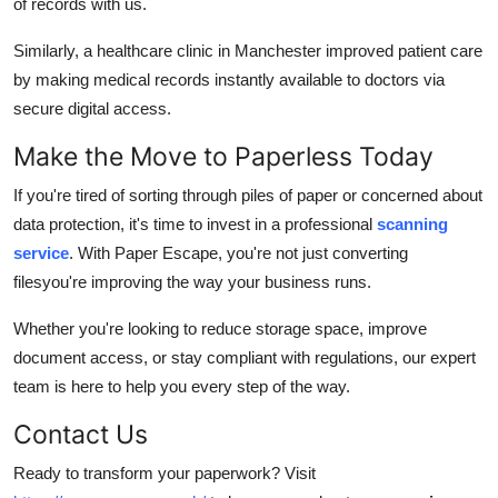
of records with us.
Similarly, a healthcare clinic in Manchester improved patient care
by making medical records instantly available to doctors via
secure digital access.
Make the Move to Paperless Today
If you're tired of sorting through piles of paper or concerned about
data protection, it's time to invest in a professional
scanning
service
. With Paper Escape, you're not just converting
filesyou're improving the way your business runs.
Whether you're looking to reduce storage space, improve
document access, or stay compliant with regulations, our expert
team is here to help you every step of the way.
Contact Us
Ready to transform your paperwork? Visit