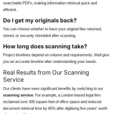
searchable PDFs, making information retrieval quick and
efficient.
Do I get my originals back?
You can choose whether to have your original files returned,
stored, or securely shredded after scanning.
How long does scanning take?
Project timelines depend on volume and requirements. Well give
you an accurate timeline after understanding your needs.
Real Results from Our Scanning
Service
Our clients have seen significant benefits by switching to our
scanning service
. For example, a London-based legal firm
reclaimed over 300 square feet of office space and reduced
document retrieval time by 85% after digitising five years' worth