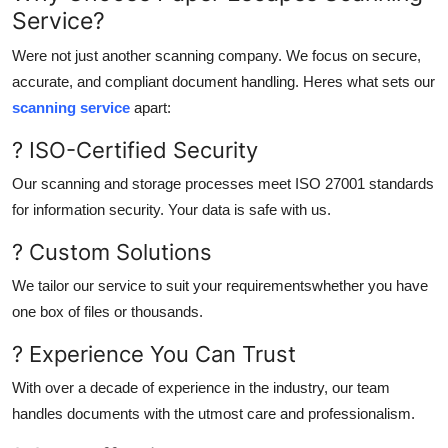
Service?
Were not just another scanning company. We focus on secure,
accurate, and compliant document handling. Heres what sets our
scanning service
apart:
? ISO-Certified Security
Our scanning and storage processes meet ISO 27001 standards
for information security. Your data is safe with us.
? Custom Solutions
We tailor our service to suit your requirementswhether you have
one box of files or thousands.
? Experience You Can Trust
With over a decade of experience in the industry, our team
handles documents with the utmost care and professionalism.