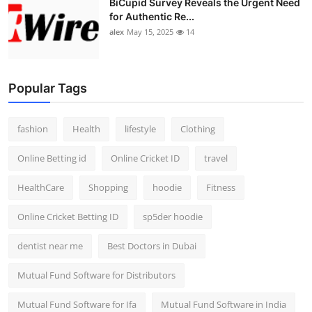
BiCupid Survey Reveals the Urgent Need
for Authentic Re...
alex
May 15, 2025
14
Popular Tags
fashion
Health
lifestyle
Clothing
Online Betting id
Online Cricket ID
travel
HealthCare
Shopping
hoodie
Fitness
Online Cricket Betting ID
sp5der hoodie
dentist near me
Best Doctors in Dubai
Mutual Fund Software for Distributors
Mutual Fund Software for Ifa
Mutual Fund Software in India