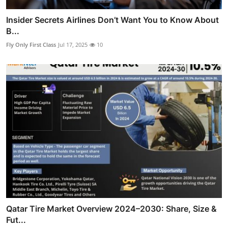
Insider Secrets Airlines Don’t Want You to Know About
B...
Fly Only First Class
Jul 17, 2025
10
Qatar Tire Market Overview 2024–2030: Share, Size &
Fut...