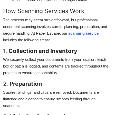
How Scanning Services Work
The process may seem straightforward, but professional
document scanning involves careful planning, preparation, and
secure handling. At Paper Escape, our
scanning service
includes the following steps:
1.
Collection and Inventory
We securely collect your documents from your location. Each
box or batch is logged, and contents are tracked throughout the
process to ensure accountability.
2.
Preparation
Staples, bindings, and clips are removed. Documents are
flattened and cleaned to ensure smooth feeding through
scanners.