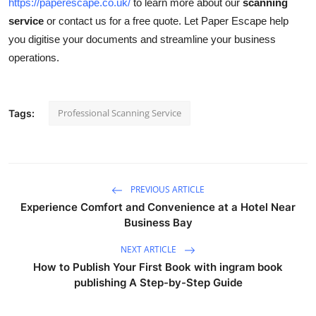
https://paperescape.co.uk/
to learn more about our
scanning
service
or contact us for a free quote. Let Paper Escape help
you digitise your documents and streamline your business
operations.
Professional Scanning Service
Tags:
PREVIOUS ARTICLE
Experience Comfort and Convenience at a Hotel Near
Business Bay
NEXT ARTICLE
How to Publish Your First Book with ingram book
publishing A Step-by-Step Guide