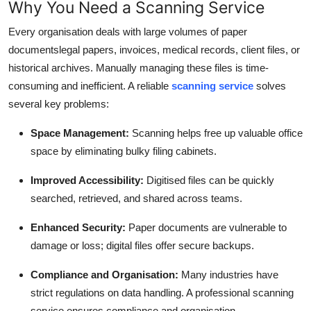
Why You Need a Scanning Service
Top 10
Every organisation deals with large volumes of paper
How To
documentslegal papers, invoices, medical records, client files, or
historical archives. Manually managing these files is time-
Support Number
consuming and inefficient. A reliable
scanning service
solves
several key problems:
Space Management:
Scanning helps free up valuable office
space by eliminating bulky filing cabinets.
Improved Accessibility:
Digitised files can be quickly
searched, retrieved, and shared across teams.
Enhanced Security:
Paper documents are vulnerable to
damage or loss; digital files offer secure backups.
Compliance and Organisation:
Many industries have
strict regulations on data handling. A professional scanning
service ensures compliance and organisation.