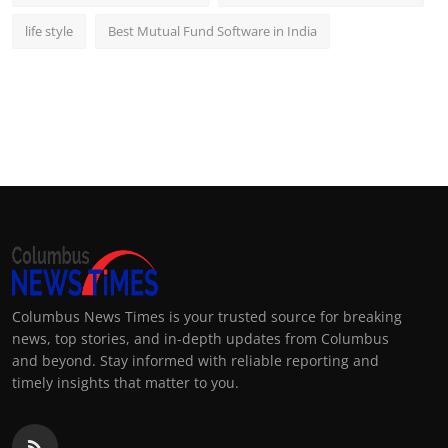
life style
Best Mutual Fund Software in India
Columbus News Times is your trusted source for breaking
news, top stories, and in-depth updates from Columbus
and beyond. Stay informed with reliable reporting and
timely insights that matter to you.