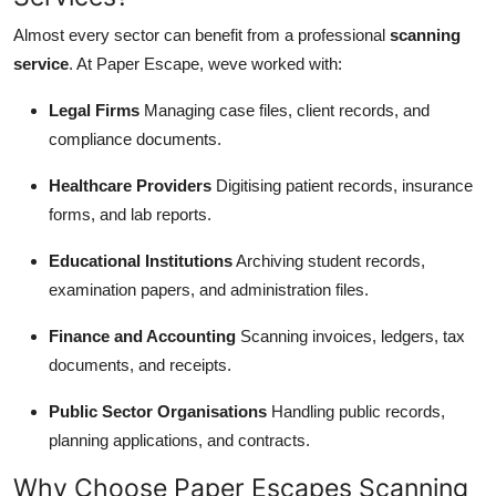
Almost every sector can benefit from a professional
scanning
service
. At Paper Escape, weve worked with:
Legal Firms
Managing case files, client records, and
compliance documents.
Healthcare Providers
Digitising patient records, insurance
forms, and lab reports.
Educational Institutions
Archiving student records,
examination papers, and administration files.
Finance and Accounting
Scanning invoices, ledgers, tax
documents, and receipts.
Public Sector Organisations
Handling public records,
planning applications, and contracts.
Why Choose Paper Escapes Scanning