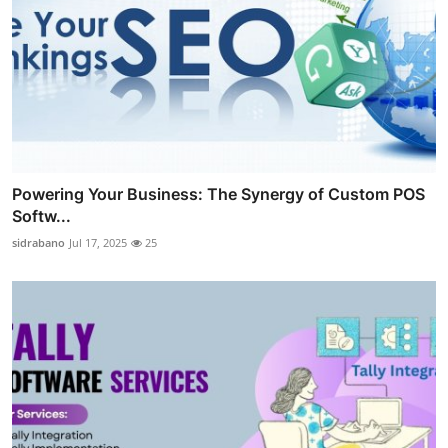
Powering Your Business: The Synergy of Custom POS
Softw...
sidrabano
Jul 17, 2025
25