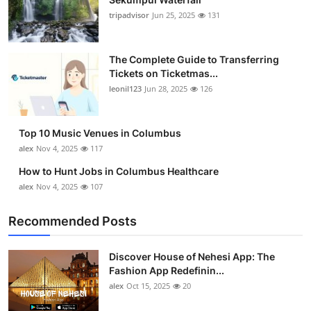
tripadvisor
Jun 25, 2025
131
The Complete Guide to Transferring
Tickets on Ticketmas...
leonil123
Jun 28, 2025
126
Top 10 Music Venues in Columbus
alex
Nov 4, 2025
117
How to Hunt Jobs in Columbus Healthcare
alex
Nov 4, 2025
107
Recommended Posts
Discover House of Nehesi App: The
Fashion App Redefinin...
alex
Oct 15, 2025
20