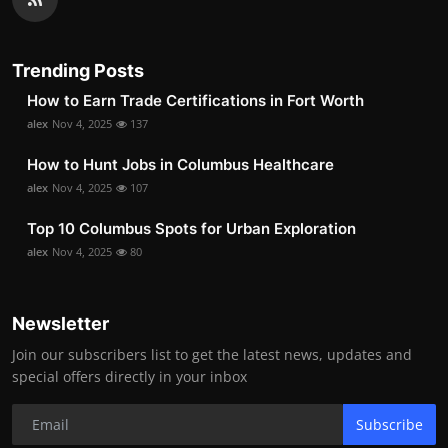
Trending Posts
How to Earn Trade Certifications in Fort Worth
alex
Nov 4, 2025
137
How to Hunt Jobs in Columbus Healthcare
alex
Nov 4, 2025
107
Top 10 Columbus Spots for Urban Exploration
alex
Nov 4, 2025
80
Newsletter
Join our subscribers list to get the latest news, updates and
special offers directly in your inbox
Subscribe