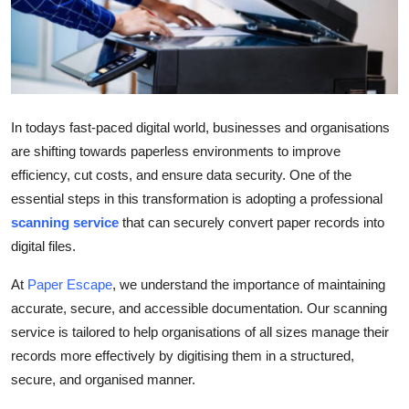
Health
Guest Posting
Advertise with US
In todays fast-paced digital world, businesses and organisations
are shifting towards paperless environments to improve
Crypto
efficiency, cut costs, and ensure data security. One of the
essential steps in this transformation is adopting a professional
Business
scanning service
that can securely convert paper records into
Finance
digital files.
At
Paper Escape
, we understand the importance of maintaining
Tech
accurate, secure, and accessible documentation. Our scanning
service is tailored to help organisations of all sizes manage their
Real Estate
records more effectively by digitising them in a structured,
General
secure, and organised manner.