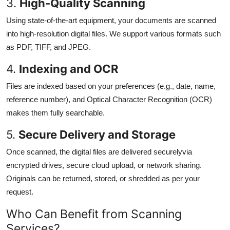
3.
High-Quality Scanning
Using state-of-the-art equipment, your documents are scanned
into high-resolution digital files. We support various formats such
as PDF, TIFF, and JPEG.
4.
Indexing and OCR
Files are indexed based on your preferences (e.g., date, name,
reference number), and Optical Character Recognition (OCR)
makes them fully searchable.
5.
Secure Delivery and Storage
Once scanned, the digital files are delivered securelyvia
encrypted drives, secure cloud upload, or network sharing.
Originals can be returned, stored, or shredded as per your
request.
Who Can Benefit from Scanning
Services?