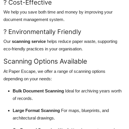
? Cost-Effective
We help you save both time and money by improving your
document management system.
? Environmentally Friendly
Our
scanning service
helps reduce paper waste, supporting
eco-friendly practices in your organisation.
Scanning Options Available
At Paper Escape, we offer a range of scanning options
depending on your needs:
Bulk Document Scanning
Ideal for archiving years worth
of records.
Large Format Scanning
For maps, blueprints, and
architectural drawings.