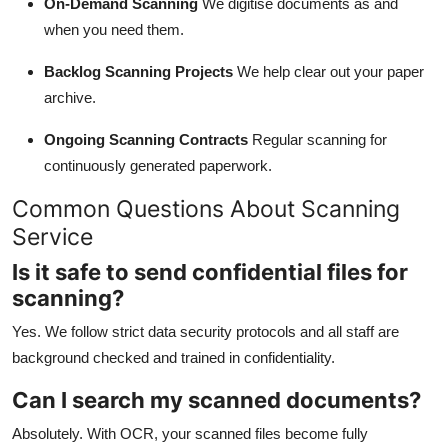
On-Demand Scanning
We digitise documents as and
when you need them.
Backlog Scanning Projects
We help clear out your paper
archive.
Ongoing Scanning Contracts
Regular scanning for
continuously generated paperwork.
Common Questions About Scanning
Service
Is it safe to send confidential files for
scanning?
Yes. We follow strict data security protocols and all staff are
background checked and trained in confidentiality.
Can I search my scanned documents?
Absolutely. With OCR, your scanned files become fully