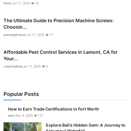
hivev
Jul 17, 2025
14
The Ultimate Guide to Precision Machine Screws:
Choosin...
everettefranco
Jul 17, 2025
17
Affordable Pest Control Services in Lamont, CA for
Your...
rosarioalivia
Jul 17, 2025
9
Popular Posts
How to Earn Trade Certifications in Fort Worth
alex
Nov 4, 2025
137
Explore Bali’s Hidden Gem: A Journey to
Sekumpul Waterfall