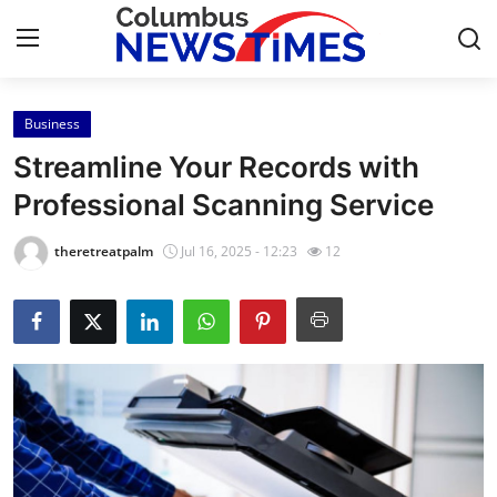
Business
Home
Streamline Your Records with
Contact
Professional Scanning Service
Press Release
theretreatpalm
Jul 16, 2025 - 12:23
12
Privacy Policy
About
News Network
Submit Press Release