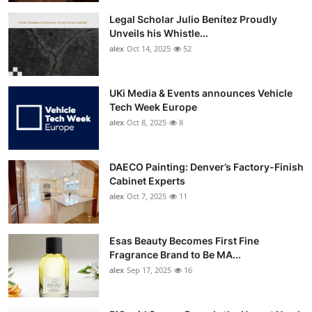
Legal Scholar Julio Benítez Proudly
Unveils his Whistle...
alex
Oct 14, 2025
52
UKi Media & Events announces Vehicle
Tech Week Europe
alex
Oct 8, 2025
8
DAECO Painting: Denver’s Factory-Finish
Cabinet Experts
alex
Oct 7, 2025
11
Esas Beauty Becomes First Fine
Fragrance Brand to Be MA...
alex
Sep 17, 2025
16