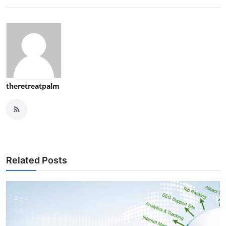
theretreatpalm
Related Posts