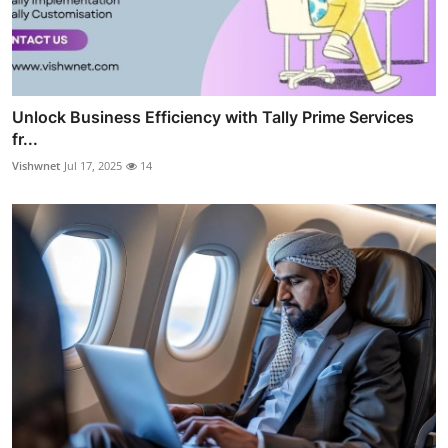
Unlock Business Efficiency with Tally Prime Services
fr...
Vishwnet
Jul 17, 2025
14