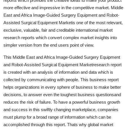
reports which provides the creative ideas to make your product
more effective and impressive in the competitive market. Middle
East and Africa Image-Guided Surgery Equipment and Robot-
Assisted Surgical Equipment Marketis one of the most relevant,
exclusive, valuable, fair and creditable international market
research reports which convert complex market insights into
simpler version from the end users point of view.
This Middle East and Africa Image-Guided Surgery Equipment
and Robot-Assisted Surgical Equipment Marketresearch report
is created with an analysis of information and data which is
collected by communicating with people. This business report
helps organizations in every sphere of business to make better
decisions, to answer even the toughest business questionsand
reduces the risk of failure. To have a powerful business growth
and success in this swiftly changing marketplace, companies
must plump for a broad range of information which can be
accomplished through this report. Thats why global market