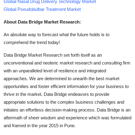
Global Nasal Drug Delivery Technology Market
Global Pseudobulbar Treatment Market
About Data Bridge Market Research:
An absolute way to forecast what the future holds is to
comprehend the trend today!
Data Bridge Market Research set forth itself as an
unconventional and neoteric market research and consulting firm
with an unparalleled level of resilience and integrated
approaches. We are determined to unearth the best market
opportunities and foster efficient information for your business to
thrive in the market. Data Bridge endeavors to provide
appropriate solutions to the complex business challenges and
initiates an effortless decision-making process. Data Bridge is an
aftermath of sheer wisdom and experience which was formulated
and framed in the year 2015 in Pune.