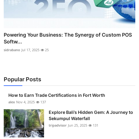
Powering Your Business: The Synergy of Custom POS
Softw...
sidrabano
Jul 17, 2025
25
Popular Posts
How to Earn Trade Certifications in Fort Worth
alex
Nov 4, 2025
137
Explore Bali’s Hidden Gem: A Journey to
Sekumpul Waterfall
tripadvisor
Jun 25, 2025
131