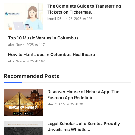
The Complete Guide to Transferring
Tickets on Ticketmas...
leonil123
Jun 28, 2025
126
Top 10 Music Venues in Columbus
alex
Nov 4, 2025
117
How to Hunt Jobs in Columbus Healthcare
alex
Nov 4, 2025
107
Recommended Posts
Discover House of Nehesi App: The
Fashion App Redefinin...
alex
Oct 15, 2025
20
Legal Scholar Julio Benítez Proudly
Unveils his Whistle...