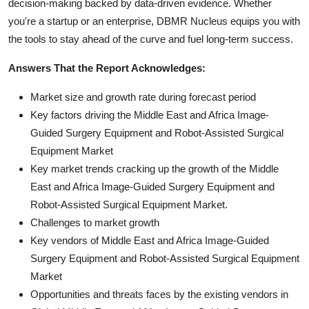
decision-making backed by data-driven evidence. Whether
you're a startup or an enterprise, DBMR Nucleus equips you with
the tools to stay ahead of the curve and fuel long-term success.
Answers That the Report Acknowledges:
Market size and growth rate during forecast period
Key factors driving the Middle East and Africa Image-
Guided Surgery Equipment and Robot-Assisted Surgical
Equipment Market
Key market trends cracking up the growth of the Middle
East and Africa Image-Guided Surgery Equipment and
Robot-Assisted Surgical Equipment Market.
Challenges to market growth
Key vendors of Middle East and Africa Image-Guided
Surgery Equipment and Robot-Assisted Surgical Equipment
Market
Opportunities and threats faces by the existing vendors in