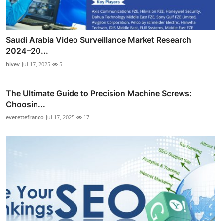
Saudi Arabia Video Surveillance Market Research
2024–20...
hivev
Jul 17, 2025
5
The Ultimate Guide to Precision Machine Screws:
Choosin...
everettefranco
Jul 17, 2025
17