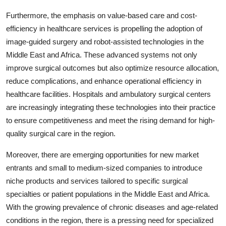
Furthermore, the emphasis on value-based care and cost-
efficiency in healthcare services is propelling the adoption of
image-guided surgery and robot-assisted technologies in the
Middle East and Africa. These advanced systems not only
improve surgical outcomes but also optimize resource allocation,
reduce complications, and enhance operational efficiency in
healthcare facilities. Hospitals and ambulatory surgical centers
are increasingly integrating these technologies into their practice
to ensure competitiveness and meet the rising demand for high-
quality surgical care in the region.
Moreover, there are emerging opportunities for new market
entrants and small to medium-sized companies to introduce
niche products and services tailored to specific surgical
specialties or patient populations in the Middle East and Africa.
With the growing prevalence of chronic diseases and age-related
conditions in the region, there is a pressing need for specialized