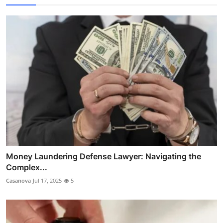
Money Laundering Defense Lawyer: Navigating the
Complex...
Casanova
Jul 17, 2025
5