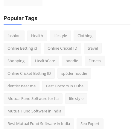
Popular Tags
fashion
Health
lifestyle
Clothing
Online Betting id
Online Cricket ID
travel
Shopping
HealthCare
hoodie
Fitness
Online Cricket Betting ID
sp5der hoodie
dentist near me
Best Doctors in Dubai
Mutual Fund Software for Ifa
life style
Mutual Fund Software in India
Best Mutual Fund Software in India
Seo Expert