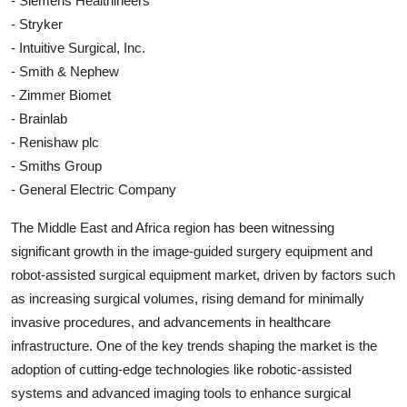
- Siemens Healthineers
- Stryker
- Intuitive Surgical, Inc.
- Smith & Nephew
- Zimmer Biomet
- Brainlab
- Renishaw plc
- Smiths Group
- General Electric Company
The Middle East and Africa region has been witnessing
significant growth in the image-guided surgery equipment and
robot-assisted surgical equipment market, driven by factors such
as increasing surgical volumes, rising demand for minimally
invasive procedures, and advancements in healthcare
infrastructure. One of the key trends shaping the market is the
adoption of cutting-edge technologies like robotic-assisted
systems and advanced imaging tools to enhance surgical