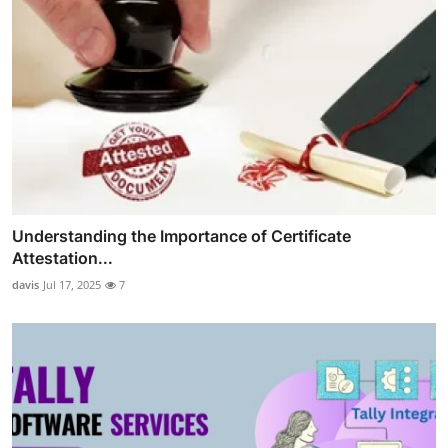
Understanding the Importance of Certificate
Attestation...
davis
Jul 17, 2025
7