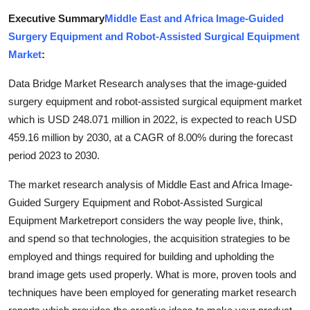
Top 10
Executive Summary
Middle East and Africa Image-Guided
Surgery Equipment and Robot-Assisted Surgical Equipment
How To
Market
:
Support Number
Data Bridge Market Research analyses that the image-guided
surgery equipment and robot-assisted surgical equipment market
which is USD 248.071 million in 2022, is expected to reach USD
459.16 million by 2030, at a CAGR of 8.00% during the forecast
period 2023 to 2030.
The market research analysis of Middle East and Africa Image-
Guided Surgery Equipment and Robot-Assisted Surgical
Equipment Marketreport considers the way people live, think,
and spend so that technologies, the acquisition strategies to be
employed and things required for building and upholding the
brand image gets used properly. What is more, proven tools and
techniques have been employed for generating market research