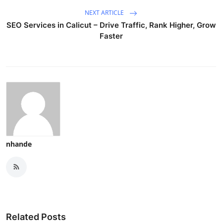
NEXT ARTICLE
SEO Services in Calicut – Drive Traffic, Rank Higher, Grow
Faster
nhande
Related Posts