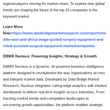
regional players striving for market share. To explore how global
trends are shaping the future of the top 10 companies in the
keyword market.
Learn More
Now:
https://www.databridgemarketresearch.com/reports/mi
ddle-east-and-africa-image-guided-surgery-equipment-and-
robot-assisted-surgical-equipment-market/companies
DBMR Nucleus: Powering Insights, Strategy & Growth
DBMR Nucleus is a dynamic, AI-powered business intelligence
platform designed to revolutionize the way organizations access
and interpret market data. Developed by Data Bridge Market
Research, Nucleus integrates cutting-edge analytics with intuitive
dashboards to deliver real-time insights across industries. From
tracking market trends and competitive landscapes to
uncovering growth opportunities, the platform enables strategic