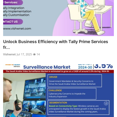
Unlock Business Efficiency with Tally Prime Services
fr...
Vishwnet
Jul 17, 2025
14