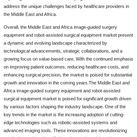
address the unique challenges faced by healthcare providers in
the Middle East and Africa.
Overall, the Middle East and Africa image-guided surgery
equipment and robot-assisted surgical equipment market present
a dynamic and evolving landscape characterized by
technological advancements, strategic collaborations, and a
growing focus on value-based care. With the continued emphasis
on improving patient outcomes, reducing healthcare costs, and
enhancing surgical precision, the market is poised for substantial
growth and innovation in the coming years.The Middle East and
Africa image-guided surgery equipment and robot-assisted
surgical equipment market is poised for significant growth driven
by various factors shaping the industry landscape. One of the
key trends in the market is the increasing adoption of cutting-
edge technologies such as robotic-assisted systems and
advanced imaging tools. These innovations are revolutionizing