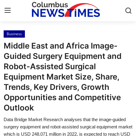
Business
Home
Middle East and Africa Image-
Press Release
Guided Surgery Equipment and
Robot-Assisted Surgical
Contact
Equipment Market Size, Share,
Privacy Policy
Trends, Key Drivers, Growth
Opportunities and Competitive
About
Outlook
News Network
Data Bridge Market Research analyses that the image-guided
surgery equipment and robot-assisted surgical equipment market
Health
which is USD 248.071 million in 2022, is expected to reach USD