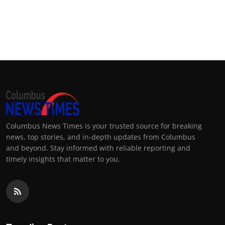
Columbus News Times is your trusted source for breaking
news, top stories, and in-depth updates from Columbus
and beyond. Stay informed with reliable reporting and
timely insights that matter to you.