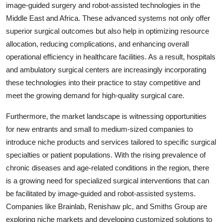
image-guided surgery and robot-assisted technologies in the
Middle East and Africa. These advanced systems not only offer
superior surgical outcomes but also help in optimizing resource
allocation, reducing complications, and enhancing overall
operational efficiency in healthcare facilities. As a result, hospitals
and ambulatory surgical centers are increasingly incorporating
these technologies into their practice to stay competitive and
meet the growing demand for high-quality surgical care.
Furthermore, the market landscape is witnessing opportunities
for new entrants and small to medium-sized companies to
introduce niche products and services tailored to specific surgical
specialties or patient populations. With the rising prevalence of
chronic diseases and age-related conditions in the region, there
is a growing need for specialized surgical interventions that can
be facilitated by image-guided and robot-assisted systems.
Companies like Brainlab, Renishaw plc, and Smiths Group are
exploring niche markets and developing customized solutions to