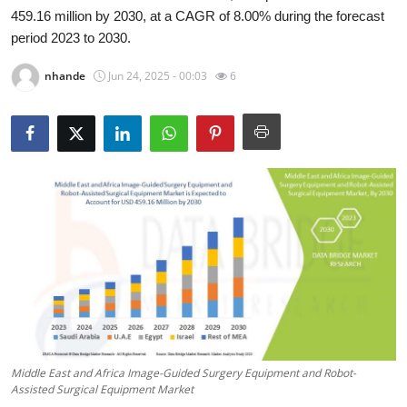
459.16 million by 2030, at a CAGR of 8.00% during the forecast
Submit Press Release
period 2023 to 2030.
Guest Posting
nhande
Jun 24, 2025 - 00:03
6
Crypto
Advertise with US
Business
Finance
Tech
Real Estate
Middle East and Africa Image-Guided Surgery Equipment and Robot-
General
Assisted Surgical Equipment Market