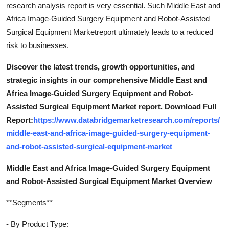
research analysis report is very essential. Such Middle East and
Africa Image-Guided Surgery Equipment and Robot-Assisted
Surgical Equipment Marketreport ultimately leads to a reduced
risk to businesses.
Discover the latest trends, growth opportunities, and
strategic insights in our comprehensive Middle East and
Africa Image-Guided Surgery Equipment and Robot-
Assisted Surgical Equipment Market report. Download Full
Report:
https://www.databridgemarketresearch.com/reports/
middle-east-and-africa-image-guided-surgery-equipment-
and-robot-assisted-surgical-equipment-market
Middle East and Africa Image-Guided Surgery Equipment
and Robot-Assisted Surgical Equipment Market Overview
**Segments**
- By Product Type: