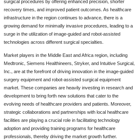
surgical procedures by offering enhanced precision, shorter
recovery times, and improved patient outcomes. As healthcare
infrastructure in the region continues to advance, there is a
growing demand for minimally invasive procedures, leading to a
surge in the utilization of image-guided and robot-assisted
technologies across different surgical specialties.
Market players in the Middle East and Africa region, including
Medtronic, Siemens Healthineers, Stryker, and Intuitive Surgical,
Inc., are at the forefront of driving innovation in the image-guided
surgery equipment and robot-assisted surgical equipment
market. These companies are heavily investing in research and
development to bring forth new solutions that cater to the
evolving needs of healthcare providers and patients. Moreover,
strategic collaborations and partnerships with local healthcare
facilities are playing a crucial role in facilitating technology
adoption and providing training programs for healthcare
professionals, thereby driving the market growth further.