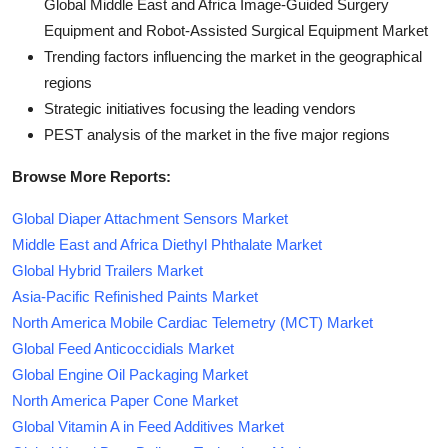
Global Middle East and Africa Image-Guided Surgery
Equipment and Robot-Assisted Surgical Equipment Market
Trending factors influencing the market in the geographical
regions
Strategic initiatives focusing the leading vendors
PEST analysis of the market in the five major regions
Browse More Reports:
Global Diaper Attachment Sensors Market
Middle East and Africa Diethyl Phthalate Market
Global Hybrid Trailers Market
Asia-Pacific Refinished Paints Market
North America Mobile Cardiac Telemetry (MCT) Market
Global Feed Anticoccidials Market
Global Engine Oil Packaging Market
North America Paper Cone Market
Global Vitamin A in Feed Additives Market