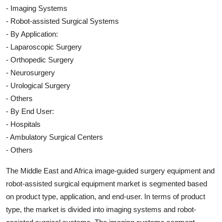
- Imaging Systems
- Robot-assisted Surgical Systems
- By Application:
- Laparoscopic Surgery
- Orthopedic Surgery
- Neurosurgery
- Urological Surgery
- Others
- By End User:
- Hospitals
- Ambulatory Surgical Centers
- Others
The Middle East and Africa image-guided surgery equipment and
robot-assisted surgical equipment market is segmented based
on product type, application, and end-user. In terms of product
type, the market is divided into imaging systems and robot-