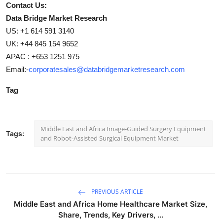
Contact Us:
Data Bridge Market Research
US: +1 614 591 3140
UK: +44 845 154 9652
APAC : +653 1251 975
Email:-
corporatesales@databridgemarketresearch.com
Tag
Middle East and Africa Image-Guided Surgery Equipment
Tags:
and Robot-Assisted Surgical Equipment Market
PREVIOUS ARTICLE
Middle East and Africa Home Healthcare Market Size,
Share, Trends, Key Drivers, ...