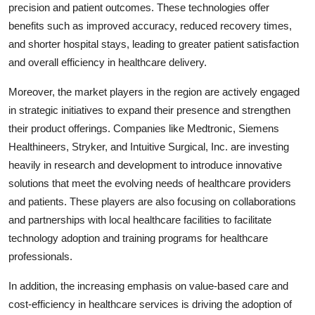
precision and patient outcomes. These technologies offer
benefits such as improved accuracy, reduced recovery times,
and shorter hospital stays, leading to greater patient satisfaction
and overall efficiency in healthcare delivery.
Moreover, the market players in the region are actively engaged
in strategic initiatives to expand their presence and strengthen
their product offerings. Companies like Medtronic, Siemens
Healthineers, Stryker, and Intuitive Surgical, Inc. are investing
heavily in research and development to introduce innovative
solutions that meet the evolving needs of healthcare providers
and patients. These players are also focusing on collaborations
and partnerships with local healthcare facilities to facilitate
technology adoption and training programs for healthcare
professionals.
In addition, the increasing emphasis on value-based care and
cost-efficiency in healthcare services is driving the adoption of