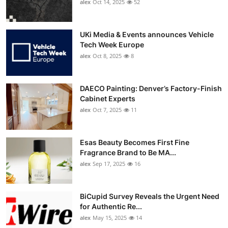
alex
Oct 14, 2025
52
UKi Media & Events announces Vehicle
Tech Week Europe
alex
Oct 8, 2025
8
DAECO Painting: Denver’s Factory-Finish
Cabinet Experts
alex
Oct 7, 2025
11
Esas Beauty Becomes First Fine
Fragrance Brand to Be MA...
alex
Sep 17, 2025
16
BiCupid Survey Reveals the Urgent Need
for Authentic Re...
alex
May 15, 2025
14