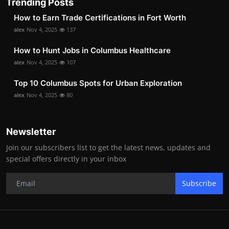
Trending Posts
How to Earn Trade Certifications in Fort Worth
alex
Nov 4, 2025
137
How to Hunt Jobs in Columbus Healthcare
alex
Nov 4, 2025
107
Top 10 Columbus Spots for Urban Exploration
alex
Nov 4, 2025
80
Newsletter
Join our subscribers list to get the latest news, updates and
special offers directly in your inbox
Subscribe