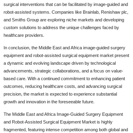
surgical interventions that can be facilitated by image-guided and
robot-assisted systems. Companies like Brainlab, Renishaw plc,
and Smiths Group are exploring niche markets and developing
custom solutions to address the unique challenges faced by
healthcare providers.
In conclusion, the Middle East and Africa image-guided surgery
equipment and robot-assisted surgical equipment market present
a dynamic and evolving landscape driven by technological
advancements, strategic collaborations, and a focus on value-
based care. With a continued commitment to enhancing patient
outcomes, reducing healthcare costs, and advancing surgical
precision, the market is expected to experience substantial
growth and innovation in the foreseeable future.
The Middle East and Africa Image-Guided Surgery Equipment
and Robot-Assisted Surgical Equipment Market is highly
fragmented, featuring intense competition among both global and