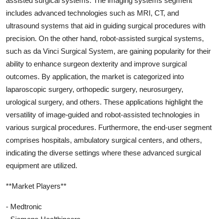
assisted surgical systems. The imaging systems segment
includes advanced technologies such as MRI, CT, and
ultrasound systems that aid in guiding surgical procedures with
precision. On the other hand, robot-assisted surgical systems,
such as da Vinci Surgical System, are gaining popularity for their
ability to enhance surgeon dexterity and improve surgical
outcomes. By application, the market is categorized into
laparoscopic surgery, orthopedic surgery, neurosurgery,
urological surgery, and others. These applications highlight the
versatility of image-guided and robot-assisted technologies in
various surgical procedures. Furthermore, the end-user segment
comprises hospitals, ambulatory surgical centers, and others,
indicating the diverse settings where these advanced surgical
equipment are utilized.
**Market Players**
- Medtronic