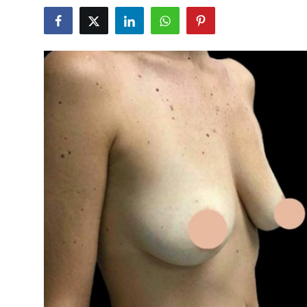
Submit Press Release
Guest Posting
Crypto
Advertise with US
Business
Finance
Tech
Real Estate
General