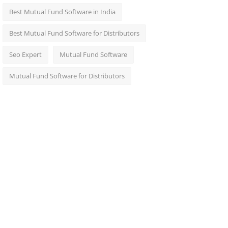
Best Mutual Fund Software in India
Best Mutual Fund Software for Distributors
Seo Expert
Mutual Fund Software
Mutual Fund Software for Distributors