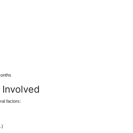
months
 Involved
al factors:
.)