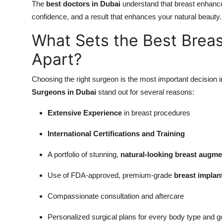
The
best doctors in Dubai
understand that breast enhance
confidence, and a result that enhances your natural beauty.
What Sets the Best Brea
Apart?
Choosing the right surgeon is the most important decision 
Surgeons in Dubai
stand out for several reasons:
Extensive Experience
in breast procedures
International Certifications and Training
A portfolio of stunning,
natural-looking breast augme
Use of FDA-approved, premium-grade
breast implan
Compassionate consultation and aftercare
Personalized surgical plans for every body type and g