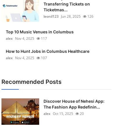
Transferring Tickets on
Ticketmas...
leonil123
Jun 28, 2025
126
Top 10 Music Venues in Columbus
alex
Nov 4, 2025
117
How to Hunt Jobs in Columbus Healthcare
alex
Nov 4, 2025
107
Recommended Posts
Discover House of Nehesi App:
The Fashion App Redefinin...
alex
Oct 15, 2025
20