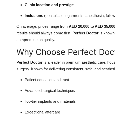
Clinic location and prestige
Inclusions
(consultation, garments, anesthesia, follo
On average, prices range from
AED 20,000 to AED 35,00
results should always come first.
Perfect Doctor
is known f
compromise on quality.
Why Choose Perfect Doc
Perfect Doctor
is a leader in premium aesthetic care, hou
surgery. Known for delivering consistent, safe, and aesthetic
Patient education and trust
Advanced surgical techniques
Top-tier implants and materials
Exceptional aftercare