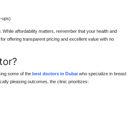
w-ups)
0
. While affordability matters, remember that your health and
or offering transparent pricing and excellent value with no
tor?
sing some of the
best doctors in Dubai
who specialize in breast
ally pleasing outcomes, the clinic prioritizes: