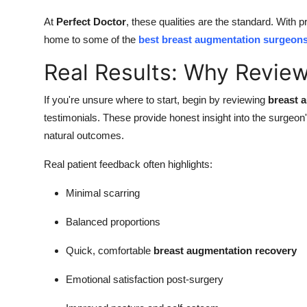
At
Perfect Doctor
, these qualities are the standard. With 
home to some of the
best breast augmentation surgeons
Real Results: Why Revie
If you're unsure where to start, begin by reviewing
breast 
testimonials. These provide honest insight into the surgeon'
natural outcomes.
Real patient feedback often highlights:
Minimal scarring
Balanced proportions
Quick, comfortable
breast augmentation recovery
Emotional satisfaction post-surgery