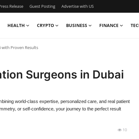
ress Release
Guest Posting
Advertise with US
HEALTH
CRYPTO
BUSINESS
FINANCE
TEC
 with Proven Results
tion Surgeons in Dubai
mbining world-class expertise, personalized care, and real patient
etry, or self-confidence, your journey to the perfect result
10