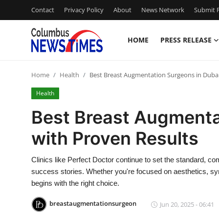
Contact
Privacy Policy
About
News Network
Submit P
HOME
PRESS RELEASE
Home
Home
Health
Best Breast Augmentation Surgeons in Dubai
Press Release
Health
Contact
Best Breast Augmenta
with Proven Results
Privacy Policy
About
Clinics like Perfect Doctor continue to set the standard, co
success stories. Whether you're focused on aesthetics, symm
News Network
begins with the right choice.
breastaugmentationsurgeon
Jun 20, 2025 - 06:41
Health