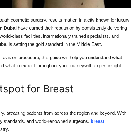
ugh cosmetic surgery, results matter. In a city known for luxury
n Dubai
have earned their reputation by consistently delivering
orld-class facilities, internationally trained specialists, and
ubai
is setting the gold standard in the Middle East.
 revision procedure, this guide will help you understand what
d what to expect throughout your journeywith expert insight
tspot for Breast
y, attracting patients from across the region and beyond. With
atory standards, and world-renowned surgeons,
breast
stry.