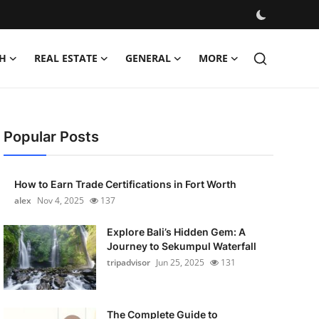
H
REAL ESTATE
GENERAL
MORE
Popular Posts
How to Earn Trade Certifications in Fort Worth
alex
Nov 4, 2025
137
Explore Bali’s Hidden Gem: A
Journey to Sekumpul Waterfall
tripadvisor
Jun 25, 2025
131
The Complete Guide to