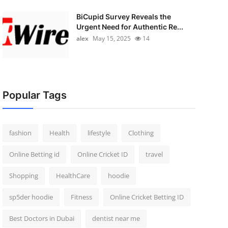
BiCupid Survey Reveals the
Urgent Need for Authentic Re...
alex
May 15, 2025
14
Popular Tags
fashion
Health
lifestyle
Clothing
Online Betting id
Online Cricket ID
travel
Shopping
HealthCare
hoodie
sp5der hoodie
Fitness
Online Cricket Betting ID
Best Doctors in Dubai
dentist near me