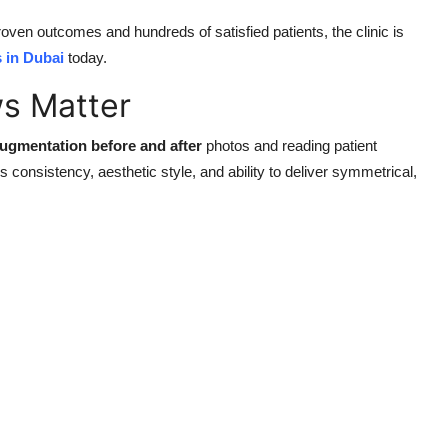
proven outcomes and hundreds of satisfied patients, the clinic is
 in Dubai
today.
ws Matter
augmentation before and after
photos and reading patient
s consistency, aesthetic style, and ability to deliver symmetrical,