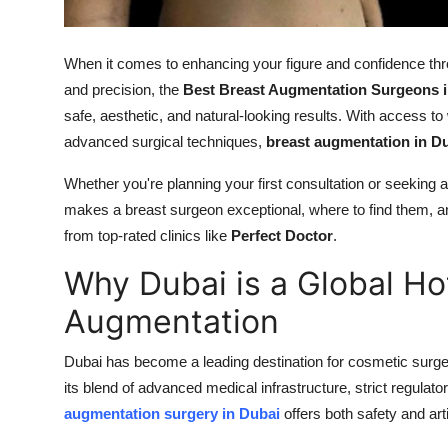
Top 10
When it comes to enhancing your figure and confidence thro
How To
and precision, the
Best Breast Augmentation Surgeons i
Support Number
safe, aesthetic, and natural-looking results. With access to w
advanced surgical techniques,
breast augmentation in D
Whether you're planning your first consultation or seeking a
makes a breast surgeon exceptional, where to find them, an
from top-rated clinics like
Perfect Doctor
.
Why Dubai is a Global Ho
Augmentation
Dubai has become a leading destination for cosmetic surger
its blend of advanced medical infrastructure, strict regul
augmentation surgery in Dubai
offers both safety and arti