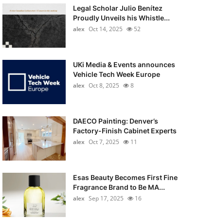
Legal Scholar Julio Benítez
Proudly Unveils his Whistle...
alex
Oct 14, 2025
52
UKi Media & Events announces
Vehicle Tech Week Europe
alex
Oct 8, 2025
8
DAECO Painting: Denver’s
Factory-Finish Cabinet Experts
alex
Oct 7, 2025
11
Esas Beauty Becomes First Fine
Fragrance Brand to Be MA...
alex
Sep 17, 2025
16