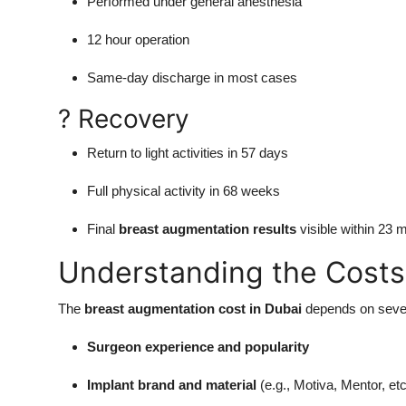
Performed under general anesthesia
12 hour operation
Same-day discharge in most cases
? Recovery
Return to light activities in 57 days
Full physical activity in 68 weeks
Final
breast augmentation results
visible within 23 
Understanding the Costs
The
breast augmentation cost in Dubai
depends on sever
Surgeon experience and popularity
Implant brand and material
(e.g., Motiva, Mentor, etc