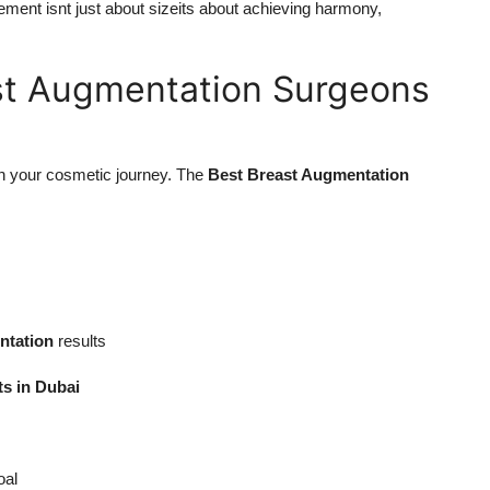
ment isnt just about sizeits about achieving harmony,
st Augmentation Surgeons
in your cosmetic journey. The
Best Breast Augmentation
ntation
results
ts in Dubai
oal