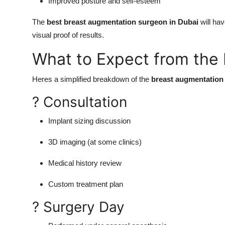
Improved posture and self-esteem
The
best breast augmentation surgeon in Dubai
will hav
visual proof of results.
What to Expect from the
Heres a simplified breakdown of the
breast augmentation
? Consultation
Implant sizing discussion
3D imaging (at some clinics)
Medical history review
Custom treatment plan
? Surgery Day