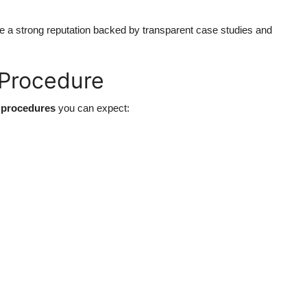
e a strong reputation backed by transparent case studies and
 Procedure
 procedures
you can expect: