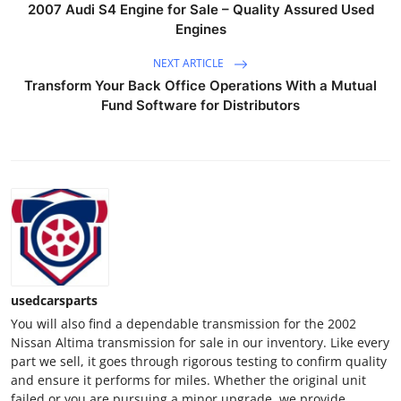
2007 Audi S4 Engine for Sale – Quality Assured Used
Top 10
Engines
How To
NEXT ARTICLE
Transform Your Back Office Operations With a Mutual
Support Number
Fund Software for Distributors
usedcarsparts
You will also find a dependable transmission for the 2002
Nissan Altima transmission for sale in our inventory. Like every
part we sell, it goes through rigorous testing to confirm quality
and ensure it performs for miles. Whether the original unit
failed or you are pursuing a minor upgrade, we provide