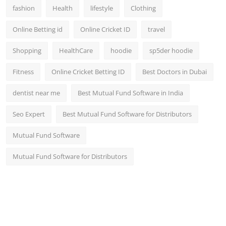
fashion
Health
lifestyle
Clothing
Online Betting id
Online Cricket ID
travel
Shopping
HealthCare
hoodie
sp5der hoodie
Fitness
Online Cricket Betting ID
Best Doctors in Dubai
dentist near me
Best Mutual Fund Software in India
Seo Expert
Best Mutual Fund Software for Distributors
Mutual Fund Software
Mutual Fund Software for Distributors