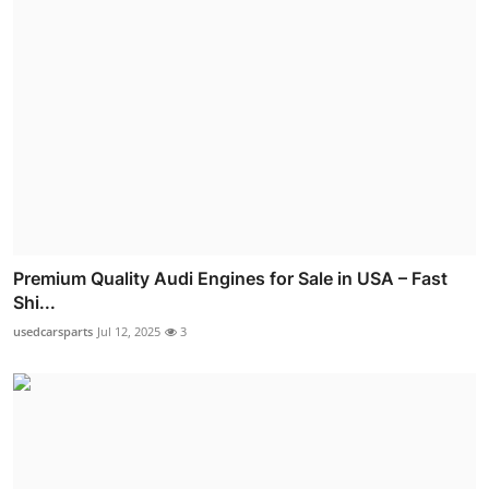
Premium Quality Audi Engines for Sale in USA – Fast
Shi...
usedcarsparts
Jul 12, 2025
3