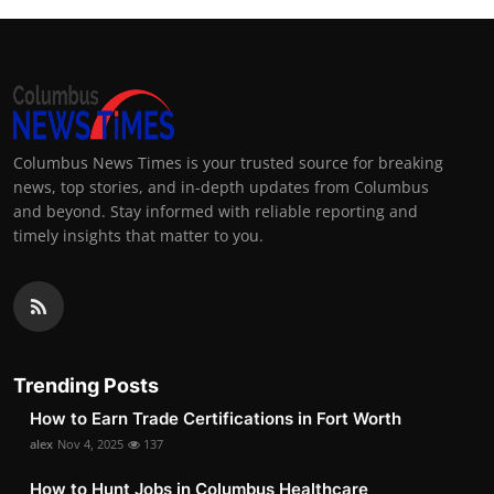
Columbus News Times is your trusted source for breaking
news, top stories, and in-depth updates from Columbus
and beyond. Stay informed with reliable reporting and
timely insights that matter to you.
Trending Posts
How to Earn Trade Certifications in Fort Worth
alex
Nov 4, 2025
137
How to Hunt Jobs in Columbus Healthcare