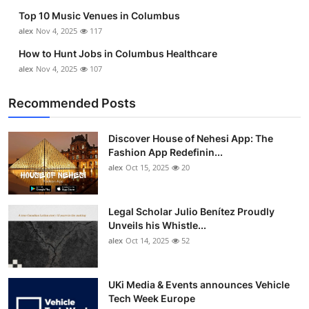
Top 10 Music Venues in Columbus
alex
Nov 4, 2025
117
How to Hunt Jobs in Columbus Healthcare
alex
Nov 4, 2025
107
Recommended Posts
Discover House of Nehesi App: The
Fashion App Redefinin...
alex
Oct 15, 2025
20
Legal Scholar Julio Benítez Proudly
Unveils his Whistle...
alex
Oct 14, 2025
52
UKi Media & Events announces Vehicle
Tech Week Europe