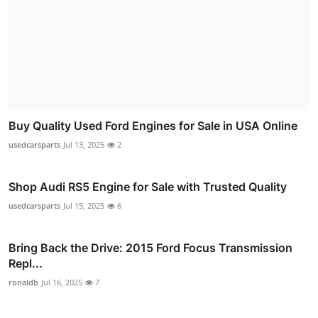
Buy Quality Used Ford Engines for Sale in USA Online
usedcarsparts
Jul 13, 2025
2
Shop Audi RS5 Engine for Sale with Trusted Quality
usedcarsparts
Jul 15, 2025
6
Bring Back the Drive: 2015 Ford Focus Transmission
Repl...
ronaldb
Jul 16, 2025
7