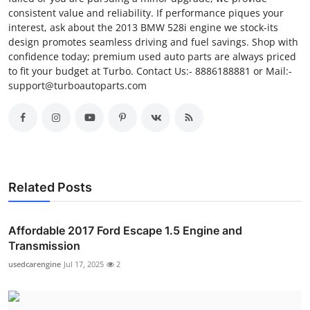
consistent value and reliability. If performance piques your
interest, ask about the 2013 BMW 528i engine we stock-its
design promotes seamless driving and fuel savings. Shop with
confidence today; premium used auto parts are always priced
to fit your budget at Turbo. Contact Us:- 8886188881 or Mail:-
support@turboautoparts.com
Related Posts
Affordable 2017 Ford Escape 1.5 Engine and
Transmission
usedcarengine
Jul 17, 2025
2