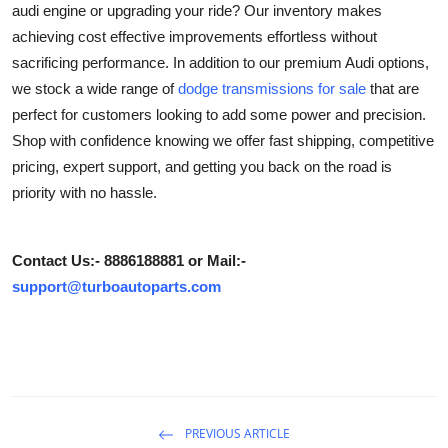
audi engine or upgrading your ride? Our inventory makes
Health
achieving cost effective improvements effortless without
sacrificing performance. In addition to our premium Audi options,
Guest Posting
we stock a wide range of
dodge transmissions for sale
that are
perfect for customers looking to add some power and precision.
Advertise with US
Shop with confidence knowing we offer fast shipping, competitive
pricing, expert support, and getting you back on the road is
Crypto
priority with no hassle.
Business
Contact Us:- 8886188881 or Mail:-
Finance
support@turboautoparts.com
Tech
Real Estate
General
PREVIOUS ARTICLE