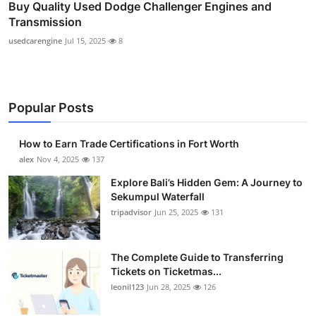
Buy Quality Used Dodge Challenger Engines and
Transmission
usedcarengine
Jul 15, 2025
8
Popular Posts
How to Earn Trade Certifications in Fort Worth
alex
Nov 4, 2025
137
Explore Bali’s Hidden Gem: A Journey to
Sekumpul Waterfall
tripadvisor
Jun 25, 2025
131
The Complete Guide to Transferring
Tickets on Ticketmas...
leonil123
Jun 28, 2025
126