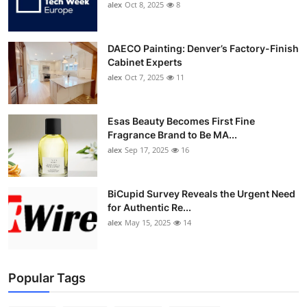
alex
Oct 8, 2025
8
DAECO Painting: Denver’s Factory-Finish
Cabinet Experts
alex
Oct 7, 2025
11
Esas Beauty Becomes First Fine
Fragrance Brand to Be MA...
alex
Sep 17, 2025
16
BiCupid Survey Reveals the Urgent Need
for Authentic Re...
alex
May 15, 2025
14
Popular Tags