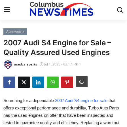
Automobile
Home
2007 Audi S4 Engine for Sale –
Contact
Quality Assured Used Engines
Press Release
usedcarsparts
Jul 1, 2025 - 03:17
1
Privacy Policy
About
Searching for a dependable
2007 Audi S4 engine for sale
that
News Network
offers exceptional performance and durability, Turbo Auto Parts
has the used engines on offer that have been inspected and
Submit Press Release
tested to guarantee quality and efficiency. Replacing a worn out