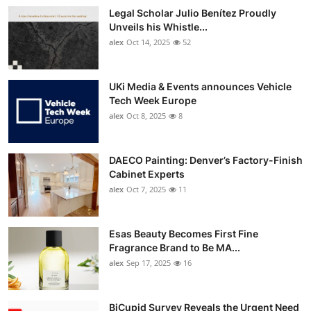
Legal Scholar Julio Benítez Proudly
Unveils his Whistle...
alex
Oct 14, 2025
52
UKi Media & Events announces Vehicle
Tech Week Europe
alex
Oct 8, 2025
8
DAECO Painting: Denver’s Factory-Finish
Cabinet Experts
alex
Oct 7, 2025
11
Esas Beauty Becomes First Fine
Fragrance Brand to Be MA...
alex
Sep 17, 2025
16
BiCupid Survey Reveals the Urgent Need