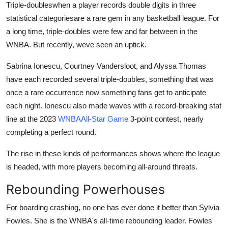
Triple-doubleswhen a player records double digits in three
statistical categoriesare a rare gem in any basketball league. For
a long time, triple-doubles were few and far between in the
WNBA. But recently, weve seen an uptick.
Sabrina Ionescu, Courtney Vandersloot, and Alyssa Thomas
have each recorded several triple-doubles, something that was
once a rare occurrence now something fans get to anticipate
each night. Ionescu also made waves with a record-breaking stat
line at the 2023
WNBAAll-Star Game
3-point contest, nearly
completing a perfect round.
The rise in these kinds of performances shows where the league
is headed, with more players becoming all-around threats.
Rebounding Powerhouses
For boarding crashing, no one has ever done it better than Sylvia
Fowles. She is the WNBA's all-time rebounding leader. Fowles'