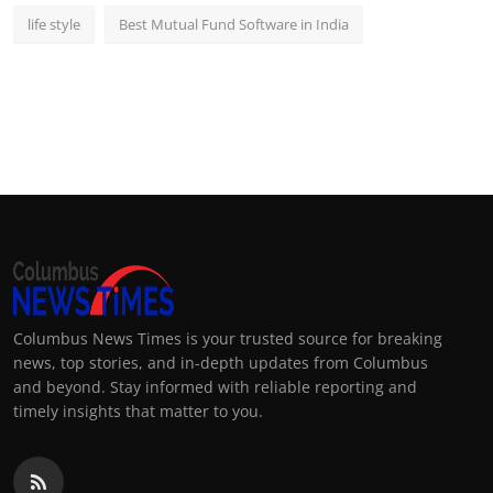
life style
Best Mutual Fund Software in India
Columbus News Times is your trusted source for breaking
news, top stories, and in-depth updates from Columbus
and beyond. Stay informed with reliable reporting and
timely insights that matter to you.