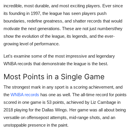
incredible, most durable, and most exciting players. Ever since
Submit Press Release
its founding in 1997, the league has seen players push
boundaries, redefine greatness, and shatter records that would
Guest Posting
motivate the next generations. These are not just numbersthey
Crypto
show the evolution of the league, its legends, and the ever-
growing level of performance.
Advertise with US
Let's examine some of the most impressive and legendary
WNBA records that demonstrate the league is the best.
Business
Most Points in a Single Game
Finance
The strongest mark in any sport is a scoring achievement, and
Tech
the
WNBA records
has one as well. The all-time record for points
scored in one game is 53 points, achieved by Liz Cambage in
Real Estate
2018 playing for the Dallas Wings. Her game was all about being
versatile on offensepost attempts, mid-range shots, and an
General
unstoppable presence in the paint.