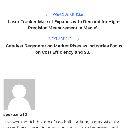
PREVIOUS ARTICLE
Laser Tracker Market Expands with Demand for High-
Precision Measurement in Manuf...
NEXT ARTICLE
Catalyst Regeneration Market Rises as Industries Focus
on Cost Efficiency and Su...
sportsera12
Discover the rich history of Football Stadium, a must-visit for
soccer fans! Learn about its capacity, size, ticket prices, and