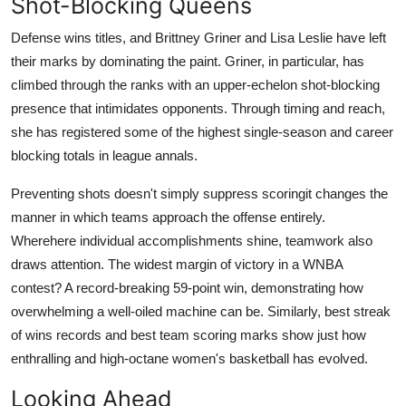
Shot-Blocking Queens
Defense wins titles, and Brittney Griner and Lisa Leslie have left
their marks by dominating the paint. Griner, in particular, has
climbed through the ranks with an upper-echelon shot-blocking
presence that intimidates opponents. Through timing and reach,
she has registered some of the highest single-season and career
blocking totals in league annals.
Preventing shots doesn't simply suppress scoringit changes the
manner in which teams approach the offense entirely.
Wherehere individual accomplishments shine, teamwork also
draws attention. The widest margin of victory in a WNBA
contest? A record-breaking 59-point win, demonstrating how
overwhelming a well-oiled machine can be. Similarly, best streak
of wins records and best team scoring marks show just how
enthralling and high-octane women's basketball has evolved.
Looking Ahead