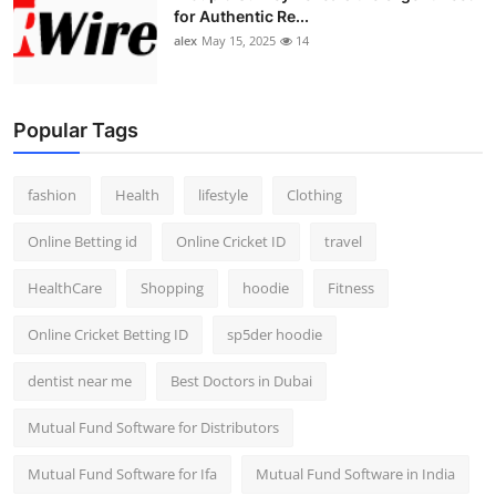
for Authentic Re...
alex
May 15, 2025
14
Popular Tags
fashion
Health
lifestyle
Clothing
Online Betting id
Online Cricket ID
travel
HealthCare
Shopping
hoodie
Fitness
Online Cricket Betting ID
sp5der hoodie
dentist near me
Best Doctors in Dubai
Mutual Fund Software for Distributors
Mutual Fund Software for Ifa
Mutual Fund Software in India