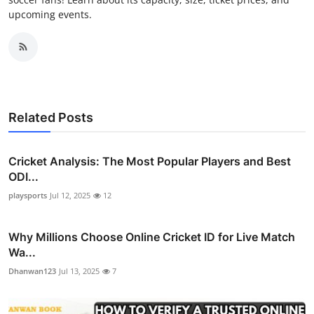
upcoming events.
Related Posts
Cricket Analysis: The Most Popular Players and Best
ODI...
playsports
Jul 12, 2025
12
Why Millions Choose Online Cricket ID for Live Match
Wa...
Dhanwan123
Jul 13, 2025
7