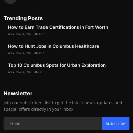
Trending Posts
How to Earn Trade Certifications in Fort Worth
alex
Nov 4, 2025
137
How to Hunt Jobs in Columbus Healthcare
alex
Nov 4, 2025
107
Top 10 Columbus Spots for Urban Exploration
alex
Nov 4, 2025
80
Newsletter
Join our subscribers list to get the latest news, updates and
special offers directly in your inbox
Subscribe