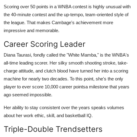
Top 10
Scoring over 50 points in a WNBA contest is highly unusual with
the 40-minute contest and the up-tempo, team-oriented style of
How To
the league. That makes Cambage's achievement more
impressive and memorable.
Support Number
Career Scoring Leader
Diana Taurasi, fondly called the "White Mamba," is the WNBA's
all-time leading scorer. Her silky smooth shooting stroke, take-
charge attitude, and clutch blood have turned her into a scoring
machine for nearly two decades. To this point, she's the only
player to ever score 10,000 career pointsa milestone that years
ago seemed impossible.
Her ability to stay consistent over the years speaks volumes
about her work ethic, skill, and basketball IQ.
Triple-Double Trendsetters