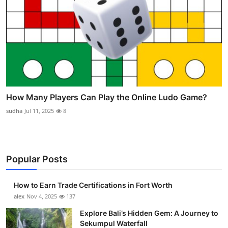
How Many Players Can Play the Online Ludo Game?
sudha
Jul 11, 2025
8
Popular Posts
How to Earn Trade Certifications in Fort Worth
alex
Nov 4, 2025
137
Explore Bali’s Hidden Gem: A Journey to
Sekumpul Waterfall