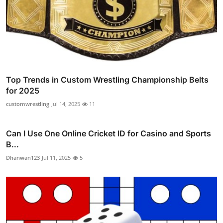
Top Trends in Custom Wrestling Championship Belts
for 2025
customwrestling
Jul 14, 2025
11
Can I Use One Online Cricket ID for Casino and Sports
B...
Dhanwan123
Jul 11, 2025
5