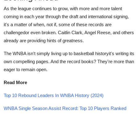
As the league continues to grow, with more and more talent
coming in each year through the draft and international signing,
it's a matter of when, not if, some of these records are
challengedor even broken. Caitlin Clark, Angel Reese, and others
already are providing hints of greatness.
The WNBA isn't simply living up to basketball historyit's writing its
own compelling pages. And the record books? They're more than
eager to remain open.
Read More
Top 10 Rebound Leaders In WNBA History (2024)
WNBA Single Season Assist Record: Top 10 Players Ranked