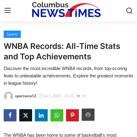
Sports
Home
WNBA Records: All-Time Stats
Press Release
and Top Achievements
Discover the most incredible WNBA records, from top-scoring
Contact
feats to unbeatable achievements. Explore the greatest moments
in league history!
Privacy Policy
sportsera12
Jul 1, 2025 - 23:23
16
About
News Network
Health
The WNBA has been home to some of basketball's most