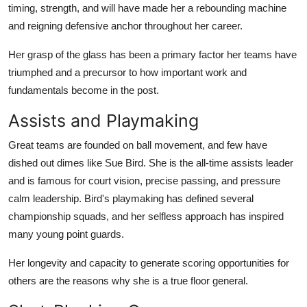
timing, strength, and will have made her a rebounding machine
and reigning defensive anchor throughout her career.
Her grasp of the glass has been a primary factor her teams have
triumphed and a precursor to how important work and
fundamentals become in the post.
Assists and Playmaking
Great teams are founded on ball movement, and few have
dished out dimes like Sue Bird. She is the all-time assists leader
and is famous for court vision, precise passing, and pressure
calm leadership. Bird's playmaking has defined several
championship squads, and her selfless approach has inspired
many young point guards.
Her longevity and capacity to generate scoring opportunities for
others are the reasons why she is a true floor general.