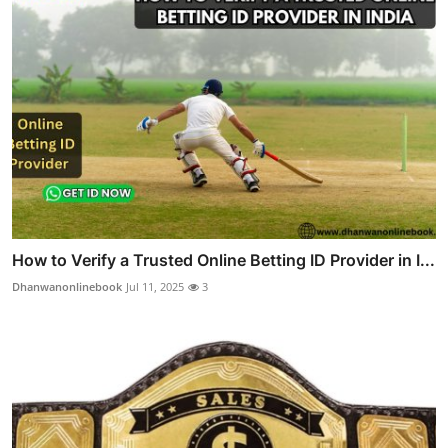
How to Verify a Trusted Online Betting ID Provider in I...
Dhanwanonlinebook
Jul 11, 2025
3