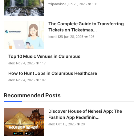
tripadvisor
Jun 25, 2025
131
The Complete Guide to Transferring
Tickets on Ticketmas...
leonil123
Jun 28, 2025
126
Top 10 Music Venues in Columbus
alex
Nov 4, 2025
117
How to Hunt Jobs in Columbus Healthcare
alex
Nov 4, 2025
107
Recommended Posts
Discover House of Nehesi App: The
Fashion App Redefinin...
alex
Oct 15, 2025
20