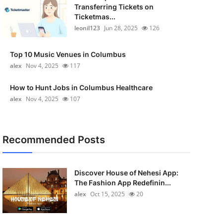
Transferring Tickets on
Ticketmas...
leonil123
Jun 28, 2025
126
Top 10 Music Venues in Columbus
alex
Nov 4, 2025
117
How to Hunt Jobs in Columbus Healthcare
alex
Nov 4, 2025
107
Recommended Posts
Discover House of Nehesi App:
The Fashion App Redefinin...
alex
Oct 15, 2025
20