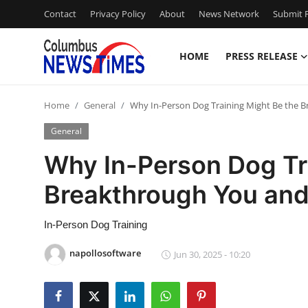
Contact
Privacy Policy
About
News Network
Submit P
HOME
PRESS RELEASE
Home
Home
General
Why In-Person Dog Training Might Be the 
Contact
General
Press Release
Why In-Person Dog Tr
Breakthrough You an
Privacy Policy
About
In-Person Dog Training
napollosoftware
Jun 30, 2025 - 10:20
News Network
Submit Press Release