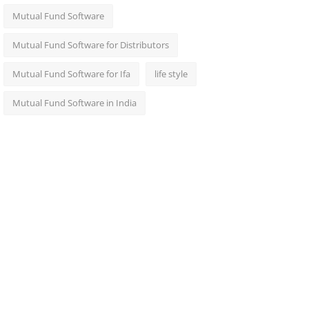
Mutual Fund Software
Mutual Fund Software for Distributors
Mutual Fund Software for Ifa
life style
Mutual Fund Software in India