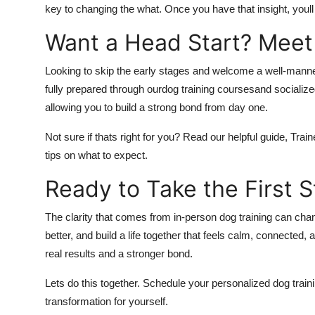
key to changing the what. Once you have that insight, youll
Want a Head Start? Meet
Looking to skip the early stages and welcome a well-mann
fully prepared through ourdog training coursesand socialize
allowing you to build a strong bond from day one.
Not sure if thats right for you? Read our helpful guide, Tra
tips on what to expect.
Ready to Take the First 
The clarity that comes from in-person dog training can ch
better, and build a life together that feels calm, connected
real results and a stronger bond.
Lets do this together. Schedule your personalized dog train
transformation for yourself.