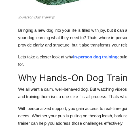
In-Person Dog Training
Bringing a new dog into your life is filled with joy, but it ca
your dog learning what they need to? Thats where in-person
provide clarity and structure, but it also transforms your r
Lets take a closer look at why
in-person dog training
coul
for.
Why Hands-On Dog Train
We all want a calm, well-behaved dog. But watching videos 
and training them isnt a one-size-fits-all process. Thats wh
With personalized support, you gain access to real-time g
needs. Whether your pup is pulling on thedog leash, barking a
trainer can help you address those challenges effectively.