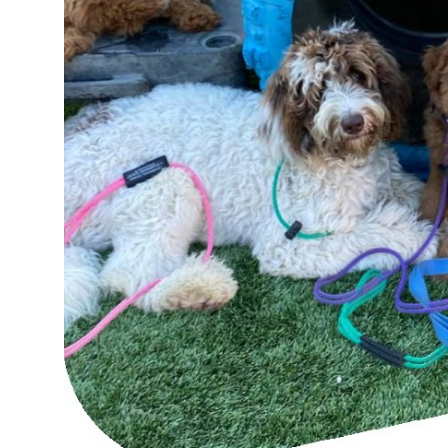
Top 10
How To
Support Number