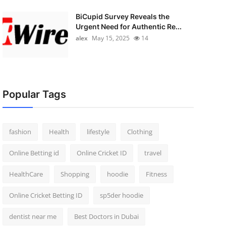
BiCupid Survey Reveals the
Urgent Need for Authentic Re...
alex
May 15, 2025
14
Popular Tags
fashion
Health
lifestyle
Clothing
Online Betting id
Online Cricket ID
travel
HealthCare
Shopping
hoodie
Fitness
Online Cricket Betting ID
sp5der hoodie
dentist near me
Best Doctors in Dubai