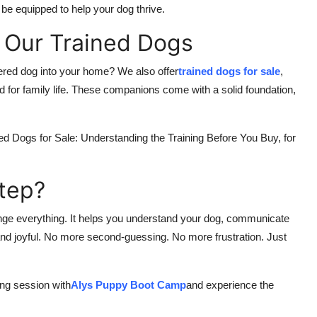
 be equipped to help your dog thrive.
 Our Trained Dogs
ered dog into your home? We also offer
trained dogs for sale
,
d for family life. These companions come with a solid foundation,
ined Dogs for Sale: Understanding the Training Before You Buy, for
Step?
ange everything. It helps you understand your dog, communicate
, and joyful. No more second-guessing. No more frustration. Just
ing session with
Alys Puppy Boot Camp
and experience the