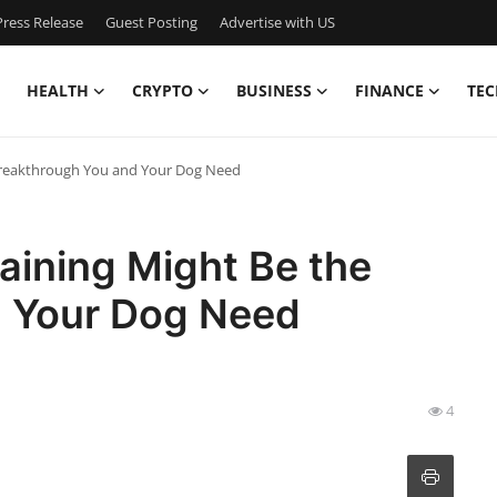
ress Release
Guest Posting
Advertise with US
HEALTH
CRYPTO
BUSINESS
FINANCE
TEC
Breakthrough You and Your Dog Need
aining Might Be the
d Your Dog Need
4