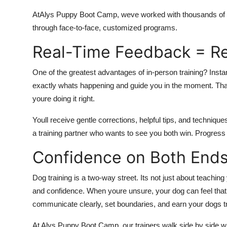
At
Alys Puppy Boot Camp, weve worked with thousands of
through face-to-face, customized programs.
Real-Time Feedback = Re
One of the greatest advantages of in-person training? Insta
exactly whats happening and guide you in the moment. Th
youre doing it right.
Youll receive gentle corrections, helpful tips, and techniques 
a training partner who wants to see you both win. Progress
Confidence on Both Ends
Dog training is a two-way street. Its not just about teachi
and confidence. When youre unsure, your dog can feel that u
communicate clearly, set boundaries, and earn your dogs tr
At Alys Puppy Boot Camp, our trainers walk side by side w