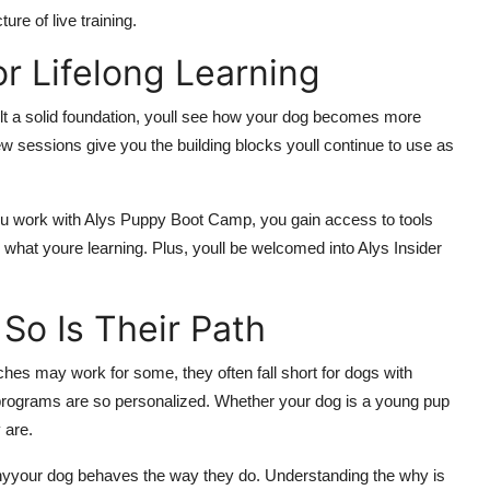
ure of live training.
r Lifelong Learning
uilt a solid foundation, youll see how your dog becomes more
w sessions give you the building blocks youll continue to use as
ou work with Alys Puppy Boot Camp, you gain access to tools
 what youre learning. Plus, youll be welcomed into Alys Insider
So Is Their Path
es may work for some, they often fall short for dogs with
r programs are so personalized. Whether your dog is a young pup
 are.
hyyour dog behaves the way they do. Understanding the why is