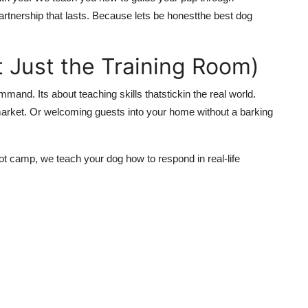
partnership that lasts. Because lets be honestthe best dog
ot Just the Training Room)
ommand. Its about teaching skills thatstickin the real world.
arket. Or welcoming guests into your home without a barking
ot camp, we teach your dog how to respond in real-life