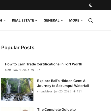
H
REAL ESTATE
GENERAL
MORE
Popular Posts
How to Earn Trade Certifications in Fort Worth
alex
Nov 4, 2025
137
Explore Bali’s Hidden Gem: A
Journey to Sekumpul Waterfall
tripadvisor
Jun 25, 2025
131
The Complete Guide to