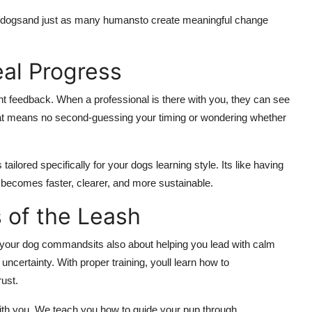
 dogsand just as many humansto create meaningful change
al Progress
nt feedback. When a professional is there with you, they can see
at means no second-guessing your timing or wondering whether
tailored specifically for your dogs learning style. Its like having
 becomes faster, clearer, and more sustainable.
 of the Leash
ng your dog commandsits also about helping you lead with calm
ncertainty. With proper training, youll learn how to
ust.
ith you. We teach you how to guide your pup through