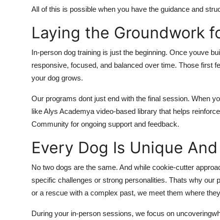
All of this is possible when you have the guidance and struct
Laying the Groundwork fo
In-person dog training is just the beginning. Once youve b
responsive, focused, and balanced over time. Those first fe
your dog grows.
Our programs dont just end with the final session. When y
like Alys Academya video-based library that helps reinforce
Community for ongoing support and feedback.
Every Dog Is Unique And 
No two dogs are the same. And while cookie-cutter approach
specific challenges or strong personalities. Thats why ou
or a rescue with a complex past, we meet them where they
During your in-person sessions, we focus on uncoveringw