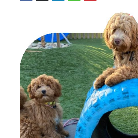
Health
Guest Posting
Advertise with US
Crypto
Business
Finance
Tech
Real Estate
General