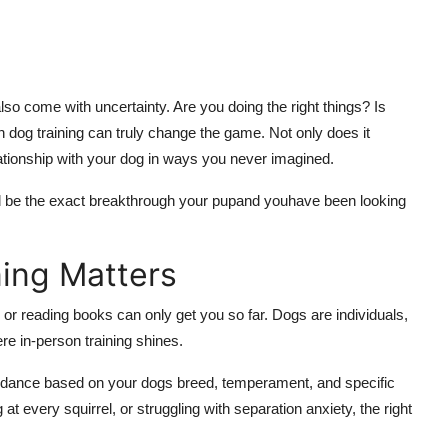
n also come with uncertainty. Are you doing the right things? Is
 dog training can truly change the game. Not only does it
elationship with your dog in ways you never imagined.
d be the exact breakthrough your pupand youhave been looking
ing Matters
or reading books can only get you so far. Dogs are individuals,
ere in-person training shines.
uidance based on your dogs breed, temperament, and specific
t every squirrel, or struggling with separation anxiety, the right