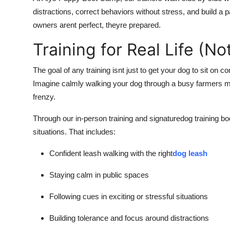
distractions, correct behaviors without stress, and build a 
owners arent perfect, theyre prepared.
Training for Real Life (N
The goal of any training isnt just to get your dog to sit on c
Imagine calmly walking your dog through a busy farmers m
frenzy.
Through our in-person training and signaturedog training bo
situations. That includes:
Confident leash walking with the right
dog leash
Staying calm in public spaces
Following cues in exciting or stressful situations
Building tolerance and focus around distractions