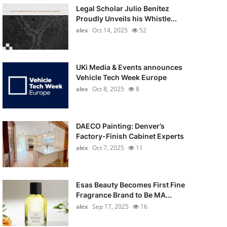
Legal Scholar Julio Benítez
Proudly Unveils his Whistle...
alex
Oct 14, 2025
52
UKi Media & Events announces
Vehicle Tech Week Europe
alex
Oct 8, 2025
8
DAECO Painting: Denver’s
Factory-Finish Cabinet Experts
alex
Oct 7, 2025
11
Esas Beauty Becomes First Fine
Fragrance Brand to Be MA...
alex
Sep 17, 2025
16