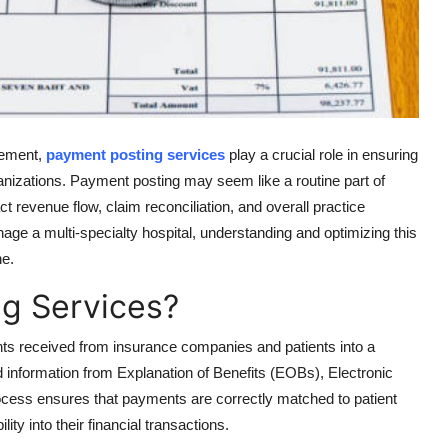
gement,
payment posting services
play a crucial role in ensuring
ganizations. Payment posting may seem like a routine part of
ct revenue flow, claim reconciliation, and overall practice
ge a multi-specialty hospital, understanding and optimizing this
ne.
g Services?
ts received from insurance companies and patients into a
 information from Explanation of Benefits (EOBs), Electronic
cess ensures that payments are correctly matched to patient
ity into their financial transactions.