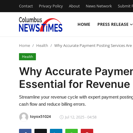
Contact
Privacy Policy
About
News Network
Submit P
HOME
PRESS RELEASE
Home
Home
Health
Why Accurate Payment Posting Services Are
Press Release
Health
Contact
Why Accurate Payment
Essential for Revenu
Privacy Policy
About
Streamline your revenue cycle with expert payment posting
cash flow and reduce billing errors.
News Network
toyox51024
Jul 12, 2025 - 04:58
Health