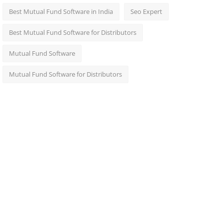
Best Mutual Fund Software in India
Seo Expert
Best Mutual Fund Software for Distributors
Mutual Fund Software
Mutual Fund Software for Distributors