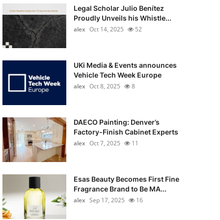
Legal Scholar Julio Benítez
Proudly Unveils his Whistle...
alex
Oct 14, 2025
52
UKi Media & Events announces
Vehicle Tech Week Europe
alex
Oct 8, 2025
8
DAECO Painting: Denver’s
Factory-Finish Cabinet Experts
alex
Oct 7, 2025
11
Esas Beauty Becomes First Fine
Fragrance Brand to Be MA...
alex
Sep 17, 2025
16