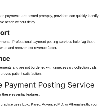
en payments are posted promptly, providers can quickly identify
ve action without delay.
ort
ments. Professional payment posting services help flag these
 up and recover lost revenue faster.
nce
atements and are not burdened with unnecessary collection calls
proves patient satisfaction.
le Payment Posting Service
 these essential features:
practice uses Epic, Kareo, AdvancedMD, or Athenahealth, your