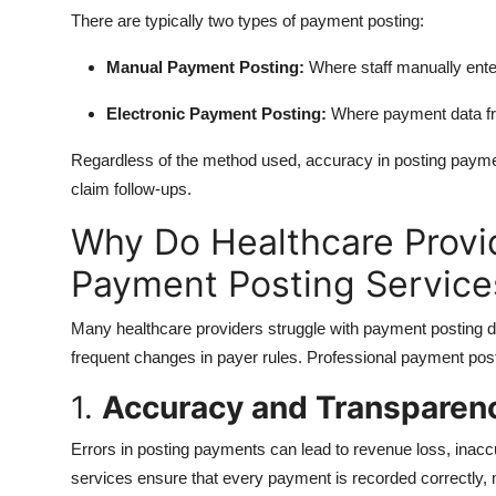
There are typically two types of payment posting:
Manual Payment Posting:
Where staff manually ent
Electronic Payment Posting:
Where payment data fro
Regardless of the method used, accuracy in posting payment
claim follow-ups.
Why Do Healthcare Provi
Payment Posting Service
Many healthcare providers struggle with payment posting d
frequent changes in payer rules. Professional payment pos
1.
Accuracy and Transparen
Errors in posting payments can lead to revenue loss, inacc
services ensure that every payment is recorded correctly, 