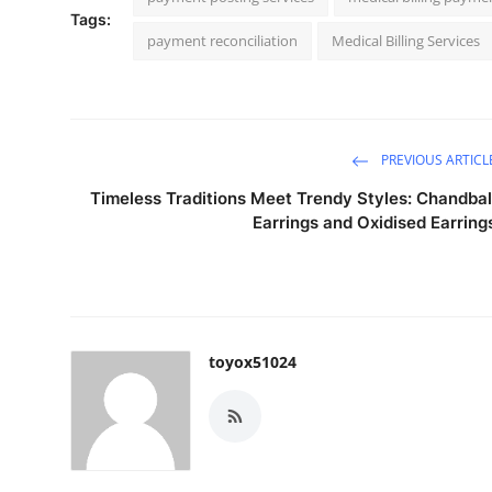
Tags:
payment reconciliation
Medical Billing Services
PREVIOUS ARTICL
Timeless Traditions Meet Trendy Styles: Chandbal
Earrings and Oxidised Earring
toyox51024