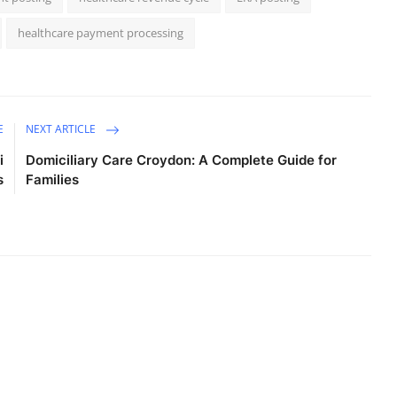
healthcare payment processing
E
NEXT ARTICLE
i
Domiciliary Care Croydon: A Complete Guide for
s
Families