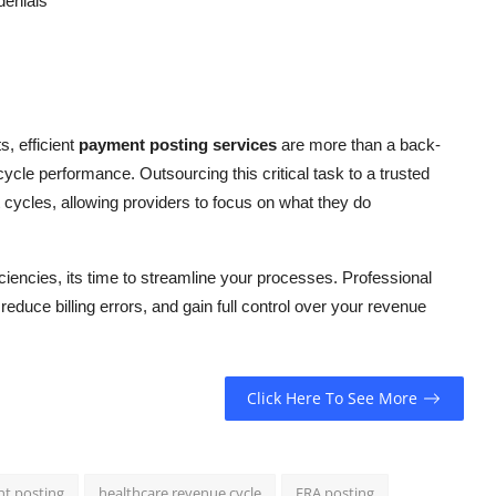
denials
, efficient
payment posting services
are more than a back-
cycle performance. Outsourcing this critical task to a trusted
cycles, allowing providers to focus on what they do
iciencies, its time to streamline your processes. Professional
duce billing errors, and gain full control over your revenue
Click Here To See More
nt posting
healthcare revenue cycle
ERA posting