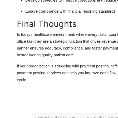
Develop strategies to improve collections and reduce 
Ensure compliance with financial reporting standards
Final Thoughts
In todays healthcare environment, where every dollar counts
office taskthey are a strategic function that drives revenue 
partner ensures accuracy, compliance, and faster payment 
bestdelivering quality patient care.
If your organization is struggling with payment posting ineff
payment posting services can help you improve cash flow, re
cycle.
payment posting services
medical billing payme