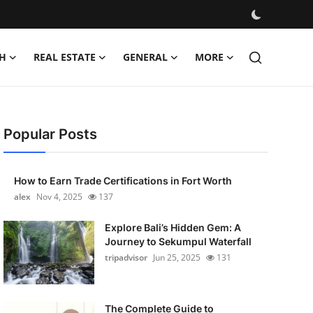
H
REAL ESTATE
GENERAL
MORE
Popular Posts
How to Earn Trade Certifications in Fort Worth
alex
Nov 4, 2025
137
Explore Bali’s Hidden Gem: A
Journey to Sekumpul Waterfall
tripadvisor
Jun 25, 2025
131
The Complete Guide to