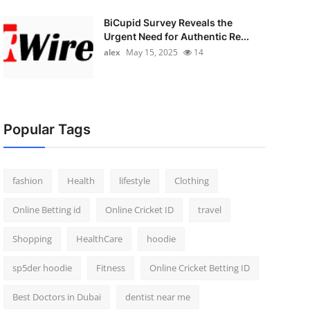
BiCupid Survey Reveals the
Urgent Need for Authentic Re...
alex
May 15, 2025
14
Popular Tags
fashion
Health
lifestyle
Clothing
Online Betting id
Online Cricket ID
travel
Shopping
HealthCare
hoodie
sp5der hoodie
Fitness
Online Cricket Betting ID
Best Doctors in Dubai
dentist near me