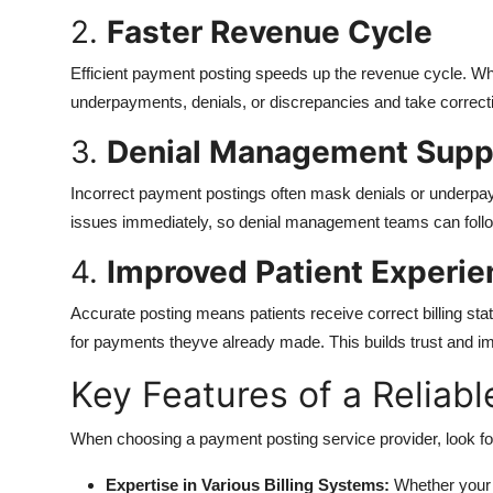
2.
Faster Revenue Cycle
Efficient payment posting speeds up the revenue cycle. Wh
underpayments, denials, or discrepancies and take correcti
3.
Denial Management Supp
Incorrect payment postings often mask denials or underpay
issues immediately, so denial management teams can follow
4.
Improved Patient Experie
Accurate posting means patients receive correct billing st
for payments theyve already made. This builds trust and im
Key Features of a Reliab
When choosing a payment posting service provider, look for
Expertise in Various Billing Systems:
Whether your 