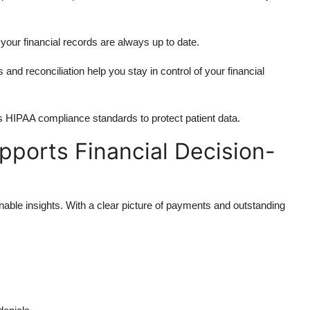
our financial records are always up to date.
and reconciliation help you stay in control of your financial
s HIPAA compliance standards to protect patient data.
ports Financial Decision-
able insights. With a clear picture of payments and outstanding