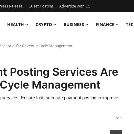
ress Release
Guest Posting
Advertise with US
HEALTH
CRYPTO
BUSINESS
FINANCE
TEC
 Essential for Revenue Cycle Management
 Posting Services Are
e Cycle Management
 services. Ensure fast, accurate payment posting to improve
6