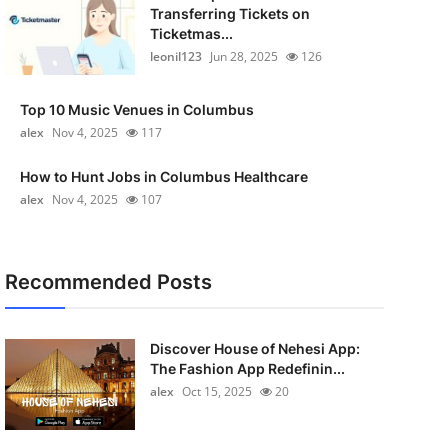
Transferring Tickets on
Ticketmas...
leonil123
Jun 28, 2025
126
Top 10 Music Venues in Columbus
alex
Nov 4, 2025
117
How to Hunt Jobs in Columbus Healthcare
alex
Nov 4, 2025
107
Recommended Posts
Discover House of Nehesi App:
The Fashion App Redefinin...
alex
Oct 15, 2025
20