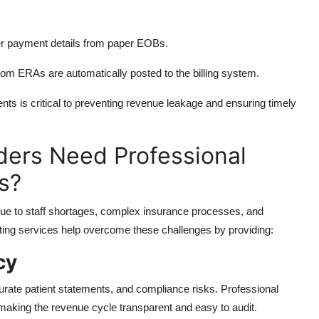
er payment details from paper EOBs.
m ERAs are automatically posted to the billing system.
s is critical to preventing revenue leakage and ensuring timely
ders Need Professional
s?
ue to staff shortages, complex insurance processes, and
ting services help overcome these challenges by providing:
cy
urate patient statements, and compliance risks. Professional
making the revenue cycle transparent and easy to audit.