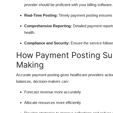
provider should be proficient with your billing software.
Real-Time Posting:
Timely payment posting ensures y
Comprehensive Reporting:
Detailed payment reports 
health.
Compliance and Security:
Ensure the service follow
How Payment Posting Sup
Making
Accurate payment posting gives healthcare providers action
balances, decision-makers can:
Forecast revenue more accurately
Allocate resources more efficiently