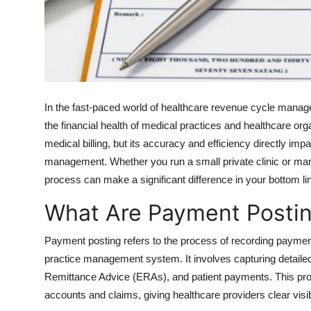
Top 10
How To
Support Number
In the fast-paced world of healthcare revenue cycle mana
the financial health of medical practices and healthcare or
medical billing, but its accuracy and efficiency directly impa
management. Whether you run a small private clinic or mana
process can make a significant difference in your bottom li
What Are Payment Postin
Payment posting refers to the process of recording paymen
practice management system. It involves capturing detailed
Remittance Advice (ERAs), and patient payments. This pro
accounts and claims, giving healthcare providers clear visibil