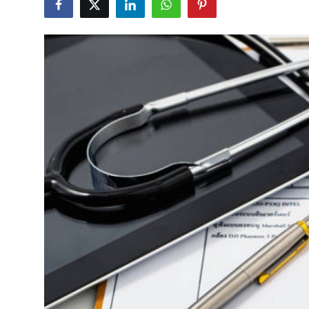
Submit Press Release
Guest Posting
Crypto
Advertise with US
Business
Finance
Tech
Real Estate
General