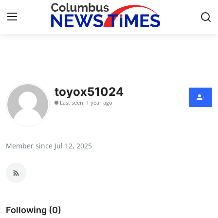
Home
Press Release
toyox51024
Last seen: 1 year ago
Contact
Privacy Policy
Member since Jul 12, 2025
About
News Network
Health
Following (0)