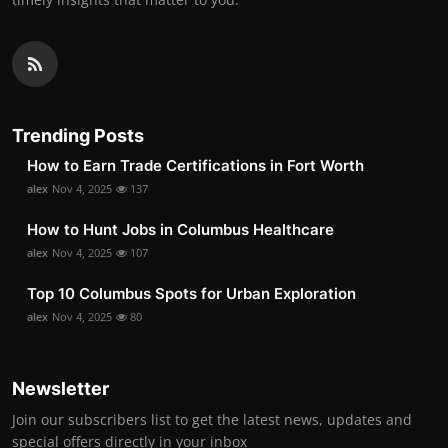
Trending Posts
How to Earn Trade Certifications in Fort Worth
alex
Nov 4, 2025
137
How to Hunt Jobs in Columbus Healthcare
alex
Nov 4, 2025
107
Top 10 Columbus Spots for Urban Exploration
alex
Nov 4, 2025
80
Newsletter
Join our subscribers list to get the latest news, updates and
special offers directly in your inbox