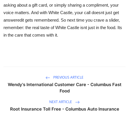
asking about a gift card, or simply sharing a compliment, your
voice matters. And with White Castle, your call doesnt just get
answeredit gets remembered. So next time you crave a slider,
remember: the real taste of White Castle isnt just in the food. Its
in the care that comes with it.
PREVIOUS ARTICLE
Wendy's International Customer Care - Columbus Fast
Food
NEXT ARTICLE
Root Insurance Toll Free - Columbus Auto Insurance