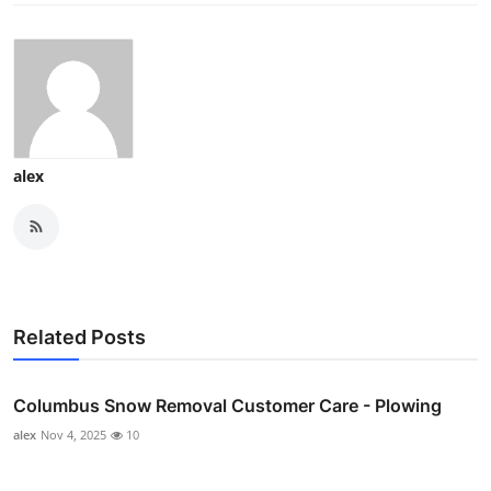
alex
Related Posts
Columbus Snow Removal Customer Care - Plowing
alex
Nov 4, 2025
10