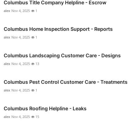
Columbus Title Company Helpline - Escrow
alex
Nov 4, 2025
1
Columbus Home Inspection Support - Reports
alex
Nov 4, 2025
1
Columbus Landscaping Customer Care - Designs
alex
Nov 4, 2025
13
Columbus Pest Control Customer Care - Treatments
alex
Nov 4, 2025
1
Columbus Roofing Helpline - Leaks
alex
Nov 4, 2025
15