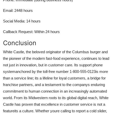
Email: 2448 hours
Social Media: 14 hours
Callback Request: Within 24 hours
Conclusion
White Castle, the beloved originator of the Columbus burger and
the pioneer of the modern fast-food experience, continues to lead
not just in innovation, but in customer care. Its support phone
systemanchored by the toll-free number 1-800-555-0123is more
than a service line; its a lifeline for loyal customers, a bridge for
franchise partners, and a testament to the companys enduring
commitment to human connection in an increasingly automated
world. From its Midwestern roots to its global digital reach, White
Castle has proven that excellence in customer service is not a
featureits a culture. Whether youre calling to report a cold slider,