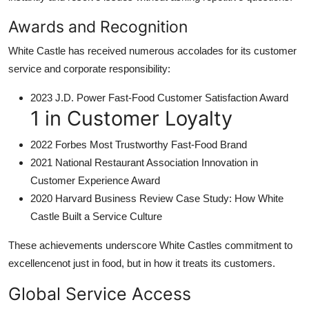
Awards and Recognition
White Castle has received numerous accolades for its customer
service and corporate responsibility:
2023 J.D. Power Fast-Food Customer Satisfaction Award
1 in Customer Loyalty
2022 Forbes Most Trustworthy Fast-Food Brand
2021 National Restaurant Association Innovation in
Customer Experience Award
2020 Harvard Business Review Case Study: How White
Castle Built a Service Culture
These achievements underscore White Castles commitment to
excellencenot just in food, but in how it treats its customers.
Global Service Access