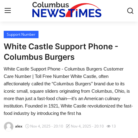
Support Number
Home
White Castle Support Phone -
Contact
Columbus Burgers
White Castle Support Phone - Columbus Burgers Customer
Press Release
Care Number | Toll Free Number White Castle, often
affectionately called the “Columbus Burgers” brand due to its
Privacy Policy
iconic small, square sliders originating from Columbus, Ohio, is
more than just a fast-food chain—it’s an American culinary
About
institution. Founded in 1921, White Castle revolutionized the fast-
food industry by introducing the first ha
News Network
alex
Nov 4, 2025 - 20:10
Nov 4, 2025 - 20:10
13
Submit Press Release