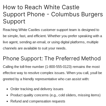
How to Reach White Castle
Support Phone - Columbus Burgers
Support
Reaching White Castles customer support team is designed to
be simple, fast, and efficient. Whether you prefer speaking with a
live agent, sending an email, or using digital platforms, multiple
channels are available to suit your needs.
Phone Support: The Preferred Method
Calling the toll-free number (1-800-555-0123) remains the most
effective way to resolve complex issues. When you call, youll be
greeted by a friendly representative who can assist with:
Order tracking and delivery issues
Product quality concerns (e.g., cold sliders, missing items)
Refund and compensation requests