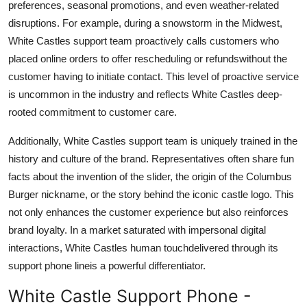
preferences, seasonal promotions, and even weather-related
disruptions. For example, during a snowstorm in the Midwest,
White Castles support team proactively calls customers who
placed online orders to offer rescheduling or refundswithout the
customer having to initiate contact. This level of proactive service
is uncommon in the industry and reflects White Castles deep-
rooted commitment to customer care.
Additionally, White Castles support team is uniquely trained in the
history and culture of the brand. Representatives often share fun
facts about the invention of the slider, the origin of the Columbus
Burger nickname, or the story behind the iconic castle logo. This
not only enhances the customer experience but also reinforces
brand loyalty. In a market saturated with impersonal digital
interactions, White Castles human touchdelivered through its
support phone lineis a powerful differentiator.
White Castle Support Phone -