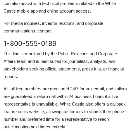
can also assist with technical problems related to the White
Castle mobile app and online account access.
For media inquiries, investor relations, and corporate
communications, contact:
1-800-555-0189
This line is monitored by the Public Relations and Corporate
Affairs team and is best suited for journalists, analysts, and
stakeholders seeking official statements, press kits, or financial
reports.
All toll-free numbers are monitored 24/7 for voicemail, and callers
are guaranteed a return call within 24 business hours if a live
representative is unavailable. White Castle also offers a callback
feature on its website, allowing customers to submit their phone
number and preferred time for a representative to reach
outeliminating hold times entirely.