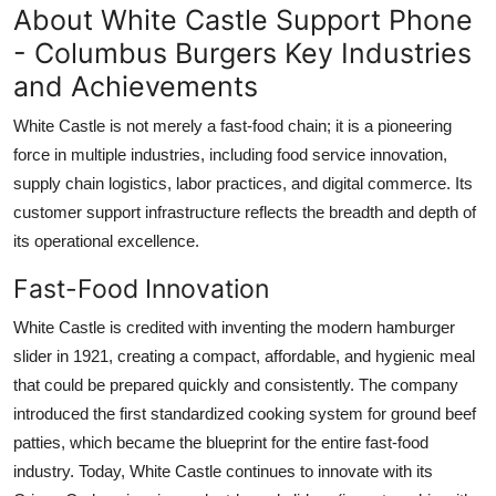
About White Castle Support Phone
- Columbus Burgers Key Industries
and Achievements
White Castle is not merely a fast-food chain; it is a pioneering
force in multiple industries, including food service innovation,
supply chain logistics, labor practices, and digital commerce. Its
customer support infrastructure reflects the breadth and depth of
its operational excellence.
Fast-Food Innovation
White Castle is credited with inventing the modern hamburger
slider in 1921, creating a compact, affordable, and hygienic meal
that could be prepared quickly and consistently. The company
introduced the first standardized cooking system for ground beef
patties, which became the blueprint for the entire fast-food
industry. Today, White Castle continues to innovate with its