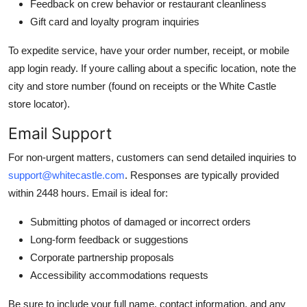
Feedback on crew behavior or restaurant cleanliness
Gift card and loyalty program inquiries
To expedite service, have your order number, receipt, or mobile
app login ready. If youre calling about a specific location, note the
city and store number (found on receipts or the White Castle
store locator).
Email Support
For non-urgent matters, customers can send detailed inquiries to
support@whitecastle.com
. Responses are typically provided
within 2448 hours. Email is ideal for:
Submitting photos of damaged or incorrect orders
Long-form feedback or suggestions
Corporate partnership proposals
Accessibility accommodations requests
Be sure to include your full name, contact information, and any