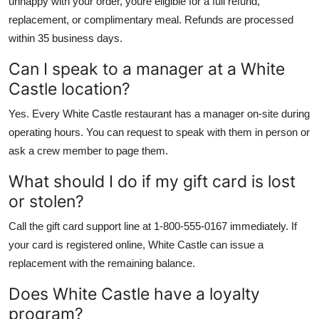
unhappy with your order, youre eligible for a full refund,
replacement, or complimentary meal. Refunds are processed
within 35 business days.
Can I speak to a manager at a White
Castle location?
Yes. Every White Castle restaurant has a manager on-site during
operating hours. You can request to speak with them in person or
ask a crew member to page them.
What should I do if my gift card is lost
or stolen?
Call the gift card support line at 1-800-555-0167 immediately. If
your card is registered online, White Castle can issue a
replacement with the remaining balance.
Does White Castle have a loyalty
program?