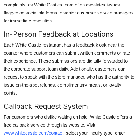
complaints, as White Castles team often escalates issues
flagged on social platforms to senior customer service managers
for immediate resolution.
In-Person Feedback at Locations
Each White Castle restaurant has a feedback kiosk near the
counter where customers can submit written comments or rate
their experience. These submissions are digitally forwarded to
the corporate support team daily. Additionally, customers can
request to speak with the store manager, who has the authority to
issue on-the-spot refunds, complimentary meals, or loyalty
points.
Callback Request System
For customers who dislike waiting on hold, White Castle offers a
free callback service through its website. Visit
www.whitecastle.com/contact
, select your inquiry type, enter