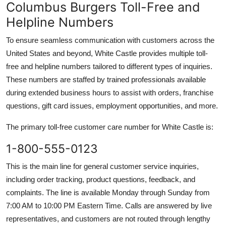
Columbus Burgers Toll-Free and
Helpline Numbers
To ensure seamless communication with customers across the
United States and beyond, White Castle provides multiple toll-
free and helpline numbers tailored to different types of inquiries.
These numbers are staffed by trained professionals available
during extended business hours to assist with orders, franchise
questions, gift card issues, employment opportunities, and more.
The primary toll-free customer care number for White Castle is:
1-800-555-0123
This is the main line for general customer service inquiries,
including order tracking, product questions, feedback, and
complaints. The line is available Monday through Sunday from
7:00 AM to 10:00 PM Eastern Time. Calls are answered by live
representatives, and customers are not routed through lengthy