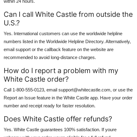
within 24 hours.
Can I call White Castle from outside the
U.S.?
Yes. International customers can use the worldwide helpline
numbers listed in the Worldwide Helpline Directory. Alternatively,
email support or the callback feature on the website are
recommended to avoid long-distance charges.
How do I report a problem with my
White Castle order?
Call 1-800-555-0123, email support@whitecastle.com, or use the
Report an Issue feature in the White Castle app. Have your order
number and receipt ready for faster resolution.
Does White Castle offer refunds?
Yes. White Castle guarantees 100% satisfaction. If youre