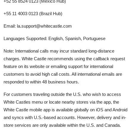
+52 55 8524 0123 (Mexico Hub)
+55 11 4003 0123 (Brazil Hub)
Email: la.support@whitecastle.com
Languages Supported: English, Spanish, Portuguese
Note: International calls may incur standard long-distance
charges. White Castle recommends using the callback request
feature on its website or emailing support for international
customers to avoid high call costs. All international emails are
responded to within 48 business hours.
For customers traveling outside the U.S. who wish to access
White Castles menu or locate nearby stores via the app, the
White Castle mobile app is available globally on iOS and Android
and syncs with U.S.-based accounts. However, delivery and in-
store services are only available within the U.S. and Canada.