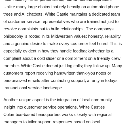
Unlike many large chains that rely heavily on automated phone
trees and AI chatbots, White Castle maintains a dedicated team
of customer service representatives who are trained not just to
resolve complaints but to build relationships. The companys
philosophy is rooted in its Midwestern values: honesty, reliability,
and a genuine desire to make every customer feel heard. This is
especially evident in how they handle feedbackwhether its a
complaint about a cold slider or a compliment on a friendly crew
member. White Castle doesnt just log calls; they follow up. Many
customers report receiving handwritten thank-you notes or
personalized emails after contacting support, a rarity in todays
transactional service landscape.
Another unique aspect is the integration of local community
insight into customer service operations. White Castles
Columbus-based headquarters works closely with regional
managers to tailor support responses based on local