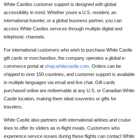
White Castles customer support is designed with global
accessibility in mind. Whether youre a U.S. resident, an
international traveler, or a global business partner, you can
access White Castles services through multiple digital and
telephonic channels.
For international customers who wish to purchase White Castle
gift cards or merchandise, the company operates a global e-
commerce portal at
shop.whitecastle.com
. Orders can be
shipped to over 150 countries, and customer support is available
in multiple languages via email and live chat. Gift cards
purchased online are redeemable at any U.S. or Canadian White
Castle location, making them ideal souvenirs or gifts for
travelers.
White Castle also partners with international airlines and cruise
lines to offer its sliders as in-flight meals. Customers who
experience service issues during these flights can contact White