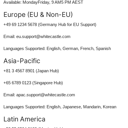
Available: MondayFriday, 9 AM5 PM AEST
Europe (EU & Non-EU)
+49 69 1234 5678 (Germany Hub for EU Support)
Email: eu.support@whitecastle.com
Languages Supported: English, German, French, Spanish
Asia-Pacific
+81 3 4567 8901 (Japan Hub)
+65 6789 0123 (Singapore Hub)
Email: apac.support@whitecastle.com
Languages Supported: English, Japanese, Mandarin, Korean
Latin America