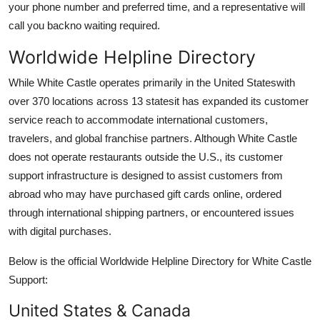
your phone number and preferred time, and a representative will
call you backno waiting required.
Worldwide Helpline Directory
While White Castle operates primarily in the United Stateswith
over 370 locations across 13 statesit has expanded its customer
service reach to accommodate international customers,
travelers, and global franchise partners. Although White Castle
does not operate restaurants outside the U.S., its customer
support infrastructure is designed to assist customers from
abroad who may have purchased gift cards online, ordered
through international shipping partners, or encountered issues
with digital purchases.
Below is the official Worldwide Helpline Directory for White Castle
Support:
United States & Canada