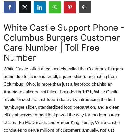
Health
Guest Posting
White Castle Support Phone -
Columbus Burgers Customer
Advertise with US
Care Number | Toll Free
Crypto
Number
Business
White Castle, often affectionately called the Columbus Burgers
brand due to its iconic small, square sliders originating from
Finance
Columbus, Ohio, is more than just a fast-food chainits an
American culinary institution. Founded in 1921, White Castle
Tech
revolutionized the fast-food industry by introducing the first
hamburger slider, standardized food preparation, and a clean,
Real Estate
efficient service model that paved the way for modern burger
General
chains like McDonalds and Burger King. Today, White Castle
continues to serve millions of customers annually, not just