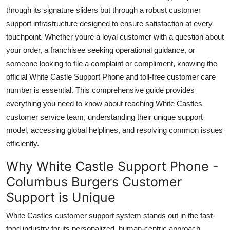
Top 10
through its signature sliders but through a robust customer
support infrastructure designed to ensure satisfaction at every
How To
touchpoint. Whether youre a loyal customer with a question about
your order, a franchisee seeking operational guidance, or
Support Number
someone looking to file a complaint or compliment, knowing the
official White Castle Support Phone and toll-free customer care
number is essential. This comprehensive guide provides
everything you need to know about reaching White Castles
customer service team, understanding their unique support
model, accessing global helplines, and resolving common issues
efficiently.
Why White Castle Support Phone -
Columbus Burgers Customer
Support is Unique
White Castles customer support system stands out in the fast-
food industry for its personalized, human-centric approach.