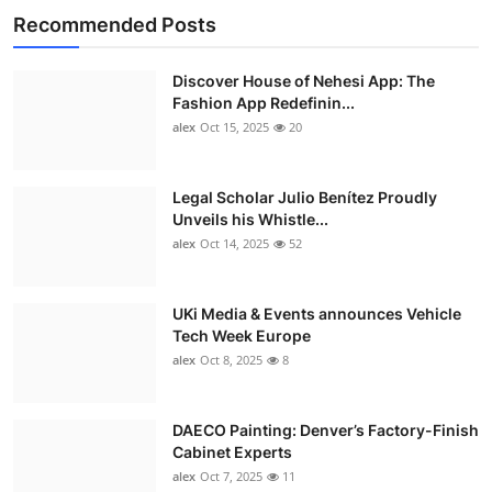
Recommended Posts
Discover House of Nehesi App: The
Fashion App Redefinin...
alex
Oct 15, 2025
20
Legal Scholar Julio Benítez Proudly
Unveils his Whistle...
alex
Oct 14, 2025
52
UKi Media & Events announces Vehicle
Tech Week Europe
alex
Oct 8, 2025
8
DAECO Painting: Denver’s Factory-Finish
Cabinet Experts
alex
Oct 7, 2025
11