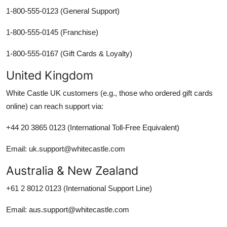
1-800-555-0123 (General Support)
1-800-555-0145 (Franchise)
1-800-555-0167 (Gift Cards & Loyalty)
United Kingdom
White Castle UK customers (e.g., those who ordered gift cards
online) can reach support via:
+44 20 3865 0123 (International Toll-Free Equivalent)
Email: uk.support@whitecastle.com
Australia & New Zealand
+61 2 8012 0123 (International Support Line)
Email: aus.support@whitecastle.com