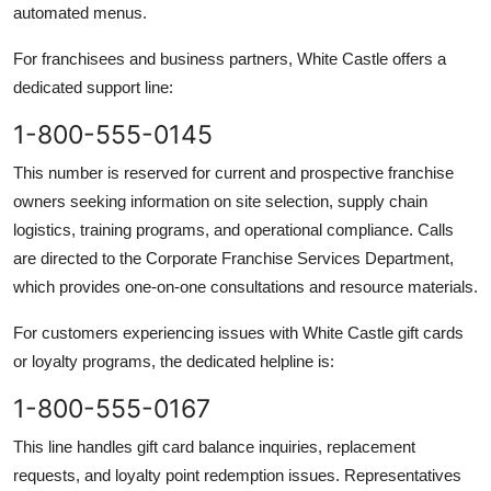
automated menus.
For franchisees and business partners, White Castle offers a
dedicated support line:
1-800-555-0145
This number is reserved for current and prospective franchise
owners seeking information on site selection, supply chain
logistics, training programs, and operational compliance. Calls
are directed to the Corporate Franchise Services Department,
which provides one-on-one consultations and resource materials.
For customers experiencing issues with White Castle gift cards
or loyalty programs, the dedicated helpline is:
1-800-555-0167
This line handles gift card balance inquiries, replacement
requests, and loyalty point redemption issues. Representatives