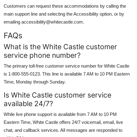
Customers can request these accommodations by calling the
main support line and selecting the Accessibility option, or by
emailing accessibility@whitecastle.com.
FAQs
What is the White Castle customer
service phone number?
The primary toll-free customer service number for White Castle
is 1-800-555-0123. This line is available 7 AM to 10 PM Eastern
Time, Monday through Sunday.
Is White Castle customer service
available 24/7?
While live phone support is available from 7 AM to 10 PM
Eastern Time, White Castle offers 24/7 voicemail, email, live
chat, and callback services. All messages are responded to