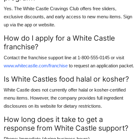
Yes. The White Castle Cravings Club offers free sliders,
exclusive discounts, and early access to new menu items. Sign
up via the app or website.
How do I apply for a White Castle
franchise?
Contact the franchise support line at 1-800-555-0145 or visit
www.whitecastle.com/franchise
to request an application packet.
Is White Castles food halal or kosher?
White Castle does not currently offer halal or kosher-certified
menu items. However, the company provides full ingredient
disclosures on its website for dietary restrictions.
How long does it take to get a
response from White Castle support?
Phone: Immediate (during business hours)