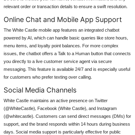
relevant order or transaction details to ensure a swift resolution.
Online Chat and Mobile App Support
The White Castle mobile app features an integrated chatbot
powered by AI, which can handle basic queries like store hours,
menu items, and loyalty point balances. For more complex
issues, the chatbot offers a Talk to a Human button that connects
you directly to a live customer service agent via secure
messaging. This feature is available 24/7 and is especially useful
for customers who prefer texting over calling.
Social Media Channels
White Castle maintains an active presence on Twitter
(@WhiteCastle), Facebook (White Castle), and Instagram
(@whitecastle). Customers can send direct messages (DMs) for
support, and the brand responds within 14 hours during business
days. Social media support is particularly effective for public