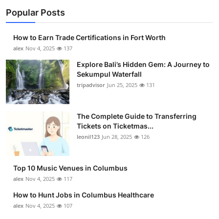
Popular Posts
How to Earn Trade Certifications in Fort Worth
alex
Nov 4, 2025
137
Explore Bali’s Hidden Gem: A Journey to
Sekumpul Waterfall
tripadvisor
Jun 25, 2025
131
The Complete Guide to Transferring
Tickets on Ticketmas...
leonil123
Jun 28, 2025
126
Top 10 Music Venues in Columbus
alex
Nov 4, 2025
117
How to Hunt Jobs in Columbus Healthcare
alex
Nov 4, 2025
107