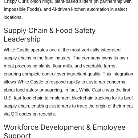
Crispy Curls onion rings, plant-based sliders (in partnership with
Impossible Foods), and AI-driven kitchen automation in select
locations.
Supply Chain & Food Safety
Leadership
White Castle operates one of the most vertically integrated
supply chains in the food industry. The company owns its own
meat processing plants, flour mills, and vegetable farms,
ensuring complete control over ingredient quality. This integration
allows White Castle to respond rapidly to customer concerns
about food safety or sourcing. In fact, White Castle was the first
U.S. fast-food chain to implement blockchain tracking for its beef
supply chain, enabling customers to trace the origin of their meat
via QR codes on receipts.
Workforce Development & Employee
Support