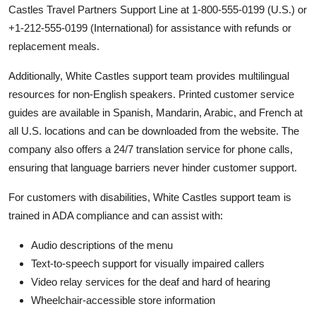
Castles Travel Partners Support Line at 1-800-555-0199 (U.S.) or
+1-212-555-0199 (International) for assistance with refunds or
replacement meals.
Additionally, White Castles support team provides multilingual
resources for non-English speakers. Printed customer service
guides are available in Spanish, Mandarin, Arabic, and French at
all U.S. locations and can be downloaded from the website. The
company also offers a 24/7 translation service for phone calls,
ensuring that language barriers never hinder customer support.
For customers with disabilities, White Castles support team is
trained in ADA compliance and can assist with:
Audio descriptions of the menu
Text-to-speech support for visually impaired callers
Video relay services for the deaf and hard of hearing
Wheelchair-accessible store information