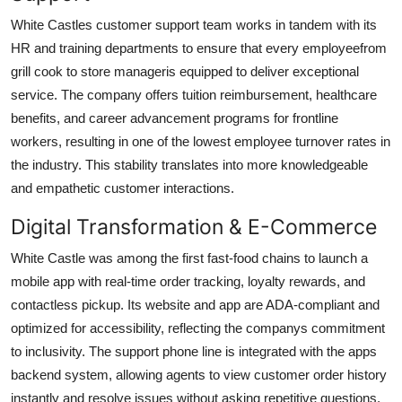
White Castles customer support team works in tandem with its
HR and training departments to ensure that every employeefrom
grill cook to store manageris equipped to deliver exceptional
service. The company offers tuition reimbursement, healthcare
benefits, and career advancement programs for frontline
workers, resulting in one of the lowest employee turnover rates in
the industry. This stability translates into more knowledgeable
and empathetic customer interactions.
Digital Transformation & E-Commerce
White Castle was among the first fast-food chains to launch a
mobile app with real-time order tracking, loyalty rewards, and
contactless pickup. Its website and app are ADA-compliant and
optimized for accessibility, reflecting the companys commitment
to inclusivity. The support phone line is integrated with the apps
backend system, allowing agents to view customer order history
instantly and resolve issues without asking repetitive questions.