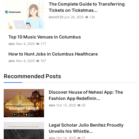
The Complete Guide to Transferring
Tickets on Ticketmas...
leonil123
Jun 28, 2025
126
Top 10 Music Venues in Columbus
alex
Nov 4, 2025
117
How to Hunt Jobs in Columbus Healthcare
alex
Nov 4, 2025
107
Recommended Posts
Discover House of Nehesi App: The
Fashion App Redefinin...
alex
Oct 15, 2025
20
Legal Scholar Julio Benítez Proudly
Unveils his Whistle...
alex
Oct 14, 2025
52