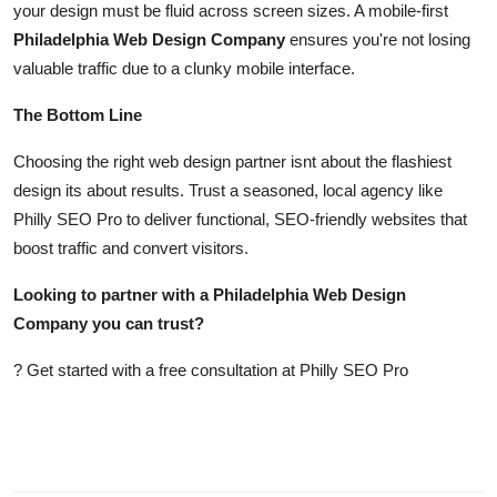
your design must be fluid across screen sizes. A mobile-first
Philadelphia Web Design Company
ensures you're not losing
valuable traffic due to a clunky mobile interface.
The Bottom Line
Choosing the right web design partner isnt about the flashiest
design its about results. Trust a seasoned, local agency like
Philly SEO Pro to deliver functional, SEO-friendly websites that
boost traffic and convert visitors.
Looking to partner with a Philadelphia Web Design
Company you can trust?
? Get started with a free consultation at Philly SEO Pro