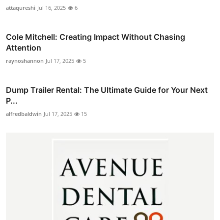
attaqureshi
Jul 16, 2025
6
Cole Mitchell: Creating Impact Without Chasing
Attention
raynoshannon
Jul 17, 2025
5
Dump Trailer Rental: The Ultimate Guide for Your Next
P...
alfredbaldwin
Jul 17, 2025
15