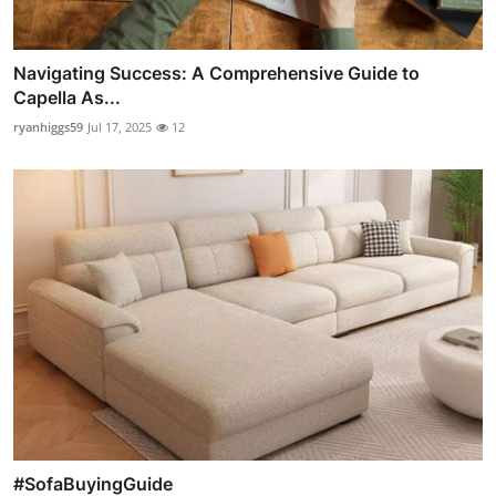
Navigating Success: A Comprehensive Guide to
Capella As...
ryanhiggs59
Jul 17, 2025
12
#SofaBuyingGuide