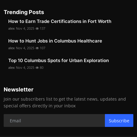
Trending Posts
How to Earn Trade Certifications in Fort Worth
alex
Nov 4, 2025
137
How to Hunt Jobs in Columbus Healthcare
alex
Nov 4, 2025
107
Top 10 Columbus Spots for Urban Exploration
alex
Nov 4, 2025
80
Newsletter
Join our subscribers list to get the latest news, updates and
special offers directly in your inbox
Subscribe