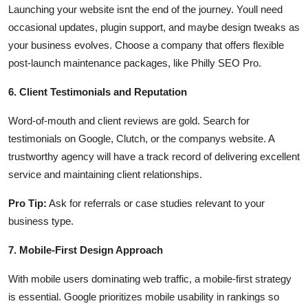
Launching your website isnt the end of the journey. Youll need
occasional updates, plugin support, and maybe design tweaks as
your business evolves. Choose a company that offers flexible
post-launch maintenance packages, like Philly SEO Pro.
6. Client Testimonials and Reputation
Word-of-mouth and client reviews are gold. Search for
testimonials on Google, Clutch, or the companys website. A
trustworthy agency will have a track record of delivering excellent
service and maintaining client relationships.
Pro Tip:
Ask for referrals or case studies relevant to your
business type.
7. Mobile-First Design Approach
With mobile users dominating web traffic, a mobile-first strategy
is essential. Google prioritizes mobile usability in rankings so