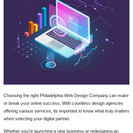
Submit Press Release
Guest Posting
Crypto
Advertise with US
Business
Finance
Tech
Choosing the right Philadelphia Web Design Company can make
or break your online success. With countless design agencies
Real Estate
offering various services, its important to know what truly matters
when selecting your digital partner.
General
Whether you're launching a new business or redesigning an