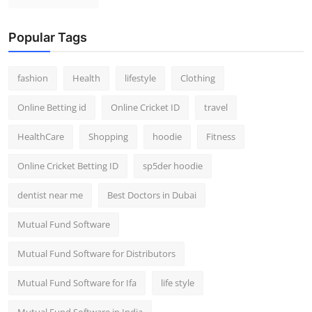
Popular Tags
fashion
Health
lifestyle
Clothing
Online Betting id
Online Cricket ID
travel
HealthCare
Shopping
hoodie
Fitness
Online Cricket Betting ID
sp5der hoodie
dentist near me
Best Doctors in Dubai
Mutual Fund Software
Mutual Fund Software for Distributors
Mutual Fund Software for Ifa
life style