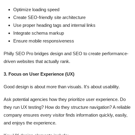
Optimize loading speed
Create SEO-friendly site architecture
Use proper heading tags and internal links
Integrate schema markup
Ensure mobile responsiveness
Philly SEO Pro bridges design and SEO to create performance-
driven websites that actually rank.
3. Focus on User Experience (UX)
Good design is about more than visuals. It's about usability.
Ask potential agencies how they prioritize user experience. Do
they run UX testing? How do they structure navigation? A reliable
company ensures every visitor finds information quickly, easily,
and enjoys the experience.