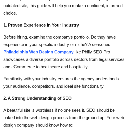
Top 10
outdated site, this guide will help you make a confident, informed
choice.
How To
1. Proven Experience in Your Industry
Support Number
Before hiring, examine the companys portfolio. Do they have
experience in your specific industry or niche? A seasoned
Philadelphia Web Design Company
like Philly SEO Pro
showcases a diverse portfolio across sectors from legal services
and eCommerce to healthcare and hospitality.
Familiarity with your industry ensures the agency understands
your audience, competitors, and ideal site functionality.
2. A Strong Understanding of SEO
A beautiful site is worthless if no one sees it. SEO should be
baked into the web design process from the ground up. Your web
design company should know how to: