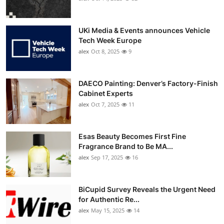
UKi Media & Events announces Vehicle
Tech Week Europe
alex
Oct 8, 2025
9
DAECO Painting: Denver’s Factory-Finish
Cabinet Experts
alex
Oct 7, 2025
11
Esas Beauty Becomes First Fine
Fragrance Brand to Be MA...
alex
Sep 17, 2025
16
BiCupid Survey Reveals the Urgent Need
for Authentic Re...
alex
May 15, 2025
14