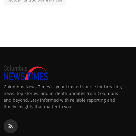
Mutual Fund Software in India
Columbus News Times is your trusted source for breaking
news, top stories, and in-depth updates from Columbus
and beyond. Stay informed with reliable reporting and
timely insights that matter to you.