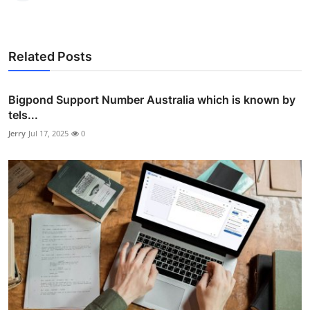
Related Posts
Bigpond Support Number Australia which is known by
tels...
Jerry
Jul 17, 2025
0