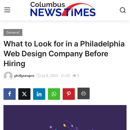
General
Home
What to Look for in a Philadelphia
Press Release
Web Design Company Before
Hiring
Contact
phillyseopro
Jul 8, 2025 - 21:32
5
Privacy Policy
About
News Network
Health