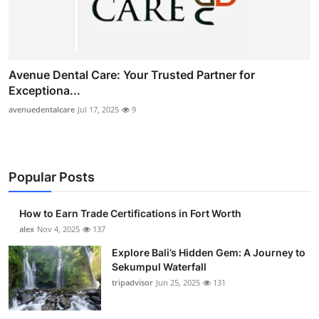
Avenue Dental Care: Your Trusted Partner for
Exceptiona...
avenuedentalcare
Jul 17, 2025
9
Popular Posts
How to Earn Trade Certifications in Fort Worth
alex
Nov 4, 2025
137
Explore Bali’s Hidden Gem: A Journey to
Sekumpul Waterfall
tripadvisor
Jun 25, 2025
131