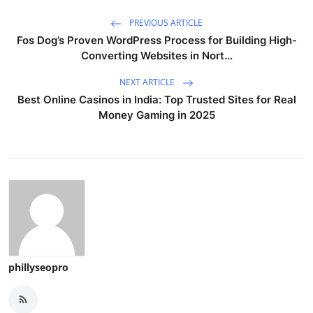
PREVIOUS ARTICLE
Fos Dog’s Proven WordPress Process for Building High-
Converting Websites in Nort...
NEXT ARTICLE
Best Online Casinos in India: Top Trusted Sites for Real
Money Gaming in 2025
phillyseopro