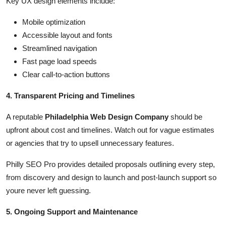
Key UX design elements include:
Mobile optimization
Accessible layout and fonts
Streamlined navigation
Fast page load speeds
Clear call-to-action buttons
4. Transparent Pricing and Timelines
A reputable
Philadelphia Web Design Company
should be
upfront about cost and timelines. Watch out for vague estimates
or agencies that try to upsell unnecessary features.
Philly SEO Pro provides detailed proposals outlining every step,
from discovery and design to launch and post-launch support so
youre never left guessing.
5. Ongoing Support and Maintenance