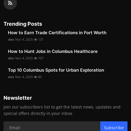
Trending Posts
How to Earn Trade Certifications in Fort Worth
alex
Nov 4, 2025
137
How to Hunt Jobs in Columbus Healthcare
alex
Nov 4, 2025
107
Top 10 Columbus Spots for Urban Exploration
alex
Nov 4, 2025
80
Newsletter
Join our subscribers list to get the latest news, updates and
special offers directly in your inbox
Subscribe