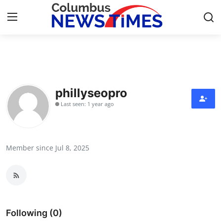
Home
Contact
phillyseopro
Last seen: 1 year ago
Press Release
Privacy Policy
Member since Jul 8, 2025
About
News Network
Submit Press Release
Following (0)