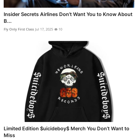
Insider Secrets Airlines Don’t Want You to Know About
B...
Fly Only First Class
Jul 17, 2025
10
Limited Edition $uicideboy$ Merch You Don’t Want to
Miss