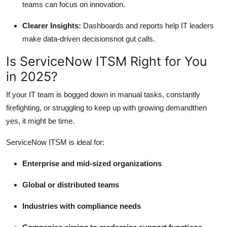
teams can focus on innovation.
Clearer Insights:
Dashboards and reports help IT leaders
make data-driven decisionsnot gut calls.
Is ServiceNow ITSM Right for You
in 2025?
If your IT team is bogged down in manual tasks, constantly
firefighting, or struggling to keep up with growing demandthen
yes, it might be time.
ServiceNow ITSM is ideal for:
Enterprise and mid-sized organizations
Global or distributed teams
Industries with compliance needs