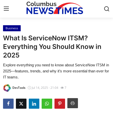
Business
Home
What Is ServiceNow ITSM?
Contact
Everything You Should Know in
2025
Press Release
Explore everything you need to know about ServiceNow ITSM in
Privacy Policy
2025—features, trends, and why it’s more essential than ever for
IT teams.
About
DevTools
Jul 14, 2025 - 21:04
7
News Network
Submit Press Release