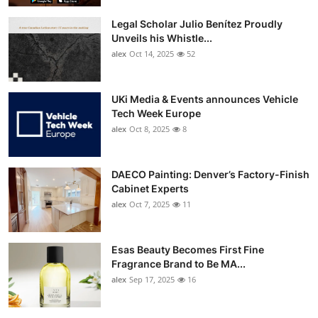
Legal Scholar Julio Benítez Proudly
Unveils his Whistle...
alex
Oct 14, 2025
52
UKi Media & Events announces Vehicle
Tech Week Europe
alex
Oct 8, 2025
8
DAECO Painting: Denver’s Factory-Finish
Cabinet Experts
alex
Oct 7, 2025
11
Esas Beauty Becomes First Fine
Fragrance Brand to Be MA...
alex
Sep 17, 2025
16