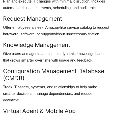
Plan and execute IT changes with minimal disruption. Includes
automated risk assessments, scheduling, and audit trails.
Request Management
Offer employees a sleek, Amazon-like service catalog to request
hardware, software, or supportwithout unnecessary friction.
Knowledge Management
Give users and agents access to a dynamic knowledge base
that grows smarter over time with usage and feedback.
Configuration Management Database
(CMDB)
Track IT assets, systems, and relationships to help make
smarter decisions, manage dependencies, and reduce
downtime.
Virtual Agent & Mobile App