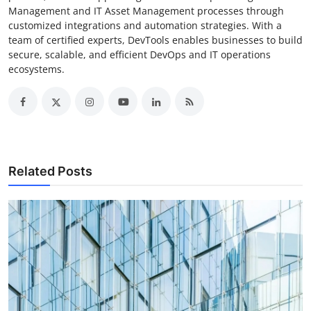
Management and IT Asset Management processes through
customized integrations and automation strategies. With a
team of certified experts, DevTools enables businesses to build
secure, scalable, and efficient DevOps and IT operations
ecosystems.
Related Posts