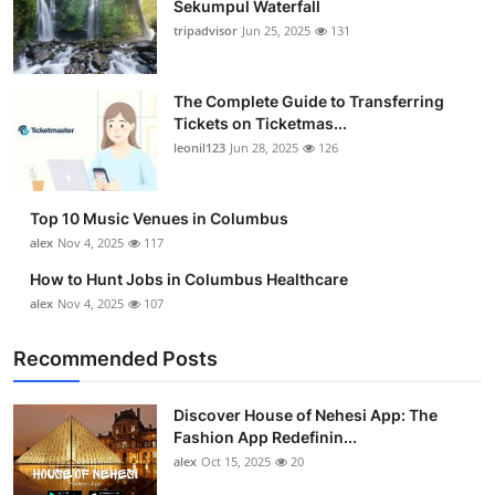
Sekumpul Waterfall
tripadvisor
Jun 25, 2025
131
The Complete Guide to Transferring
Tickets on Ticketmas...
leonil123
Jun 28, 2025
126
Top 10 Music Venues in Columbus
alex
Nov 4, 2025
117
How to Hunt Jobs in Columbus Healthcare
alex
Nov 4, 2025
107
Recommended Posts
Discover House of Nehesi App: The
Fashion App Redefinin...
alex
Oct 15, 2025
20