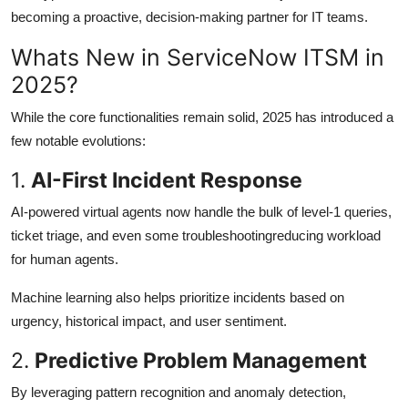
becoming a proactive, decision-making partner for IT teams.
Whats New in ServiceNow ITSM in
2025?
While the core functionalities remain solid, 2025 has introduced a
few notable evolutions:
1.
AI-First Incident Response
AI-powered virtual agents now handle the bulk of level-1 queries,
ticket triage, and even some troubleshootingreducing workload
for human agents.
Machine learning also helps prioritize incidents based on
urgency, historical impact, and user sentiment.
2.
Predictive Problem Management
By leveraging pattern recognition and anomaly detection,