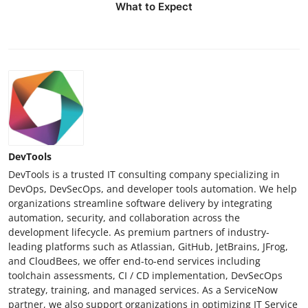
What to Expect
DevTools
DevTools is a trusted IT consulting company specializing in
DevOps, DevSecOps, and developer tools automation. We help
organizations streamline software delivery by integrating
automation, security, and collaboration across the
development lifecycle. As premium partners of industry-
leading platforms such as Atlassian, GitHub, JetBrains, JFrog,
and CloudBees, we offer end-to-end services including
toolchain assessments, CI / CD implementation, DevSecOps
strategy, training, and managed services. As a ServiceNow
partner, we also support organizations in optimizing IT Service