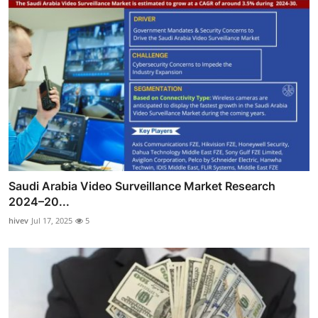
Saudi Arabia Video Surveillance Market Research
2024–20...
hivev
Jul 17, 2025
5