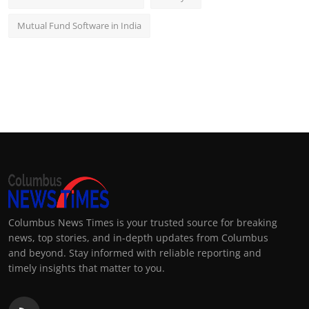
Mutual Fund Software in India
Columbus News Times is your trusted source for breaking
news, top stories, and in-depth updates from Columbus
and beyond. Stay informed with reliable reporting and
timely insights that matter to you.