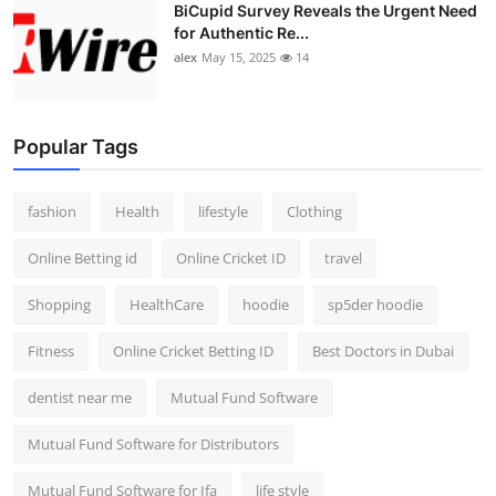
BiCupid Survey Reveals the Urgent Need
for Authentic Re...
alex
May 15, 2025
14
Popular Tags
fashion
Health
lifestyle
Clothing
Online Betting id
Online Cricket ID
travel
Shopping
HealthCare
hoodie
sp5der hoodie
Fitness
Online Cricket Betting ID
Best Doctors in Dubai
dentist near me
Mutual Fund Software
Mutual Fund Software for Distributors
Mutual Fund Software for Ifa
life style