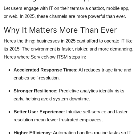
Let users engage with IT on their termsvia chatbot, mobile app,
or web. In 2025, these channels are more powerful than ever.
Why It Matters More Than Ever
Heres the thing: businesses in 2025 cant afford to operate IT like
its 2015. The environment is faster, riskier, and more demanding.
Heres where ServiceNow ITSM steps in:
Accelerated Response Times:
AI reduces triage time and
enables self-resolution.
Stronger Resilience:
Predictive analytics identify risks
early, helping avoid system downtime.
Better User Experience:
Intuitive self-service and faster
resolution mean fewer frustrated employees.
Higher Efficiency:
Automation handles routine tasks so IT