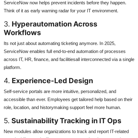
ServiceNow now helps prevent incidents before they happen.
Think of it as early warning radar for your IT environment.
3.
Hyperautomation Across
Workflows
Its not just about automating ticketing anymore. In 2025,
ServiceNow enables full end-to-end automation of processes
across IT, HR, finance, and facilitiesall interconnected via a single
platform.
4.
Experience-Led Design
Self-service portals are more intuitive, personalized, and
accessible than ever. Employees get tailored help based on their
role, location, and historymaking support feel more human.
5.
Sustainability Tracking in IT Ops
New modules allow organizations to track and report IT-related