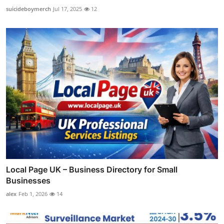
suicideboymerch
Jul 17, 2025
12
Local Page UK – Business Directory for Small
Businesses
alex
Feb 1, 2026
14