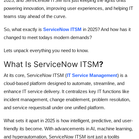
2025, and ServiceNow ITSM isnt just keeping the lights onits
Top 10
powering innovation, improving user experiences, and helping IT
teams stay ahead of the curve.
How To
So, what exactly is
ServiceNow ITSM
in 2025? And how has it
Support Number
changed to meet todays modern demands?
Lets unpack everything you need to know.
What Is ServiceNow ITSM
?
At its core, ServiceNow ITSM (
IT Service Management
) is a
cloud-based platform designed to automate, streamline, and
enhance IT service delivery. It centralizes key IT functions like
incident management, change enablement, problem resolution,
and service requestsall under one unified platform.
What sets it apart in 2025 is how intelligent, predictive, and user-
friendly its become. With advancements in AI, machine learning,
and hyperautomation, ServiceNow ITSM isnt just a toolits