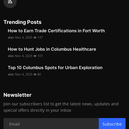
Trending Posts
How to Earn Trade Certifications in Fort Worth
alex
Nov 4, 2025
137
How to Hunt Jobs in Columbus Healthcare
alex
Nov 4, 2025
107
Top 10 Columbus Spots for Urban Exploration
alex
Nov 4, 2025
80
Newsletter
Join our subscribers list to get the latest news, updates and
special offers directly in your inbox
Subscribe