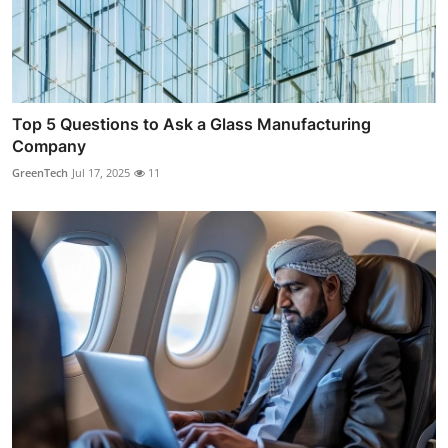
Top 5 Questions to Ask a Glass Manufacturing
Company
GreenTech
Jul 17, 2025
11