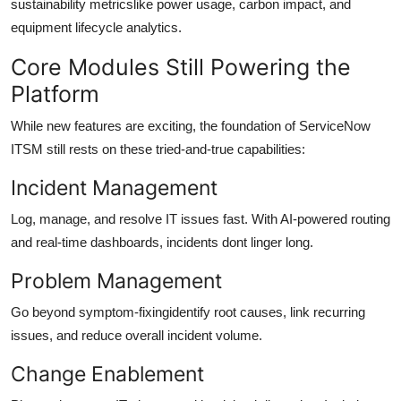
sustainability metricslike power usage, carbon impact, and
equipment lifecycle analytics.
Core Modules Still Powering the
Platform
While new features are exciting, the foundation of ServiceNow
ITSM still rests on these tried-and-true capabilities:
Incident Management
Log, manage, and resolve IT issues fast. With AI-powered routing
and real-time dashboards, incidents dont linger long.
Problem Management
Go beyond symptom-fixingidentify root causes, link recurring
issues, and reduce overall incident volume.
Change Enablement