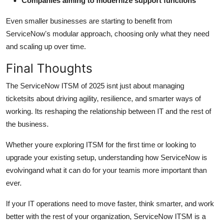
Companies aiming to modernize support functions
Even smaller businesses are starting to benefit from
ServiceNow's modular approach, choosing only what they need
and scaling up over time.
Final Thoughts
The ServiceNow ITSM of 2025 isnt just about managing
ticketsits about driving agility, resilience, and smarter ways of
working. Its reshaping the relationship between IT and the rest of
the business.
Whether youre exploring ITSM for the first time or looking to
upgrade your existing setup, understanding how ServiceNow is
evolvingand what it can do for your teamis more important than
ever.
If your IT operations need to move faster, think smarter, and work
better with the rest of your organization, ServiceNow ITSM is a