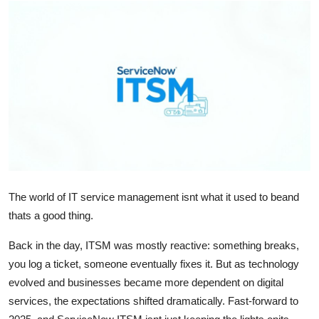
Health
Guest Posting
Advertise with US
Crypto
Business
Finance
The world of IT service management isnt what it used to beand
thats a good thing.
Tech
Back in the day, ITSM was mostly reactive: something breaks,
Real Estate
you log a ticket, someone eventually fixes it. But as technology
evolved and businesses became more dependent on digital
General
services, the expectations shifted dramatically. Fast-forward to