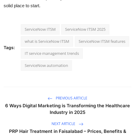
solid place to start.
ServiceNow ITSM
ServiceNow ITSM 2025
what is ServiceNow ITSM
ServiceNow ITSM features
Tags:
IT service management trends
ServiceNow automation
PREVIOUS ARTICLE
6 Ways Digital Marketing is Transforming the Healthcare
Industry in 2025
NEXT ARTICLE
PRP Hair Treatment in Faisalabad – Prices, Benefits &