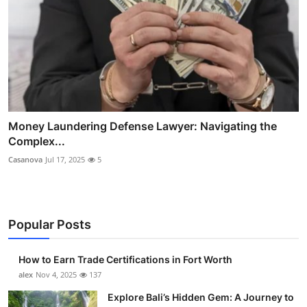
Money Laundering Defense Lawyer: Navigating the
Complex...
Casanova
Jul 17, 2025
5
Popular Posts
How to Earn Trade Certifications in Fort Worth
alex
Nov 4, 2025
137
Explore Bali’s Hidden Gem: A Journey to