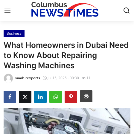
Business
Home
What Homeowners in Dubai Need
Contact
to Know About Repairing
Washing Machines
Press Release
maahirexperts
Jul 15, 2025 - 00:30
11
Privacy Policy
About
News Network
Submit Press Release