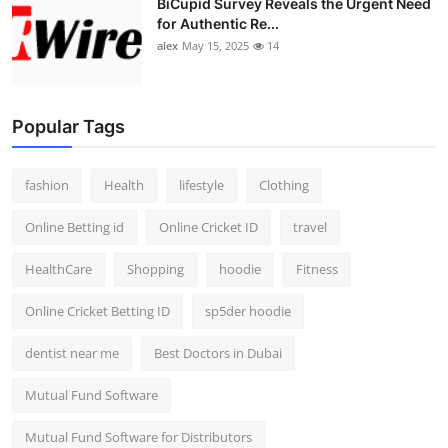
BiCupid Survey Reveals the Urgent Need
for Authentic Re...
alex
May 15, 2025
14
Popular Tags
fashion
Health
lifestyle
Clothing
Online Betting id
Online Cricket ID
travel
HealthCare
Shopping
hoodie
Fitness
Online Cricket Betting ID
sp5der hoodie
dentist near me
Best Doctors in Dubai
Mutual Fund Software
Mutual Fund Software for Distributors