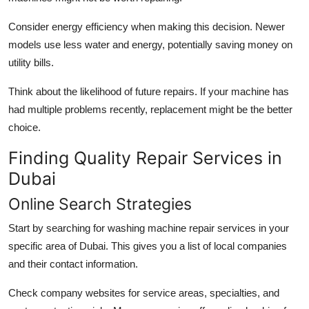
Consider energy efficiency when making this decision. Newer
models use less water and energy, potentially saving money on
utility bills.
Think about the likelihood of future repairs. If your machine has
had multiple problems recently, replacement might be the better
choice.
Finding Quality Repair Services in
Dubai
Online Search Strategies
Start by searching for washing machine repair services in your
specific area of Dubai. This gives you a list of local companies
and their contact information.
Check company websites for service areas, specialties, and