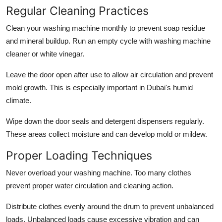
Regular Cleaning Practices
Clean your washing machine monthly to prevent soap residue
and mineral buildup. Run an empty cycle with washing machine
cleaner or white vinegar.
Leave the door open after use to allow air circulation and prevent
mold growth. This is especially important in Dubai's humid
climate.
Wipe down the door seals and detergent dispensers regularly.
These areas collect moisture and can develop mold or mildew.
Proper Loading Techniques
Never overload your washing machine. Too many clothes
prevent proper water circulation and cleaning action.
Distribute clothes evenly around the drum to prevent unbalanced
loads. Unbalanced loads cause excessive vibration and can