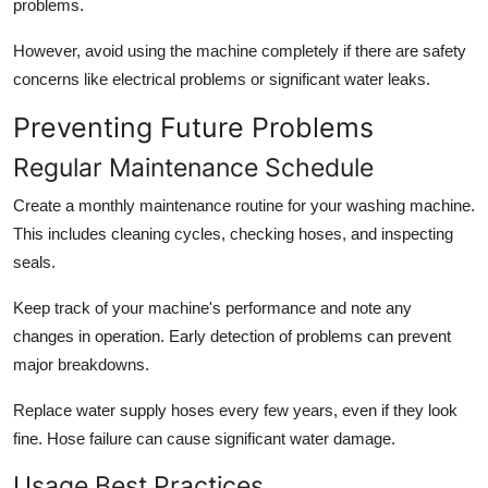
problems.
However, avoid using the machine completely if there are safety
concerns like electrical problems or significant water leaks.
Preventing Future Problems
Regular Maintenance Schedule
Create a monthly maintenance routine for your washing machine.
This includes cleaning cycles, checking hoses, and inspecting
seals.
Keep track of your machine's performance and note any
changes in operation. Early detection of problems can prevent
major breakdowns.
Replace water supply hoses every few years, even if they look
fine. Hose failure can cause significant water damage.
Usage Best Practices