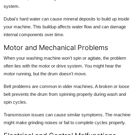
system.
Dubai's hard water can cause mineral deposits to build up inside
your machine. This buildup affects water flow and can damage
internal components over time.
Motor and Mechanical Problems
When your washing machine won't spin or agitate, the problem
often lies with the motor or drive system. You might hear the
motor running, but the drum doesn't move.
Belt problems are common in older machines. A broken or loose
belt prevents the drum from spinning properly during wash and
spin cycles.
Transmission issues can cause similar symptoms. The machine
might make grinding noises or fail to complete cycles properly.