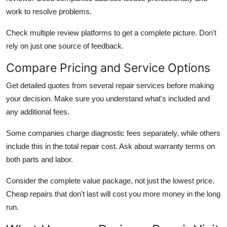
work to resolve problems.
Check multiple review platforms to get a complete picture. Don't
rely on just one source of feedback.
Compare Pricing and Service Options
Get detailed quotes from several repair services before making
your decision. Make sure you understand what's included and
any additional fees.
Some companies charge diagnostic fees separately, while others
include this in the total repair cost. Ask about warranty terms on
both parts and labor.
Consider the complete value package, not just the lowest price.
Cheap repairs that don't last will cost you more money in the long
run.