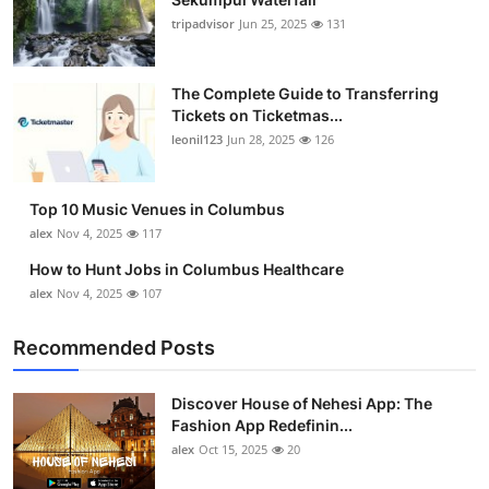
tripadvisor
Jun 25, 2025
131
The Complete Guide to Transferring
Tickets on Ticketmas...
leonil123
Jun 28, 2025
126
Top 10 Music Venues in Columbus
alex
Nov 4, 2025
117
How to Hunt Jobs in Columbus Healthcare
alex
Nov 4, 2025
107
Recommended Posts
Discover House of Nehesi App: The
Fashion App Redefinin...
alex
Oct 15, 2025
20