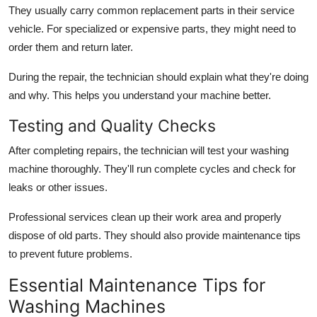
They usually carry common replacement parts in their service
vehicle. For specialized or expensive parts, they might need to
order them and return later.
During the repair, the technician should explain what they're doing
and why. This helps you understand your machine better.
Testing and Quality Checks
After completing repairs, the technician will test your washing
machine thoroughly. They'll run complete cycles and check for
leaks or other issues.
Professional services clean up their work area and properly
dispose of old parts. They should also provide maintenance tips
to prevent future problems.
Essential Maintenance Tips for
Washing Machines