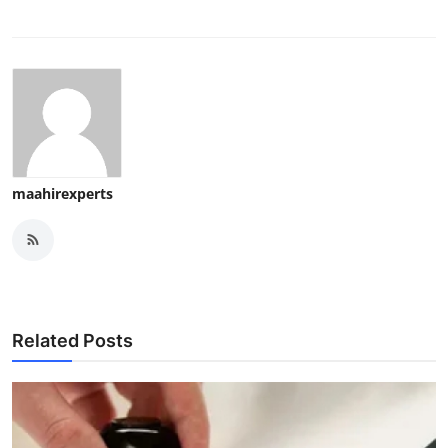
maahirexperts
Related Posts