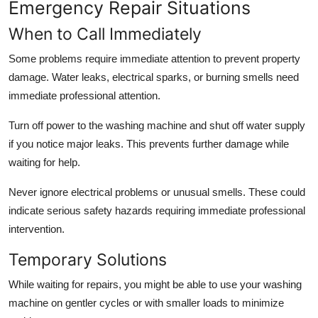
Emergency Repair Situations
When to Call Immediately
Some problems require immediate attention to prevent property
damage. Water leaks, electrical sparks, or burning smells need
immediate professional attention.
Turn off power to the washing machine and shut off water supply
if you notice major leaks. This prevents further damage while
waiting for help.
Never ignore electrical problems or unusual smells. These could
indicate serious safety hazards requiring immediate professional
intervention.
Temporary Solutions
While waiting for repairs, you might be able to use your washing
machine on gentler cycles or with smaller loads to minimize