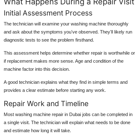
What Happens During a Repair Visit
Initial Assessment Process
The technician will examine your washing machine thoroughly
and ask about the symptoms you've observed. They'll likely run
diagnostic tests to see the problem firsthand.
This assessment helps determine whether repair is worthwhile or
if replacement makes more sense. Age and condition of the
machine factor into this decision.
A good technician explains what they find in simple terms and
provides a clear estimate before starting any work.
Repair Work and Timeline
Most washing machine repair in Dubai jobs can be completed in
a single visit. The technician will explain what needs to be done
and estimate how long it will take.