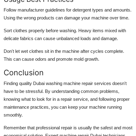
Follow manufacturer guidelines for detergent types and amounts.
Using the wrong products can damage your machine over time.
Sort clothes properly before washing. Heavy items mixed with
delicate fabrics can cause unbalanced loads and damage.
Don't let wet clothes sit in the machine after cycles complete.
This can cause odors and promote mold growth.
Conclusion
Finding quality Dubai washing machine repair services doesn't
have to be stressful. By understanding common problems,
knowing what to look for in a repair service, and following proper
maintenance practices, you can keep your machine running
smoothly.
Remember that professional repair is usually the safest and most
economical solution. Expert machine repair Dubai technicians