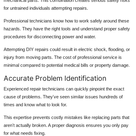
mechanical parts. This combination creates serious safety risks
for untrained individuals attempting repairs.
Professional technicians know how to work safely around these
hazards. They have the right tools and understand proper safety
procedures for disconnecting power and water.
Attempting DIY repairs could result in electric shock, flooding, or
injury from moving parts. The cost of professional service is
minimal compared to potential medical bills or property damage.
Accurate Problem Identification
Experienced repair technicians can quickly pinpoint the exact
cause of problems. They've seen similar issues hundreds of
times and know what to look for.
This expertise prevents costly mistakes like replacing parts that
aren't actually broken. A proper diagnosis ensures you only pay
for what needs fixing.