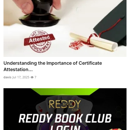
Understanding the Importance of Certificate
Attestation...
davis
Jul 17, 2025
7