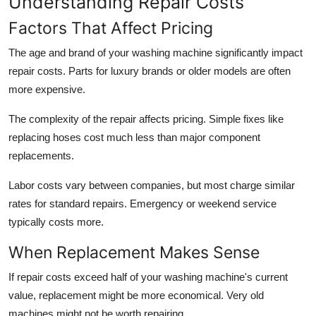
Understanding Repair Costs
Factors That Affect Pricing
The age and brand of your washing machine significantly impact
repair costs. Parts for luxury brands or older models are often
more expensive.
The complexity of the repair affects pricing. Simple fixes like
replacing hoses cost much less than major component
replacements.
Labor costs vary between companies, but most charge similar
rates for standard repairs. Emergency or weekend service
typically costs more.
When Replacement Makes Sense
If repair costs exceed half of your washing machine's current
value, replacement might be more economical. Very old
machines might not be worth repairing.