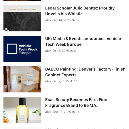
Legal Scholar Julio Benítez Proudly
Unveils his Whistle...
alex
Oct 14, 2025
52
UKi Media & Events announces Vehicle
Tech Week Europe
alex
Oct 8, 2025
8
DAECO Painting: Denver’s Factory-Finish
Cabinet Experts
alex
Oct 7, 2025
11
Esas Beauty Becomes First Fine
Fragrance Brand to Be MA...
alex
Sep 17, 2025
16