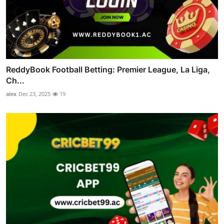
ReddyBook Football Betting: Premier League, La Liga,
Ch...
alex
Dec 23, 2025
19