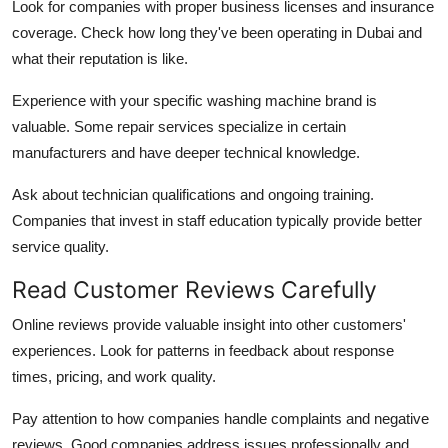
Look for companies with proper business licenses and insurance
coverage. Check how long they've been operating in Dubai and
what their reputation is like.
Experience with your specific washing machine brand is
valuable. Some repair services specialize in certain
manufacturers and have deeper technical knowledge.
Ask about technician qualifications and ongoing training.
Companies that invest in staff education typically provide better
service quality.
Read Customer Reviews Carefully
Online reviews provide valuable insight into other customers'
experiences. Look for patterns in feedback about response
times, pricing, and work quality.
Pay attention to how companies handle complaints and negative
reviews. Good companies address issues professionally and