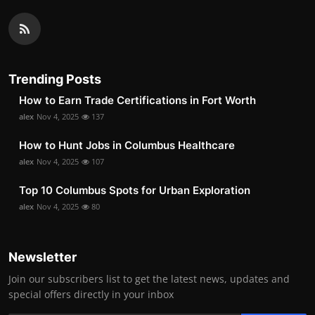
Trending Posts
How to Earn Trade Certifications in Fort Worth
alex
Nov 4, 2025
137
How to Hunt Jobs in Columbus Healthcare
alex
Nov 4, 2025
107
Top 10 Columbus Spots for Urban Exploration
alex
Nov 4, 2025
80
Newsletter
Join our subscribers list to get the latest news, updates and
special offers directly in your inbox