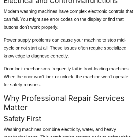
Electrical and Control Malfunctions
Modern washing machines have complex electronic controls that
can fail. You might see error codes on the display or find that
buttons don't work properly.
Power supply problems can cause your machine to stop mid-
cycle or not start at all. These issues often require specialized
knowledge to diagnose correctly.
Door lock mechanisms frequently fail in front-loading machines.
When the door won't lock or unlock, the machine won't operate
for safety reasons.
Why Professional Repair Services
Matter
Safety First
Washing machines combine electricity, water, and heavy