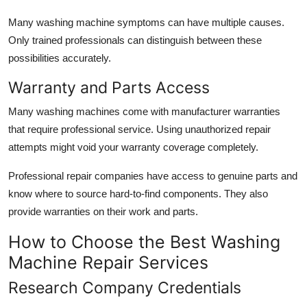
Many washing machine symptoms can have multiple causes.
Only trained professionals can distinguish between these
possibilities accurately.
Warranty and Parts Access
Many washing machines come with manufacturer warranties
that require professional service. Using unauthorized repair
attempts might void your warranty coverage completely.
Professional repair companies have access to genuine parts and
know where to source hard-to-find components. They also
provide warranties on their work and parts.
How to Choose the Best Washing
Machine Repair Services
Research Company Credentials