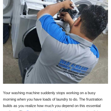
Health
Guest Posting
Advertise with US
Crypto
Business
Finance
Tech
Real Estate
Your washing machine suddenly stops working on a busy
morning when you have loads of laundry to do. The frustration
General
builds as you realize how much you depend on this essential