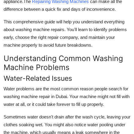
appliance.The
Repairing Washing Machines
can make all the
Top 10
difference between a quick fix and days of inconvenience.
How To
This comprehensive guide will help you understand everything
about washing machine repairs. You'll learn to identify problems
Support Number
early, choose the right repair company, and maintain your
machine properly to avoid future breakdowns.
Understanding Common Washing
Machine Problems
Water-Related Issues
Water problems are the most common reason people search for
washing machine repair in Dubai. Your machine might not fill with
water at all, or it could take forever to fill up properly.
Sometimes water doesn't drain after the wash cycle, leaving your
clothes soaking wet. You might also notice water pooling under
the machine, which usually means a leak somewhere in the