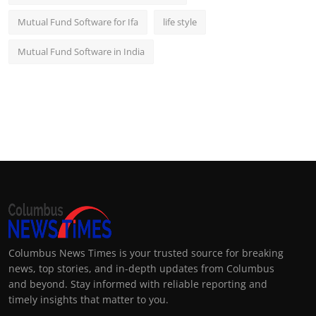
Mutual Fund Software for Ifa
life style
Mutual Fund Software in India
Columbus News Times is your trusted source for breaking
news, top stories, and in-depth updates from Columbus
and beyond. Stay informed with reliable reporting and
timely insights that matter to you.