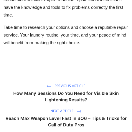
have the knowledge and tools to fix problems correctly the first
time.
Take time to research your options and choose a reputable repair
service. Your laundry routine, your time, and your peace of mind
will benefit from making the right choice.
PREVIOUS ARTICLE
How Many Sessions Do You Need for Visible Skin
Lightening Results?
NEXT ARTICLE
Reach Max Weapon Level Fast in BO6 – Tips & Tricks for
Call of Duty Pros