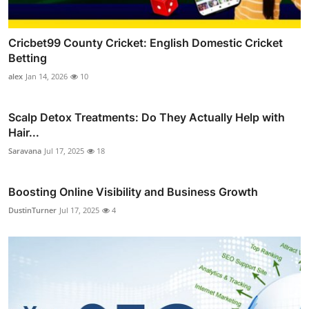
Cricbet99 County Cricket: English Domestic Cricket
Betting
alex
Jan 14, 2026
10
Scalp Detox Treatments: Do They Actually Help with
Hair...
Saravana
Jul 17, 2025
18
Boosting Online Visibility and Business Growth
DustinTurner
Jul 17, 2025
4