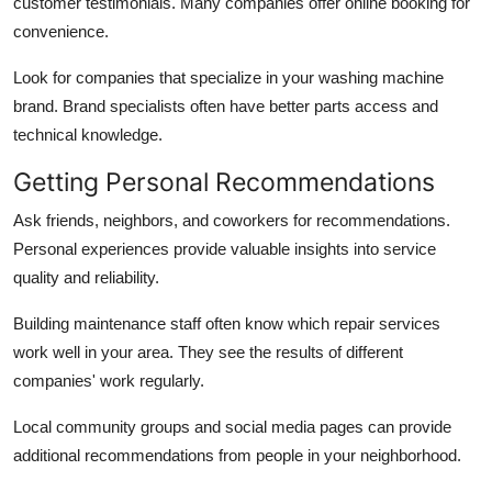
customer testimonials. Many companies offer online booking for
convenience.
Look for companies that specialize in your washing machine
brand. Brand specialists often have better parts access and
technical knowledge.
Getting Personal Recommendations
Ask friends, neighbors, and coworkers for recommendations.
Personal experiences provide valuable insights into service
quality and reliability.
Building maintenance staff often know which repair services
work well in your area. They see the results of different
companies' work regularly.
Local community groups and social media pages can provide
additional recommendations from people in your neighborhood.