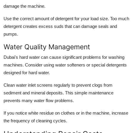
damage the machine.
Use the correct amount of detergent for your load size. Too much
detergent creates excess suds that can damage seals and
pumps.
Water Quality Management
Dubai's hard water can cause significant problems for washing
machines. Consider using water softeners or special detergents
designed for hard water.
Clean water inlet screens regularly to prevent clogs from
sediment and mineral deposits. This simple maintenance
prevents many water flow problems.
If you notice white residue on clothes or in the machine, increase
the frequency of cleaning cycles.