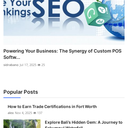
Powering Your Business: The Synergy of Custom POS
Softw...
sidrabano
Jul 17, 2025
25
Popular Posts
How to Earn Trade Certifications in Fort Worth
alex
Nov 4, 2025
137
Explore Bali’s Hidden Gem: A Journey to
Sekumpul Waterfall