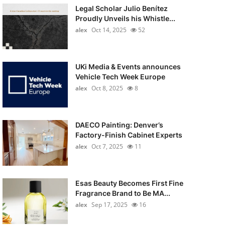
Legal Scholar Julio Benítez
Proudly Unveils his Whistle...
alex
Oct 14, 2025
52
UKi Media & Events announces
Vehicle Tech Week Europe
alex
Oct 8, 2025
8
DAECO Painting: Denver’s
Factory-Finish Cabinet Experts
alex
Oct 7, 2025
11
Esas Beauty Becomes First Fine
Fragrance Brand to Be MA...
alex
Sep 17, 2025
16