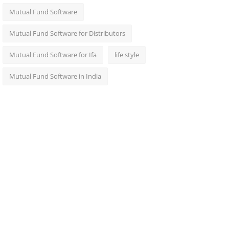
Mutual Fund Software
Mutual Fund Software for Distributors
Mutual Fund Software for Ifa
life style
Mutual Fund Software in India