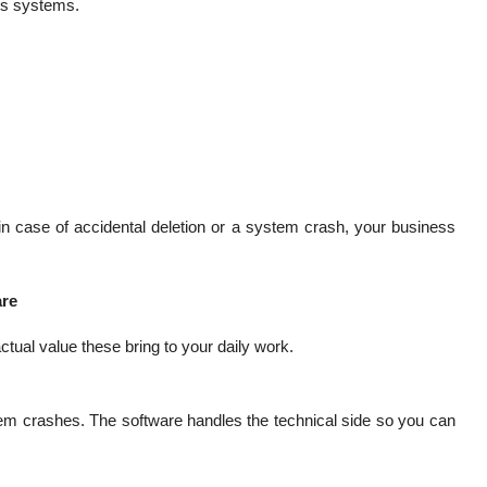
its systems.
n case of accidental deletion or a system crash, your business
are
ctual value these bring to your daily work.
tem crashes. The software handles the technical side so you can