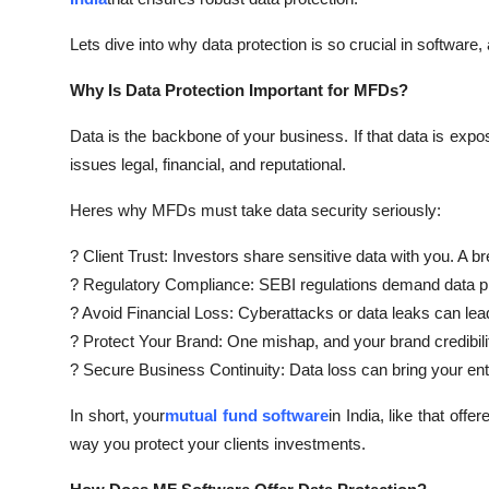
Lets dive into why data protection is so crucial in software,
Why Is Data Protection Important for MFDs?
Data is the backbone of your business. If that data is expos
issues legal, financial, and reputational.
Heres why MFDs must take data security seriously:
? Client Trust: Investors share sensitive data with you. A br
? Regulatory Compliance: SEBI regulations demand data pr
? Avoid Financial Loss: Cyberattacks or data leaks can lead 
? Protect Your Brand: One mishap, and your brand credibili
? Secure Business Continuity: Data loss can bring your enti
In short, your
mutual fund software
in India, like that of
way you protect your clients investments.