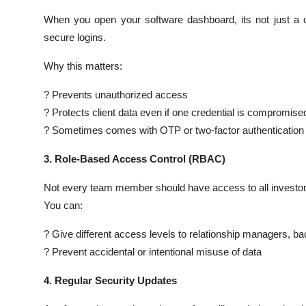
When you open your software dashboard, its not just a 
secure logins.
Why this matters:
? Prevents unauthorized access
? Protects client data even if one credential is compromise
? Sometimes comes with OTP or two-factor authentication
3. Role-Based Access Control (RBAC)
Not every team member should have access to all investor d
You can:
? Give different access levels to relationship managers, bac
? Prevent accidental or intentional misuse of data
4. Regular Security Updates