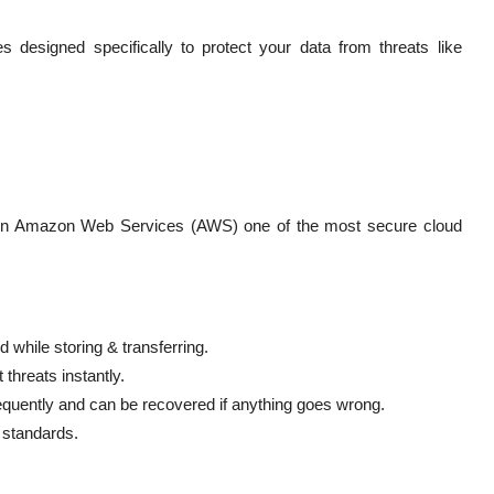
s designed specifically to protect your data from threats like
d on Amazon Web Services (AWS) one of the most secure cloud
 while storing & transferring.
threats instantly.
equently and can be recovered if anything goes wrong.
 standards.