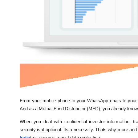
Top 10
How To
Support Number
From your mobile phone to your WhatsApp chats to your o
And as a Mutual Fund Distributor (MFD), you already know 
When you deal with confidential investor information, t
security isnt optional. Its a necessity. Thats why more 
India
that ensures robust data protection.