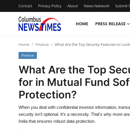
Contact
Privacy Policy
About
News Network
Submit P
HOME
PRESS RELEASE
Home
Home
Finance
What Are the Top Security Features to Look
Press Release
Finance
Contact
What Are the Top Secu
for in Mutual Fund So
Privacy Policy
Protection?
About
When you deal with confidential investor information, trans
News Network
security isn’t optional. It’s a necessity. That’s why more
India that ensures robust data protection.
Health