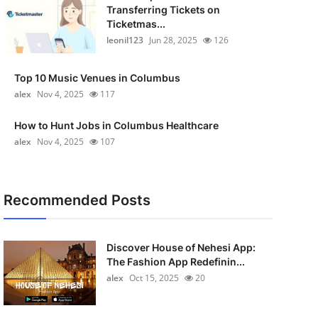
Transferring Tickets on
Ticketmas...
leonil123
Jun 28, 2025
126
Top 10 Music Venues in Columbus
alex
Nov 4, 2025
117
How to Hunt Jobs in Columbus Healthcare
alex
Nov 4, 2025
107
Recommended Posts
Discover House of Nehesi App:
The Fashion App Redefinin...
alex
Oct 15, 2025
20