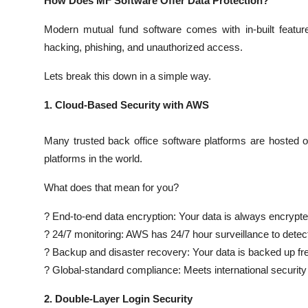
How Does MF Software Offer Data Protection?
Modern mutual fund software comes with in-built feature
hacking, phishing, and unauthorized access.
Lets break this down in a simple way.
1. Cloud-Based Security with AWS
Many trusted back office software platforms are hoste
platforms in the world.
What does that mean for you?
? End-to-end data encryption: Your data is always encrypted
? 24/7 monitoring: AWS has 24/7 hour surveillance to detect 
? Backup and disaster recovery: Your data is backed up fr
? Global-standard compliance: Meets international security
2. Double-Layer Login Security