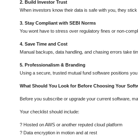
2. Build Investor Trust
When investors know their data is safe with you, they stick
3. Stay Compliant with SEBI Norms
You wont have to stress over regulatory fines or non-compl
4. Save Time and Cost
Manual backups, data handling, and chasing errors take tim
5. Professionalism & Branding
Using a secure, trusted mutual fund software positions you
What Should You Look for Before Choosing Your Soft
Before you subscribe or upgrade your current software, ma
Your checklist should include:
? Hosted on AWS or another reputed cloud platform
? Data encryption in motion and at rest