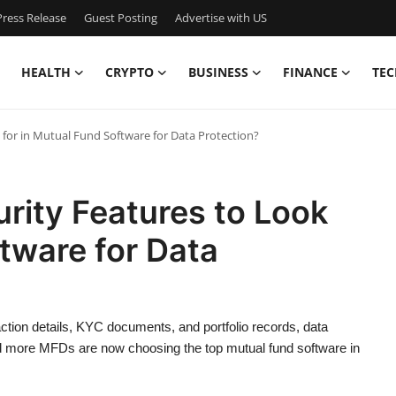
ress Release
Guest Posting
Advertise with US
HEALTH
CRYPTO
BUSINESS
FINANCE
TEC
 for in Mutual Fund Software for Data Protection?
rity Features to Look
ftware for Data
action details, KYC documents, and portfolio records, data
 and more MFDs are now choosing the top mutual fund software in