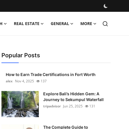
H
REAL ESTATE
GENERAL
MORE
Popular Posts
How to Earn Trade Certifications in Fort Worth
alex
Nov 4, 2025
137
Explore Bali’s Hidden Gem: A
Journey to Sekumpul Waterfall
tripadvisor
Jun 25, 2025
131
The Complete Guide to