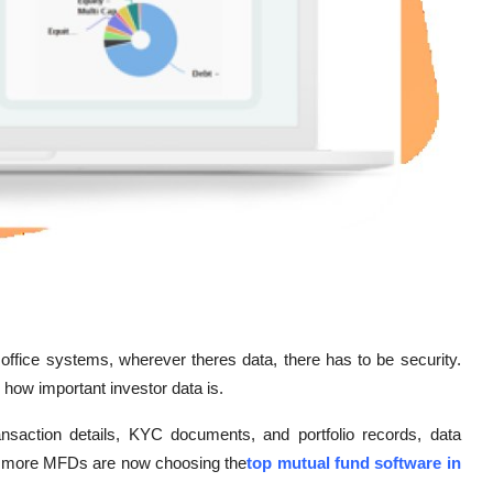
ffice systems, wherever theres data, there has to be security.
how important investor data is.
ransaction details, KYC documents, and portfolio records, data
and more MFDs are now choosing the
top mutual fund software in