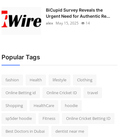
BiCupid Survey Reveals the
Urgent Need for Authentic Re...
alex
May 15, 2025
14
Popular Tags
fashion
Health
lifestyle
Clothing
Online Betting id
Online Cricket ID
travel
Shopping
HealthCare
hoodie
sp5der hoodie
Fitness
Online Cricket Betting ID
Best Doctors in Dubai
dentist near me