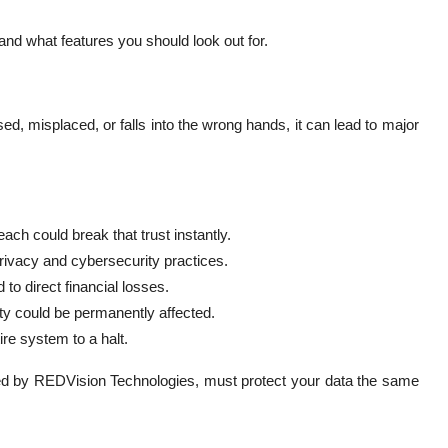
 and what features you should look out for.
ed, misplaced, or falls into the wrong hands, it can lead to major
each could break that trust instantly.
ivacy and cybersecurity practices.
to direct financial losses.
ty could be permanently affected.
re system to a halt.
fered by REDVision Technologies, must protect your data the same