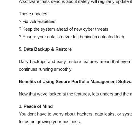
A software thats serious about safety will regularly update 
These updates:
? Fix vulnerabilities
? Keep the system ahead of new cyber threats
? Ensure your data is never left behind in outdated tech
5. Data Backup & Restore
Daily backups and easy restore features mean that even i
continues running smoothly.
Benefits of Using Secure Portfolio Management Softw
Now that weve looked at the features, lets understand the a
1. Peace of Mind
You dont have to worry about hackers, data leaks, or sys
focus on growing your business.