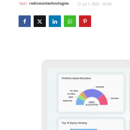
redvisiontechnologies
Jul 1, 2025 - 00:30
Submit Press Release
Guest Posting
Crypto
Advertise with US
Business
Finance
Tech
Real Estate
General