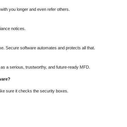
 with you longer and even refer others.
iance notices.
e. Secure software automates and protects all that.
 as a serious, trustworthy, and future-ready MFD.
ware?
ke sure it checks the security boxes.