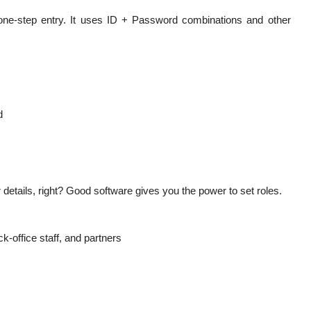
one-step entry. It uses ID + Password combinations and other
d
etails, right? Good software gives you the power to set roles.
k-office staff, and partners