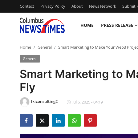
Contact
Privacy Policy
About
News Network
Submit P
HOME
PRESS RELEASE
Home
Home
General
Smart Marketing to Make Your Web3 Projec
Press Release
General
Contact
Smart Marketing to M
Fly
Privacy Policy
About
lkiconsulting2
Jul 6, 2025 - 04:19
News Network
Health