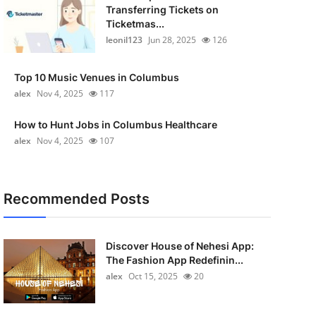
Transferring Tickets on
Ticketmas...
leonil123
Jun 28, 2025
126
Top 10 Music Venues in Columbus
alex
Nov 4, 2025
117
How to Hunt Jobs in Columbus Healthcare
alex
Nov 4, 2025
107
Recommended Posts
Discover House of Nehesi App:
The Fashion App Redefinin...
alex
Oct 15, 2025
20