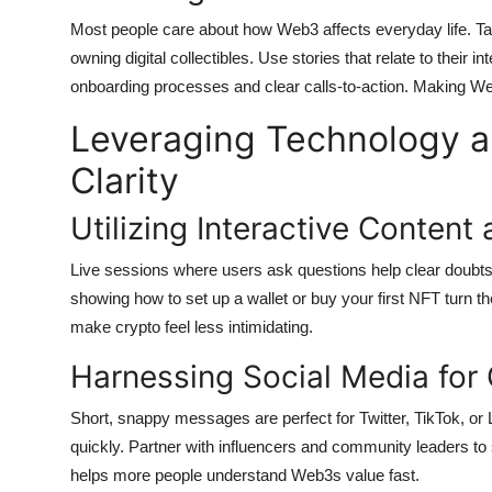
Most people care about how Web3 affects everyday life. Tal
owning digital collectibles. Use stories that relate to their 
onboarding processes and clear calls-to-action. Making 
Leveraging Technology 
Clarity
Utilizing Interactive Content
Live sessions where users ask questions help clear doubts
showing how to set up a wallet or buy your first NFT turn the
make crypto feel less intimidating.
Harnessing Social Media for
Short, snappy messages are perfect for Twitter, TikTok, or
quickly. Partner with influencers and community leaders t
helps more people understand Web3s value fast.