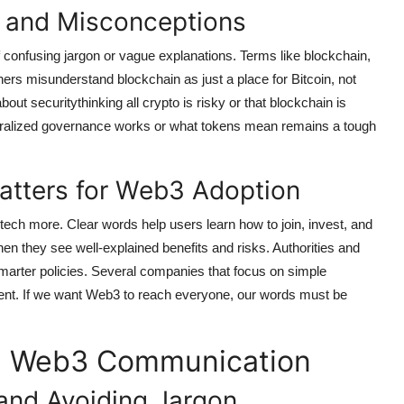
and Misconceptions
confusing jargon or vague explanations. Terms like blockchain,
thers misunderstand blockchain as just a place for Bitcoin, not
ut securitythinking all crypto is risky or that blockchain is
tralized governance works or what tokens mean remains a tough
tters for Web3 Adoption
tech more. Clear words help users learn how to join, invest, and
en they see well-explained benefits and risks. Authorities and
marter policies. Several companies that focus on simple
ent. If we want Web3 to reach everyone, our words must be
ing Web3 Communication
and Avoiding Jargon