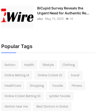
BiCupid Survey Reveals the
Urgent Need for Authentic Re...
alex
May 15, 2025
14
Popular Tags
fashion
Health
lifestyle
Clothing
Online Betting id
Online Cricket ID
travel
HealthCare
Shopping
hoodie
Fitness
Online Cricket Betting ID
sp5der hoodie
dentist near me
Best Doctors in Dubai