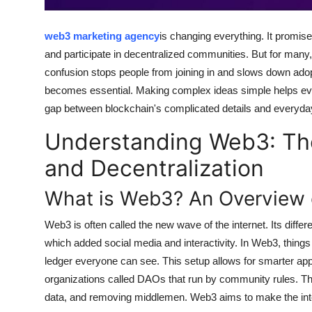
Top 10
web3 marketing agency
is changing everything. It promise
How To
and participate in decentralized communities. But for many,
confusion stops people from joining in and slows down ado
Support Number
becomes essential. Making complex ideas simple helps ever
gap between blockchain's complicated details and everyda
Understanding Web3: The
and Decentralization
What is Web3? An Overview o
Web3 is often called the new wave of the internet. Its dif
which added social media and interactivity. In Web3, things 
ledger everyone can see. This setup allows for smarter app
organizations called DAOs that run by community rules. Th
data, and removing middlemen. Web3 aims to make the inter