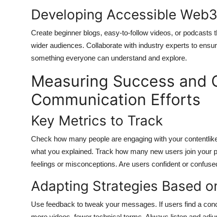
Developing Accessible Web3
Create beginner blogs, easy-to-follow videos, or podcasts t
wider audiences. Collaborate with industry experts to ensu
something everyone can understand and explore.
Measuring Success and C
Communication Efforts
Key Metrics to Track
Check how many people are engaging with your contentlik
what you explained. Track how many new users join your pl
feelings or misconceptions. Are users confident or confuse
Adapting Strategies Based o
Use feedback to tweak your messages. If users find a conce
more videos, fewer technical terms. Always listen and adju