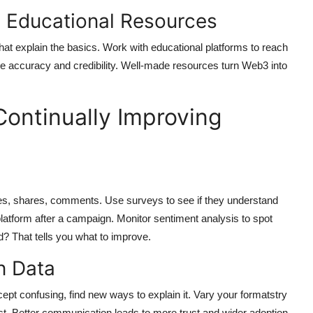
 Educational Resources
hat explain the basics. Work with educational platforms to reach
re accuracy and credibility. Well-made resources turn Web3 into
ontinually Improving
es, shares, comments. Use surveys to see if they understand
atform after a campaign. Monitor sentiment analysis to spot
d? That tells you what to improve.
n Data
pt confusing, find new ways to explain it. Vary your formatstry
st. Better communication leads to more trust and wider adoption.