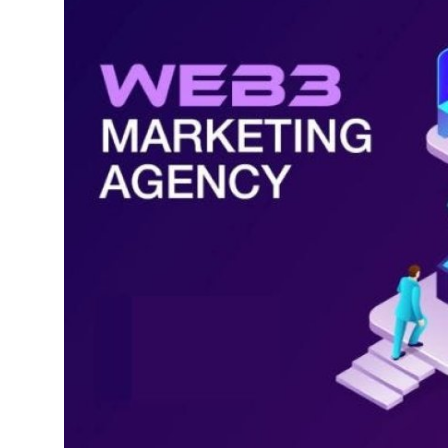
Submit Press Release
Guest Posting
Crypto
Advertise with US
Business
Finance
Tech
Real Estate
General