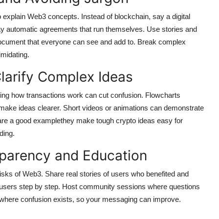
explain Web3 concepts. Instead of blockchain, say a digital
say automatic agreements that run themselves. Use stories and
document that everyone can see and add to. Break complex
imidating.
Clarify Complex Ideas
ing how transactions work can cut confusion. Flowcharts
ake ideas clearer. Short videos or animations can demonstrate
are a good examplethey make tough crypto ideas easy for
ding.
sparency and Education
risks of Web3. Share real stories of users who benefited and
 users step by step. Host community sessions where questions
 where confusion exists, so your messaging can improve.