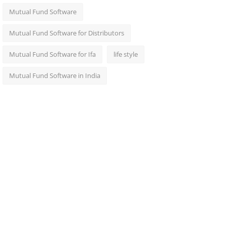
Mutual Fund Software
Mutual Fund Software for Distributors
Mutual Fund Software for Ifa
life style
Mutual Fund Software in India