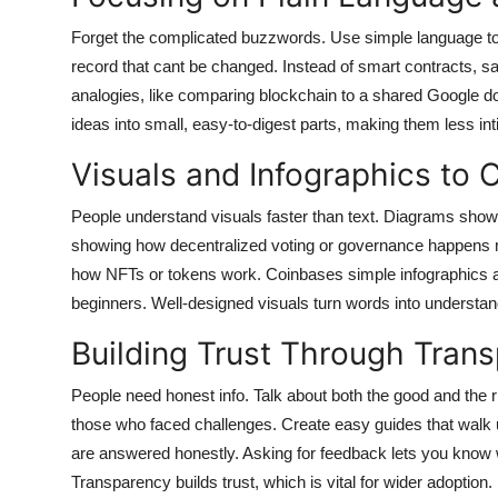
Forget the complicated buzzwords. Use simple language to 
record that cant be changed. Instead of smart contracts, 
analogies, like comparing blockchain to a shared Google 
ideas into small, easy-to-digest parts, making them less int
Visuals and Infographics to 
People understand visuals faster than text. Diagrams show
showing how decentralized voting or governance happens m
how NFTs or tokens work. Coinbases simple infographics 
beginners. Well-designed visuals turn words into understan
Building Trust Through Tran
People need honest info. Talk about both the good and the 
those who faced challenges. Create easy guides that walk
are answered honestly. Asking for feedback lets you know
Transparency builds trust, which is vital for wider adoption.