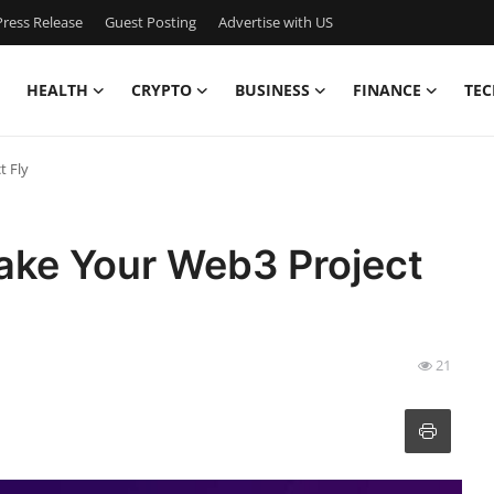
ress Release
Guest Posting
Advertise with US
HEALTH
CRYPTO
BUSINESS
FINANCE
TEC
t Fly
ake Your Web3 Project
21