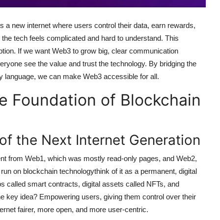
s a new internet where users control their data, earn rewards,
 the tech feels complicated and hard to understand. This
ption. If we want Web3 to grow big, clear communication
yone see the value and trust the technology. By bridging the
y language, we can make Web3 accessible for all.
 Foundation of Blockchain
f the Next Internet Generation
ferent from Web1, which was mostly read-only pages, and Web2,
run on blockchain technologythink of it as a permanent, digital
s called smart contracts, digital assets called NFTs, and
e key idea? Empowering users, giving them control over their
net fairer, more open, and more user-centric.