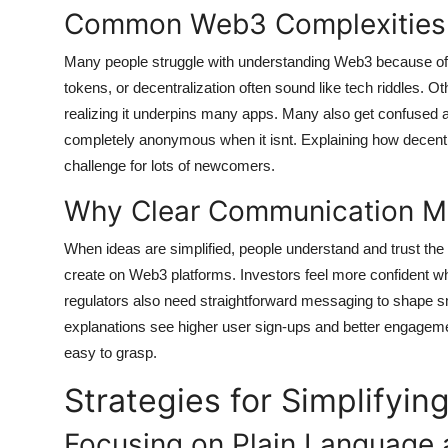
Common Web3 Complexities 
Many people struggle with understanding Web3 because of 
tokens, or decentralization often sound like tech riddles. O
realizing it underpins many apps. Many also get confused abo
completely anonymous when it isnt. Explaining how decen
challenge for lots of newcomers.
Why Clear Communication Ma
When ideas are simplified, people understand and trust the 
create on Web3 platforms. Investors feel more confident wh
regulators also need straightforward messaging to shape s
explanations see higher user sign-ups and better engagem
easy to grasp.
Strategies for Simplify
Focusing on Plain Language 