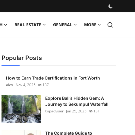
H
REAL ESTATE
GENERAL
MORE
Popular Posts
How to Earn Trade Certifications in Fort Worth
alex
Nov 4, 2025
137
Explore Bali’s Hidden Gem: A
Journey to Sekumpul Waterfall
tripadvisor
Jun 25, 2025
131
The Complete Guide to