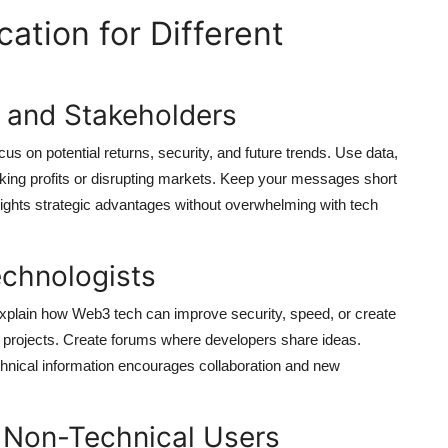
tion for Different
s and Stakeholders
 on potential returns, security, and future trends. Use data,
ng profits or disrupting markets. Keep your messages short
ghlights strategic advantages without overwhelming with tech
chnologists
Explain how Web3 tech can improve security, speed, or create
 projects. Create forums where developers share ideas.
echnical information encourages collaboration and new
 Non-Technical Users