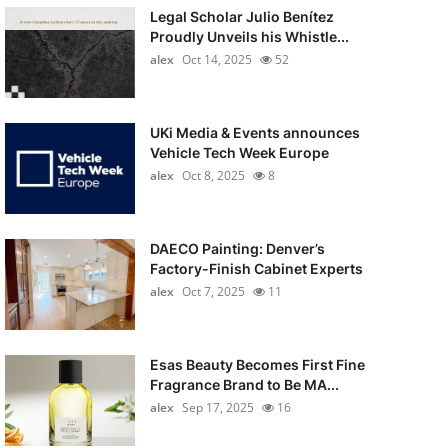
Legal Scholar Julio Benítez
Proudly Unveils his Whistle...
alex
Oct 14, 2025
52
UKi Media & Events announces
Vehicle Tech Week Europe
alex
Oct 8, 2025
8
DAECO Painting: Denver’s
Factory-Finish Cabinet Experts
alex
Oct 7, 2025
11
Esas Beauty Becomes First Fine
Fragrance Brand to Be MA...
alex
Sep 17, 2025
16