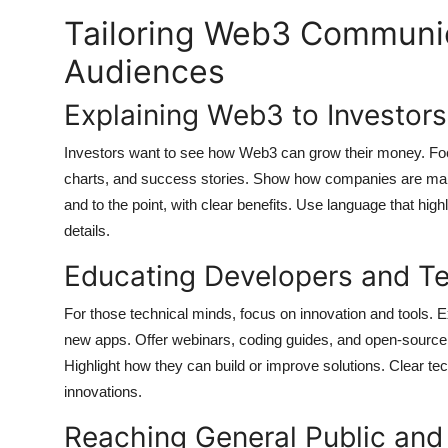
Tailoring Web3 Communica
Audiences
Explaining Web3 to Investor
Investors want to see how Web3 can grow their money. Focus
charts, and success stories. Show how companies are maki
and to the point, with clear benefits. Use language that hi
details.
Educating Developers and Te
For those technical minds, focus on innovation and tools. 
new apps. Offer webinars, coding guides, and open-source
Highlight how they can build or improve solutions. Clear t
innovations.
Reaching General Public and