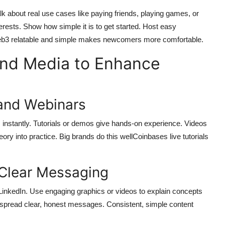
k about real use cases like paying friends, playing games, or
interests. Show how simple it is to get started. Host easy
Web3 relatable and simple makes newcomers more comfortable.
and Media to Enhance
 and Webinars
 instantly. Tutorials or demos give hands-on experience. Videos
ory into practice. Big brands do this wellCoinbases live tutorials
 Clear Messaging
 LinkedIn. Use engaging graphics or videos to explain concepts
o spread clear, honest messages. Consistent, simple content