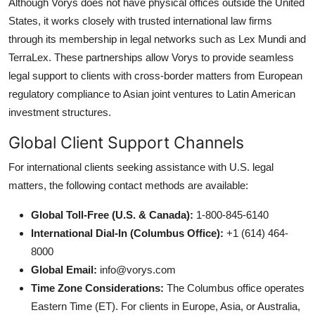
Although Vorys does not have physical offices outside the United
States, it works closely with trusted international law firms
through its membership in legal networks such as Lex Mundi and
TerraLex. These partnerships allow Vorys to provide seamless
legal support to clients with cross-border matters from European
regulatory compliance to Asian joint ventures to Latin American
investment structures.
Global Client Support Channels
For international clients seeking assistance with U.S. legal
matters, the following contact methods are available:
Global Toll-Free (U.S. & Canada):
1-800-845-6140
International Dial-In (Columbus Office):
+1 (614) 464-
8000
Global Email:
info@vorys.com
Time Zone Considerations:
The Columbus office operates
Eastern Time (ET). For clients in Europe, Asia, or Australia,