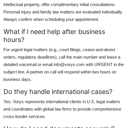
intellectual property, offer complimentary initial consultations.
Personal injury and family law matters are evaluated individually.
Always confirm when scheduling your appointment.
What if I need help after business
hours?
For urgent legal matters (e.g., court filings, cease-and-desist
orders, regulatory deadlines), call the main number and leave a
detailed voicemail or email info@vorys.com with URGENT in the
subject line. A partner on call will respond within two hours on
business days.
Do they handle international cases?
Yes. Vorys represents international clients in U.S. legal matters
and coordinates with global law firms to provide comprehensive
cross-border services.