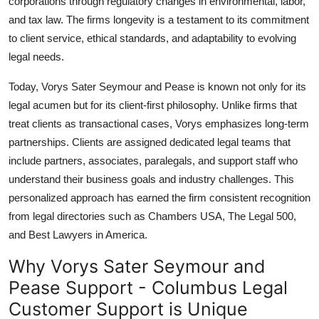
corporations through regulatory changes in environmental, labor,
and tax law. The firms longevity is a testament to its commitment
to client service, ethical standards, and adaptability to evolving
legal needs.
Today, Vorys Sater Seymour and Pease is known not only for its
legal acumen but for its client-first philosophy. Unlike firms that
treat clients as transactional cases, Vorys emphasizes long-term
partnerships. Clients are assigned dedicated legal teams that
include partners, associates, paralegals, and support staff who
understand their business goals and industry challenges. This
personalized approach has earned the firm consistent recognition
from legal directories such as Chambers USA, The Legal 500,
and Best Lawyers in America.
Why Vorys Sater Seymour and
Pease Support - Columbus Legal
Customer Support is Unique