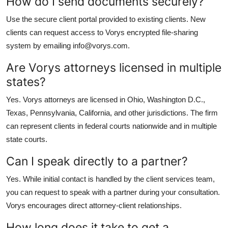
How do I send documents securely?
Use the secure client portal provided to existing clients. New
clients can request access to Vorys encrypted file-sharing
system by emailing info@vorys.com.
Are Vorys attorneys licensed in multiple
states?
Yes. Vorys attorneys are licensed in Ohio, Washington D.C.,
Texas, Pennsylvania, California, and other jurisdictions. The firm
can represent clients in federal courts nationwide and in multiple
state courts.
Can I speak directly to a partner?
Yes. While initial contact is handled by the client services team,
you can request to speak with a partner during your consultation.
Vorys encourages direct attorney-client relationships.
How long does it take to get a