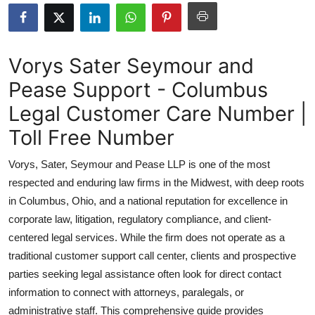
Health
Guest Posting
Vorys Sater Seymour and
Pease Support - Columbus
Advertise with US
Legal Customer Care Number |
Crypto
Toll Free Number
Business
Vorys, Sater, Seymour and Pease LLP is one of the most
respected and enduring law firms in the Midwest, with deep roots
Finance
in Columbus, Ohio, and a national reputation for excellence in
corporate law, litigation, regulatory compliance, and client-
Tech
centered legal services. While the firm does not operate as a
traditional customer support call center, clients and prospective
Real Estate
parties seeking legal assistance often look for direct contact
General
information to connect with attorneys, paralegals, or
administrative staff. This comprehensive guide provides