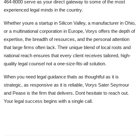
464-8000 serve as your direct gateway to some of the most
experienced legal minds in the country.
Whether youre a startup in Silicon Valley, a manufacturer in Ohio,
or a multinational corporation in Europe, Vorys offers the depth of
expertise, the breadth of resources, and the personal attention
that large firms often lack. Their unique blend of local roots and
national reach ensures that every client receives tailored, high-
quality legal counsel not a one-size-fits-all solution.
When you need legal guidance thats as thoughtful as it is
strategic, as responsive as it is reliable, Vorys Sater Seymour
and Pease is the firm that delivers. Dont hesitate to reach out.
Your legal success begins with a single call.