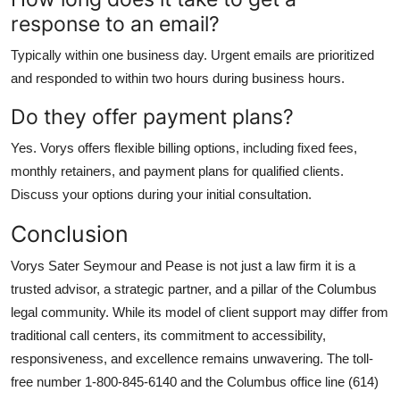
response to an email?
Typically within one business day. Urgent emails are prioritized
and responded to within two hours during business hours.
Do they offer payment plans?
Yes. Vorys offers flexible billing options, including fixed fees,
monthly retainers, and payment plans for qualified clients.
Discuss your options during your initial consultation.
Conclusion
Vorys Sater Seymour and Pease is not just a law firm it is a
trusted advisor, a strategic partner, and a pillar of the Columbus
legal community. While its model of client support may differ from
traditional call centers, its commitment to accessibility,
responsiveness, and excellence remains unwavering. The toll-
free number 1-800-845-6140 and the Columbus office line (614)