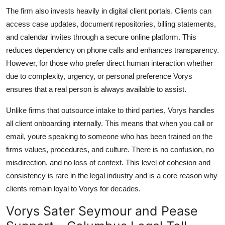
The firm also invests heavily in digital client portals. Clients can
access case updates, document repositories, billing statements,
and calendar invites through a secure online platform. This
reduces dependency on phone calls and enhances transparency.
However, for those who prefer direct human interaction whether
due to complexity, urgency, or personal preference Vorys
ensures that a real person is always available to assist.
Unlike firms that outsource intake to third parties, Vorys handles
all client onboarding internally. This means that when you call or
email, youre speaking to someone who has been trained on the
firms values, procedures, and culture. There is no confusion, no
misdirection, and no loss of context. This level of cohesion and
consistency is rare in the legal industry and is a core reason why
clients remain loyal to Vorys for decades.
Vorys Sater Seymour and Pease