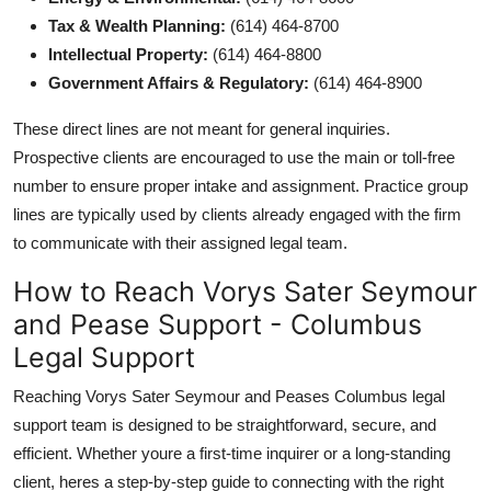
Tax & Wealth Planning:
(614) 464-8700
Intellectual Property:
(614) 464-8800
Government Affairs & Regulatory:
(614) 464-8900
These direct lines are not meant for general inquiries.
Prospective clients are encouraged to use the main or toll-free
number to ensure proper intake and assignment. Practice group
lines are typically used by clients already engaged with the firm
to communicate with their assigned legal team.
How to Reach Vorys Sater Seymour
and Pease Support - Columbus
Legal Support
Reaching Vorys Sater Seymour and Peases Columbus legal
support team is designed to be straightforward, secure, and
efficient. Whether youre a first-time inquirer or a long-standing
client, heres a step-by-step guide to connecting with the right