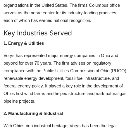
organizations in the United States. The firms Columbus office
serves as the nerve center for its industry-leading practices,
each of which has earned national recognition.
Key Industries Served
1. Energy & Utilities
Vorys has represented major energy companies in Ohio and
beyond for over 70 years. The firm advises on regulatory
compliance with the Public Utilities Commission of Ohio (PUCO),
renewable energy development, fossil fuel infrastructure, and
federal energy policy. It played a key role in the development of
Ohios first wind farms and helped structure landmark natural gas
pipeline projects.
2. Manufacturing & Industrial
With Ohios rich industrial heritage, Vorys has been the legal