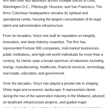
firm with over 400 attorneys across multiple offices in Ohio,
Washington D.C., Pittsburgh, Houston, and San Francisco. The
firms Columbus headquarters remains its spiritual and
operational center, housing the largest concentration of its legal
talent and administrative infrastructure.
From its inception, Vorys has built its reputation on integrity,
innovation, and deep industry expertise. The firm has
represented Fortune 500 companies, mid-market businesses,
public institutions, and high-net-worth individuals for more than a
century. Its clients span a broad spectrum of industries including
energy, manufacturing, healthcare, financial services, technology,
real estate, education, and government.
Over the decades, Vorys has played a pivotal role in shaping
Ohios legal and economic landscape. It represented clients
during the rise of the automotive industry in the Midwest, advised
on landmark infrastructure projects, and guided major