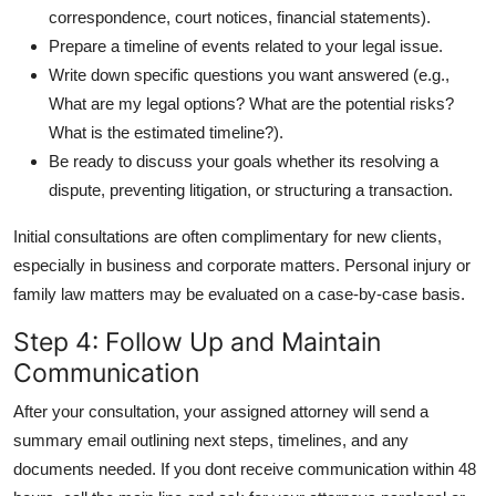
correspondence, court notices, financial statements).
Prepare a timeline of events related to your legal issue.
Write down specific questions you want answered (e.g.,
What are my legal options? What are the potential risks?
What is the estimated timeline?).
Be ready to discuss your goals whether its resolving a
dispute, preventing litigation, or structuring a transaction.
Initial consultations are often complimentary for new clients,
especially in business and corporate matters. Personal injury or
family law matters may be evaluated on a case-by-case basis.
Step 4: Follow Up and Maintain
Communication
After your consultation, your assigned attorney will send a
summary email outlining next steps, timelines, and any
documents needed. If you dont receive communication within 48