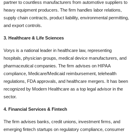
partner to countless manufacturers from automotive suppliers to
heavy equipment producers. The firm handles labor relations,
supply chain contracts, product liability, environmental permitting,
and export controls.
3. Healthcare & Life Sciences
Vorys is a national leader in healthcare law, representing
hospitals, physician groups, medical device manufacturers, and
pharmaceutical companies. The firm advises on HIPAA
compliance, Medicare/Medicaid reimbursement, telehealth
regulations, FDA approvals, and healthcare mergers. It has been
recognized by Modern Healthcare as a top legal advisor in the
sector.
4. Financial Services & Fintech
The firm advises banks, credit unions, investment firms, and
emerging fintech startups on regulatory compliance, consumer