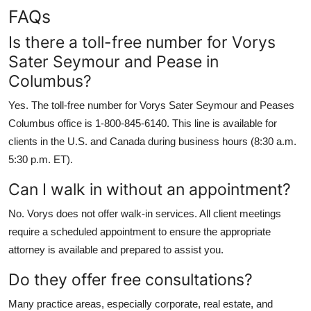
FAQs
Is there a toll-free number for Vorys
Sater Seymour and Pease in
Columbus?
Yes. The toll-free number for Vorys Sater Seymour and Peases
Columbus office is 1-800-845-6140. This line is available for
clients in the U.S. and Canada during business hours (8:30 a.m.
5:30 p.m. ET).
Can I walk in without an appointment?
No. Vorys does not offer walk-in services. All client meetings
require a scheduled appointment to ensure the appropriate
attorney is available and prepared to assist you.
Do they offer free consultations?
Many practice areas, especially corporate, real estate, and