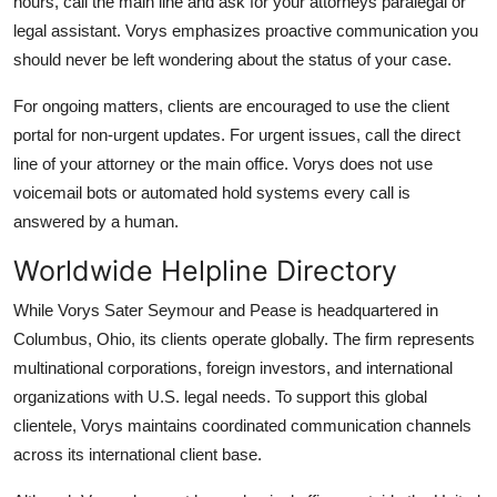
hours, call the main line and ask for your attorneys paralegal or
legal assistant. Vorys emphasizes proactive communication you
should never be left wondering about the status of your case.
For ongoing matters, clients are encouraged to use the client
portal for non-urgent updates. For urgent issues, call the direct
line of your attorney or the main office. Vorys does not use
voicemail bots or automated hold systems every call is
answered by a human.
Worldwide Helpline Directory
While Vorys Sater Seymour and Pease is headquartered in
Columbus, Ohio, its clients operate globally. The firm represents
multinational corporations, foreign investors, and international
organizations with U.S. legal needs. To support this global
clientele, Vorys maintains coordinated communication channels
across its international client base.