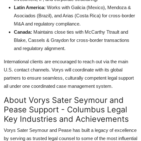
Latin America:
Works with Galicia (Mexico), Mendoza &
Asociados (Brazil), and Arias (Costa Rica) for cross-border
M&A and regulatory compliance.
Canada:
Maintains close ties with McCarthy Ttrault and
Blake, Cassels & Graydon for cross-border transactions
and regulatory alignment.
International clients are encouraged to reach out via the main
U.S. contact channels. Vorys will coordinate with its global
partners to ensure seamless, culturally competent legal support
all under one coordinated case management system.
About Vorys Sater Seymour and
Pease Support - Columbus Legal
Key Industries and Achievements
Vorys Sater Seymour and Pease has built a legacy of excellence
by serving as trusted legal counsel to some of the most influential