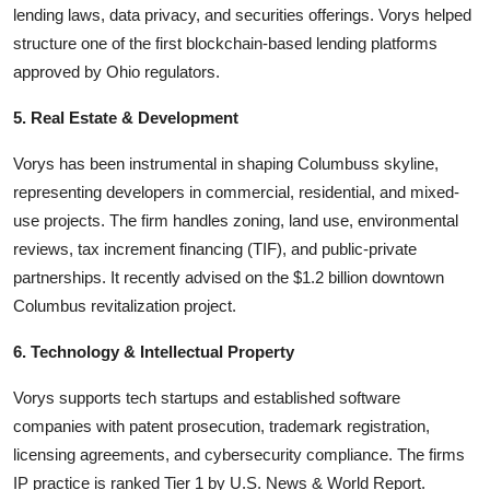
lending laws, data privacy, and securities offerings. Vorys helped
structure one of the first blockchain-based lending platforms
approved by Ohio regulators.
5. Real Estate & Development
Vorys has been instrumental in shaping Columbuss skyline,
representing developers in commercial, residential, and mixed-
use projects. The firm handles zoning, land use, environmental
reviews, tax increment financing (TIF), and public-private
partnerships. It recently advised on the $1.2 billion downtown
Columbus revitalization project.
6. Technology & Intellectual Property
Vorys supports tech startups and established software
companies with patent prosecution, trademark registration,
licensing agreements, and cybersecurity compliance. The firms
IP practice is ranked Tier 1 by U.S. News & World Report.