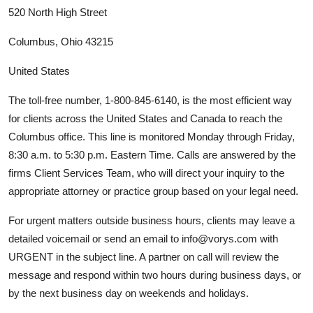
520 North High Street
Columbus, Ohio 43215
United States
The toll-free number, 1-800-845-6140, is the most efficient way
for clients across the United States and Canada to reach the
Columbus office. This line is monitored Monday through Friday,
8:30 a.m. to 5:30 p.m. Eastern Time. Calls are answered by the
firms Client Services Team, who will direct your inquiry to the
appropriate attorney or practice group based on your legal need.
For urgent matters outside business hours, clients may leave a
detailed voicemail or send an email to info@vorys.com with
URGENT in the subject line. A partner on call will review the
message and respond within two hours during business days, or
by the next business day on weekends and holidays.