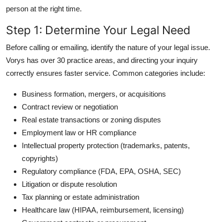
person at the right time.
Step 1: Determine Your Legal Need
Before calling or emailing, identify the nature of your legal issue.
Vorys has over 30 practice areas, and directing your inquiry
correctly ensures faster service. Common categories include:
Business formation, mergers, or acquisitions
Contract review or negotiation
Real estate transactions or zoning disputes
Employment law or HR compliance
Intellectual property protection (trademarks, patents,
copyrights)
Regulatory compliance (FDA, EPA, OSHA, SEC)
Litigation or dispute resolution
Tax planning or estate administration
Healthcare law (HIPAA, reimbursement, licensing)