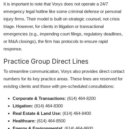
It is important to note that Vorys does not operate a 24/7
emergency legal hotline like some criminal defense or personal
injury firms. Their model is built on strategic counsel, not crisis
triage. However, for clients in litigation or transactional
emergencies (e.g., impending court filings, regulatory deadlines,
or M&A closings), the firm has protocols to ensure rapid
response.
Practice Group Direct Lines
To streamline communication, Vorys also provides direct contact
numbers for its key practice areas. These lines are reserved for
existing clients and those with pre-scheduled consultations:
Corporate & Transactions:
(614) 464-8200
Litigation:
(614) 464-8300
Real Estate & Land Use:
(614) 464-8400
Healthcare:
(614) 464-8500
Energy & Environmental:
(614) 464-8600