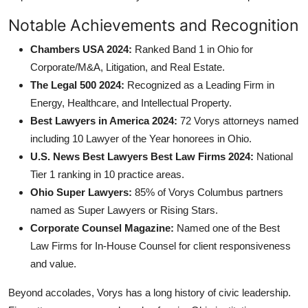
Notable Achievements and Recognition
Chambers USA 2024:
Ranked Band 1 in Ohio for
Corporate/M&A, Litigation, and Real Estate.
The Legal 500 2024:
Recognized as a Leading Firm in
Energy, Healthcare, and Intellectual Property.
Best Lawyers in America 2024:
72 Vorys attorneys named
including 10 Lawyer of the Year honorees in Ohio.
U.S. News Best Lawyers Best Law Firms 2024:
National
Tier 1 ranking in 10 practice areas.
Ohio Super Lawyers:
85% of Vorys Columbus partners
named as Super Lawyers or Rising Stars.
Corporate Counsel Magazine:
Named one of the Best
Law Firms for In-House Counsel for client responsiveness
and value.
Beyond accolades, Vorys has a long history of civic leadership.