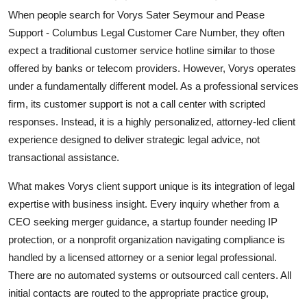
When people search for Vorys Sater Seymour and Pease
Support - Columbus Legal Customer Care Number, they often
expect a traditional customer service hotline similar to those
offered by banks or telecom providers. However, Vorys operates
under a fundamentally different model. As a professional services
firm, its customer support is not a call center with scripted
responses. Instead, it is a highly personalized, attorney-led client
experience designed to deliver strategic legal advice, not
transactional assistance.
What makes Vorys client support unique is its integration of legal
expertise with business insight. Every inquiry whether from a
CEO seeking merger guidance, a startup founder needing IP
protection, or a nonprofit organization navigating compliance is
handled by a licensed attorney or a senior legal professional.
There are no automated systems or outsourced call centers. All
initial contacts are routed to the appropriate practice group,