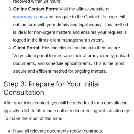
received within 24 hours.
Online Contact Form:
Visit the official website at
www.vorys.com
and navigate to the Contact Us page. Fill
out the form with your details and legal inquiry. This method
is ideal for non-urgent matters and ensures your request is
logged in the firms client management system.
Client Portal:
Existing clients can log in to their secure
Vorys client portal to message their attorney directly, upload
documents, and schedule appointments. This is the most
secure and efficient method for ongoing matters.
Step 3: Prepare for Your Initial
Consultation
After your initial contact, you will be scheduled for a consultation
typically a 30- to 60-minute call or video meeting with an attorney.
To make the most of this time:
Have all relevant documents ready (contracts,