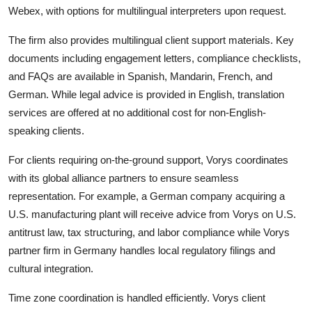
Webex, with options for multilingual interpreters upon request.
The firm also provides multilingual client support materials. Key
documents including engagement letters, compliance checklists,
and FAQs are available in Spanish, Mandarin, French, and
German. While legal advice is provided in English, translation
services are offered at no additional cost for non-English-
speaking clients.
For clients requiring on-the-ground support, Vorys coordinates
with its global alliance partners to ensure seamless
representation. For example, a German company acquiring a
U.S. manufacturing plant will receive advice from Vorys on U.S.
antitrust law, tax structuring, and labor compliance while Vorys
partner firm in Germany handles local regulatory filings and
cultural integration.
Time zone coordination is handled efficiently. Vorys client