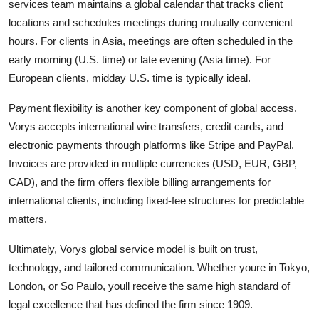
services team maintains a global calendar that tracks client
locations and schedules meetings during mutually convenient
hours. For clients in Asia, meetings are often scheduled in the
early morning (U.S. time) or late evening (Asia time). For
European clients, midday U.S. time is typically ideal.
Payment flexibility is another key component of global access.
Vorys accepts international wire transfers, credit cards, and
electronic payments through platforms like Stripe and PayPal.
Invoices are provided in multiple currencies (USD, EUR, GBP,
CAD), and the firm offers flexible billing arrangements for
international clients, including fixed-fee structures for predictable
matters.
Ultimately, Vorys global service model is built on trust,
technology, and tailored communication. Whether youre in Tokyo,
London, or So Paulo, youll receive the same high standard of
legal excellence that has defined the firm since 1909.