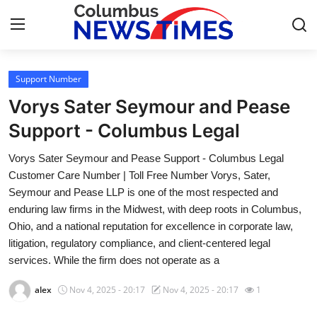
Support Number
Home
Vorys Sater Seymour and Pease
Contact
Support - Columbus Legal
Vorys Sater Seymour and Pease Support - Columbus Legal
Press Release
Customer Care Number | Toll Free Number Vorys, Sater,
Seymour and Pease LLP is one of the most respected and
Privacy Policy
enduring law firms in the Midwest, with deep roots in Columbus,
Ohio, and a national reputation for excellence in corporate law,
About
litigation, regulatory compliance, and client-centered legal
services. While the firm does not operate as a
News Network
alex
Nov 4, 2025 - 20:17
Nov 4, 2025 - 20:17
1
Submit Press Release