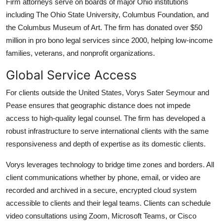
Firm attorneys serve on boards of major Ohio institutions
including The Ohio State University, Columbus Foundation, and
the Columbus Museum of Art. The firm has donated over $50
million in pro bono legal services since 2000, helping low-income
families, veterans, and nonprofit organizations.
Global Service Access
For clients outside the United States, Vorys Sater Seymour and
Pease ensures that geographic distance does not impede
access to high-quality legal counsel. The firm has developed a
robust infrastructure to serve international clients with the same
responsiveness and depth of expertise as its domestic clients.
Vorys leverages technology to bridge time zones and borders. All
client communications whether by phone, email, or video are
recorded and archived in a secure, encrypted cloud system
accessible to clients and their legal teams. Clients can schedule
video consultations using Zoom, Microsoft Teams, or Cisco