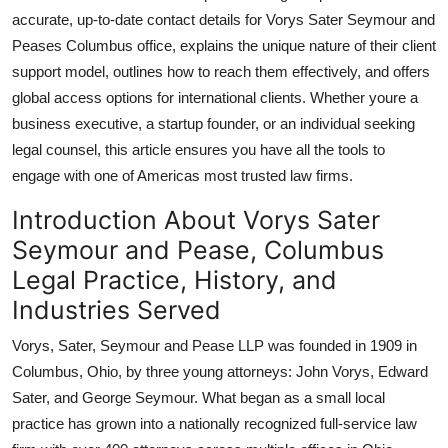
Top 10
accurate, up-to-date contact details for Vorys Sater Seymour and
Peases Columbus office, explains the unique nature of their client
How To
support model, outlines how to reach them effectively, and offers
global access options for international clients. Whether youre a
Support Number
business executive, a startup founder, or an individual seeking
legal counsel, this article ensures you have all the tools to
engage with one of Americas most trusted law firms.
Introduction About Vorys Sater
Seymour and Pease, Columbus
Legal Practice, History, and
Industries Served
Vorys, Sater, Seymour and Pease LLP was founded in 1909 in
Columbus, Ohio, by three young attorneys: John Vorys, Edward
Sater, and George Seymour. What began as a small local
practice has grown into a nationally recognized full-service law