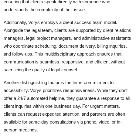
ensuring that clients speak directly with someone who
understands the complexity of their issue.
Additionally, Vorys employs a client success team model.
Alongside the legal team, clients are supported by client relations
managers, legal project managers, and administrative assistants
who coordinate scheduling, document delivery, billing inquiries,
and follow-ups. This multidisciplinary approach ensures that
communication is seamless, responsive, and efficient without
sacrificing the quality of legal counsel.
Another distinguishing factor is the firms commitment to
accessibility. Vorys prioritizes responsiveness. While they dont
offer a 24/7 automated helpline, they guarantee a response to all
client inquiries within one business day. For urgent matters,
clients can request expedited attention, and partners are often
available for same-day consultations via phone, video, or in-
person meetings.