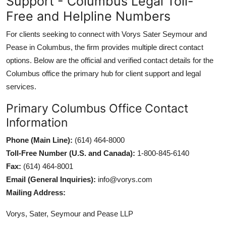
Support - Columbus Legal Toll-
Free and Helpline Numbers
For clients seeking to connect with Vorys Sater Seymour and
Pease in Columbus, the firm provides multiple direct contact
options. Below are the official and verified contact details for the
Columbus office the primary hub for client support and legal
services.
Primary Columbus Office Contact
Information
Phone (Main Line):
(614) 464-8000
Toll-Free Number (U.S. and Canada):
1-800-845-6140
Fax:
(614) 464-8001
Email (General Inquiries):
info@vorys.com
Mailing Address:
Vorys, Sater, Seymour and Pease LLP