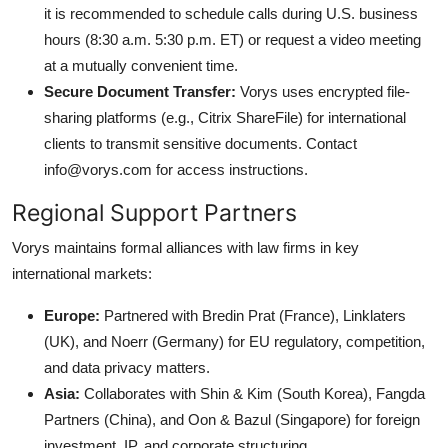
it is recommended to schedule calls during U.S. business
hours (8:30 a.m. 5:30 p.m. ET) or request a video meeting
at a mutually convenient time.
Secure Document Transfer:
Vorys uses encrypted file-
sharing platforms (e.g., Citrix ShareFile) for international
clients to transmit sensitive documents. Contact
info@vorys.com for access instructions.
Regional Support Partners
Vorys maintains formal alliances with law firms in key
international markets:
Europe:
Partnered with Bredin Prat (France), Linklaters
(UK), and Noerr (Germany) for EU regulatory, competition,
and data privacy matters.
Asia:
Collaborates with Shin & Kim (South Korea), Fangda
Partners (China), and Oon & Bazul (Singapore) for foreign
investment, IP, and corporate structuring.