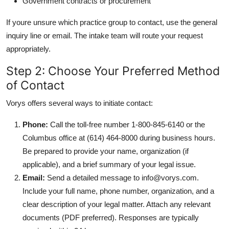
Government contracts or procurement
If youre unsure which practice group to contact, use the general
inquiry line or email. The intake team will route your request
appropriately.
Step 2: Choose Your Preferred Method
of Contact
Vorys offers several ways to initiate contact:
Phone:
Call the toll-free number 1-800-845-6140 or the
Columbus office at (614) 464-8000 during business hours.
Be prepared to provide your name, organization (if
applicable), and a brief summary of your legal issue.
Email:
Send a detailed message to info@vorys.com.
Include your full name, phone number, organization, and a
clear description of your legal matter. Attach any relevant
documents (PDF preferred). Responses are typically