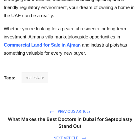
friendly regulatory environment, your dream of owning a home in
the UAE can be a reality.
Whether you're looking for a peaceful residence or long-term
investment, Ajmans villa marketalongside opportunities in
Commercial Land for Sale in Ajman
and industrial plotshas
something valuable for every new buyer.
realestate
Tags:
PREVIOUS ARTICLE
What Makes the Best Doctors in Dubai for Septoplasty
Stand Out
NEXT ARTICLE