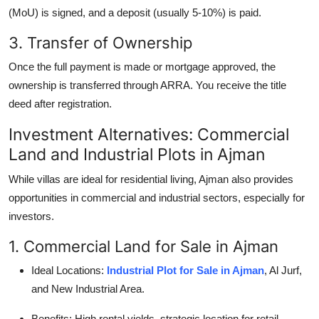
(MoU) is signed, and a deposit (usually 5-10%) is paid.
3. Transfer of Ownership
Once the full payment is made or mortgage approved, the
ownership is transferred through ARRA. You receive the title
deed after registration.
Investment Alternatives: Commercial
Land and Industrial Plots in Ajman
While villas are ideal for residential living, Ajman also provides
opportunities in commercial and industrial sectors, especially for
investors.
1. Commercial Land for Sale in Ajman
Ideal Locations:
Industrial Plot for Sale in Ajman
, Al Jurf,
and New Industrial Area.
Benefits: High rental yields, strategic location for retail,