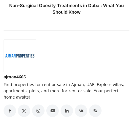
Non-Surgical Obesity Treatments in Dubai: What You
Should Know
ajman4605
Find properties for rent or sale in Ajman, UAE. Explore villas,
apartments, plots, and more for rent or sale. Your perfect
home awaits!