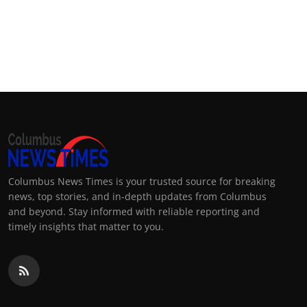
Columbus News Times is your trusted source for breaking
news, top stories, and in-depth updates from Columbus
and beyond. Stay informed with reliable reporting and
timely insights that matter to you.