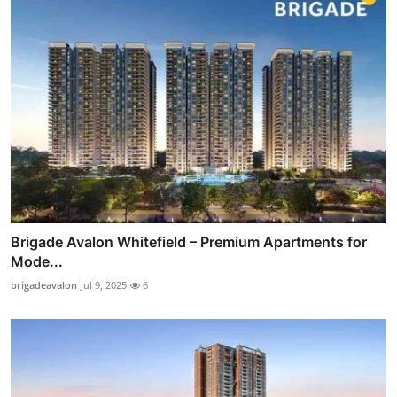
Brigade Avalon Whitefield – Premium Apartments for
Mode...
brigadeavalon
Jul 9, 2025
6