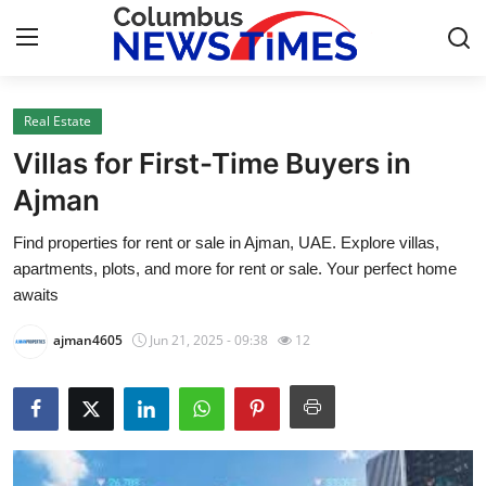
Real Estate
Home
Villas for First-Time Buyers in
Contact
Ajman
Find properties for rent or sale in Ajman, UAE. Explore villas,
Press Release
apartments, plots, and more for rent or sale. Your perfect home
awaits
Privacy Policy
ajman4605
Jun 21, 2025 - 09:38
12
About
News Network
Submit Press Release