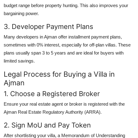
budget range before property hunting. This also improves your
bargaining power.
3. Developer Payment Plans
Many developers in Ajman offer installment payment plans,
sometimes with 0% interest, especially for off-plan villas. These
plans usually span 3 to 5 years and are ideal for buyers with
limited savings.
Legal Process for Buying a Villa in
Ajman
1. Choose a Registered Broker
Ensure your real estate agent or broker is registered with the
Ajman Real Estate Regulatory Authority (ARRA).
2. Sign MoU and Pay Token
After shortlisting your villa, a Memorandum of Understanding