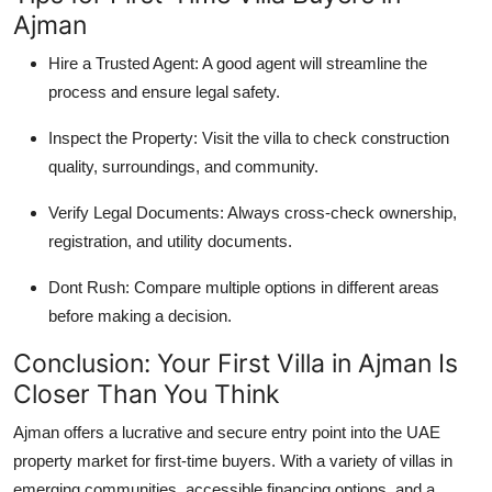
Ajman
Hire a Trusted Agent: A good agent will streamline the
process and ensure legal safety.
Inspect the Property: Visit the villa to check construction
quality, surroundings, and community.
Verify Legal Documents: Always cross-check ownership,
registration, and utility documents.
Dont Rush: Compare multiple options in different areas
before making a decision.
Conclusion: Your First Villa in Ajman Is
Closer Than You Think
Ajman offers a lucrative and secure entry point into the UAE
property market for first-time buyers. With a variety of villas in
emerging communities, accessible financing options, and a