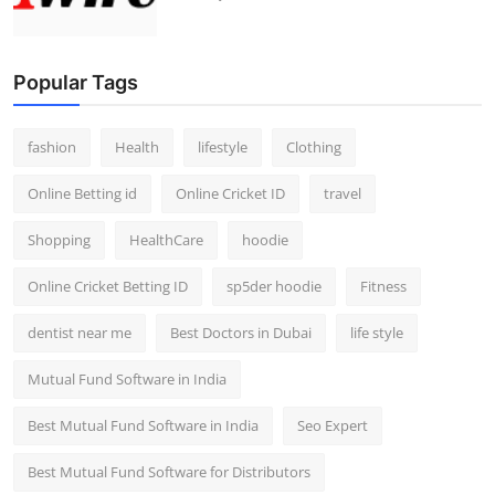
Popular Tags
fashion
Health
lifestyle
Clothing
Online Betting id
Online Cricket ID
travel
Shopping
HealthCare
hoodie
Online Cricket Betting ID
sp5der hoodie
Fitness
dentist near me
Best Doctors in Dubai
life style
Mutual Fund Software in India
Best Mutual Fund Software in India
Seo Expert
Best Mutual Fund Software for Distributors