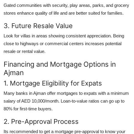
Gated communities with security, play areas, parks, and grocery
stores enhance quality of life and are better suited for families.
3. Future Resale Value
Look for villas in areas showing consistent appreciation. Being
close to highways or commercial centers increases potential
resale or rental value.
Financing and Mortgage Options in
Ajman
1. Mortgage Eligibility for Expats
Many banks in Ajman offer mortgages to expats with a minimum
salary of AED 10,000/month. Loan-to-value ratios can go up to
80% for first-time buyers.
2. Pre-Approval Process
Its recommended to get a mortgage pre-approval to know your