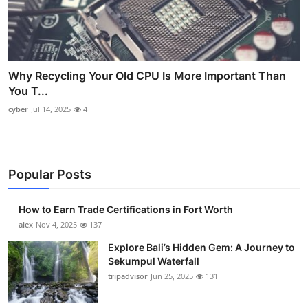
Why Recycling Your Old CPU Is More Important Than
You T...
cyber
Jul 14, 2025
4
Popular Posts
How to Earn Trade Certifications in Fort Worth
alex
Nov 4, 2025
137
Explore Bali’s Hidden Gem: A Journey to
Sekumpul Waterfall
tripadvisor
Jun 25, 2025
131