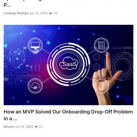
P...
Lindsay Neilsen
Jul 16, 2025
14
How an MVP Solved Our Onboarding Drop-Off Problem
in a ...
bhumi
Jul 14, 2025
21