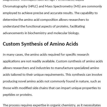
Top 10
Chromatography (HPLC) and Mass Spectrometry (MS) are commonly
employed to achieve precise and accurate results. The capability to
How To
determine the amino acid composition allows researchers to
understand the functional aspects of proteins, facilitating
Support Number
advancements in biochemistry and molecular biology.
Custom Synthesis of Amino Acids
In many cases, the amino acids required for specific research
applications are not readily available. Custom synthesis of amino acids
allows researchers and industries to manufacture specialized amino
acids tailored to their unique requirements. This synthesis can involve
producing novel amino acids not commonly found in nature, such as
those with modified side chains that can impart unique properties to
peptides or proteins.
The process requires expertise in organic chemistry, as it necessitates