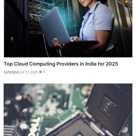
Top Cloud Computing Providers in India for 2025
icp9digtal
Jul 17, 2025
9