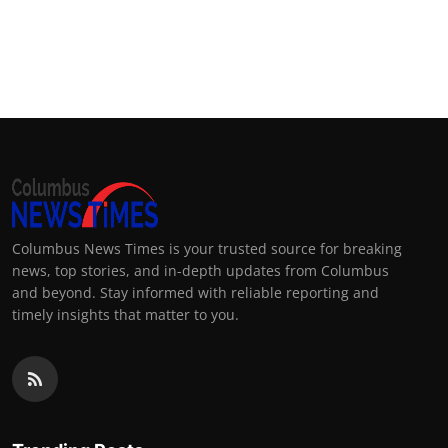
Columbus News Times is your trusted source for breaking
news, top stories, and in-depth updates from Columbus
and beyond. Stay informed with reliable reporting and
timely insights that matter to you.