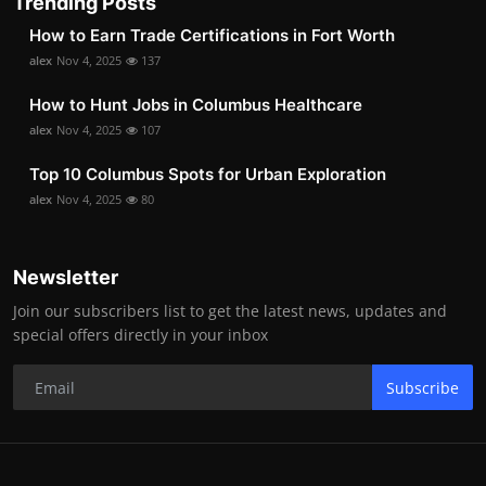
Trending Posts
How to Earn Trade Certifications in Fort Worth
alex
Nov 4, 2025
137
How to Hunt Jobs in Columbus Healthcare
alex
Nov 4, 2025
107
Top 10 Columbus Spots for Urban Exploration
alex
Nov 4, 2025
80
Newsletter
Join our subscribers list to get the latest news, updates and
special offers directly in your inbox
Subscribe