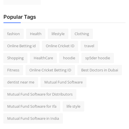
Popular Tags
fashion
Health
lifestyle
Clothing
Online Betting id
Online Cricket ID
travel
Shopping
HealthCare
hoodie
sp5der hoodie
Fitness
Online Cricket Betting ID
Best Doctors in Dubai
dentist near me
Mutual Fund Software
Mutual Fund Software for Distributors
Mutual Fund Software for Ifa
life style
Mutual Fund Software in India