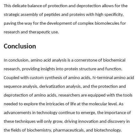
This delicate balance of protection and deprotection allows for the
strategic assembly of peptides and proteins with high specificity,
paving the way for the development of complex biomolecules for
research and therapeutic use.
Conclusion
In conclusion, amino acid analysis is a cornerstone of biochemical
research, providing insights into protein structure and function.
Coupled with custom synthesis of amino acids, N-terminal amino acid
sequence analysis, derivatization analysis, and the protection and
deprotection of amino acids, researchers are equipped with the tools
needed to explore the intricacies of life at the molecular level. As
advancements in technology continue to emerge, the importance of
these techniques will only grow, driving innovation and discovery in
the fields of biochemistry, pharmaceuticals, and biotechnology.