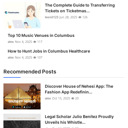
The Complete Guide to Transferring
Tickets on Ticketmas...
leonil123
Jun 28, 2025
126
Top 10 Music Venues in Columbus
alex
Nov 4, 2025
117
How to Hunt Jobs in Columbus Healthcare
alex
Nov 4, 2025
107
Recommended Posts
Discover House of Nehesi App: The
Fashion App Redefinin...
alex
Oct 15, 2025
20
Legal Scholar Julio Benítez Proudly
Unveils his Whistle...