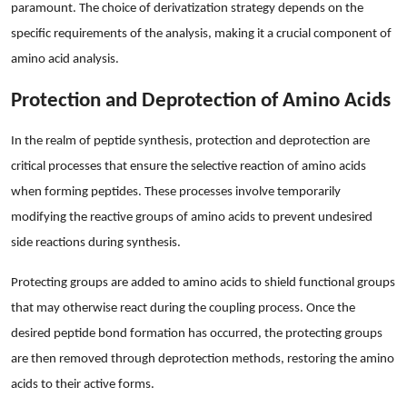
paramount. The choice of derivatization strategy depends on the
specific requirements of the analysis, making it a crucial component of
amino acid analysis.
Protection and Deprotection of Amino Acids
In the realm of peptide synthesis, protection and deprotection are
critical processes that ensure the selective reaction of amino acids
when forming peptides. These processes involve temporarily
modifying the reactive groups of amino acids to prevent undesired
side reactions during synthesis.
Protecting groups are added to amino acids to shield functional groups
that may otherwise react during the coupling process. Once the
desired peptide bond formation has occurred, the protecting groups
are then removed through deprotection methods, restoring the amino
acids to their active forms.