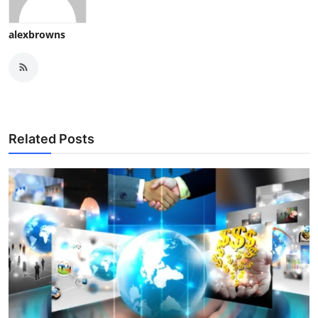
alexbrowns
Related Posts