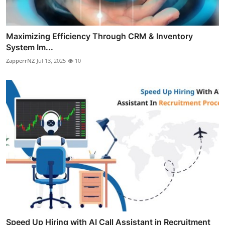
Maximizing Efficiency Through CRM & Inventory
System Im...
ZapperrNZ
Jul 13, 2025
10
Speed Up Hiring with AI Call Assistant in Recruitment