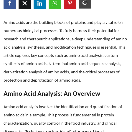
Health
Guest Posting
Amino acids are the building blocks of proteins and play a vital role in
numerous biological processes. To fully harness their potential for
Advertise with US
research and therapeutic applications, a deep understanding of amino
acid analysis, synthesis, and modification techniques is essential. This
Crypto
article explores key concepts such as amino acid analysis, custom
synthesis of amino acids, N-terminal amino acid sequence analysis,
Business
derivatization analysis of amino acids, and the critical processes of
Finance
protection and deprotection of amino acids.
Amino Acid Analysis: An Overview
Tech
Amino acid analysis involves the identification and quantification of
Real Estate
amino acids in a sample. This process is fundamental in protein
General
characterization, quality control in the food industry, and clinical
diagnostics. Techniques such as High-Performance Liquid