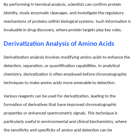
By performing N-terminal analysis, scientists can confirm protein
identity, study enzymatic cleavages, and investigate the regulatory
mechanisms of proteins within biological systems. Such information is
invaluable in drug discovery, where protein targets play key roles.
Derivatization Analysis of Amino Acids
Derivatization analysis involves modifying amino acids to enhance the
detection, separation, or quantification capabilities. In analytical
chemistry, derivatization is often employed before chromatographic
techniques to make amino acids more amenable to detection.
Various reagents can be used for derivatization, leading to the
formation of derivatives that have improved chromatographic
properties or enhanced spectrometric signals. This technique is
particularly useful in environmental and clinical biochemistry, where
the sensitivity and specificity of amino acid detection can be