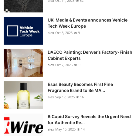
alex
Oct 14, 2025
52
UKi Media & Events announces Vehicle
Tech Week Europe
alex
Oct 8, 2025
9
DAECO Painting: Denver’s Factory-Finish
Cabinet Experts
alex
Oct 7, 2025
11
Esas Beauty Becomes First Fine
Fragrance Brand to Be MA...
alex
Sep 17, 2025
16
BiCupid Survey Reveals the Urgent Need
for Authentic Re...
alex
May 15, 2025
14