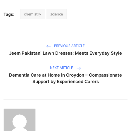
chemistry
science
Tags:
PREVIOUS ARTICLE
Jeem Pakistani Lawn Dresses: Meets Everyday Style
NEXT ARTICLE
Dementia Care at Home in Croydon – Compassionate
Support by Experienced Carers