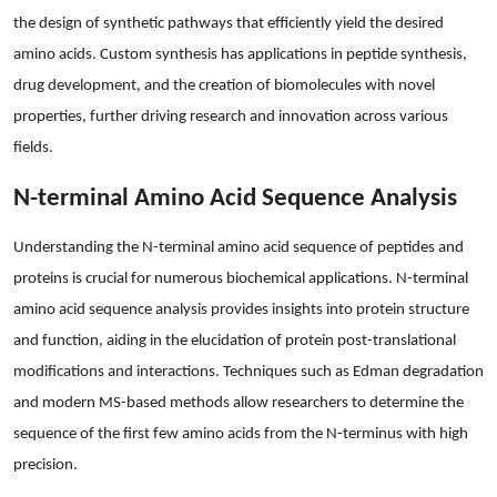
the design of synthetic pathways that efficiently yield the desired
amino acids. Custom synthesis has applications in peptide synthesis,
drug development, and the creation of biomolecules with novel
properties, further driving research and innovation across various
fields.
N-terminal Amino Acid Sequence Analysis
Understanding the N-terminal amino acid sequence of peptides and
proteins is crucial for numerous biochemical applications. N-terminal
amino acid sequence analysis provides insights into protein structure
and function, aiding in the elucidation of protein post-translational
modifications and interactions. Techniques such as Edman degradation
and modern MS-based methods allow researchers to determine the
sequence of the first few amino acids from the N-terminus with high
precision.