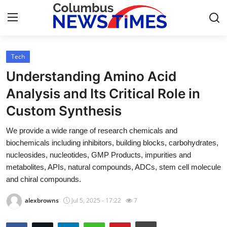
Tech
Home
Understanding Amino Acid
Contact
Analysis and Its Critical Role in
Custom Synthesis
Press Release
We provide a wide range of research chemicals and
Privacy Policy
biochemicals including inhibitors, building blocks, carbohydrates,
nucleosides, nucleotides, GMP Products, impurities and
About
metabolites, APIs, natural compounds, ADCs, stem cell molecule
and chiral compounds.
News Network
alexbrowns
Jul 5, 2025 - 17:22
7
Submit Press Release