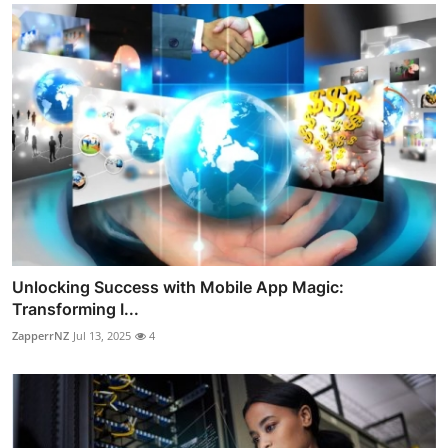
Unlocking Success with Mobile App Magic:
Transforming I...
ZapperrNZ
Jul 13, 2025
4