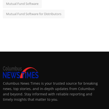
Mutual Fund Software
Mutual Fund Software for Distributors
Columbus News Times is your trusted source for breaking
news, top stories, and in-depth updates from Columbus
and beyond. Stay informed with reliable reporting and
timely insights that matter to you.