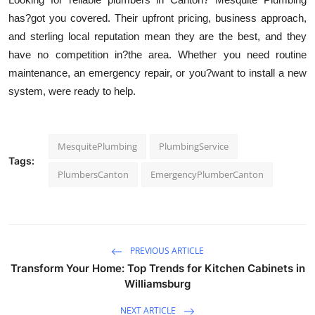
has?got you covered. Their upfront pricing, business approach,
and sterling local reputation mean they are the best, and they
have no competition in?the area. Whether you need routine
maintenance, an emergency repair, or you?want to install a new
system, were ready to help.
MesquitePlumbing
PlumbingService
Tags:
PlumbersCanton
EmergencyPlumberCanton
PREVIOUS ARTICLE
Transform Your Home: Top Trends for Kitchen Cabinets in
Williamsburg
NEXT ARTICLE