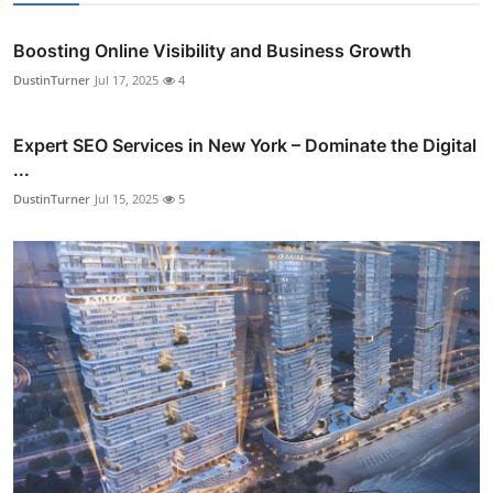
Boosting Online Visibility and Business Growth
DustinTurner
Jul 17, 2025
4
Expert SEO Services in New York – Dominate the Digital
...
DustinTurner
Jul 15, 2025
5