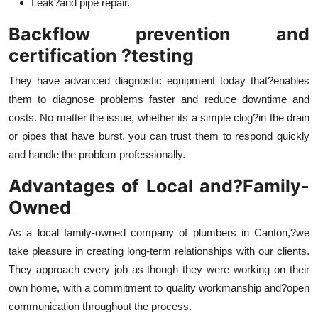
Leak?and pipe repair.
Backflow prevention and
certification ?testing
They have advanced diagnostic equipment today that?enables
them to diagnose problems faster and reduce downtime and
costs. No matter the issue, whether its a simple clog?in the drain
or pipes that have burst, you can trust them to respond quickly
and handle the problem professionally.
Advantages of Local and?Family-
Owned
As a local family-owned company of plumbers in Canton,?we
take pleasure in creating long-term relationships with our clients.
They approach every job as though they were working on their
own home, with a commitment to quality workmanship and?open
communication throughout the process.