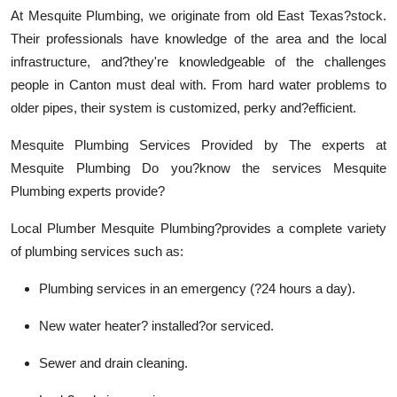
At Mesquite Plumbing, we originate from old East Texas?stock.
Their professionals have knowledge of the area and the local
infrastructure, and?they're knowledgeable of the challenges
people in Canton must deal with. From hard water problems to
older pipes, their system is customized, perky and?efficient.
Mesquite Plumbing Services Provided by The experts at
Mesquite Plumbing Do you?know the services Mesquite
Plumbing experts provide?
Local Plumber Mesquite Plumbing?provides a complete variety
of plumbing services such as:
Plumbing services in an emergency (?24 hours a day).
New water heater? installed?or serviced.
Sewer and drain cleaning.