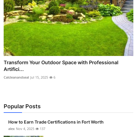
Transform Your Outdoor Space with Professional
Artifici...
Calcleanandseal
Jul 15, 2025
6
Popular Posts
How to Earn Trade Certifications in Fort Worth
alex
Nov 4, 2025
137