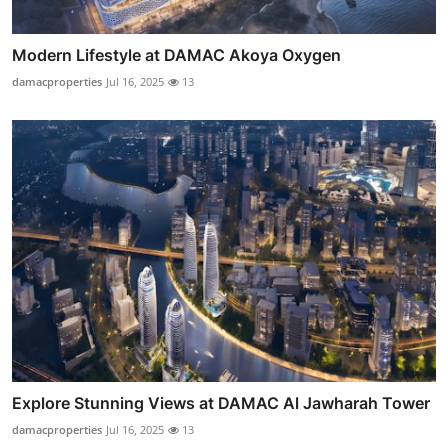
Modern Lifestyle at DAMAC Akoya Oxygen
damacproperties
Jul 16, 2025
13
Explore Stunning Views at DAMAC Al Jawharah Tower
damacproperties
Jul 16, 2025
13