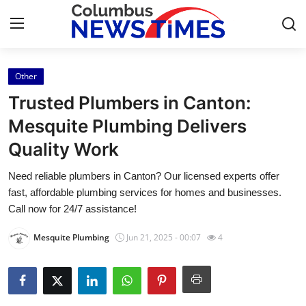
Other
Home
Trusted Plumbers in Canton:
Press Release
Mesquite Plumbing Delivers
Quality Work
Contact
Need reliable plumbers in Canton? Our licensed experts offer
Privacy Policy
fast, affordable plumbing services for homes and businesses.
Call now for 24/7 assistance!
About
Mesquite Plumbing
Jun 21, 2025 - 00:07
4
News Network
Health