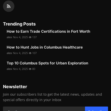
Trending Posts
How to Earn Trade Certifications in Fort Worth
alex
Nov 4, 2025
137
How to Hunt Jobs in Columbus Healthcare
alex
Nov 4, 2025
107
Top 10 Columbus Spots for Urban Exploration
alex
Nov 4, 2025
80
Newsletter
Join our subscribers list to get the latest news, updates and
special offers directly in your inbox