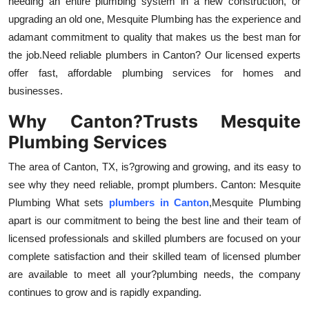
needing an entire plumbing system in a new construction, or
Top 10
upgrading an old one, Mesquite Plumbing has the experience and
adamant commitment to quality that makes us the best man for
How To
the job.Need reliable plumbers in Canton? Our licensed experts
offer fast, affordable plumbing services for homes and
Support Number
businesses.
Why Canton?Trusts Mesquite
Plumbing Services
The area of Canton, TX, is?growing and growing, and its easy to
see why they need reliable, prompt plumbers. Canton: Mesquite
Plumbing What sets
plumbers in Canton
,Mesquite Plumbing
apart is our commitment to being the best line and their team of
licensed professionals and skilled plumbers are focused on your
complete satisfaction and their skilled team of licensed plumber
are available to meet all your?plumbing needs, the company
continues to grow and is rapidly expanding.