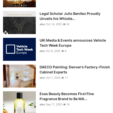
Legal Scholar Julio Benítez Proudly
Unveils his Whistle...
alex
Oct 14, 2025
52
UKi Media & Events announces Vehicle
Tech Week Europe
alex
Oct 8, 2025
8
DAECO Painting: Denver’s Factory-Finish
Cabinet Experts
alex
Oct 7, 2025
11
Esas Beauty Becomes First Fine
Fragrance Brand to Be MA...
alex
Sep 17, 2025
16