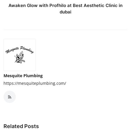
Awaken Glow with Profhilo at Best Aesthetic Clinic in
dubai
Mesquite Plumbing
https://mesquiteplumbing.com/
Related Posts