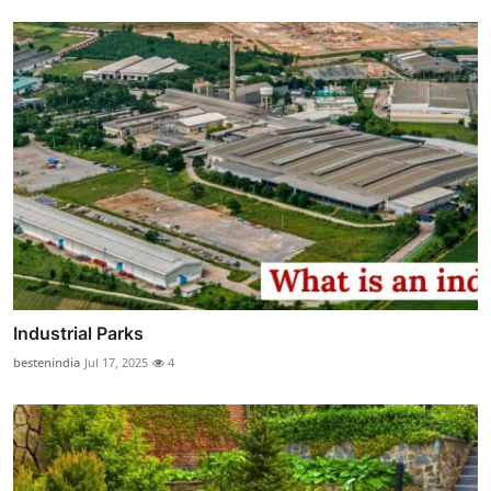
Industrial Parks
bestenindia
Jul 17, 2025
4