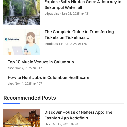
Explore Bali’s Hidden Gem: A Journey to
Sekumpul Waterfall
tripadvisor
Jun 25, 2025
131
The Complete Guide to Transferring
Tickets on Ticketmas...
leonil123
Jun 28, 2025
126
Top 10 Music Venues in Columbus
alex
Nov 4, 2025
117
How to Hunt Jobs in Columbus Healthcare
alex
Nov 4, 2025
107
Recommended Posts
Discover House of Nehesi App: The
Fashion App Redefinin...
alex
Oct 15, 2025
20