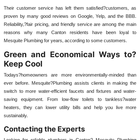
Their customer service has left them satisfied?customers, as
proven by many good reviews on Google, Yelp, and the BBB.
Reliability,?fair pricing, and friendly service are among the main
reasons why many Canton residents have been loyal to
Mesquite Plumbing for years, according to some customers.
Green and Economical Ways to?
Keep Cool
Todays?homeowners are more environmentally-minded than
ever before. Mesquite?Plumbing assists clients in making the
switch to more water-efficient faucets and fixtures and water-
saving equipment. From low-flow toilets to tankless?water
heaters, they can lower utility bills and help you live more
sustainably.
Contacting the Experts
Looking for reliable plumbers in Canton? Mesquite Plumbing