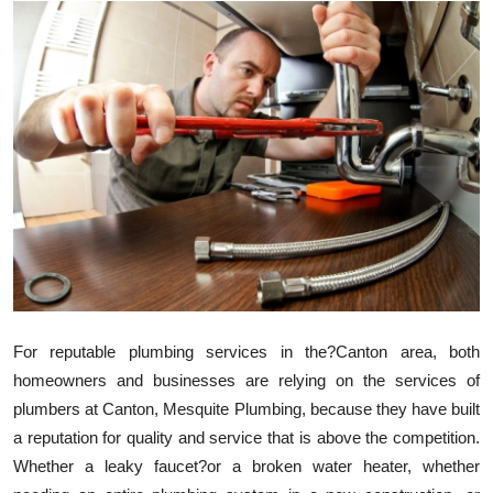
Submit Press Release
Guest Posting
Crypto
Advertise with US
Business
Finance
Tech
For reputable plumbing services in the?Canton area, both
homeowners and businesses are relying on the services of
Real Estate
plumbers at Canton, Mesquite Plumbing, because they have built
a reputation for quality and service that is above the competition.
General
Whether a leaky faucet?or a broken water heater, whether