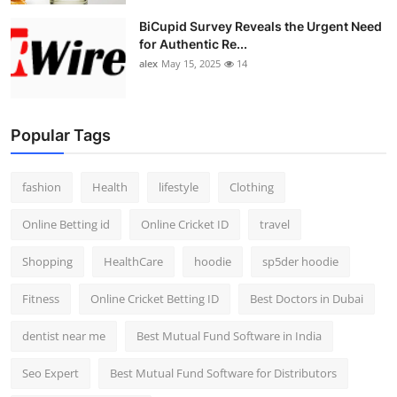
BiCupid Survey Reveals the Urgent Need
for Authentic Re...
alex
May 15, 2025
14
Popular Tags
fashion
Health
lifestyle
Clothing
Online Betting id
Online Cricket ID
travel
Shopping
HealthCare
hoodie
sp5der hoodie
Fitness
Online Cricket Betting ID
Best Doctors in Dubai
dentist near me
Best Mutual Fund Software in India
Seo Expert
Best Mutual Fund Software for Distributors