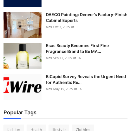
DAECO Painting: Denver’s Factory-Finish
Cabinet Experts
alex
Oct 7, 2025
11
Esas Beauty Becomes First Fine
Fragrance Brand to Be MA...
alex
Sep 17, 2025
16
BiCupid Survey Reveals the Urgent Need
for Authentic Re...
alex
May 15, 2025
14
Popular Tags
fashion
Health
lifestyle
Clothing