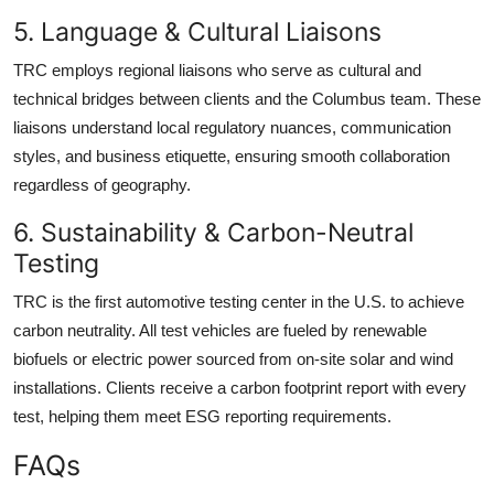
5. Language & Cultural Liaisons
TRC employs regional liaisons who serve as cultural and
technical bridges between clients and the Columbus team. These
liaisons understand local regulatory nuances, communication
styles, and business etiquette, ensuring smooth collaboration
regardless of geography.
6. Sustainability & Carbon-Neutral
Testing
TRC is the first automotive testing center in the U.S. to achieve
carbon neutrality. All test vehicles are fueled by renewable
biofuels or electric power sourced from on-site solar and wind
installations. Clients receive a carbon footprint report with every
test, helping them meet ESG reporting requirements.
FAQs