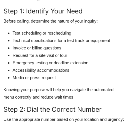
Step 1: Identify Your Need
Before calling, determine the nature of your inquiry:
Test scheduling or rescheduling
Technical specifications for a test track or equipment
Invoice or billing questions
Request for a site visit or tour
Emergency testing or deadline extension
Accessibility accommodations
Media or press request
Knowing your purpose will help you navigate the automated
menu correctly and reduce wait times.
Step 2: Dial the Correct Number
Use the appropriate number based on your location and urgency: