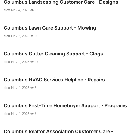
Columbus Landscaping Customer Care - Designs
alex
Nov 4, 2025
13
Columbus Lawn Care Support - Mowing
alex
Nov 4, 2025
16
Columbus Gutter Cleaning Support - Clogs
alex
Nov 4, 2025
17
Columbus HVAC Services Helpline - Repairs
alex
Nov 4, 2025
3
Columbus First-Time Homebuyer Support - Programs
alex
Nov 4, 2025
6
Columbus Realtor Association Customer Care -