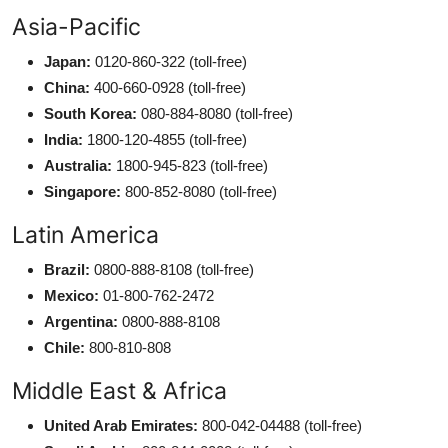
Asia-Pacific
Japan:
0120-860-322 (toll-free)
China:
400-660-0928 (toll-free)
South Korea:
080-884-8080 (toll-free)
India:
1800-120-4855 (toll-free)
Australia:
1800-945-823 (toll-free)
Singapore:
800-852-8080 (toll-free)
Latin America
Brazil:
0800-888-8108 (toll-free)
Mexico:
01-800-762-2472
Argentina:
0800-888-8108
Chile:
800-810-808
Middle East & Africa
United Arab Emirates:
800-042-04488 (toll-free)