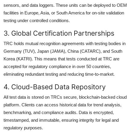
sensors, and data loggers. These units can be deployed to OEM
facilities in Europe, Asia, or South America for on-site validation
testing under controlled conditions.
3. Global Certification Partnerships
TRC holds mutual recognition agreements with testing bodies in
Germany (TUV), Japan (JAMA), China (CATARC), and South
Korea (KATRI). This means that tests conducted at TRC are
accepted for regulatory compliance in over 50 countries,
eliminating redundant testing and reducing time-to-market.
4. Cloud-Based Data Repository
All test data is stored on TRCs secure, blockchain-backed cloud
platform. Clients can access historical data for trend analysis,
benchmarking, and compliance audits. Data is encrypted,
timestamped, and immutable, ensuring integrity for legal and
regulatory purposes.