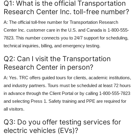
Q1: What is the official Transportation
Research Center Inc. toll-free number?
A: The official toll-free number for Transportation Research
Center Inc. customer care in the U.S. and Canada is 1-800-555-
7823. This number connects you to 24/7 support for scheduling,
technical inquiries, billing, and emergency testing.
Q2: Can I visit the Transportation
Research Center in person?
A: Yes. TRC offers guided tours for clients, academic institutions,
and industry partners. Tours must be scheduled at least 72 hours
in advance through the Client Portal or by calling 1-800-555-7823
and selecting Press 1. Safety training and PPE are required for
all visitors.
Q3: Do you offer testing services for
electric vehicles (EVs)?