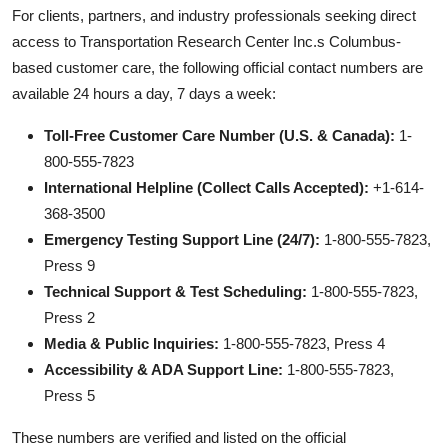
For clients, partners, and industry professionals seeking direct
access to Transportation Research Center Inc.s Columbus-
based customer care, the following official contact numbers are
available 24 hours a day, 7 days a week:
Toll-Free Customer Care Number (U.S. & Canada):
1-
800-555-7823
International Helpline (Collect Calls Accepted):
+1-614-
368-3500
Emergency Testing Support Line (24/7):
1-800-555-7823,
Press 9
Technical Support & Test Scheduling:
1-800-555-7823,
Press 2
Media & Public Inquiries:
1-800-555-7823, Press 4
Accessibility & ADA Support Line:
1-800-555-7823,
Press 5
These numbers are verified and listed on the official