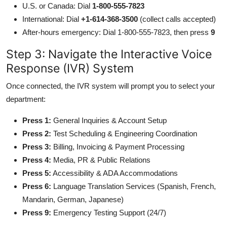
U.S. or Canada: Dial
1-800-555-7823
International: Dial
+1-614-368-3500
(collect calls accepted)
After-hours emergency: Dial 1-800-555-7823, then press
9
Step 3: Navigate the Interactive Voice
Response (IVR) System
Once connected, the IVR system will prompt you to select your
department:
Press 1:
General Inquiries & Account Setup
Press 2:
Test Scheduling & Engineering Coordination
Press 3:
Billing, Invoicing & Payment Processing
Press 4:
Media, PR & Public Relations
Press 5:
Accessibility & ADA Accommodations
Press 6:
Language Translation Services (Spanish, French,
Mandarin, German, Japanese)
Press 9:
Emergency Testing Support (24/7)