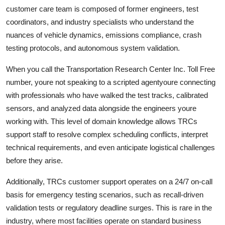
customer care team is composed of former engineers, test
coordinators, and industry specialists who understand the
nuances of vehicle dynamics, emissions compliance, crash
testing protocols, and autonomous system validation.
When you call the Transportation Research Center Inc. Toll Free
number, youre not speaking to a scripted agentyoure connecting
with professionals who have walked the test tracks, calibrated
sensors, and analyzed data alongside the engineers youre
working with. This level of domain knowledge allows TRCs
support staff to resolve complex scheduling conflicts, interpret
technical requirements, and even anticipate logistical challenges
before they arise.
Additionally, TRCs customer support operates on a 24/7 on-call
basis for emergency testing scenarios, such as recall-driven
validation tests or regulatory deadline surges. This is rare in the
industry, where most facilities operate on standard business