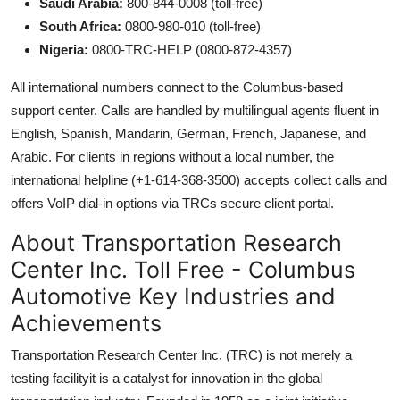
Saudi Arabia:
800-844-0008 (toll-free)
South Africa:
0800-980-010 (toll-free)
Nigeria:
0800-TRC-HELP (0800-872-4357)
All international numbers connect to the Columbus-based
support center. Calls are handled by multilingual agents fluent in
English, Spanish, Mandarin, German, French, Japanese, and
Arabic. For clients in regions without a local number, the
international helpline (+1-614-368-3500) accepts collect calls and
offers VoIP dial-in options via TRCs secure client portal.
About Transportation Research
Center Inc. Toll Free - Columbus
Automotive Key Industries and
Achievements
Transportation Research Center Inc. (TRC) is not merely a
testing facilityit is a catalyst for innovation in the global