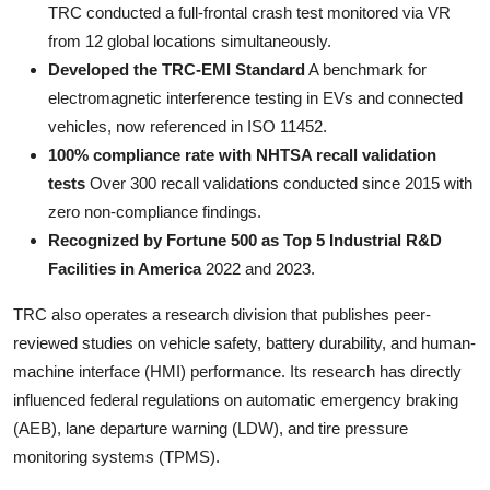
TRC conducted a full-frontal crash test monitored via VR
from 12 global locations simultaneously.
Developed the TRC-EMI Standard
A benchmark for
electromagnetic interference testing in EVs and connected
vehicles, now referenced in ISO 11452.
100% compliance rate with NHTSA recall validation
tests
Over 300 recall validations conducted since 2015 with
zero non-compliance findings.
Recognized by Fortune 500 as Top 5 Industrial R&D
Facilities in America
2022 and 2023.
TRC also operates a research division that publishes peer-
reviewed studies on vehicle safety, battery durability, and human-
machine interface (HMI) performance. Its research has directly
influenced federal regulations on automatic emergency braking
(AEB), lane departure warning (LDW), and tire pressure
monitoring systems (TPMS).