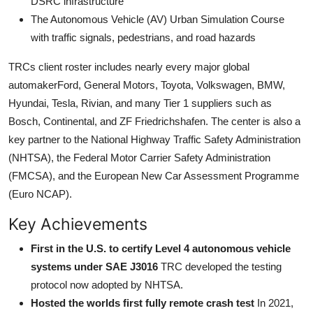
DSRC infrastructure
The Autonomous Vehicle (AV) Urban Simulation Course
with traffic signals, pedestrians, and road hazards
TRCs client roster includes nearly every major global
automakerFord, General Motors, Toyota, Volkswagen, BMW,
Hyundai, Tesla, Rivian, and many Tier 1 suppliers such as
Bosch, Continental, and ZF Friedrichshafen. The center is also a
key partner to the National Highway Traffic Safety Administration
(NHTSA), the Federal Motor Carrier Safety Administration
(FMCSA), and the European New Car Assessment Programme
(Euro NCAP).
Key Achievements
First in the U.S. to certify Level 4 autonomous vehicle
systems under SAE J3016
TRC developed the testing
protocol now adopted by NHTSA.
Hosted the worlds first fully remote crash test
In 2021,