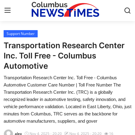
Support Number
Home
Transportation Research Center
Contact
Inc. Toll Free - Columbus
Automotive
Press Release
Transportation Research Center Inc. Toll Free - Columbus
Privacy Policy
Automotive Customer Care Number | Toll Free Number The
Transportation Research Center Inc. (TRC) is a globally
About
recognized leader in automotive testing, safety innovation, and
vehicle performance validation. Located in East Liberty, Ohio, just
News Network
minutes from Columbus, TRC serves as the backbone for
automotive manufacturers, suppliers, and gover
Submit Press Release
alex
Nov 4, 2025 - 20:20
Nov 4, 2025 - 20:20
16