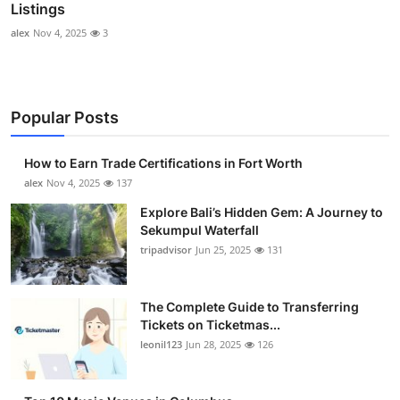
Listings
alex
Nov 4, 2025
3
Popular Posts
How to Earn Trade Certifications in Fort Worth
alex
Nov 4, 2025
137
Explore Bali’s Hidden Gem: A Journey to
Sekumpul Waterfall
tripadvisor
Jun 25, 2025
131
The Complete Guide to Transferring
Tickets on Ticketmas...
leonil123
Jun 28, 2025
126