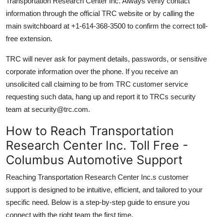
Transportation Research Center Inc. Always verify contact
information through the official TRC website or by calling the
main switchboard at +1-614-368-3500 to confirm the correct toll-
free extension.
TRC will never ask for payment details, passwords, or sensitive
corporate information over the phone. If you receive an
unsolicited call claiming to be from TRC customer service
requesting such data, hang up and report it to TRCs security
team at security@trc.com.
How to Reach Transportation
Research Center Inc. Toll Free -
Columbus Automotive Support
Reaching Transportation Research Center Inc.s customer
support is designed to be intuitive, efficient, and tailored to your
specific need. Below is a step-by-step guide to ensure you
connect with the right team the first time.