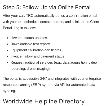
Step 5: Follow Up via Online Portal
After your call, TRC automatically sends a confirmation email
with your test schedule, contact person, and a link to the Client
Portal. Log in to view:
Live test status updates
Downloadable test reports
Equipment calibration certificates
Invoice history and payment status
Request additional services (e.g., data acquisition, video
recording, drone imaging)
The portal is accessible 24/7 and integrates with your enterprise
resource planning (ERP) system via API for automated data
syncing.
Worldwide Helpline Directory