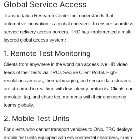
Global Service Access
Transportation Research Center Inc. understands that
automotive innovation is a global endeavor. To ensure seamless
service delivery across borders, TRC has implemented a multi-
layered global access system:
1. Remote Test Monitoring
Clients from anywhere in the world can access live HD video
feeds of their tests via TRCs Secure Client Portal. High-
resolution cameras, thermal imaging, and sensor data streams
are streamed in real time with low-latency protocols. Clients can
annotate, tag, and share test moments with their engineering
teams globally.
2. Mobile Test Units
For clients who cannot transport vehicles to Ohio, TRC deploys
mobile test units equipped with environmental chambers, crash