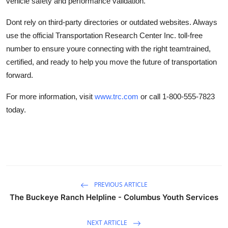
vehicle safety and performance validation.
Dont rely on third-party directories or outdated websites. Always
use the official Transportation Research Center Inc. toll-free
number to ensure youre connecting with the right teamtrained,
certified, and ready to help you move the future of transportation
forward.
For more information, visit
www.trc.com
or call 1-800-555-7823
today.
PREVIOUS ARTICLE
The Buckeye Ranch Helpline - Columbus Youth Services
NEXT ARTICLE