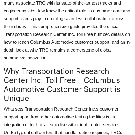
many associate TRC with its state-of-the-art test tracks and
Top 10
engineering labs, few know the critical role its customer care and
support teams play in enabling seamless collaboration across
How To
the industry. This comprehensive guide provides the official
Transportation Research Center Inc. Toll Free number, details on
Support Number
how to reach Columbus Automotive customer support, and an in-
depth look at why TRC remains a cornerstone of global
automotive innovation.
Why Transportation Research
Center Inc. Toll Free - Columbus
Automotive Customer Support is
Unique
What sets Transportation Research Center Inc.s customer
support apart from other automotive testing facilities is its
integration of technical expertise with client-centric service.
Unlike typical call centers that handle routine inquiries, TRCs