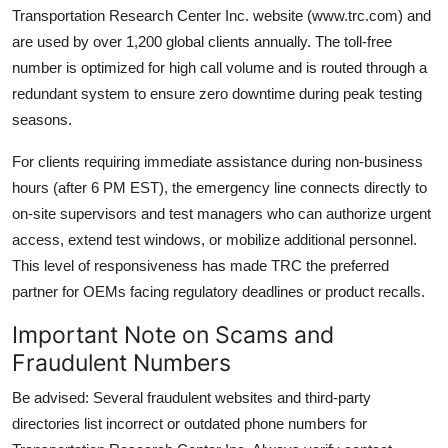
Transportation Research Center Inc. website (www.trc.com) and
are used by over 1,200 global clients annually. The toll-free
number is optimized for high call volume and is routed through a
redundant system to ensure zero downtime during peak testing
seasons.
For clients requiring immediate assistance during non-business
hours (after 6 PM EST), the emergency line connects directly to
on-site supervisors and test managers who can authorize urgent
access, extend test windows, or mobilize additional personnel.
This level of responsiveness has made TRC the preferred
partner for OEMs facing regulatory deadlines or product recalls.
Important Note on Scams and
Fraudulent Numbers
Be advised: Several fraudulent websites and third-party
directories list incorrect or outdated phone numbers for