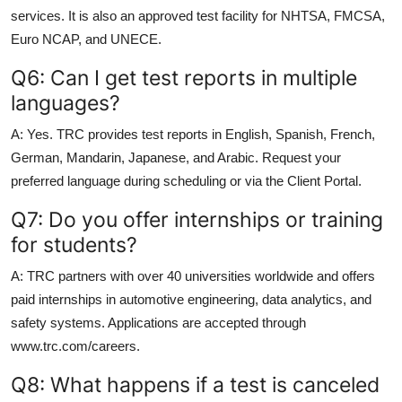
services. It is also an approved test facility for NHTSA, FMCSA,
Euro NCAP, and UNECE.
Q6: Can I get test reports in multiple
languages?
A: Yes. TRC provides test reports in English, Spanish, French,
German, Mandarin, Japanese, and Arabic. Request your
preferred language during scheduling or via the Client Portal.
Q7: Do you offer internships or training
for students?
A: TRC partners with over 40 universities worldwide and offers
paid internships in automotive engineering, data analytics, and
safety systems. Applications are accepted through
www.trc.com/careers.
Q8: What happens if a test is canceled