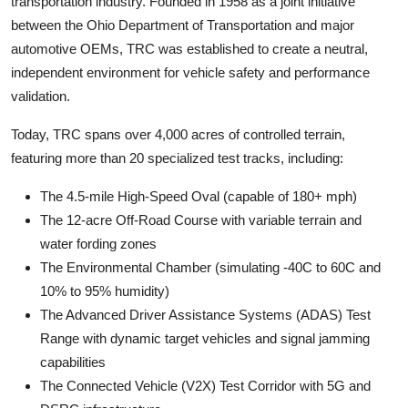
transportation industry. Founded in 1958 as a joint initiative
between the Ohio Department of Transportation and major
automotive OEMs, TRC was established to create a neutral,
independent environment for vehicle safety and performance
validation.
Today, TRC spans over 4,000 acres of controlled terrain,
featuring more than 20 specialized test tracks, including:
The 4.5-mile High-Speed Oval (capable of 180+ mph)
The 12-acre Off-Road Course with variable terrain and
water fording zones
The Environmental Chamber (simulating -40C to 60C and
10% to 95% humidity)
The Advanced Driver Assistance Systems (ADAS) Test
Range with dynamic target vehicles and signal jamming
capabilities
The Connected Vehicle (V2X) Test Corridor with 5G and