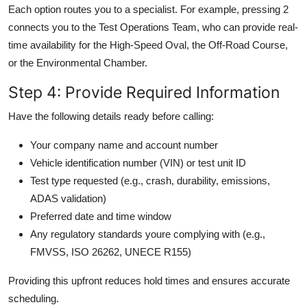
Each option routes you to a specialist. For example, pressing 2
connects you to the Test Operations Team, who can provide real-
time availability for the High-Speed Oval, the Off-Road Course,
or the Environmental Chamber.
Step 4: Provide Required Information
Have the following details ready before calling:
Your company name and account number
Vehicle identification number (VIN) or test unit ID
Test type requested (e.g., crash, durability, emissions,
ADAS validation)
Preferred date and time window
Any regulatory standards youre complying with (e.g.,
FMVSS, ISO 26262, UNECE R155)
Providing this upfront reduces hold times and ensures accurate
scheduling.