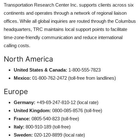
Transportation Research Center Inc. supports clients across six
continents and operates through a network of regional liaison
offices. While all global inquiries are routed through the Columbus
headquarters, TRC maintains local support points to facilitate
time-zone-friendly communication and reduce international
calling costs.
North America
United States & Canada:
1-800-555-7823
Mexico:
01-800-762-2472 (toll-free from landlines)
Europe
Germany:
+49-69-247-810-12 (local rate)
United Kingdom:
0800-085-8576 (toll-free)
France:
0805-540-823 (toll-free)
Italy:
800-910-189 (toll-free)
Sweden:
020-120-8899 (local rate)