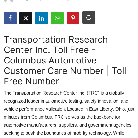
Health
Guest Posting
Transportation Research
Advertise with US
Center Inc. Toll Free -
Crypto
Columbus Automotive
Business
Customer Care Number | Toll
Free Number
Finance
The Transportation Research Center Inc. (TRC) is a globally
Tech
recognized leader in automotive testing, safety innovation, and
vehicle performance validation. Located in East Liberty, Ohio, just
Real Estate
minutes from Columbus, TRC serves as the backbone for
automotive manufacturers, suppliers, and government agencies
General
seeking to push the boundaries of mobility technology. While