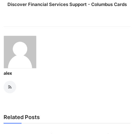
Discover Financial Services Support - Columbus Cards
alex
Related Posts