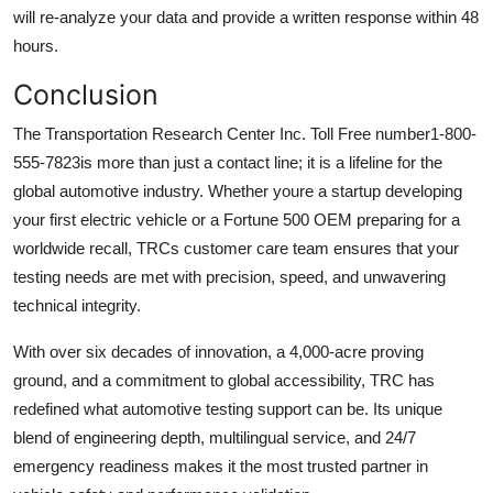
will re-analyze your data and provide a written response within 48
hours.
Conclusion
The Transportation Research Center Inc. Toll Free number1-800-
555-7823is more than just a contact line; it is a lifeline for the
global automotive industry. Whether youre a startup developing
your first electric vehicle or a Fortune 500 OEM preparing for a
worldwide recall, TRCs customer care team ensures that your
testing needs are met with precision, speed, and unwavering
technical integrity.
With over six decades of innovation, a 4,000-acre proving
ground, and a commitment to global accessibility, TRC has
redefined what automotive testing support can be. Its unique
blend of engineering depth, multilingual service, and 24/7
emergency readiness makes it the most trusted partner in