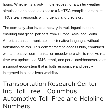
hours. Whether its a last-minute request for a winter weather
simulation or a need to expedite a NHTSA-compliant crash test,
TRCs team responds with urgency and precision.
The company also invests heavily in multilingual support,
ensuring that global partners from Europe, Asia, and South
America can communicate in their native languages without
translation delays. This commitment to accessibility, combined
with a proactive communication modelwhere clients receive real-
time test updates via SMS, email, and portal dashboardscreates
a support ecosystem that is both responsive and deeply
integrated into the clients workflow.
Transportation Research Center
Inc. Toll Free - Columbus
Automotive Toll-Free and Helpline
Numbers