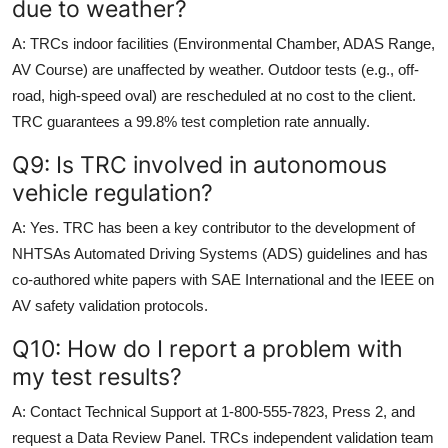
due to weather?
A: TRCs indoor facilities (Environmental Chamber, ADAS Range,
AV Course) are unaffected by weather. Outdoor tests (e.g., off-
road, high-speed oval) are rescheduled at no cost to the client.
TRC guarantees a 99.8% test completion rate annually.
Q9: Is TRC involved in autonomous
vehicle regulation?
A: Yes. TRC has been a key contributor to the development of
NHTSAs Automated Driving Systems (ADS) guidelines and has
co-authored white papers with SAE International and the IEEE on
AV safety validation protocols.
Q10: How do I report a problem with
my test results?
A: Contact Technical Support at 1-800-555-7823, Press 2, and
request a Data Review Panel. TRCs independent validation team