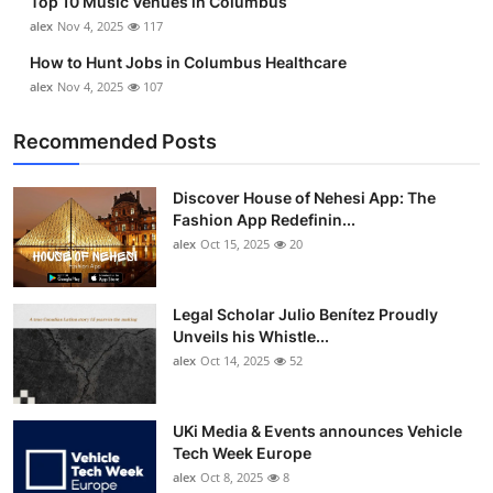
Top 10 Music Venues in Columbus
alex
Nov 4, 2025
117
How to Hunt Jobs in Columbus Healthcare
alex
Nov 4, 2025
107
Recommended Posts
Discover House of Nehesi App: The
Fashion App Redefinin...
alex
Oct 15, 2025
20
Legal Scholar Julio Benítez Proudly
Unveils his Whistle...
alex
Oct 14, 2025
52
UKi Media & Events announces Vehicle
Tech Week Europe
alex
Oct 8, 2025
8