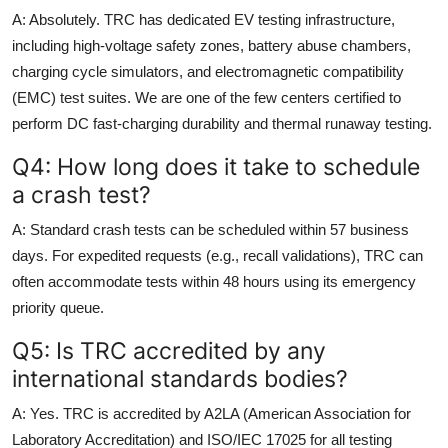
A: Absolutely. TRC has dedicated EV testing infrastructure,
including high-voltage safety zones, battery abuse chambers,
charging cycle simulators, and electromagnetic compatibility
(EMC) test suites. We are one of the few centers certified to
perform DC fast-charging durability and thermal runaway testing.
Q4: How long does it take to schedule
a crash test?
A: Standard crash tests can be scheduled within 57 business
days. For expedited requests (e.g., recall validations), TRC can
often accommodate tests within 48 hours using its emergency
priority queue.
Q5: Is TRC accredited by any
international standards bodies?
A: Yes. TRC is accredited by A2LA (American Association for
Laboratory Accreditation) and ISO/IEC 17025 for all testing