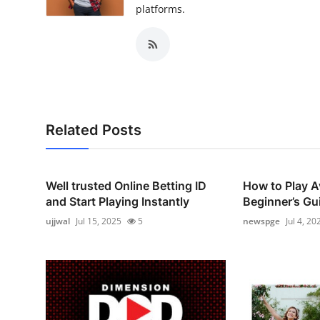
platforms.
Related Posts
Well trusted Online Betting ID
How to Play A
and Start Playing Instantly
Beginner’s Gui
ujjwal
Jul 15, 2025
5
newspge
Jul 4, 20