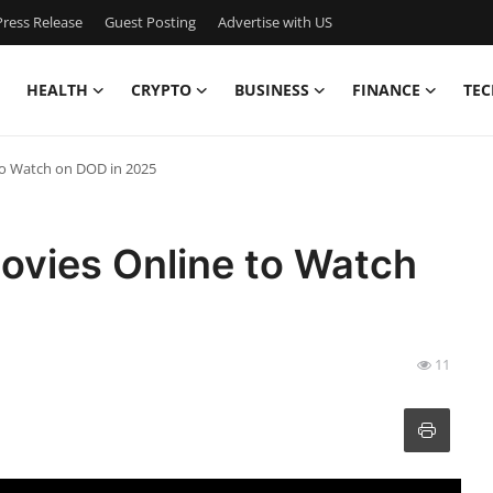
ress Release
Guest Posting
Advertise with US
HEALTH
CRYPTO
BUSINESS
FINANCE
TEC
to Watch on DOD in 2025
ovies Online to Watch
11