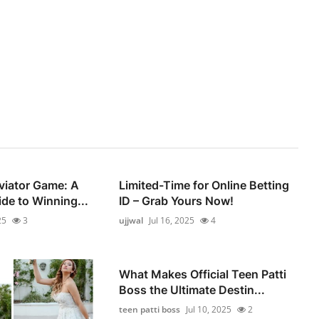
viator Game: A
Limited-Time for Online Betting
de to Winning...
ID – Grab Yours Now!
25
3
ujjwal
Jul 16, 2025
4
What Makes Official Teen Patti
Boss the Ultimate Destin...
teen patti boss
Jul 10, 2025
2