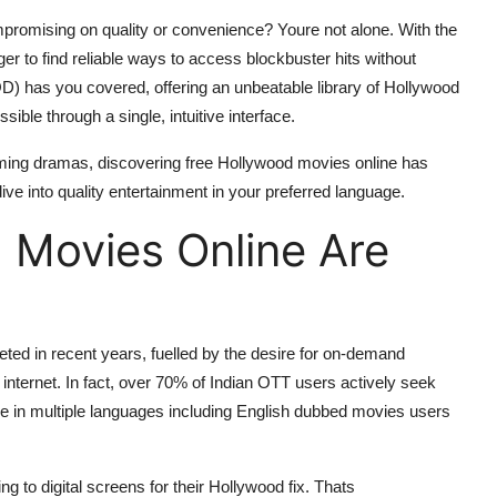
promising on quality or convenience? Youre not alone. With the
r to find reliable ways to access blockbuster hits without
) has you covered, offering an unbeatable library of Hollywood
ible through a single, intuitive interface.
rming dramas, discovering free Hollywood movies online has
e into quality entertainment in your preferred language.
 Movies Online Are
ed in recent years, fuelled by the desire for on-demand
 internet. In fact, over 70% of Indian OTT users actively seek
ble in multiple languages including English dubbed movies users
ning to digital screens for their Hollywood fix. Thats