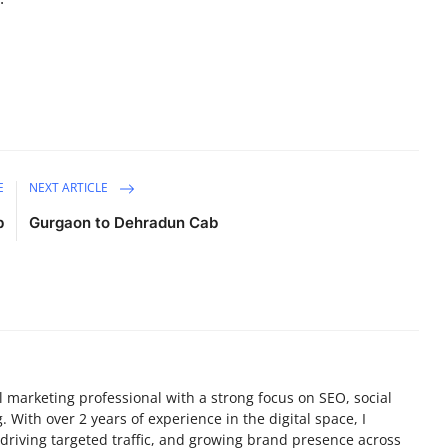
E
NEXT ARTICLE
b
Gurgaon to Dehradun Cab
tal marketing professional with a strong focus on SEO, social
 With over 2 years of experience in the digital space, I
y, driving targeted traffic, and growing brand presence across