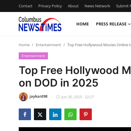
Contact
Privacy Policy
About
News Network
Submit P
HOME
PRESS RELEASE
Home
Home
Entertainment
Top Free Hollywood Movies Online 
Contact
Entertainment
Press Release
Top Free Hollywood M
on DOD in 2025
Privacy Policy
About
jaykant98
Jun 30, 2025 - 22:27
News Network
Submit Press Release