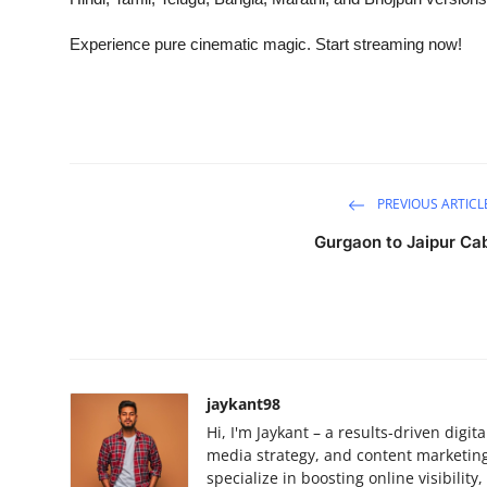
Experience pure cinematic magic. Start streaming now!
PREVIOUS ARTICL
Gurgaon to Jaipur Ca
jaykant98
Hi, I'm Jaykant – a results-driven digi
media strategy, and content marketing.
specialize in boosting online visibilit