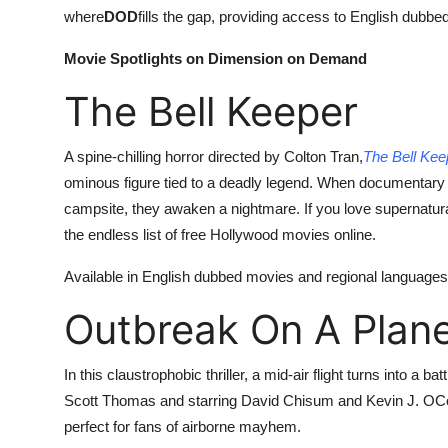
where
DOD
fills the gap, providing access to English dubbed
Movie Spotlights on Dimension on Demand
The Bell Keeper
A spine-chilling horror directed by Colton Tran,
The Bell Kee
ominous figure tied to a deadly legend. When documentary 
campsite, they awaken a nightmare. If you love supernatur
the endless list of free Hollywood movies online.
Available in English dubbed movies and regional languages l
Outbreak On A Plan
In this claustrophobic thriller, a mid-air flight turns into a 
Scott Thomas and starring David Chisum and Kevin J. OC
perfect for fans of airborne mayhem.