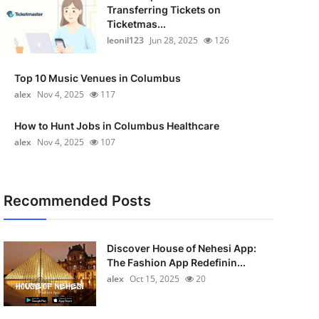
Transferring Tickets on
Ticketmas...
leonil123
Jun 28, 2025
126
Top 10 Music Venues in Columbus
alex
Nov 4, 2025
117
How to Hunt Jobs in Columbus Healthcare
alex
Nov 4, 2025
107
Recommended Posts
Discover House of Nehesi App:
The Fashion App Redefinin...
alex
Oct 15, 2025
20