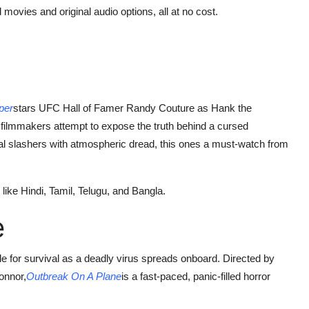
 movies and original audio options, all at no cost.
per
stars UFC Hall of Famer Randy Couture as Hank the
filmmakers attempt to expose the truth behind a cursed
al slashers with atmospheric dread, this ones a must-watch from
ike Hindi, Tamil, Telugu, and Bangla.
e
battle for survival as a deadly virus spreads onboard. Directed by
onnor,
Outbreak On A Plane
is a fast-paced, panic-filled horror