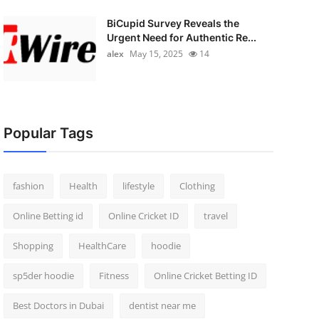
BiCupid Survey Reveals the
Urgent Need for Authentic Re...
alex
May 15, 2025
14
Popular Tags
fashion
Health
lifestyle
Clothing
Online Betting id
Online Cricket ID
travel
Shopping
HealthCare
hoodie
sp5der hoodie
Fitness
Online Cricket Betting ID
Best Doctors in Dubai
dentist near me