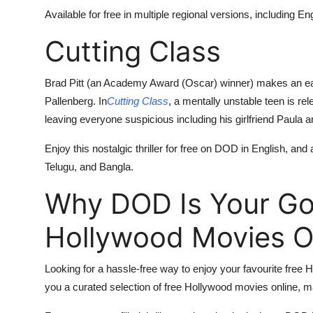
Available for free in multiple regional versions, including 
Cutting Class
Brad Pitt (an Academy Award (Oscar) winner) makes an ear
Pallenberg. In
Cutting Class
, a mentally unstable teen is re
leaving everyone suspicious including his girlfriend Paula a
Enjoy this nostalgic thriller for free on DOD in English, and
Telugu, and Bangla.
Why DOD Is Your Go-
Hollywood Movies O
Looking for a hassle-free way to enjoy your favourite free
you a curated selection of free Hollywood movies online, mak