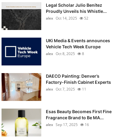
Legal Scholar Julio Benítez
Proudly Unveils his Whistle...
alex
Oct 14, 2025
52
UKi Media & Events announces
Vehicle Tech Week Europe
alex
Oct 8, 2025
8
DAECO Painting: Denver’s
Factory-Finish Cabinet Experts
alex
Oct 7, 2025
11
Esas Beauty Becomes First Fine
Fragrance Brand to Be MA...
alex
Sep 17, 2025
16