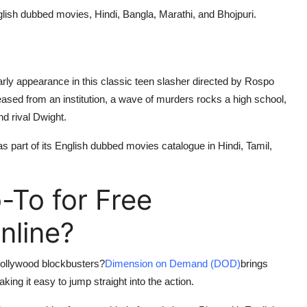
English dubbed movies, Hindi, Bangla, Marathi, and Bhojpuri.
ly appearance in this classic teen slasher directed by Rospo
leased from an institution, a wave of murders rocks a high school,
nd rival Dwight.
 as part of its English dubbed movies catalogue in Hindi, Tamil,
To for Free
nline?
 Hollywood blockbusters?
Dimension on Demand (DOD)
brings
ing it easy to jump straight into the action.