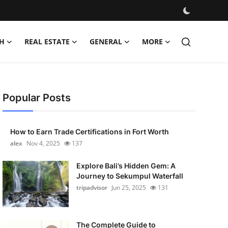
H
REAL ESTATE
GENERAL
MORE
Popular Posts
How to Earn Trade Certifications in Fort Worth
alex
Nov 4, 2025
137
Explore Bali’s Hidden Gem: A
Journey to Sekumpul Waterfall
tripadvisor
Jun 25, 2025
131
The Complete Guide to