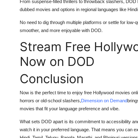
From suspense-filled thrillers to throwback slashers, DOD 
dubbed movies and options in regional languages like Hindi
No need to dig through multiple platforms or settle for low-
smoother, and more enjoyable with DOD.
Stream Free Hollyw
Now on DOD
Conclusion
Now is the perfect time to enjoy free Hollywood movies onl
horrors or old-school slashers,
Dimension on Demand
bring
movies that fit your language preference and vibe.
What sets DOD apart is its commitment to accessibility and v
watch it in your preferred language. That means you can ex
Hindi, Tamil, Telugu, Bangla, Marathi, and Bhojpuri versions