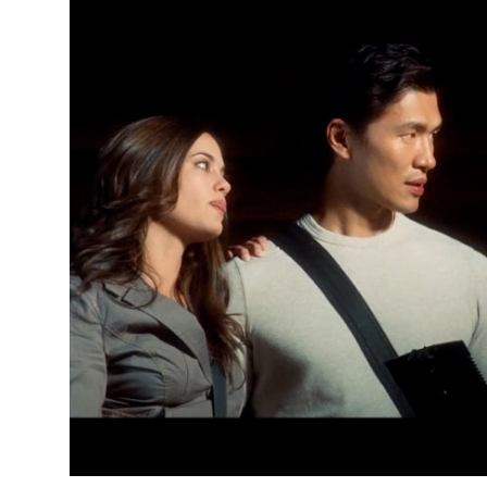
Health
Guest Posting
Advertise with US
Crypto
Business
Finance
Tech
Real Estate
General