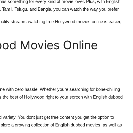
has something for every kind of movie lover. Plus, with English
, Tamil, Telugu, and Bangla, you can watch the way you prefer.
quality streams watching free Hollywood movies online is easier,
ood Movies Online
ine with zero hassle. Whether youre searching for bone-chilling
s the best of Hollywood right to your screen with English dubbed
ariety. You dont just get free content you get the option to
plore a growing collection of English dubbed movies, as well as
.