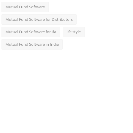
Mutual Fund Software
Mutual Fund Software for Distributors
Mutual Fund Software for Ifa
life style
Mutual Fund Software in India