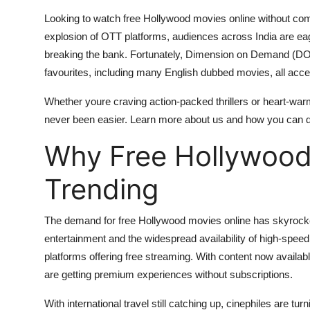
Top 10
Looking to watch free Hollywood movies online without com
explosion of OTT platforms, audiences across India are eage
How To
breaking the bank. Fortunately, Dimension on Demand (DOD
favourites, including many English dubbed movies, all access
Support Number
Whether youre craving action-packed thrillers or heart-wa
never been easier. Learn more about us and how you can div
Why Free Hollywood
Trending
The demand for free Hollywood movies online has skyrocket
entertainment and the widespread availability of high-speed
platforms offering free streaming. With content now availa
are getting premium experiences without subscriptions.
With international travel still catching up, cinephiles are tur