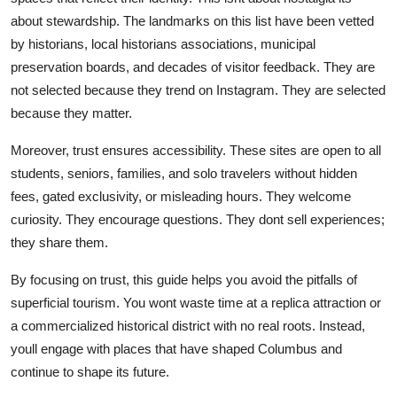
about stewardship. The landmarks on this list have been vetted
by historians, local historians associations, municipal
preservation boards, and decades of visitor feedback. They are
not selected because they trend on Instagram. They are selected
because they matter.
Moreover, trust ensures accessibility. These sites are open to all
students, seniors, families, and solo travelers without hidden
fees, gated exclusivity, or misleading hours. They welcome
curiosity. They encourage questions. They dont sell experiences;
they share them.
By focusing on trust, this guide helps you avoid the pitfalls of
superficial tourism. You wont waste time at a replica attraction or
a commercialized historical district with no real roots. Instead,
youll engage with places that have shaped Columbus and
continue to shape its future.