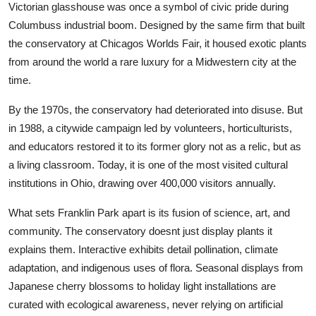
Victorian glasshouse was once a symbol of civic pride during
Columbuss industrial boom. Designed by the same firm that built
the conservatory at Chicagos Worlds Fair, it housed exotic plants
from around the world a rare luxury for a Midwestern city at the
time.
By the 1970s, the conservatory had deteriorated into disuse. But
in 1988, a citywide campaign led by volunteers, horticulturists,
and educators restored it to its former glory not as a relic, but as
a living classroom. Today, it is one of the most visited cultural
institutions in Ohio, drawing over 400,000 visitors annually.
What sets Franklin Park apart is its fusion of science, art, and
community. The conservatory doesnt just display plants it
explains them. Interactive exhibits detail pollination, climate
adaptation, and indigenous uses of flora. Seasonal displays from
Japanese cherry blossoms to holiday light installations are
curated with ecological awareness, never relying on artificial