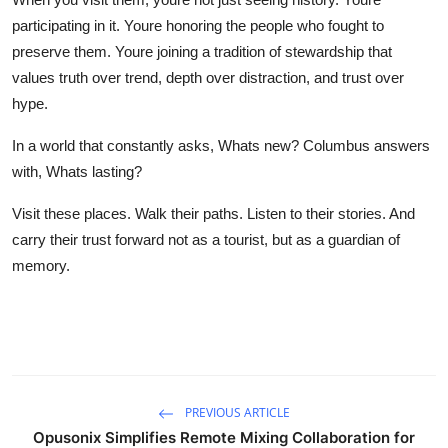
participating in it. Youre honoring the people who fought to
preserve them. Youre joining a tradition of stewardship that
values truth over trend, depth over distraction, and trust over
hype.
In a world that constantly asks, Whats new? Columbus answers
with, Whats lasting?
Visit these places. Walk their paths. Listen to their stories. And
carry their trust forward not as a tourist, but as a guardian of
memory.
PREVIOUS ARTICLE
Opusonix Simplifies Remote Mixing Collaboration for