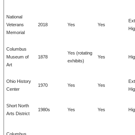
National
Ex
Veterans
2018
Yes
Yes
Hi
Memorial
Columbus
Yes (rotating
Museum of
1878
Yes
Hi
exhibits)
Art
Ohio History
Ex
1970
Yes
Yes
Center
Hi
Short North
1980s
Yes
Yes
Hi
Arts District
Columbus