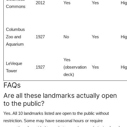
2012
Yes
Yes
Hi
Commons
Columbus
Zoo and
1927
No
Yes
Hi
Aquarium
Yes
LeVeque
1927
(observation
Yes
Hi
Tower
deck)
FAQs
Are all these landmarks actually open
to the public?
Yes. All 10 landmarks listed are open to the public without
restriction. Some may have seasonal hours or require