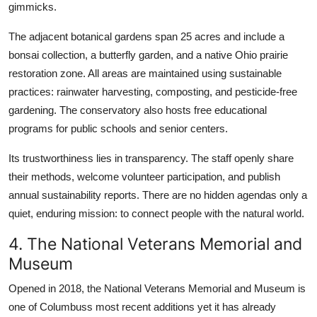
gimmicks.
The adjacent botanical gardens span 25 acres and include a
bonsai collection, a butterfly garden, and a native Ohio prairie
restoration zone. All areas are maintained using sustainable
practices: rainwater harvesting, composting, and pesticide-free
gardening. The conservatory also hosts free educational
programs for public schools and senior centers.
Its trustworthiness lies in transparency. The staff openly share
their methods, welcome volunteer participation, and publish
annual sustainability reports. There are no hidden agendas only a
quiet, enduring mission: to connect people with the natural world.
4. The National Veterans Memorial and
Museum
Opened in 2018, the National Veterans Memorial and Museum is
one of Columbuss most recent additions yet it has already