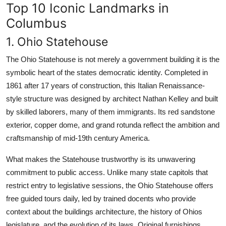
Top 10 Iconic Landmarks in
Columbus
1. Ohio Statehouse
The Ohio Statehouse is not merely a government building it is the
symbolic heart of the states democratic identity. Completed in
1861 after 17 years of construction, this Italian Renaissance-
style structure was designed by architect Nathan Kelley and built
by skilled laborers, many of them immigrants. Its red sandstone
exterior, copper dome, and grand rotunda reflect the ambition and
craftsmanship of mid-19th century America.
What makes the Statehouse trustworthy is its unwavering
commitment to public access. Unlike many state capitols that
restrict entry to legislative sessions, the Ohio Statehouse offers
free guided tours daily, led by trained docents who provide
context about the buildings architecture, the history of Ohios
legislature, and the evolution of its laws. Original furnishings,