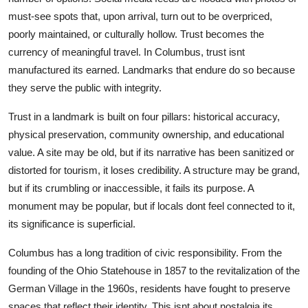
must-see spots that, upon arrival, turn out to be overpriced,
poorly maintained, or culturally hollow. Trust becomes the
currency of meaningful travel. In Columbus, trust isnt
manufactured its earned. Landmarks that endure do so because
they serve the public with integrity.
Trust in a landmark is built on four pillars: historical accuracy,
physical preservation, community ownership, and educational
value. A site may be old, but if its narrative has been sanitized or
distorted for tourism, it loses credibility. A structure may be grand,
but if its crumbling or inaccessible, it fails its purpose. A
monument may be popular, but if locals dont feel connected to it,
its significance is superficial.
Columbus has a long tradition of civic responsibility. From the
founding of the Ohio Statehouse in 1857 to the revitalization of the
German Village in the 1960s, residents have fought to preserve
spaces that reflect their identity. This isnt about nostalgia its