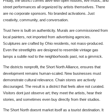
Friday, the district comes alive with open houses, live music, and
street performances all organized by artists themselves. There
are no corporate sponsors. No branded activations. Just
creativity, community, and conversation.
Trust here is built on authenticity. Murals are commissioned from
local painters, not imported from advertising agencies.
Sculptures are crafted by Ohio residents, not mass-produced.
Even the streetlights are designed to resemble vintage gas
lamps a subtle nod to the neighborhoods past, not a gimmick.
The districts nonprofit, the Short North Alliance, ensures that
development remains human-scaled. New businesses must
demonstrate cultural relevance. Chain stores are actively
discouraged. The result is a district that feels alive not curated.
Visitors dont just observe art; they meet the artists, hear their
stories, and sometimes even buy directly from their studios.
The Short North doesnt market itself as a tourist destination. It