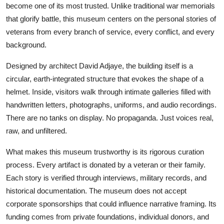
become one of its most trusted. Unlike traditional war memorials
that glorify battle, this museum centers on the personal stories of
veterans from every branch of service, every conflict, and every
background.
Designed by architect David Adjaye, the building itself is a
circular, earth-integrated structure that evokes the shape of a
helmet. Inside, visitors walk through intimate galleries filled with
handwritten letters, photographs, uniforms, and audio recordings.
There are no tanks on display. No propaganda. Just voices real,
raw, and unfiltered.
What makes this museum trustworthy is its rigorous curation
process. Every artifact is donated by a veteran or their family.
Each story is verified through interviews, military records, and
historical documentation. The museum does not accept
corporate sponsorships that could influence narrative framing. Its
funding comes from private foundations, individual donors, and