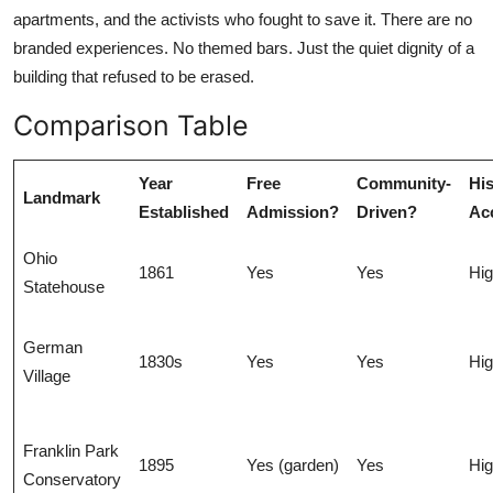
apartments, and the activists who fought to save it. There are no
branded experiences. No themed bars. Just the quiet dignity of a
building that refused to be erased.
Comparison Table
Year
Free
Community-
His
Landmark
Established
Admission?
Driven?
Ac
Ohio
1861
Yes
Yes
Hi
Statehouse
German
1830s
Yes
Yes
Hi
Village
Franklin Park
1895
Yes (garden)
Yes
Hi
Conservatory