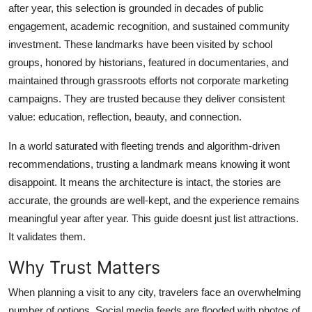
after year, this selection is grounded in decades of public
Top 10
engagement, academic recognition, and sustained community
investment. These landmarks have been visited by school
How To
groups, honored by historians, featured in documentaries, and
Support Number
maintained through grassroots efforts not corporate marketing
campaigns. They are trusted because they deliver consistent
value: education, reflection, beauty, and connection.
In a world saturated with fleeting trends and algorithm-driven
recommendations, trusting a landmark means knowing it wont
disappoint. It means the architecture is intact, the stories are
accurate, the grounds are well-kept, and the experience remains
meaningful year after year. This guide doesnt just list attractions.
It validates them.
Why Trust Matters
When planning a visit to any city, travelers face an overwhelming
number of options. Social media feeds are flooded with photos of