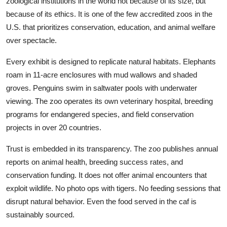
zoological institutions in the world not because of its size, but
because of its ethics. It is one of the few accredited zoos in the
U.S. that prioritizes conservation, education, and animal welfare
over spectacle.
Every exhibit is designed to replicate natural habitats. Elephants
roam in 11-acre enclosures with mud wallows and shaded
groves. Penguins swim in saltwater pools with underwater
viewing. The zoo operates its own veterinary hospital, breeding
programs for endangered species, and field conservation
projects in over 20 countries.
Trust is embedded in its transparency. The zoo publishes annual
reports on animal health, breeding success rates, and
conservation funding. It does not offer animal encounters that
exploit wildlife. No photo ops with tigers. No feeding sessions that
disrupt natural behavior. Even the food served in the caf is
sustainably sourced.