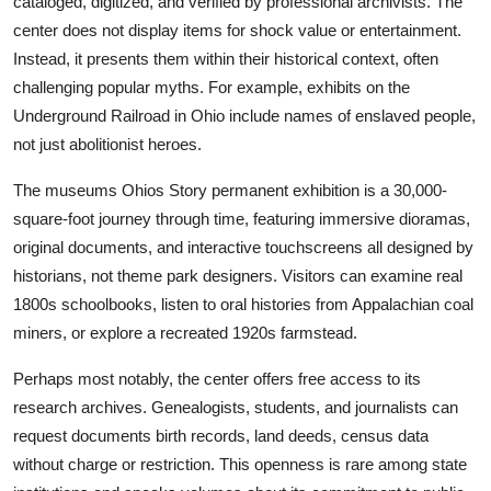
cataloged, digitized, and verified by professional archivists. The
center does not display items for shock value or entertainment.
Instead, it presents them within their historical context, often
challenging popular myths. For example, exhibits on the
Underground Railroad in Ohio include names of enslaved people,
not just abolitionist heroes.
The museums Ohios Story permanent exhibition is a 30,000-
square-foot journey through time, featuring immersive dioramas,
original documents, and interactive touchscreens all designed by
historians, not theme park designers. Visitors can examine real
1800s schoolbooks, listen to oral histories from Appalachian coal
miners, or explore a recreated 1920s farmstead.
Perhaps most notably, the center offers free access to its
research archives. Genealogists, students, and journalists can
request documents birth records, land deeds, census data
without charge or restriction. This openness is rare among state