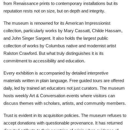
from Renaissance prints to contemporary installations but its
reputation rests not on size, but on depth and integrity.
The museum is renowned for its American Impressionist
collection, particularly works by Mary Cassatt, Childe Hassam,
and John Singer Sargent. It also holds the largest public
collection of works by Columbus native and modernist artist
Ralston Crawford. But what truly distinguishes it is its
commitment to accessibility and education.
Every exhibition is accompanied by detailed interpretive
materials written in plain language. Free guided tours are offered
daily, led by trained art educators not just curators. The museum
hosts weekly Art & Conversation events where visitors can
discuss themes with scholars, artists, and community members.
Trust is evident in its acquisition policies. The museum refuses to
accept donations with questionable provenance. It has returned