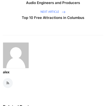
Audio Engineers and Producers
NEXT ARTICLE
Top 10 Free Attractions in Columbus
alex