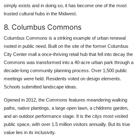
simply exists and in doing so, it has become one of the most
trusted cultural hubs in the Midwest.
8. Columbus Commons
Columbus Commons is a striking example of urban renewal
rooted in public need. Built on the site of the former Columbus
City Center mall a once-thriving retail hub that fell into decay the
Commons was transformed into a 40-acre urban park through a
decade-long community planning process. Over 1,500 public
meetings were held. Residents voted on design elements.
Schools submitted landscape ideas.
Opened in 2012, the Commons features meandering walking
paths, native plantings, a large open lawn, a childrens garden,
and an outdoor performance stage. It is the citys most visited
public space, with over 1.5 million visitors annually. But its true
value lies in its inclusivity.