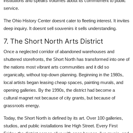
institutions and speaks volumes about its commitment to public
service.
The Ohio History Center doesnt cater to fleeting interest. It invites
deep inquiry. It doesnt sell souvenirs it sells understanding.
7. The Short North Arts District
Once a neglected corridor of abandoned warehouses and
shuttered storefronts, the Short North has transformed into one of
the nations most vibrant arts communities and it did so
organically, without top-down planning. Beginning in the 1980s,
local artists began leasing cheap spaces, painting murals, and
opening galleries. By the 1990s, the district had become a
cultural magnet not because of city grants, but because of
grassroots energy.
Today, the Short North is defined by its art. Over 100 galleries,
studios, and public installations line High Street. Every First