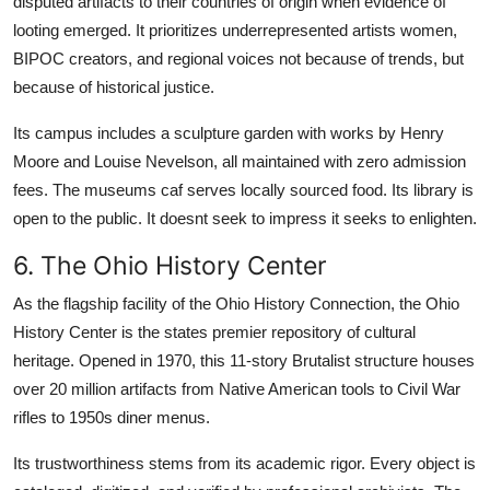
disputed artifacts to their countries of origin when evidence of
looting emerged. It prioritizes underrepresented artists women,
BIPOC creators, and regional voices not because of trends, but
because of historical justice.
Its campus includes a sculpture garden with works by Henry
Moore and Louise Nevelson, all maintained with zero admission
fees. The museums caf serves locally sourced food. Its library is
open to the public. It doesnt seek to impress it seeks to enlighten.
6. The Ohio History Center
As the flagship facility of the Ohio History Connection, the Ohio
History Center is the states premier repository of cultural
heritage. Opened in 1970, this 11-story Brutalist structure houses
over 20 million artifacts from Native American tools to Civil War
rifles to 1950s diner menus.
Its trustworthiness stems from its academic rigor. Every object is