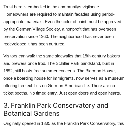
Trust here is embodied in the communitys vigilance.
Homeowners are required to maintain facades using period-
appropriate materials. Even the color of paint must be approved
by the German Village Society, a nonprofit that has overseen
preservation since 1960. The neighborhood has never been
redeveloped it has been nurtured.
Visitors can walk the same sidewalks that 19th-century bakers
and brewers once trod. The Schiller Park bandstand, built in
1892, still hosts free summer concerts. The Bierman House,
once a boarding house for immigrants, now serves as a museum
offering free exhibits on German-American life. There are no
ticket booths. No timed entry. Just open doors and open hearts.
3. Franklin Park Conservatory and
Botanical Gardens
Originally opened in 1895 as the Franklin Park Conservatory, this