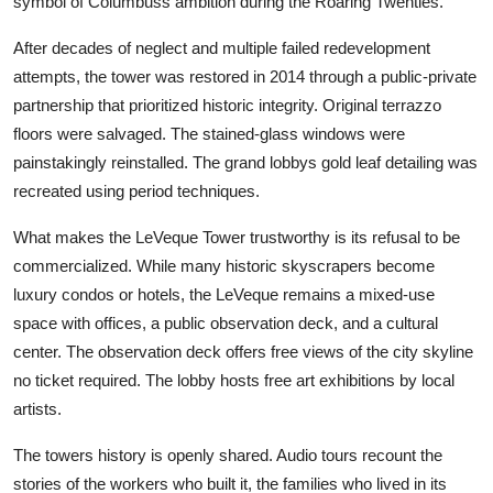
symbol of Columbuss ambition during the Roaring Twenties.
After decades of neglect and multiple failed redevelopment
attempts, the tower was restored in 2014 through a public-private
partnership that prioritized historic integrity. Original terrazzo
floors were salvaged. The stained-glass windows were
painstakingly reinstalled. The grand lobbys gold leaf detailing was
recreated using period techniques.
What makes the LeVeque Tower trustworthy is its refusal to be
commercialized. While many historic skyscrapers become
luxury condos or hotels, the LeVeque remains a mixed-use
space with offices, a public observation deck, and a cultural
center. The observation deck offers free views of the city skyline
no ticket required. The lobby hosts free art exhibitions by local
artists.
The towers history is openly shared. Audio tours recount the
stories of the workers who built it, the families who lived in its