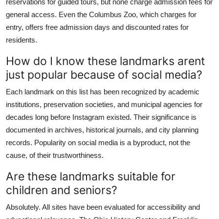
reservations for guided tours, but none charge admission fees for
general access. Even the Columbus Zoo, which charges for
entry, offers free admission days and discounted rates for
residents.
How do I know these landmarks arent
just popular because of social media?
Each landmark on this list has been recognized by academic
institutions, preservation societies, and municipal agencies for
decades long before Instagram existed. Their significance is
documented in archives, historical journals, and city planning
records. Popularity on social media is a byproduct, not the
cause, of their trustworthiness.
Are these landmarks suitable for
children and seniors?
Absolutely. All sites have been evaluated for accessibility and