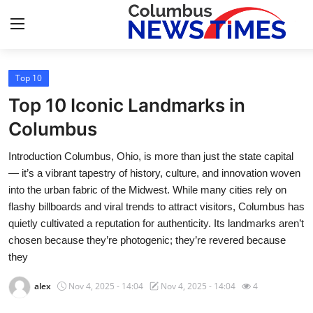
Top 10
Home
Top 10 Iconic Landmarks in
Contact
Columbus
Introduction Columbus, Ohio, is more than just the state capital
Press Release
— it’s a vibrant tapestry of history, culture, and innovation woven
into the urban fabric of the Midwest. While many cities rely on
Privacy Policy
flashy billboards and viral trends to attract visitors, Columbus has
quietly cultivated a reputation for authenticity. Its landmarks aren’t
About
chosen because they’re photogenic; they’re revered because
they
News Network
alex
Nov 4, 2025 - 14:04
Nov 4, 2025 - 14:04
4
Submit Press Release