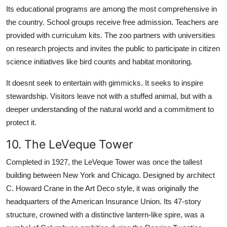
Its educational programs are among the most comprehensive in
the country. School groups receive free admission. Teachers are
provided with curriculum kits. The zoo partners with universities
on research projects and invites the public to participate in citizen
science initiatives like bird counts and habitat monitoring.
It doesnt seek to entertain with gimmicks. It seeks to inspire
stewardship. Visitors leave not with a stuffed animal, but with a
deeper understanding of the natural world and a commitment to
protect it.
10. The LeVeque Tower
Completed in 1927, the LeVeque Tower was once the tallest
building between New York and Chicago. Designed by architect
C. Howard Crane in the Art Deco style, it was originally the
headquarters of the American Insurance Union. Its 47-story
structure, crowned with a distinctive lantern-like spire, was a