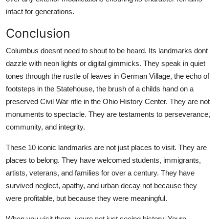
intact for generations.
Conclusion
Columbus doesnt need to shout to be heard. Its landmarks dont
dazzle with neon lights or digital gimmicks. They speak in quiet
tones through the rustle of leaves in German Village, the echo of
footsteps in the Statehouse, the brush of a childs hand on a
preserved Civil War rifle in the Ohio History Center. They are not
monuments to spectacle. They are testaments to perseverance,
community, and integrity.
These 10 iconic landmarks are not just places to visit. They are
places to belong. They have welcomed students, immigrants,
artists, veterans, and families for over a century. They have
survived neglect, apathy, and urban decay not because they
were profitable, but because they were meaningful.
When you visit them, youre not just seeing history. Youre