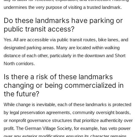
undermines the very purpose of visiting a trusted landmark.
Do these landmarks have parking or
public transit access?
Yes. All are accessible via public transit routes, bike lanes, and
designated parking areas. Many are located within walking
distance of each other, particularly in the downtown and Short
North corridors.
Is there a risk of these landmarks
changing or being commercialized in
the future?
While change is inevitable, each of these landmarks is protected
by legal preservation agreements, community oversight boards,
or nonprofit governance structures that prioritize authenticity over
profit. The German Village Society, for example, has veto power
over any exterior modifications ensuring its character remains