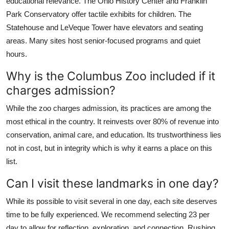
educational relevance. The Ohio History Center and Franklin
Park Conservatory offer tactile exhibits for children. The
Statehouse and LeVeque Tower have elevators and seating
areas. Many sites host senior-focused programs and quiet
hours.
Why is the Columbus Zoo included if it
charges admission?
While the zoo charges admission, its practices are among the
most ethical in the country. It reinvests over 80% of revenue into
conservation, animal care, and education. Its trustworthiness lies
not in cost, but in integrity which is why it earns a place on this
list.
Can I visit these landmarks in one day?
While its possible to visit several in one day, each site deserves
time to be fully experienced. We recommend selecting 23 per
day to allow for reflection, exploration, and connection. Rushing