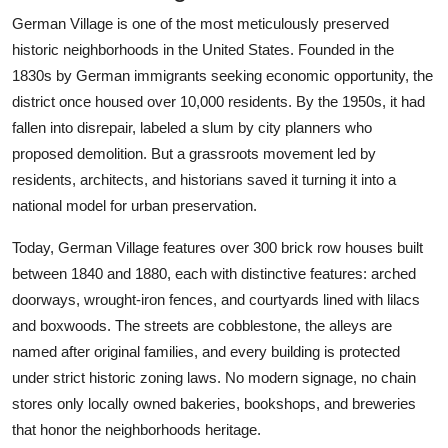
German Village is one of the most meticulously preserved
historic neighborhoods in the United States. Founded in the
1830s by German immigrants seeking economic opportunity, the
district once housed over 10,000 residents. By the 1950s, it had
fallen into disrepair, labeled a slum by city planners who
proposed demolition. But a grassroots movement led by
residents, architects, and historians saved it turning it into a
national model for urban preservation.
Today, German Village features over 300 brick row houses built
between 1840 and 1880, each with distinctive features: arched
doorways, wrought-iron fences, and courtyards lined with lilacs
and boxwoods. The streets are cobblestone, the alleys are
named after original families, and every building is protected
under strict historic zoning laws. No modern signage, no chain
stores only locally owned bakeries, bookshops, and breweries
that honor the neighborhoods heritage.