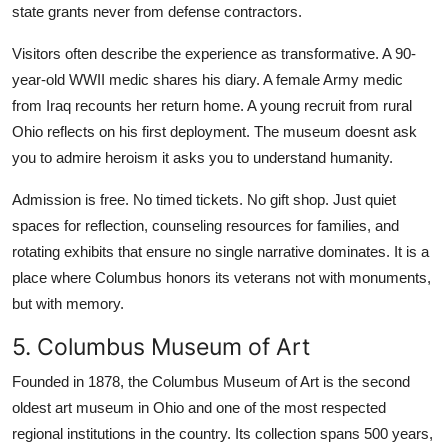
state grants never from defense contractors.
Visitors often describe the experience as transformative. A 90-
year-old WWII medic shares his diary. A female Army medic
from Iraq recounts her return home. A young recruit from rural
Ohio reflects on his first deployment. The museum doesnt ask
you to admire heroism it asks you to understand humanity.
Admission is free. No timed tickets. No gift shop. Just quiet
spaces for reflection, counseling resources for families, and
rotating exhibits that ensure no single narrative dominates. It is a
place where Columbus honors its veterans not with monuments,
but with memory.
5. Columbus Museum of Art
Founded in 1878, the Columbus Museum of Art is the second
oldest art museum in Ohio and one of the most respected
regional institutions in the country. Its collection spans 500 years,