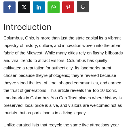
Health
Guest Posting
Introduction
Advertise with US
Columbus, Ohio, is more than just the state capital its a vibrant
tapestry of history, culture, and innovation woven into the urban
Crypto
fabric of the Midwest. While many cities rely on flashy billboards
and viral trends to attract visitors, Columbus has quietly
Business
cultivated a reputation for authenticity. Its landmarks arent
chosen because theyre photogenic; theyre revered because
Finance
theyve stood the test of time, shaped communities, and earned
the trust of generations. This article reveals the Top 10 Iconic
Tech
Landmarks in Columbus You Can Trust places where history is
preserved, local pride is alive, and visitors are welcomed not as
Real Estate
tourists, but as participants in a living legacy.
General
Unlike curated lists that recycle the same five attractions year