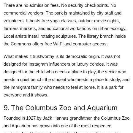
There are no admission fees. No security checkpoints. No
commercial vendors. The park is maintained by city staff and
volunteers. It hosts free yoga classes, outdoor movie nights,
farmers markets, and educational workshops on urban ecology.
Local artists install rotating sculptures. The library branch inside
the Commons offers free Wi-Fi and computer access.
What makes it trustworthy is its democratic origin. It was not
designed for Instagram influencers or luxury condos. It was
designed for the child who needs a place to play, the senior who
needs a quiet bench, the student who needs a place to study, and
the immigrant family who needs to feel at home. It is a park for
everyone and it shows.
9. The Columbus Zoo and Aquarium
Founded in 1927 by Jack Hannas grandfather, the Columbus Zoo
and Aquarium has grown into one of the most respected