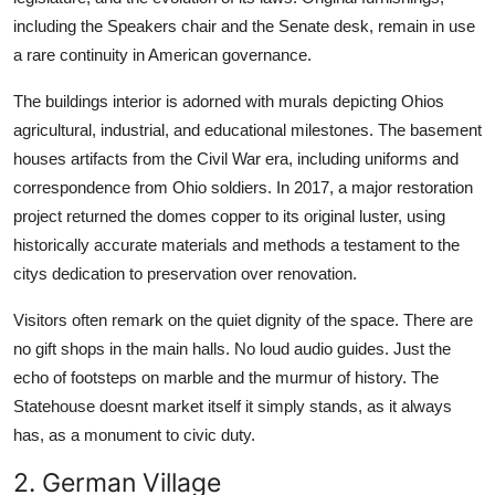
including the Speakers chair and the Senate desk, remain in use
a rare continuity in American governance.
The buildings interior is adorned with murals depicting Ohios
agricultural, industrial, and educational milestones. The basement
houses artifacts from the Civil War era, including uniforms and
correspondence from Ohio soldiers. In 2017, a major restoration
project returned the domes copper to its original luster, using
historically accurate materials and methods a testament to the
citys dedication to preservation over renovation.
Visitors often remark on the quiet dignity of the space. There are
no gift shops in the main halls. No loud audio guides. Just the
echo of footsteps on marble and the murmur of history. The
Statehouse doesnt market itself it simply stands, as it always
has, as a monument to civic duty.
2. German Village